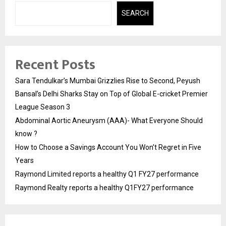
SEARCH
Recent Posts
Sara Tendulkar’s Mumbai Grizzlies Rise to Second, Peyush
Bansal’s Delhi Sharks Stay on Top of Global E-cricket Premier
League Season 3
Abdominal Aortic Aneurysm (AAA)- What Everyone Should
know ?
How to Choose a Savings Account You Won’t Regret in Five
Years
Raymond Limited reports a healthy Q1 FY27 performance
Raymond Realty reports a healthy Q1FY27 performance