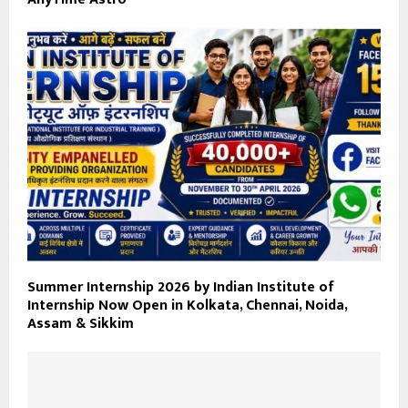
Summer Internship 2026 by Indian Institute of
Internship Now Open in Kolkata, Chennai, Noida,
Assam & Sikkim