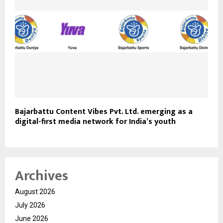
Bajarbattu Content Vibes Pvt. Ltd. emerging as a
digital-first media network for India’s youth
Archives
August 2026
July 2026
June 2026