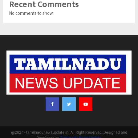
Recent Comments
No comments to show.
@2024 - tamilnadunewsupdate.in. All Right Reserved. Designed and
Developed by
Tamilnadu News Update