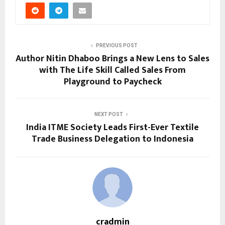
PREVIOUS POST
Author Nitin Dhaboo Brings a New Lens to Sales
with The Life Skill Called Sales From
Playground to Paycheck
NEXT POST
India ITME Society Leads First-Ever Textile
Trade Business Delegation to Indonesia
cradmin