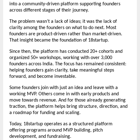
into a community-driven platform supporting founders 
across different stages of their journey.
The problem wasn’t a lack of ideas; it was the lack of 
clarity among the founders on what to do next. Most 
founders are product-driven rather than market-driven. 
That insight became the foundation of 18startup.
Since then, the platform has conducted 20+ cohorts and 
organized 50+ workshops, working with over 3,000 
founders across India. The focus has remained consistent: 
helping founders gain clarity, take meaningful steps 
forward, and become investable.
Some founders join with just an idea and leave with a 
working MVP. Others come in with early products and 
move towards revenue. And for those already generating 
traction, the platform helps bring structure, direction, and 
a roadmap for funding and scaling.
Today, 18startup operates as a structured platform 
offering 
programs
 around MVP building, pitch 
development, and fundraising.