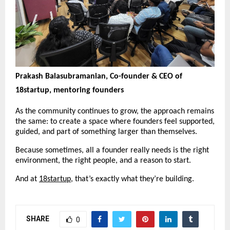
Prakash Balasubramanian, Co-founder & CEO of 
18startup, mentoring founders
As the community continues to grow, the approach remains 
the same: to create a space where founders feel supported, 
guided, and part of something larger than themselves.
Because sometimes, all a founder really needs is the right 
environment, the right people, and a reason to start.
And at 
18startup
, that’s exactly what they’re building.
SHARE
0