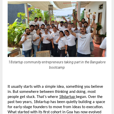
18startup community entrepreneurs taking part in the Bangalore
bootcamp
It usually starts with a simple idea, something you believe 
in. But somewhere between thinking and doing, most 
people get stuck. That’s where 
18startup
began. Over the 
past two years, 18startup has been quietly building a space 
for early-stage founders to move from ideas to execution. 
What started with its first cohort in Goa has now evolved 