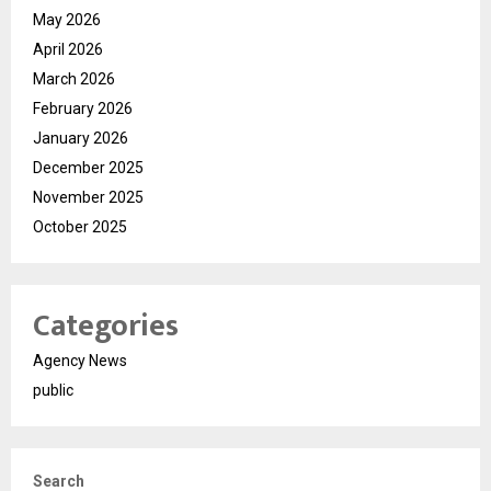
May 2026
April 2026
March 2026
February 2026
January 2026
December 2025
November 2025
October 2025
Categories
Agency News
public
Search