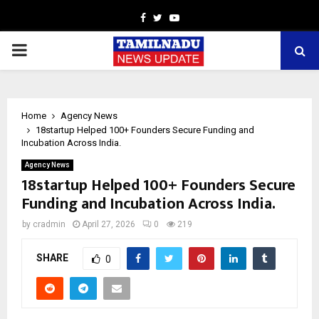
Facebook
Twitter
Youtube
PRIMARY
MENU
Home
Agency News
18startup Helped 100+ Founders Secure Funding and
Incubation Across India.
Agency News
18startup Helped 100+ Founders Secure
Funding and Incubation Across India.
by
cradmin
April 27, 2026
0
219
SHARE
0