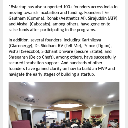
18startup has also supported 100+ founders across India in 
moving towards incubation and funding. Founders like 
Gautham (Cumma), Ronak (Aesthetics AI), Sirajuddin (ATP), 
and Akshai (Cabocabs), among others, have gone on to 
raise funds after participating in the programs.
In addition, several founders, including Karthikeya 
(Glarenergy), Dr. Siddhant RV (Tell Me), Prince (Tigloo), 
Vishal (Seecobo), Siddhant Dhivare (Secure Estate), and 
Shreeansh (Delco Chefs), among others, have successfully 
secured incubation support. And hundreds of other 
founders have gained clarity on how to build an MVP and 
navigate the early stages of building a startup.