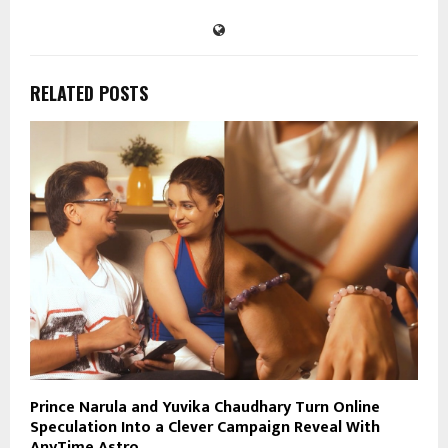
RELATED POSTS
Prince Narula and Yuvika Chaudhary Turn Online
Speculation Into a Clever Campaign Reveal With
AnyTime Astro