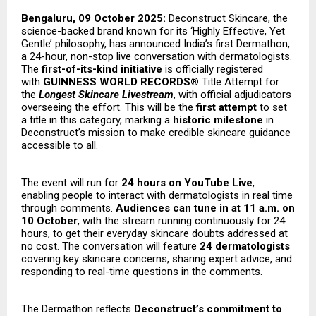
Bengaluru, 09 October 2025:
Deconstruct Skincare, the
science-backed brand known for its ‘Highly Effective, Yet
Gentle’ philosophy, has announced India’s first Dermathon,
a 24-hour, non-stop live conversation with dermatologists.
The
first-of-its-kind initiative
is officially registered
with
GUINNESS WORLD RECORDS®
Title Attempt for
the
Longest Skincare Livestream
, with official adjudicators
overseeing the effort. This will be the
first attempt
to set
a title in this category, marking a
historic milestone
in
Deconstruct’s mission to make credible skincare guidance
accessible to all.
The event will run for
24 hours on YouTube Live
,
enabling people to interact with dermatologists in real time
through comments.
Audiences can tune in at 11 a.m. on
10 October
, with the stream running continuously for 24
hours, to get their everyday skincare doubts addressed at
no cost. The conversation will feature
24 dermatologists
covering key skincare concerns, sharing expert advice, and
responding to real-time questions in the comments.
The Dermathon reflects
Deconstruct’s commitment to