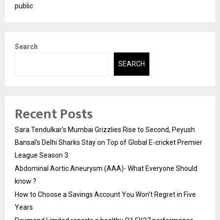
public
Search
SEARCH
Recent Posts
Sara Tendulkar’s Mumbai Grizzlies Rise to Second, Peyush
Bansal’s Delhi Sharks Stay on Top of Global E-cricket Premier
League Season 3
Abdominal Aortic Aneurysm (AAA)- What Everyone Should
know ?
How to Choose a Savings Account You Won’t Regret in Five
Years