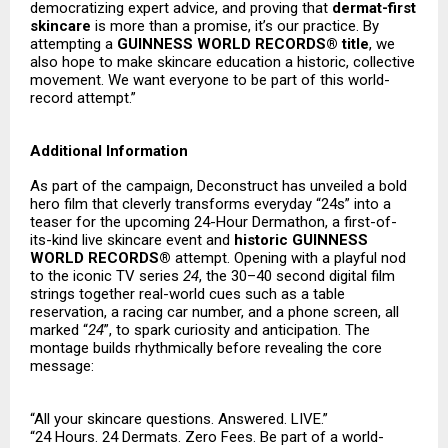
democratizing expert advice, and proving that
dermat-first
skincare
is more than a promise, it’s our practice. By
attempting a
GUINNESS WORLD RECORDS® title
, we
also hope to make skincare education a historic, collective
movement. We want everyone to be part of this world-
record attempt.”
Additional Information
As part of the campaign, Deconstruct has unveiled a bold
hero film that cleverly transforms everyday “24s” into a
teaser for the upcoming 24-Hour Dermathon, a first-of-
its-kind live skincare event and
historic GUINNESS
WORLD RECORDS®
attempt. Opening with a playful nod
to the iconic TV series
24
, the 30–40 second digital film
strings together real-world cues such as a table
reservation, a racing car number, and a phone screen, all
marked “
24
”, to spark curiosity and anticipation. The
montage builds rhythmically before revealing the core
message:
“All your skincare questions. Answered. LIVE.”
“24 Hours. 24 Dermats. Zero Fees. Be part of a world-