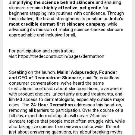
simplifying the science behind skincare
and ensuring
skincare remains
highly effective, yet gentle
for
beginners stepping into routines with confidence. Through
this initiative, the brand strengthens its position as
India’s
most credible dermat-first skincare company
, while
advancing its mission of making science-backed skincare
approachable and inclusive for all.
For participation and registration,
visit
https://thedeconstruct.in/pages/dermathon
Speaking on the launch,
Malini Adapureddy, Founder
and CEO of Deconstruct Skincare
, said: “In countless
consumer conversations, we’ve heard the same
frustrations: confusion about skin conditions, overwhelm
with product choices, uncertainty around treatments, and
limited access to dermatologists, especially outside major
cities. The
24-Hour Dermathon
addresses this head-on,
removing all barriers to participation. Over the course of a
full day, expert dermatologists will cover 24 critical
skincare topics that people most often struggle with, while
also taking live queries from viewers nationwide. It’s not
just about answering questions, it’s about breaking myths,