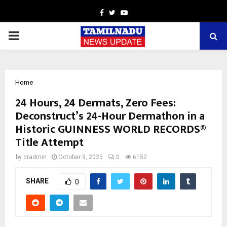
Facebook
Twitter
Youtube
PRIMARY
MENU
Home
24 Hours, 24 Dermats, Zero Fees:
Deconstruct’s 24-Hour Dermathon in a
Historic GUINNESS WORLD RECORDS®
Title Attempt
by
cradmin
October 9, 2025
0
6152
SHARE
0