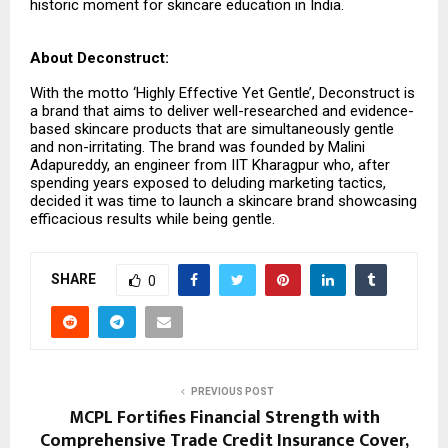
historic moment for skincare education in India.
About Deconstruct:
With the motto ‘Highly Effective Yet Gentle’, Deconstruct is
a brand that aims to deliver well-researched and evidence-
based skincare products that are simultaneously gentle
and non-irritating. The brand was founded by Malini
Adapureddy, an engineer from IIT Kharagpur who, after
spending years exposed to deluding marketing tactics,
decided it was time to launch a skincare brand showcasing
efficacious results while being gentle.
SHARE
0
PREVIOUS POST
MCPL Fortifies Financial Strength with
Comprehensive Trade Credit Insurance Cover,