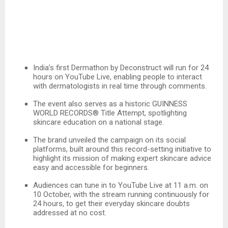
India’s first Dermathon by Deconstruct will run for 24
hours on YouTube Live, enabling people to interact
with dermatologists in real time through comments.
The event also serves as a historic GUINNESS
WORLD RECORDS® Title Attempt, spotlighting
skincare education on a national stage.
The brand unveiled the campaign on its social
platforms, built around this record-setting initiative to
highlight its mission of making expert skincare advice
easy and accessible for beginners.
Audiences can tune in to YouTube Live at 11 a.m. on
10 October, with the stream running continuously for
24 hours, to get their everyday skincare doubts
addressed at no cost.