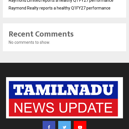
Raymond Limited reports a healthy Q1 FY27 performance
Raymond Realty reports a healthy Q1FY27 performance
Recent Comments
No comments to show.