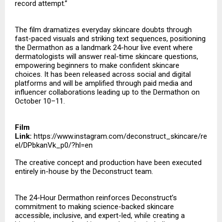
record attempt.”
The film dramatizes everyday skincare doubts through
fast-paced visuals and striking text sequences, positioning
the Dermathon as a landmark 24-hour live event where
dermatologists will answer real-time skincare questions,
empowering beginners to make confident skincare
choices. It has been released across social and digital
platforms and will be amplified through paid media and
influencer collaborations leading up to the Dermathon on
October 10–11.
Film
Link:
https://www.instagram.com/deconstruct_skincare/re
el/DPbkanVk_p0/?hl=en
The creative concept and production have been executed
entirely in-house by the Deconstruct team.
The 24-Hour Dermathon reinforces Deconstruct’s
commitment to making science-backed skincare
accessible, inclusive, and expert-led, while creating a