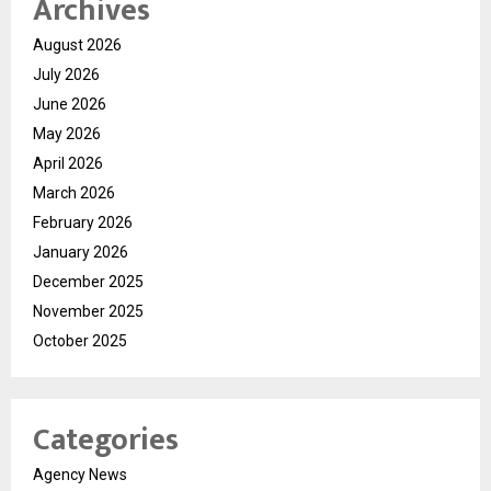
Archives
August 2026
July 2026
June 2026
May 2026
April 2026
March 2026
February 2026
January 2026
December 2025
November 2025
October 2025
Categories
Agency News