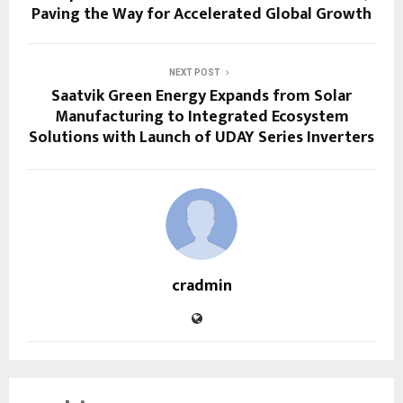
Paving the Way for Accelerated Global Growth
NEXT POST
Saatvik Green Energy Expands from Solar
Manufacturing to Integrated Ecosystem
Solutions with Launch of UDAY Series Inverters
cradmin