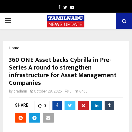
Facebook
Twitter
Youtube
PRIMARY
MENU
Home
360 ONE Asset backs Cybrilla in Pre-
Series A round to strengthen
infrastructure for Asset Management
Companies
by
cradmin
October 28, 2025
0
6408
SHARE
0