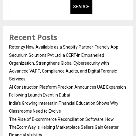
SEARCH
Recent Posts
Retenzy Now Available as a Shopify Partner-Friendly App
Securium Solutions Pvt Ltd, a CERT-In Empanelled
Organization, Strengthens Global Cybersecurity with
Advanced VAPT, Compliance Audits, and Digital Forensic
Services
AI Construction Platform Preckon Announces UAE Expansion
Following Launch Event in Dubai
India’s Growing Interest in Financial Education Shows Why
Classrooms Need to Evolve
The Rise of E-commerce Reconciliation Software: How
TheEcomWay Is Helping Marketplace Sellers Gain Greater
Financial Visibility