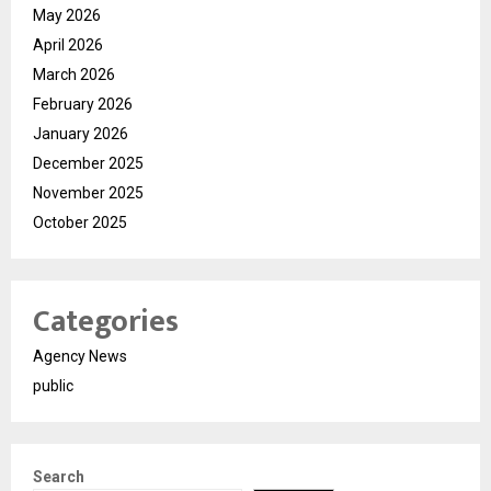
May 2026
April 2026
March 2026
February 2026
January 2026
December 2025
November 2025
October 2025
Categories
Agency News
public
Search