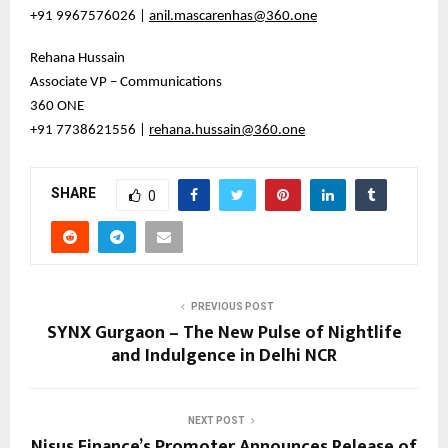
+91 9967576026 |
anil.mascarenhas@360.one
Rehana Hussain
Associate VP – Communications
360 ONE
+91 7738621556 |
rehana.hussain@360.one
SHARE
0
PREVIOUS POST
SYNX Gurgaon – The New Pulse of Nightlife
and Indulgence in Delhi NCR
NEXT POST
Nisus Finance’s Promoter Announces Release of