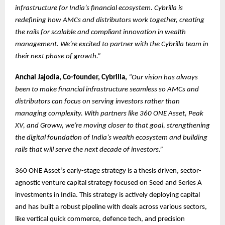
infrastructure for India’s financial ecosystem. Cybrilla is
redefining how AMCs and distributors work together, creating
the rails for scalable and compliant innovation in wealth
management. We’re excited to partner with the Cybrilla team in
their next phase of growth.”
Anchal Jajodia, Co-founder, Cybrilla,
“Our vision has always
been to make financial infrastructure seamless so AMCs and
distributors can focus on serving investors rather than
managing complexity. With partners like 360 ONE Asset, Peak
XV, and Groww, we’re moving closer to that goal, strengthening
the digital foundation of India’s wealth ecosystem and building
rails that will serve the next decade of investors.”
360 ONE Asset’s early-stage strategy is a thesis driven, sector-
agnostic venture capital strategy focused on Seed and Series A
investments in India. This strategy is actively deploying capital
and has built a robust pipeline with deals across various sectors,
like vertical quick commerce, defence tech, and precision