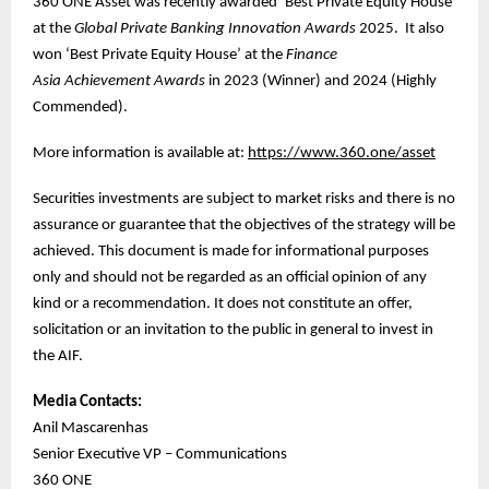
360 ONE Asset was recently awarded ‘Best Private Equity House’
at the
Global Private Banking Innovation Awards
2025. It also
won ‘Best Private Equity House’ at the
Finance
Asia
Achievement Awards
in 2023 (Winner) and 2024 (Highly
Commended).
More information is available at:
https://www.360.one/asset
Securities investments are subject to market risks and there is no
assurance or guarantee that the objectives of the strategy will be
achieved. This document is made for informational purposes
only and should not be regarded as an official opinion of any
kind or a recommendation. It does not constitute an offer,
solicitation or an invitation to the public in general to invest in
the AIF.
Media Contacts:
Anil Mascarenhas
Senior Executive VP – Communications
360 ONE