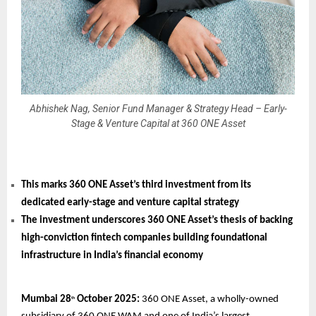
Abhishek Nag, Senior Fund Manager & Strategy Head – Early-
Stage & Venture Capital at 360 ONE Asset
This marks 360 ONE Asset’s third investment from its
dedicated early-stage and venture capital strategy
The investment underscores 360 ONE Asset’s thesis of backing
high-conviction fintech companies building foundational
infrastructure in India’s financial economy
Mumbai 28
October 2025:
360 ONE Asset, a wholly-owned
th