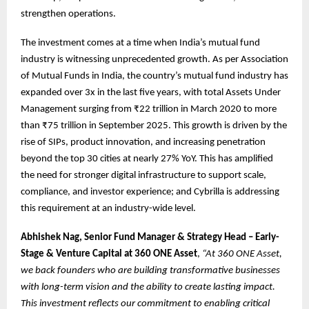
strengthen operations.
The investment comes at a time when India’s mutual fund
industry is witnessing unprecedented growth. As per Association
of Mutual Funds in India, the country’s mutual fund industry has
expanded over 3x in the last five years, with total Assets Under
Management surging from ₹22 trillion in March 2020 to more
than ₹75 trillion in September 2025. This growth is driven by the
rise of SIPs, product innovation, and increasing penetration
beyond the top 30 cities at nearly 27% YoY. This has amplified
the need for stronger digital infrastructure to support scale,
compliance, and investor experience; and Cybrilla is addressing
this requirement at an industry-wide level.
Abhishek Nag, Senior Fund Manager & Strategy Head – Early-
Stage & Venture Capital at 360 ONE Asset
,
“At 360 ONE Asset,
we back founders who are building transformative businesses
with long-term vision and the ability to create lasting impact.
This investment reflects our commitment to enabling critical