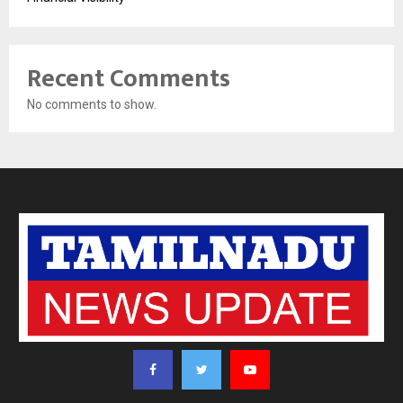
Recent Comments
No comments to show.