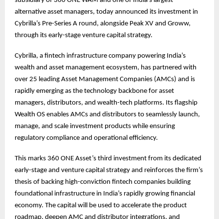
subsidiary of 360 ONE WAM and one of India’s largest
alternative asset managers, today announced its investment in
Cybrilla’s Pre-Series A round, alongside Peak XV and Groww,
through its early-stage venture capital strategy.
Cybrilla, a fintech infrastructure company powering India’s
wealth and asset management ecosystem, has partnered with
over 25 leading Asset Management Companies (AMCs) and is
rapidly emerging as the technology backbone for asset
managers, distributors, and wealth-tech platforms. Its flagship
Wealth OS enables AMCs and distributors to seamlessly launch,
manage, and scale investment products while ensuring
regulatory compliance and operational efficiency.
This marks 360 ONE Asset’s third investment from its dedicated
early-stage and venture capital strategy and reinforces the firm’s
thesis of backing high-conviction fintech companies building
foundational infrastructure in India’s rapidly growing financial
economy. The capital will be used to accelerate the product
roadmap, deepen AMC and distributor integrations, and