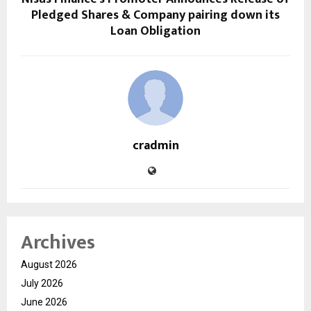
Pledged Shares & Company pairing down its
Loan Obligation
cradmin
Archives
August 2026
July 2026
June 2026