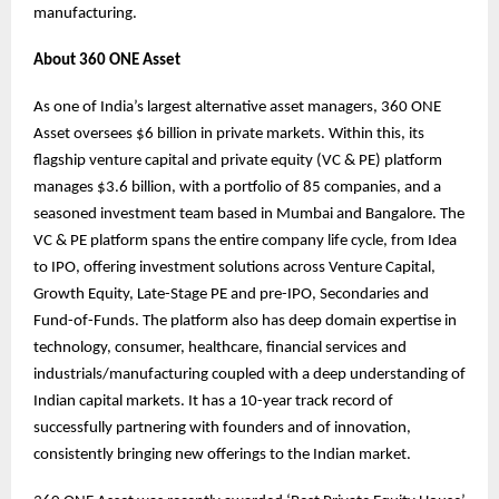
manufacturing.
About 360 ONE Asset
As one of India’s largest alternative asset managers, 360 ONE
Asset oversees $6 billion in private markets. Within this, its
flagship venture capital and private equity (VC & PE) platform
manages $3.6 billion, with a portfolio of 85 companies, and a
seasoned investment team based in Mumbai and Bangalore. The
VC & PE platform spans the entire company life cycle, from Idea
to IPO, offering investment solutions across Venture Capital,
Growth Equity, Late-Stage PE and pre-IPO, Secondaries and
Fund-of-Funds. The platform also has deep domain expertise in
technology, consumer, healthcare, financial services and
industrials/manufacturing coupled with a deep understanding of
Indian capital markets. It has a 10-year track record of
successfully partnering with founders and of innovation,
consistently bringing new offerings to the Indian market.