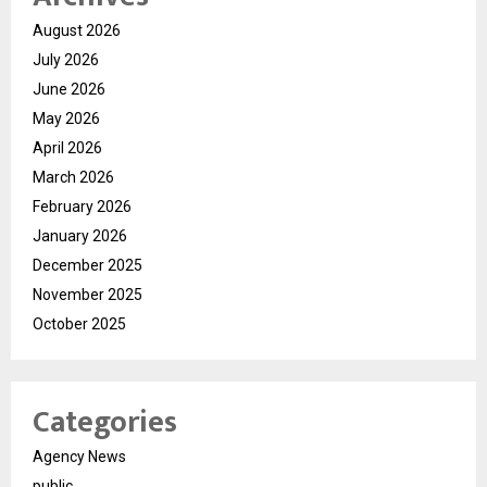
August 2026
July 2026
June 2026
May 2026
April 2026
March 2026
February 2026
January 2026
December 2025
November 2025
October 2025
Categories
Agency News
public