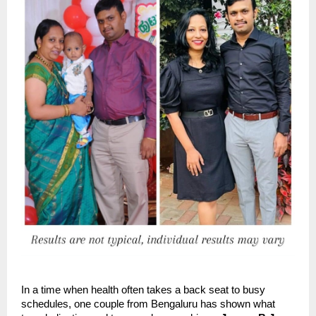
In a time when health often takes a back seat to busy
schedules, one couple from Bengaluru has shown what