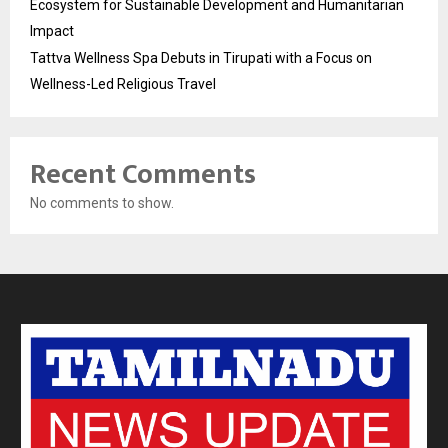
Ecosystem for Sustainable Development and Humanitarian
Impact
Tattva Wellness Spa Debuts in Tirupati with a Focus on
Wellness-Led Religious Travel
Recent Comments
No comments to show.