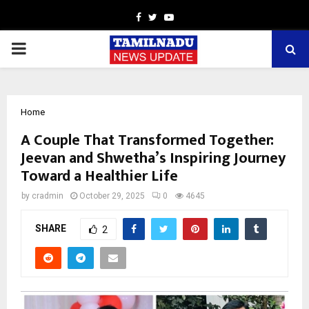
Facebook
Twitter
Youtube
PRIMARY
MENU
Home
A Couple That Transformed Together:
Jeevan and Shwetha’s Inspiring Journey
Toward a Healthier Life
by
cradmin
October 29, 2025
0
4645
SHARE
2