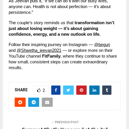
As Jeevan puts it, “If we can do it with our busy lives,
anyone can. Health is not about perfection — it’s about
persistence.”
The couple’s story reminds us that
transformation isn’t
just about losing weight — it’s about gaining
confidence, energy, and a new outlook on life.
Follow their inspiring journey on Instagram —
@begurj
and
@Shwetha_jeevan2021
— or explore more on their
YouTube channel
FitFamily
, where they continue to share
how small, consistent steps can create extraordinary
results.
SHARE
2
PREVIOUS POST