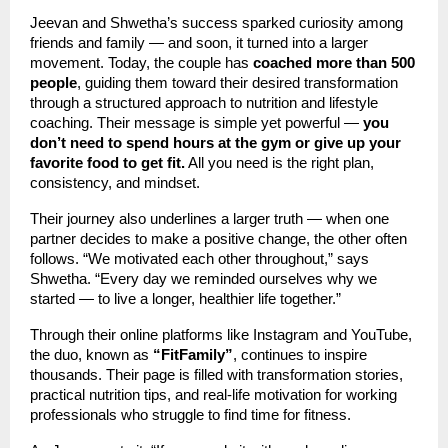
Jeevan and Shwetha’s success sparked curiosity among
friends and family — and soon, it turned into a larger
movement. Today, the couple has
coached more than 500
people
, guiding them toward their desired transformation
through a structured approach to nutrition and lifestyle
coaching. Their message is simple yet powerful —
you
don’t need to spend hours at the gym or give up your
favorite food to get fit.
All you need is the right plan,
consistency, and mindset.
Their journey also underlines a larger truth — when one
partner decides to make a positive change, the other often
follows. “We motivated each other throughout,” says
Shwetha. “Every day we reminded ourselves why we
started — to live a longer, healthier life together.”
Through their online platforms like Instagram and YouTube,
the duo, known as
“FitFamily”
, continues to inspire
thousands. Their page is filled with transformation stories,
practical nutrition tips, and real-life motivation for working
professionals who struggle to find time for fitness.