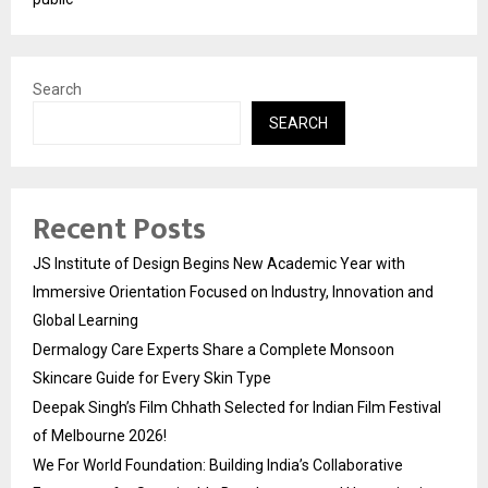
Search
SEARCH
Recent Posts
JS Institute of Design Begins New Academic Year with
Immersive Orientation Focused on Industry, Innovation and
Global Learning
Dermalogy Care Experts Share a Complete Monsoon
Skincare Guide for Every Skin Type
Deepak Singh’s Film Chhath Selected for Indian Film Festival
of Melbourne 2026!
We For World Foundation: Building India’s Collaborative