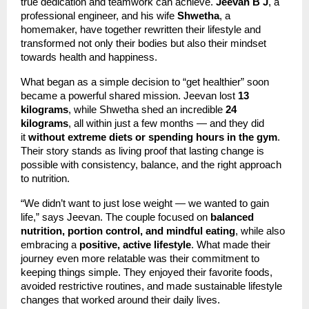
true dedication and teamwork can achieve.
Jeevan B J
, a
professional engineer, and his wife
Shwetha
, a
homemaker, have together rewritten their lifestyle and
transformed not only their bodies but also their mindset
towards health and happiness.
What began as a simple decision to “get healthier” soon
became a powerful shared mission. Jeevan lost
13
kilograms
, while Shwetha shed an incredible
24
kilograms
, all within just a few months — and they did
it
without extreme diets or spending hours in the gym
.
Their story stands as living proof that lasting change is
possible with consistency, balance, and the right approach
to nutrition.
“We didn’t want to just lose weight — we wanted to gain
life,” says Jeevan. The couple focused on
balanced
nutrition, portion control, and mindful eating
, while also
embracing a
positive, active lifestyle
. What made their
journey even more relatable was their commitment to
keeping things simple. They enjoyed their favorite foods,
avoided restrictive routines, and made sustainable lifestyle
changes that worked around their daily lives.