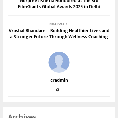
Gurpreet Khetla Honoured at the 3rd
FilmGiants Global Awards 2025 in Delhi
NEXT POST
Vrushal Bhandare – Building Healthier Lives and
a Stronger Future Through Wellness Coaching
cradmin
Archives