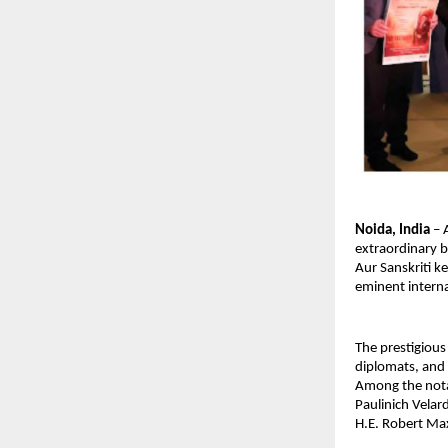
Noida, India
 –
extraordinary b
Aur Sanskriti k
eminent interna
The prestigious
diplomats, and g
Among the notab
Paulinich Velar
H.E. Robert Max