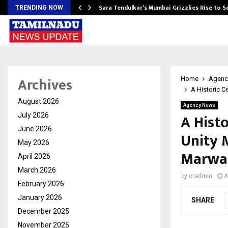
Sara Tendulkar’s Mumbai Grizzlies Rise to 
TRENDING NOW
Archives
Home
Agenc
A Historic C
August 2026
Agency News
A Histo
July 2026
June 2026
Unity 
May 2026
Marwa
April 2026
March 2026
by
cradmin
A
February 2026
January 2026
SHARE
December 2025
November 2025