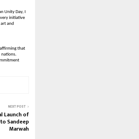
 Unity Day, I 
ry initiative 
art and 
ffirming that 
 nations.
commitment 
NEXT POST
al Launch of
 to Sandeep
Marwah