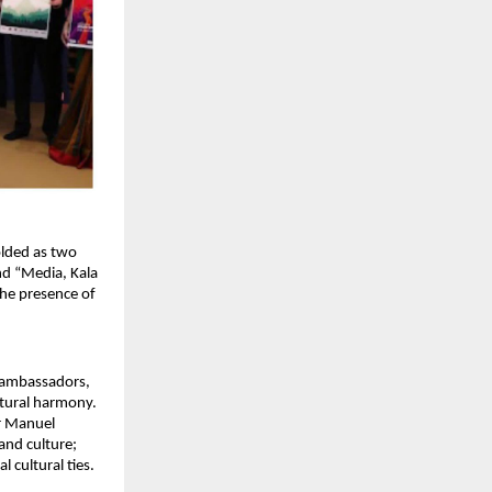
lded as two 
d “Media, Kala 
he presence of 
 ambassadors, 
ltural harmony. 
r Manuel 
nd culture; 
 cultural ties.