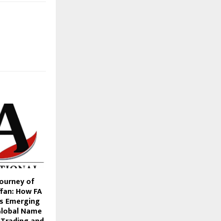
Journey of
an: How FA
is Emerging
Global Name