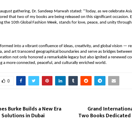
august gathering, Dr. Sandeep Marwah stated: “Today, as we celebrate Asian
red that two of my books are being released on this significant occasion. Eve
ing the 10th Global Fashion Week, stands for love, peace, and unity through 
formed into a vibrant confluence of ideas, creativity, and global vision — rea
ia, and art transcend geographical boundaries and serve as bridges between
bration not only honored a remarkable legacy but also ignited a renewed 
g a more connected, peaceful, and culturally enriched world.
0
es Burke Builds a New Era
Grand Internation
l Solutions in Dubai
Two Books Dedicated