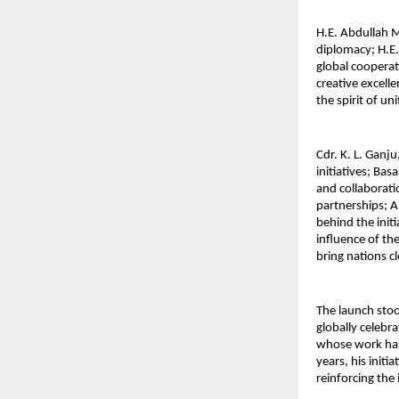
H.E. Abdullah 
diplomacy; H.E.
global cooperat
creative excell
the spirit of un
Cdr. K. L. Ganj
initiatives; Ba
and collaborat
partnerships; A
behind the init
influence of th
bring nations c
The launch sto
globally celebr
whose work has 
years, his initi
reinforcing the