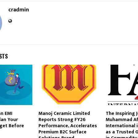
cradmin
STS
an EMI
Manoj Ceramic Limited
The Inspiring 
Plan Your
Reports Strong FY26
Muhammad Aff
get Before
Performance, Accelerates
International 
Premium B2C Surface
as a Trusted 