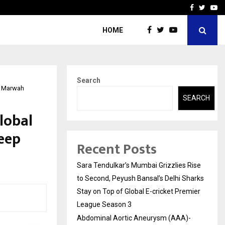
 What Everyone Should…
How to Choose a Savings
Facebook
Twitte
Yo
HOME
Search
ep Marwah
SEARCH
Global
eep
Recent Posts
Sara Tendulkar’s Mumbai Grizzlies Rise
to Second, Peyush Bansal’s Delhi Sharks
Stay on Top of Global E-cricket Premier
League Season 3
Abdominal Aortic Aneurysm (AAA)-