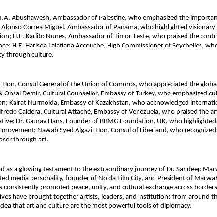
M.A. Abushawesh, Ambassador of Palestine, who emphasized the importance
 Alonso Correa Miguel, Ambassador of Panama, who highlighted visionary l
ion; H.E. Karlito Nunes, Ambassador of Timor-Leste, who praised the contri
ence; H.E. Harisoa Lalatiana Accouche, High Commissioner of Seychelles, 
ity through culture.
u, Hon. Consul General of the Union of Comoros, who appreciated the global
sak Onsal Demir, Cultural Counsellor, Embassy of Turkey, who emphasized cul
ion; Kairat Nurmolda, Embassy of Kazakhstan, who acknowledged internatio
lfredo Caldera, Cultural Attaché, Embassy of Venezuela, who praised the artis
iative; Dr. Gaurav Hans, Founder of BBMG Foundation, UK, who highlighted t
e movement; Nawab Syed Algazi, Hon. Consul of Liberland, who recognized t
loser through art.
od as a glowing testament to the extraordinary journey of Dr. Sandeep Mar
ated media personality, founder of Noida Film City, and President of Marwa
consistently promoted peace, unity, and cultural exchange across borders.
atives have brought together artists, leaders, and institutions from around th
 idea that art and culture are the most powerful tools of diplomacy.