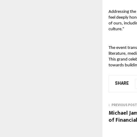
Addressing the 
feel deeply hono
of ours, includ
culture.”
The event trans
literature, med
This grand cele
towards buildin
SHARE
PREVIOUS POST
Michael Jam
of Financia