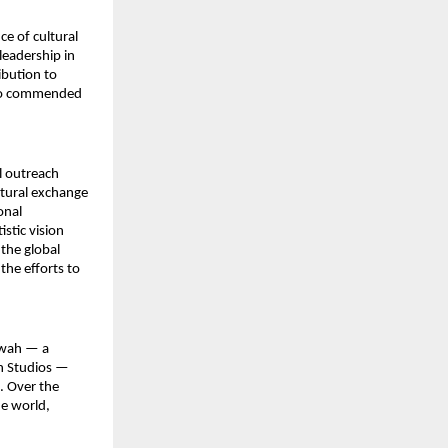
 of cultural 
eadership in 
bution to 
who commended 
 outreach 
tural exchange 
nal 
tic vision 
he global 
he efforts to 
wah — a 
h Studios — 
 Over the 
e world, 