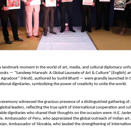
 A landmark moment in the world of art, media, and cultural diplomacy unfo
ooks — “Sandeep Marwah: A Global Laureate of Art & Culture” (English) an
e Agradoot” (Hindi), authored by Sushil Bharti — were grandly launched in t
tional dignitaries, symbolizing the power of creativity to unite the world.
 ceremony witnessed the gracious presence of a distinguished gathering of
lobal leaders, reflecting the true spirit of international cooperation and cu
le dignitaries who shared their thoughts on the occasion were: H.E. Javie
de, Ambassador of Peru, who appreciated the global outreach of Indian art a
ian, Ambassador of Slovakia, who lauded the strengthening of international