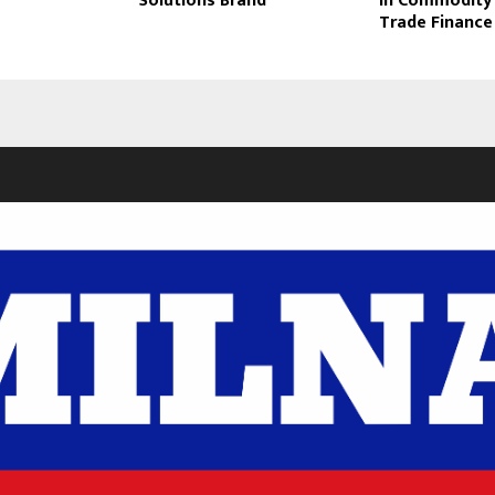
Solutions Brand
in Commodity
Trade Finance