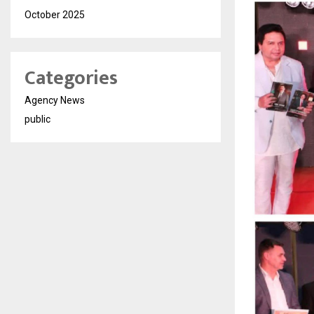
October 2025
Categories
Agency News
public