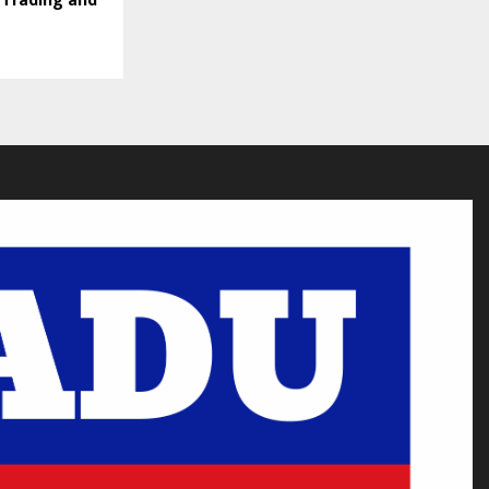
 Trading and