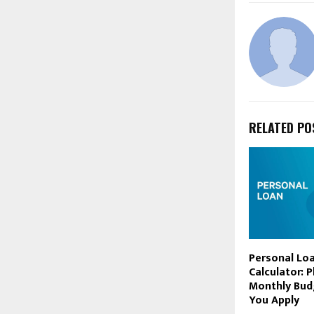
RELATED PO
Personal Lo
Calculator: 
Monthly Bud
You Apply