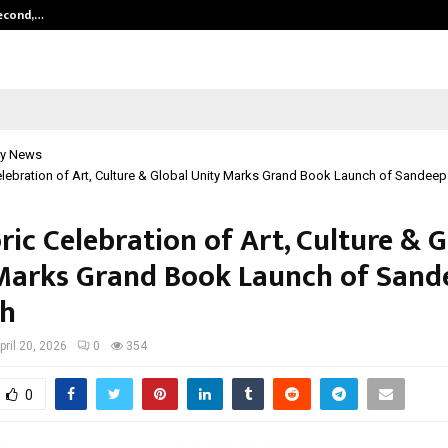
Second,…
Abdominal Aortic Aneurysm (AAA)-
y News
elebration of Art, Culture & Global Unity Marks Grand Book Launch of Sande
ric Celebration of Art, Culture & 
Marks Grand Book Launch of Sand
h
pril 20, 2026
0
354
0