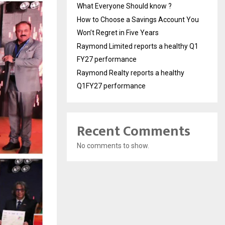
What Everyone Should know ?
How to Choose a Savings Account You
Won’t Regret in Five Years
Raymond Limited reports a healthy Q1
FY27 performance
Raymond Realty reports a healthy
Q1FY27 performance
Recent Comments
No comments to show.