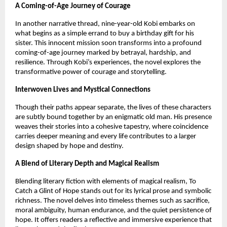
A Coming-of-Age Journey of Courage
In another narrative thread, nine-year-old Kobi embarks on 
what begins as a simple errand to buy a birthday gift for his 
sister. This innocent mission soon transforms into a profound 
coming-of-age journey marked by betrayal, hardship, and 
resilience. Through Kobi’s experiences, the novel explores the 
transformative power of courage and storytelling.
Interwoven Lives and Mystical Connections
Though their paths appear separate, the lives of these characters 
are subtly bound together by an enigmatic old man. His presence 
weaves their stories into a cohesive tapestry, where coincidence 
carries deeper meaning and every life contributes to a larger 
design shaped by hope and destiny.
A Blend of Literary Depth and Magical Realism
Blending literary fiction with elements of magical realism, To 
Catch a Glint of Hope stands out for its lyrical prose and symbolic 
richness. The novel delves into timeless themes such as sacrifice, 
moral ambiguity, human endurance, and the quiet persistence of 
hope. It offers readers a reflective and immersive experience that 