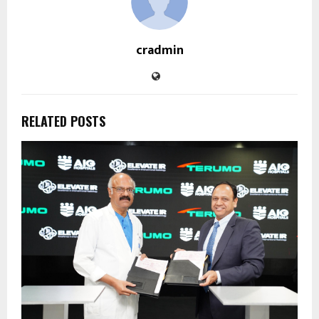
cradmin
RELATED POSTS