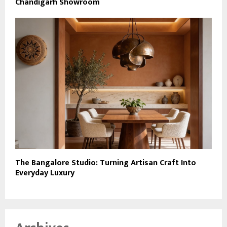
Chandigarh Showroom
The Bangalore Studio: Turning Artisan Craft Into
Everyday Luxury