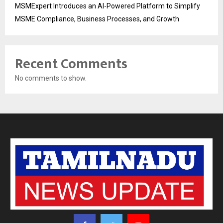
MSMExpert Introduces an AI-Powered Platform to Simplify
MSME Compliance, Business Processes, and Growth
Recent Comments
No comments to show.