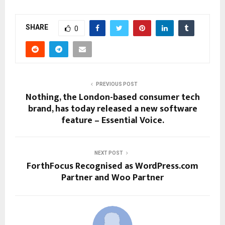
SHARE
0
PREVIOUS POST
Nothing, the London-based consumer tech
brand, has today released a new software
feature – Essential Voice.
NEXT POST
ForthFocus Recognised as WordPress.com
Partner and Woo Partner