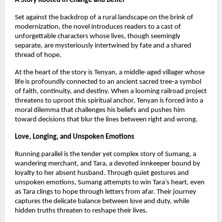
A Story Rooted in Change and Belief
Set against the backdrop of a rural landscape on the brink of 
modernization, the novel introduces readers to a cast of 
unforgettable characters whose lives, though seemingly 
separate, are mysteriously intertwined by fate and a shared 
thread of hope.
At the heart of the story is Tenyan, a middle-aged villager whose 
life is profoundly connected to an ancient sacred tree-a symbol 
of faith, continuity, and destiny. When a looming railroad project 
threatens to uproot this spiritual anchor, Tenyan is forced into a 
moral dilemma that challenges his beliefs and pushes him 
toward decisions that blur the lines between right and wrong.
Love, Longing, and Unspoken Emotions
Running parallel is the tender yet complex story of Sumang, a 
wandering merchant, and Tara, a devoted innkeeper bound by 
loyalty to her absent husband. Through quiet gestures and 
unspoken emotions, Sumang attempts to win Tara’s heart, even 
as Tara clings to hope through letters from afar. Their journey 
captures the delicate balance between love and duty, while 
hidden truths threaten to reshape their lives.