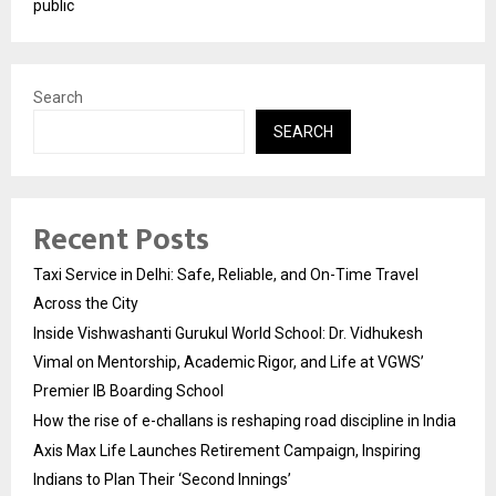
public
Search
SEARCH
Recent Posts
Taxi Service in Delhi: Safe, Reliable, and On-Time Travel
Across the City
Inside Vishwashanti Gurukul World School: Dr. Vidhukesh
Vimal on Mentorship, Academic Rigor, and Life at VGWS’
Premier IB Boarding School
How the rise of e-challans is reshaping road discipline in India
Axis Max Life Launches Retirement Campaign, Inspiring
Indians to Plan Their ‘Second Innings’