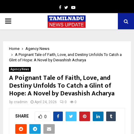
Facebook
Twitter
Youtube
PRIMARY
MENU
Home
Agency News
A Poignant Tale of Faith, Love, and Destiny Unfolds To Catch a
Glint of Hope: A Novel by Devashish Acharya
Agency News
A Poignant Tale of Faith, Love, and
Destiny Unfolds To Catch a Glint of
Hope: A Novel by Devashish Acharya
by
cradmin
April 24, 2026
0
0
SHARE
0