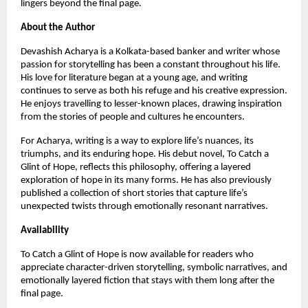
lingers beyond the final page.
About the Author
Devashish Acharya is a Kolkata-based banker and writer whose 
passion for storytelling has been a constant throughout his life. 
His love for literature began at a young age, and writing 
continues to serve as both his refuge and his creative expression. 
He enjoys travelling to lesser-known places, drawing inspiration 
from the stories of people and cultures he encounters.
For Acharya, writing is a way to explore life’s nuances, its 
triumphs, and its enduring hope. His debut novel, To Catch a 
Glint of Hope, reflects this philosophy, offering a layered 
exploration of hope in its many forms. He has also previously 
published a collection of short stories that capture life’s 
unexpected twists through emotionally resonant narratives.
Availability
To Catch a Glint of Hope is now available for readers who 
appreciate character-driven storytelling, symbolic narratives, and 
emotionally layered fiction that stays with them long after the 
final page.