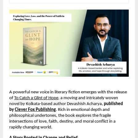
A powerful new voice in literary fiction emerges with the release 
of
To Catch a Glint of Hope
, a moving and intricately woven 
novel by Kolkata-based author Devashish Acharya, 
published 
by 
Clever Fox Publishing
. Rich in emotional depth and 
philosophical undertones, the book explores the fragile 
intersections of love, faith, destiny, and moral conflict in a 
rapidly changing world.