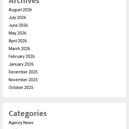
Archives
August 2026
July 2026
June 2026
May 2026
April 2026
March 2026
February 2026
January 2026
December 2025
November 2025
October 2025
Categories
Agency News