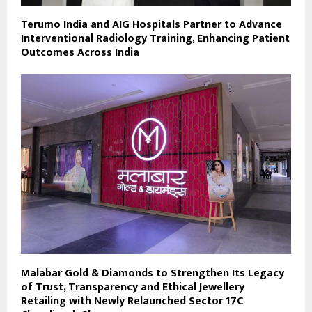
Terumo India and AIG Hospitals Partner to Advance
Interventional Radiology Training, Enhancing Patient
Outcomes Across India
Malabar Gold & Diamonds to Strengthen Its Legacy
of Trust, Transparency and Ethical Jewellery
Retailing with Newly Relaunched Sector 17C