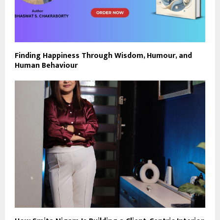
Finding Happiness Through Wisdom, Humour, and
Human Behaviour