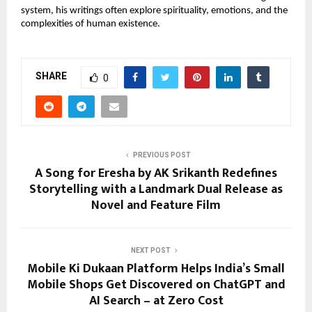
system, his writings often explore spirituality, emotions, and the 
complexities of human existence. 
SHARE
0
PREVIOUS POST
A Song for Eresha by AK Srikanth Redefines
Storytelling with a Landmark Dual Release as
Novel and Feature Film
NEXT POST
Mobile Ki Dukaan Platform Helps India’s Small
Mobile Shops Get Discovered on ChatGPT and
AI Search – at Zero Cost