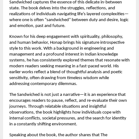
Sandwiched captures the essence of this delicate in-between 
state. The book delves into the struggles, reflections, and 
realizations of individuals navigating life’s layered complexities—
where one is often “sandwiched” between duty and desire, logic 
and emotion, past and future.
Known for his deep engagement with spirituality, philosophy, 
and human behavior, Honap brings his signature introspective 
style to this work. With a background in engineering and 
management and a profound interest in Indian knowledge 
systems, he has consistently explored themes that resonate with 
modern readers seeking meaning in a fast-paced world. His 
earlier works reflect a blend of thoughtful analysis and poetic 
sensitivity, often drawing from timeless wisdom while 
addressing contemporary dilemmas. 
The Sandwiched is not just a narrative—it is an experience that 
encourages readers to pause, reflect, and re-evaluate their own 
journeys. Through relatable situations and insightful 
observations, the book highlights how individuals cope with 
internal conflicts, societal pressures, and the search for identity 
in a constantly shifting environment.
Speaking about the book, the author shares that The 