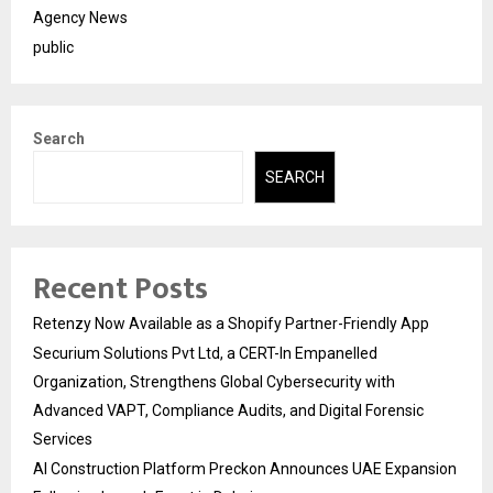
Agency News
public
Search
SEARCH
Recent Posts
Retenzy Now Available as a Shopify Partner-Friendly App
Securium Solutions Pvt Ltd, a CERT-In Empanelled
Organization, Strengthens Global Cybersecurity with
Advanced VAPT, Compliance Audits, and Digital Forensic
Services
AI Construction Platform Preckon Announces UAE Expansion