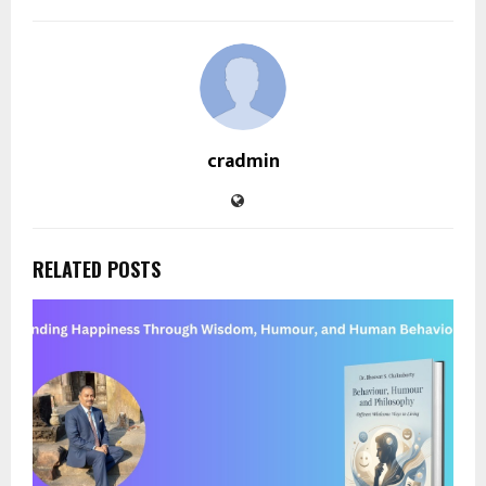
cradmin
RELATED POSTS