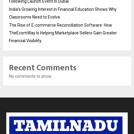
Following Launch Event in Dubai
India’s Growing Interest in Financial Education Shows Why
Classrooms Need to Evolve
The Rise of E-commerce Reconciliation Software: How
TheEcomWay Is Helping Marketplace Sellers Gain Greater
Financial Visibility
Recent Comments
No comments to show.