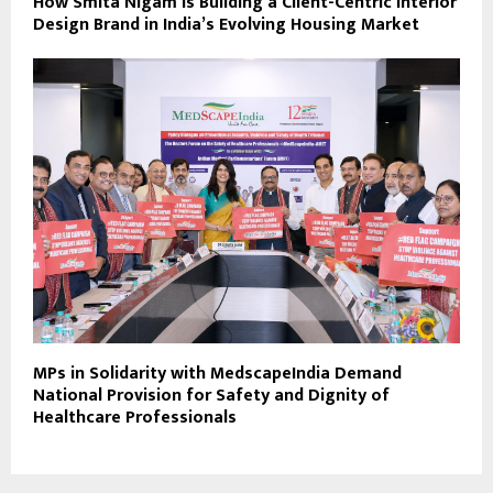
How Smita Nigam Is Building a Client-Centric Interior
Design Brand in India’s Evolving Housing Market
MPs in Solidarity with MedscapeIndia Demand
National Provision for Safety and Dignity of
Healthcare Professionals