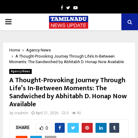
Facebook
Twitter
Youtube
PRIMARY
MENU
Home
Agency News
A Thought-Provoking Journey Through Life’s In-Between
Moments: The Sandwiched by Abhitabh D. Honap Now Available
Agency News
A Thought-Provoking Journey Through
Life’s In-Between Moments: The
Sandwiched by Abhitabh D. Honap Now
Available
by
cradmin
April 21, 2026
0
90
SHARE
0