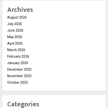
Archives
August 2026
July 2026
June 2026
May 2026
April 2026
March 2026
February 2026
January 2026
December 2025
November 2025
October 2025
Categories