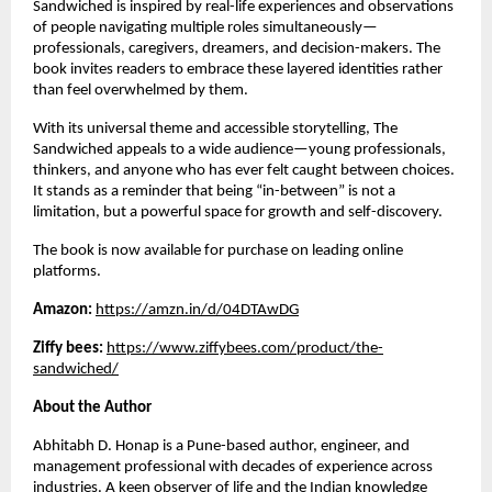
Sandwiched is inspired by real-life experiences and observations 
of people navigating multiple roles simultaneously—
professionals, caregivers, dreamers, and decision-makers. The 
book invites readers to embrace these layered identities rather 
than feel overwhelmed by them.
With its universal theme and accessible storytelling, The 
Sandwiched appeals to a wide audience—young professionals, 
thinkers, and anyone who has ever felt caught between choices. 
It stands as a reminder that being “in-between” is not a 
limitation, but a powerful space for growth and self-discovery.
The book is now available for purchase on leading online 
platforms.
Amazon: 
https://amzn.in/d/04DTAwDG
Ziffy bees: 
https://www.ziffybees.com/product/the-
sandwiched/
About the Author
Abhitabh D. Honap is a Pune-based author, engineer, and 
management professional with decades of experience across 
industries. A keen observer of life and the Indian knowledge 