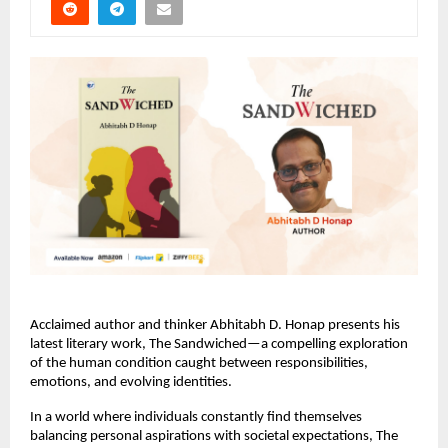
Acclaimed author and thinker Abhitabh D. Honap presents his 
latest literary work, The Sandwiched—a compelling exploration 
of the human condition caught between responsibilities, 
emotions, and evolving identities.
In a world where individuals constantly find themselves 
balancing personal aspirations with societal expectations, The 