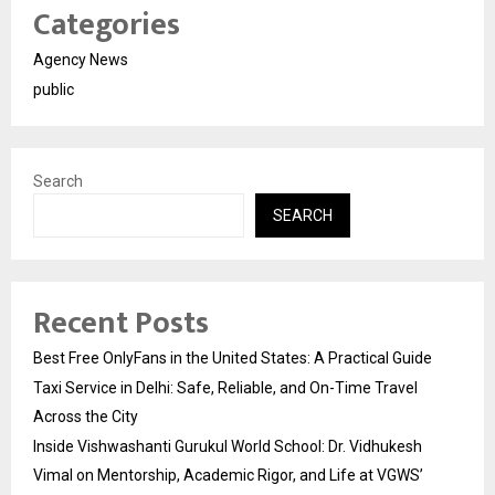
Categories
Agency News
public
Search
SEARCH
Recent Posts
Best Free OnlyFans in the United States: A Practical Guide
Taxi Service in Delhi: Safe, Reliable, and On-Time Travel
Across the City
Inside Vishwashanti Gurukul World School: Dr. Vidhukesh
Vimal on Mentorship, Academic Rigor, and Life at VGWS’