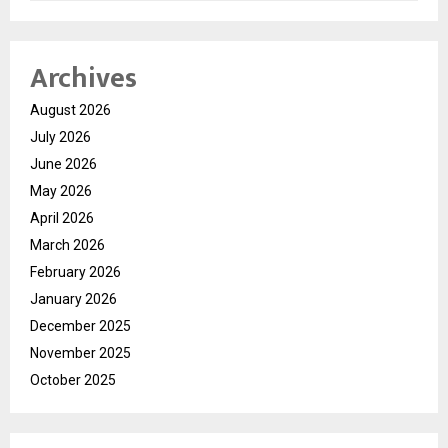
Archives
August 2026
July 2026
June 2026
May 2026
April 2026
March 2026
February 2026
January 2026
December 2025
November 2025
October 2025