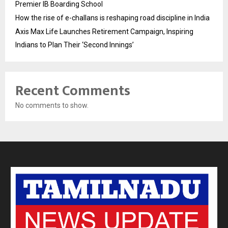
Premier IB Boarding School
How the rise of e-challans is reshaping road discipline in India
Axis Max Life Launches Retirement Campaign, Inspiring
Indians to Plan Their ‘Second Innings’
Recent Comments
No comments to show.