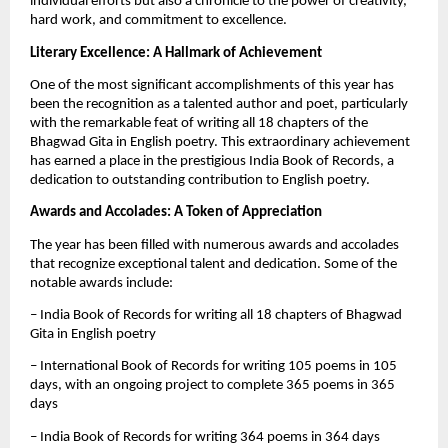
individual efforts but also a chronicle to the power of creativity,
hard work, and commitment to excellence.
Literary Excellence: A Hallmark of Achievement
One of the most significant accomplishments of this year has
been the recognition as a talented author and poet, particularly
with the remarkable feat of writing all 18 chapters of the
Bhagwad Gita in English poetry. This extraordinary achievement
has earned a place in the prestigious India Book of Records, a
dedication to outstanding contribution to English poetry.
Awards and Accolades: A Token of Appreciation
The year has been filled with numerous awards and accolades
that recognize exceptional talent and dedication. Some of the
notable awards include:
– India Book of Records for writing all 18 chapters of Bhagwad
Gita in English poetry
– International Book of Records for writing 105 poems in 105
days, with an ongoing project to complete 365 poems in 365
days
– India Book of Records for writing 364 poems in 364 days