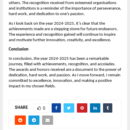
others. The recognition received from esteemed organisations
and institutions is a reminder of the importance of perseverance,
hard work, and dedication to one’s passion.
As I look back on the year 2024-2025, it’s clear that the
achievements made are a stepping stone for future endeavors.
The experience and recognition gained will continue to inspire
and motivate further innovation, creativity, and excellence.
Conclusion
In conclusion, the year 2024-2025 has been a remarkable
journey, filled with achievements, recognition, and accolades.
The awards and honors received are a document to the power of
dedication, hard work, and passion. As I move forward, I remain
committed to excellence, innovation, and making a positive
impact in my chosen fields.
SHARE
0