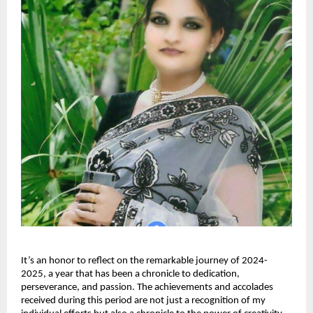
It’s an honor to reflect on the remarkable journey of 2024-
2025, a year that has been a chronicle to dedication,
perseverance, and passion. The achievements and accolades
received during this period are not just a recognition of my