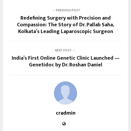
PREVIOUS POST
Redefining Surgery with Precision and
Compassion: The Story of Dr. Pallab Saha,
Kolkata’s Leading Laparoscopic Surgeon
NEXT POST
India’s First Online Genetic Clinic Launched —
Genetidoc by Dr. Roshan Daniel
cradmin