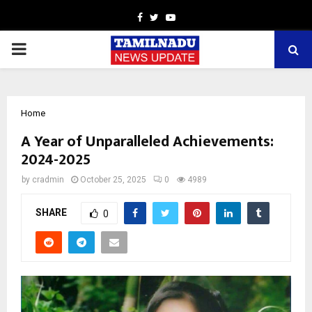
Facebook
Twitter
Youtube
PRIMARY
MENU
Home
A Year of Unparalleled Achievements:
2024-2025
by
cradmin
October 25, 2025
0
4989
SHARE
0