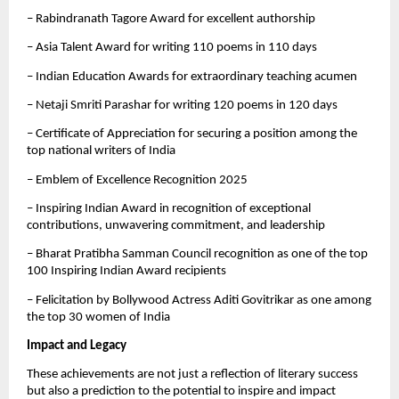
– Rabindranath Tagore Award for excellent authorship
– Asia Talent Award for writing 110 poems in 110 days
– Indian Education Awards for extraordinary teaching acumen
– Netaji Smriti Parashar for writing 120 poems in 120 days
– Certificate of Appreciation for securing a position among the
top national writers of India
– Emblem of Excellence Recognition 2025
– Inspiring Indian Award in recognition of exceptional
contributions, unwavering commitment, and leadership
– Bharat Pratibha Samman Council recognition as one of the top
100 Inspiring Indian Award recipients
– Felicitation by Bollywood Actress Aditi Govitrikar as one among
the top 30 women of India
Impact and Legacy
These achievements are not just a reflection of literary success
but also a prediction to the potential to inspire and impact