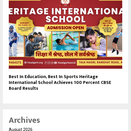
Best In Education, Best In Sports Heritage
International School Achieves 100 Percent CBSE
Board Results
Archives
August 2026