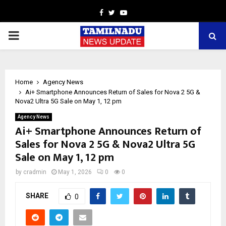
Facebook
Twitter
Youtube
PRIMARY
MENU
Home
Agency News
Ai+ Smartphone Announces Return of Sales for Nova 2 5G &
Nova2 Ultra 5G Sale on May 1, 12 pm
Agency News
Ai+ Smartphone Announces Return of
Sales for Nova 2 5G & Nova2 Ultra 5G
Sale on May 1, 12 pm
by
cradmin
May 1, 2026
0
0
SHARE
0