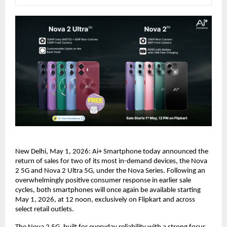
New Delhi, May 1, 2026: Ai+ Smartphone today announced the 
return of sales for two of its most in-demand devices, the Nova 
2 5G and Nova 2 Ultra 5G, under the Nova Series. Following an 
overwhelmingly positive consumer response in earlier sale 
cycles, both smartphones will once again be available starting 
May 1, 2026, at 12 noon, exclusively on Flipkart and across 
select retail outlets.