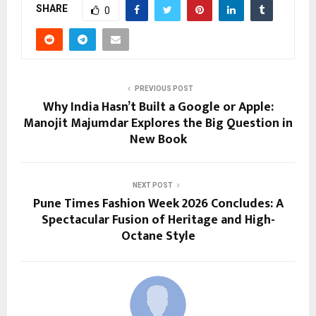
SHARE
0
PREVIOUS POST
Why India Hasn’t Built a Google or Apple:
Manojit Majumdar Explores the Big Question in
New Book
NEXT POST
Pune Times Fashion Week 2026 Concludes: A
Spectacular Fusion of Heritage and High-
Octane Style