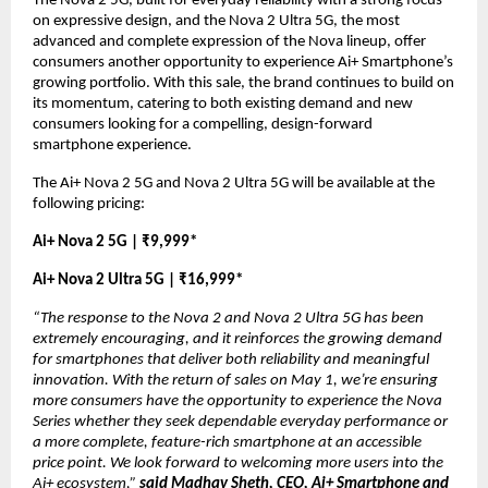
The Nova 2 5G, built for everyday reliability with a strong focus 
on expressive design, and the Nova 2 Ultra 5G, the most 
advanced and complete expression of the Nova lineup, offer 
consumers another opportunity to experience Ai+ Smartphone’s 
growing portfolio. With this sale, the brand continues to build on 
its momentum, catering to both existing demand and new 
consumers looking for a compelling, design-forward 
smartphone experience.
The Ai+ Nova 2 5G and Nova 2 Ultra 5G will be available at the 
following pricing:
Ai+ Nova 2 5G | ₹9,999*
Ai+ Nova 2 Ultra 5G | ₹16,999*
“The response to the Nova 2 and Nova 2 Ultra 5G has been 
extremely encouraging, and it reinforces the growing demand 
for smartphones that deliver both reliability and meaningful 
innovation. With the return of sales on May 1, we’re ensuring 
more consumers have the opportunity to experience the Nova 
Series whether they seek dependable everyday performance or 
a more complete, feature-rich smartphone at an accessible 
price point. We look forward to welcoming more users into the 
Ai+ ecosystem,” 
said Madhav Sheth, CEO, Ai+ Smartphone and 