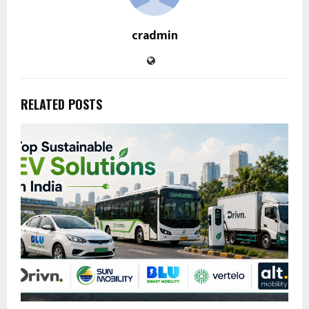
cradmin
RELATED POSTS