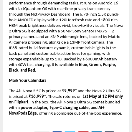
performance through demanding tasks. It runs on Android 16 
with NxtQuantum OS with real-time privacy transparency 
through the NxtPrivacy Dashboard. The 6.78-inch 1.5K punch-
hole AMOLED display with a 120Hz refresh rate and 1800 nits 
HBM peak brightness delivers vivid, true-to-life visuals. The Nova 
2 Ultra 5G is equipped with a 50MP Sony Sensor IMX75    
2 
primary camera and an 8MP wide-angle lens, backed by Matrix 
AI Camera processing, alongside a 13MP front camera. The 
IP68-rated build features dynamic, customizable lights in the 
back panel and customizable action keys for gaming, with 
storage expandable up to 1TB. Backed by a 6000mAh battery 
with 40W fast charging, it is available in 
Blue, Green, Purple, 
Black, and Red.
Mark Your Calendars
The Ai+ Nova 2 5G is priced at 
₹9,999* 
and the Nova 2 Ultra 5G 
is priced at 
₹16,999*
. The sale returns on 
1st May at 12 PM only 
on
Flipkart
. In the box, the Ai+ Nova 2 Ultra 5G comes bundled 
with a
 power adapter, Type-C charging cable, and Ai+ 
NovaPods Edge
, offering a complete out-of-the-box experience.