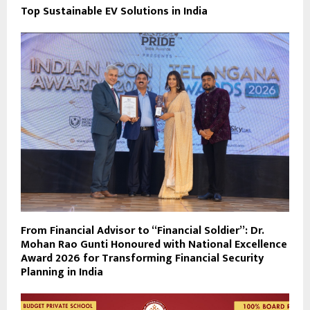
Top Sustainable EV Solutions in India
From Financial Advisor to “Financial Soldier”: Dr.
Mohan Rao Gunti Honoured with National Excellence
Award 2026 for Transforming Financial Security
Planning in India