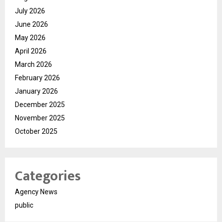
July 2026
June 2026
May 2026
April 2026
March 2026
February 2026
January 2026
December 2025
November 2025
October 2025
Categories
Agency News
public