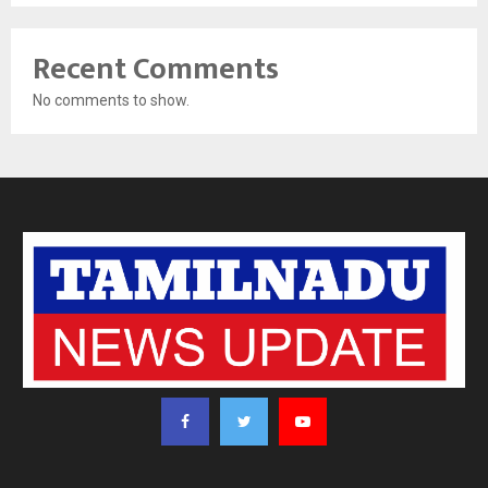
Recent Comments
No comments to show.