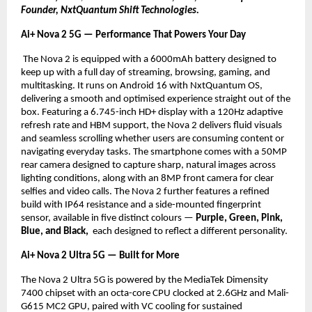
Founder, NxtQuantum Shift Technologies.
Ai+ Nova 2 5G — Performance That Powers Your Day
 The Nova 2 is equipped with a 6000mAh battery designed to 
keep up with a full day of streaming, browsing, gaming, and 
multitasking. It runs on Android 16 with NxtQuantum OS, 
delivering a smooth and optimised experience straight out of the 
box. Featuring a 6.745-inch HD+ display with a 120Hz adaptive 
refresh rate and HBM support, the Nova 2 delivers fluid visuals 
and seamless scrolling whether users are consuming content or 
navigating everyday tasks. The smartphone comes with a 50MP 
rear camera designed to capture sharp, natural images across 
lighting conditions, along with an 8MP front camera for clear 
selfies and video calls. The Nova 2 further features a refined 
build with IP64 resistance and a side-mounted fingerprint 
sensor, available in five distinct colours — 
Purple, Green, Pink, 
Blue, and Black, 
 each designed to reflect a different personality.
Ai+ Nova 2 Ultra 5G — Built for More
The Nova 2 Ultra 5G is powered by the MediaTek Dimensity 
7400 chipset with an octa-core CPU clocked at 2.6GHz and Mali-
G615 MC2 GPU, paired with VC cooling for sustained 