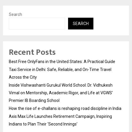
Search
SEARCH
Recent Posts
Best Free OnlyFans in the United States: A Practical Guide
Taxi Service in Delhi: Safe, Reliable, and On-Time Travel
Across the City
Inside Vishwashanti Gurukul World School: Dr. Vidhukesh
Vimal on Mentorship, Academic Rigor, and Life at VGWS’
Premier IB Boarding School
How the rise of e-challans is reshaping road discipline in India
Axis Max Life Launches Retirement Campaign, Inspiring
Indians to Plan Their ‘Second Innings’