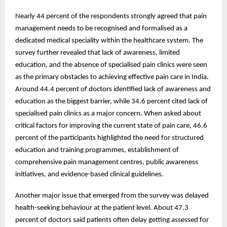
Nearly 44 percent of the respondents strongly agreed that pain
management needs to be recognised and formalised as a
dedicated medical speciality within the healthcare system. The
survey further revealed that lack of awareness, limited
education, and the absence of specialised pain clinics were seen
as the primary obstacles to achieving effective pain care in India.
Around 44.4 percent of doctors identified lack of awareness and
education as the biggest barrier, while 34.6 percent cited lack of
specialised pain clinics as a major concern. When asked about
critical factors for improving the current state of pain care, 46.6
percent of the participants highlighted the need for structured
education and training programmes, establishment of
comprehensive pain management centres, public awareness
initiatives, and evidence-based clinical guidelines.
Another major issue that emerged from the survey was delayed
health-seeking behaviour at the patient level. About 47.3
percent of doctors said patients often delay getting assessed for