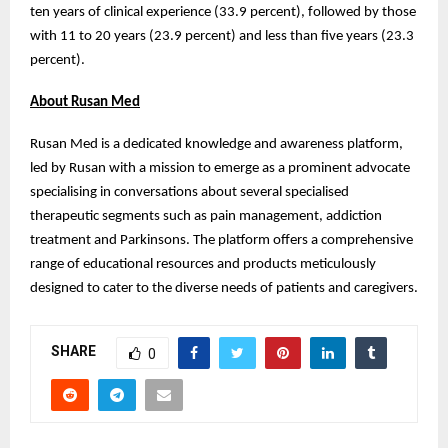
ten years of clinical experience (33.9 percent), followed by those
with 11 to 20 years (23.9 percent) and less than five years (23.3
percent).
About Rusan Med
Rusan Med is a dedicated knowledge and awareness platform,
led by Rusan with a mission to emerge as a prominent advocate
specialising in conversations about several specialised
therapeutic segments such as pain management, addiction
treatment and Parkinsons. The platform offers a comprehensive
range of educational resources and products meticulously
designed to cater to the diverse needs of patients and caregivers.
SHARE
0