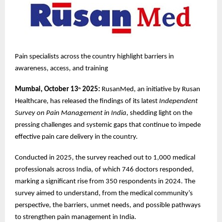
Pain specialists across the country highlight barriers in
awareness, access, and training
Mumbai, October 13
2025:
RusanMed, an initiative by Rusan
th
Healthcare, has released the findings of its latest
Independent
Survey on Pain Management in India
, shedding light on the
pressing challenges and systemic gaps that continue to impede
effective pain care delivery in the country.
Conducted in 2025, the survey reached out to 1,000 medical
professionals across India, of which 746 doctors responded,
marking a significant rise from 350 respondents in 2024. The
survey aimed to understand, from the medical community’s
perspective, the barriers, unmet needs, and possible pathways
to strengthen pain management in India.