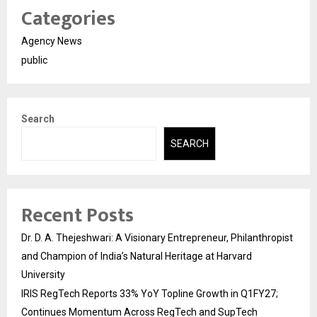
Categories
Agency News
public
Search
SEARCH
Recent Posts
Dr. D. A. Thejeshwari: A Visionary Entrepreneur, Philanthropist
and Champion of India’s Natural Heritage at Harvard
University
IRIS RegTech Reports 33% YoY Topline Growth in Q1FY27;
Continues Momentum Across RegTech and SupTech