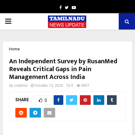
Facebook
Twitter
Youtube
PRIMARY
MENU
Home
An Independent Survey by RusanMed
Reveals Critical Gaps in Pain
Management Across India
by
cradmin
October 13, 2025
0
5857
SHARE
0