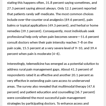
stating this happens often, 31.8 percent saying sometimes, and
27.3 percent saying almost always. Only 12.1 percent reported
that patients rarely self-medicate. The most common choices
include over-the-counter oral analgesics (69.6 percent), pain
balms or topical applications (49.3 percent), and herbal or home
remedies (39.1 percent). Consequently, most individuals seek
professional help only when pain becomes severe—51.6 percent
consult doctors when their pain intensity reaches 7–8 on the
pain scale, 15.5 percent at a very severe level of 9–10, and 39.4
percent when pain is moderate (4–6).
Interestingly, telemedicine has emerged as a potential solution to
address rural pain management gaps. About 41.3 percent of
respondents rated it as effective and another 20.1 percent as
very effective in extending pain care access to underserved
areas. The survey also revealed that multimodal therapy (47.6
percent) and patient education and counselling (36.7 percent)
were considered the most successful pain management
strategies by participating doctors. To enhance access and