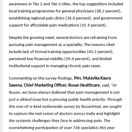
awareness in Tier 2 and Tier 3 cities, the top suggestions included
local training programmes for general physicians (38.2 percent),
establishing regional pain clinics (36.6 percent), and government
support for affordable pain medications (35.9 percent).
Despite the growing need, several doctors are refraining from
pursuing pain management as a speciality. The reasons cited
include lack of formal training opportunities (40.2 percent),
perceived low financial viability (39.4 percent), and limited
institutional support in managing chronic pain cases.
Commenting on the survey findings,
Mrs. Malavika Kaura
Saxena, Chief Marketing Officer, Rusan Healthcare
, said,
“At
Rusan, we have always believed that pain management is not
just a clinical issue but a pressing public health priority. Through
this one-of-a-kind nationwide survey by RusanMed, we sought
to capture the real voices of doctors across India and highlight
the systemic challenges they face in addressing pain. The
overwhelming participation of over 746 specialists this year