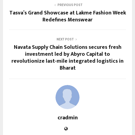
PREVIOUS POST
Tasva’s Grand Showcase at Lakme Fashion Week
Redefines Menswear
NEXT POST
Navata Supply Chain Solutions secures fresh
investment led by Abyro Capital to
revolutionize last-mile integrated logistics in
Bharat
cradmin