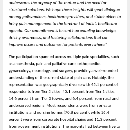
underscores the urgency of the matter and the need for
structured solutions. We hope these insights will spark dialogue
among policymakers, healthcare providers, and stakeholders to
bring pain management to the forefront of India’s healthcare
agenda. Our commitment is to continue enabling knowledge,
driving awareness, and fostering collaborations that can
improve access and outcomes for patients everywhere.”
The participation spanned across multiple pain specialities, such
as anaesthesia, pain and palliative care, orthopaedics,
gynaecology, neurology, and surgery, providing a well-rounded
understanding of the current state of pain care. Notably, the
representation was geographically diverse with 42.1 percent of
respondents from Tier 2 cities, 40.1 percent from Tier 1 cities,
14.6 percent from Tier 3 towns, and 6.4 percent from rural and
underserved regions. Most respondents were from private
institutions and nursing homes (70.8 percent), while 16.4
percent were from corporate hospital chains and 11.3 percent
from government institutions. The majority had between five to