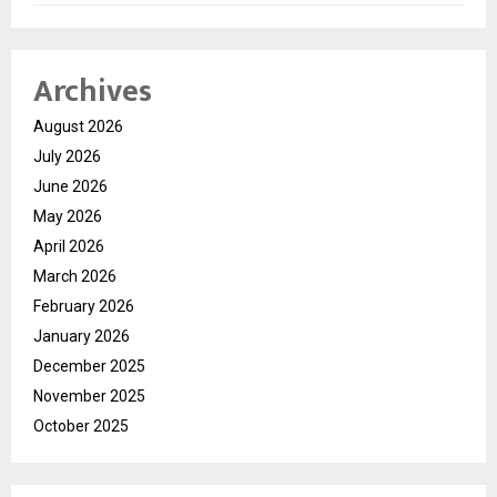
Archives
August 2026
July 2026
June 2026
May 2026
April 2026
March 2026
February 2026
January 2026
December 2025
November 2025
October 2025