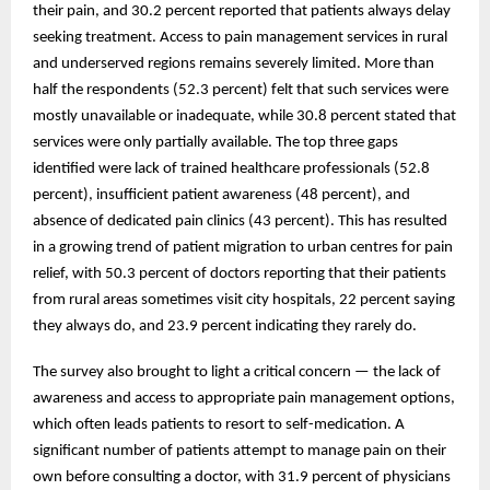
their pain, and 30.2 percent reported that patients always delay
seeking treatment. Access to pain management services in rural
and underserved regions remains severely limited. More than
half the respondents (52.3 percent) felt that such services were
mostly unavailable or inadequate, while 30.8 percent stated that
services were only partially available. The top three gaps
identified were lack of trained healthcare professionals (52.8
percent), insufficient patient awareness (48 percent), and
absence of dedicated pain clinics (43 percent). This has resulted
in a growing trend of patient migration to urban centres for pain
relief, with 50.3 percent of doctors reporting that their patients
from rural areas sometimes visit city hospitals, 22 percent saying
they always do, and 23.9 percent indicating they rarely do.
The survey also brought to light a critical concern — the lack of
awareness and access to appropriate pain management options,
which often leads patients to resort to self-medication. A
significant number of patients attempt to manage pain on their
own before consulting a doctor, with 31.9 percent of physicians