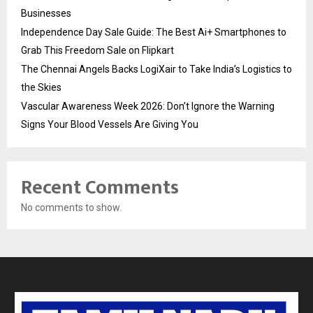
Businesses
Independence Day Sale Guide: The Best Ai+ Smartphones to
Grab This Freedom Sale on Flipkart
The Chennai Angels Backs LogiXair to Take India’s Logistics to
the Skies
Vascular Awareness Week 2026: Don’t Ignore the Warning
Signs Your Blood Vessels Are Giving You
Recent Comments
No comments to show.