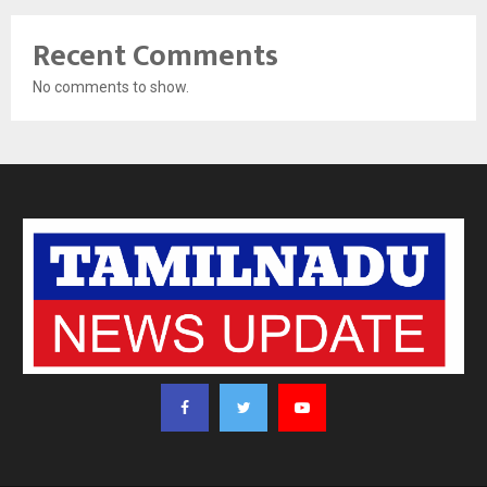
Recent Comments
No comments to show.