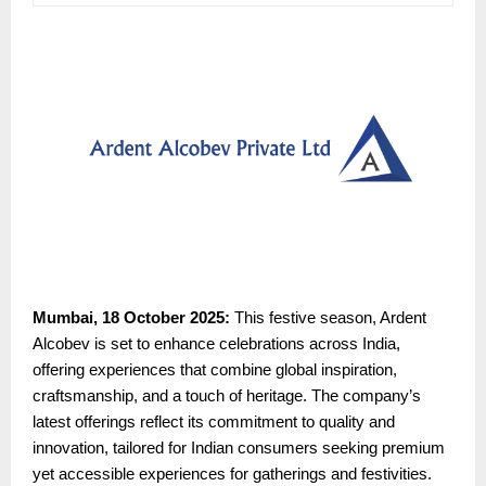
Mumbai, 18 October 2025:
This festive season, Ardent
Alcobev is set to enhance celebrations across India,
offering experiences that combine global inspiration,
craftsmanship, and a touch of heritage. The company’s
latest offerings reflect its commitment to quality and
innovation, tailored for Indian consumers seeking premium
yet accessible experiences for gatherings and festivities.