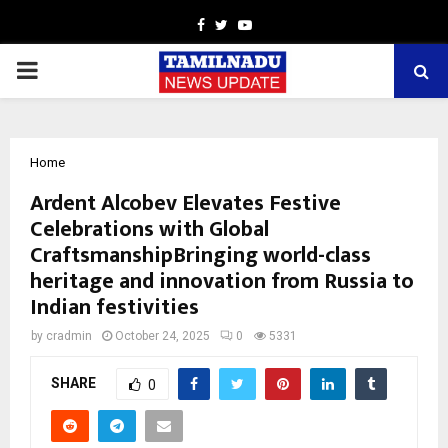
Facebook
Twitter
Youtube
PRIMARY
MENU
Home
Ardent Alcobev Elevates Festive
Celebrations with Global
CraftsmanshipBringing world-class
heritage and innovation from Russia to
Indian festivities
by
cradmin
October 24, 2025
0
5331
SHARE
0