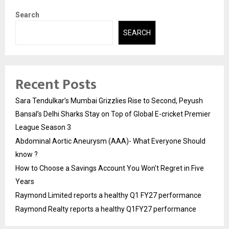
Search
SEARCH
Recent Posts
Sara Tendulkar’s Mumbai Grizzlies Rise to Second, Peyush
Bansal’s Delhi Sharks Stay on Top of Global E-cricket Premier
League Season 3
Abdominal Aortic Aneurysm (AAA)- What Everyone Should
know ?
How to Choose a Savings Account You Won’t Regret in Five
Years
Raymond Limited reports a healthy Q1 FY27 performance
Raymond Realty reports a healthy Q1FY27 performance