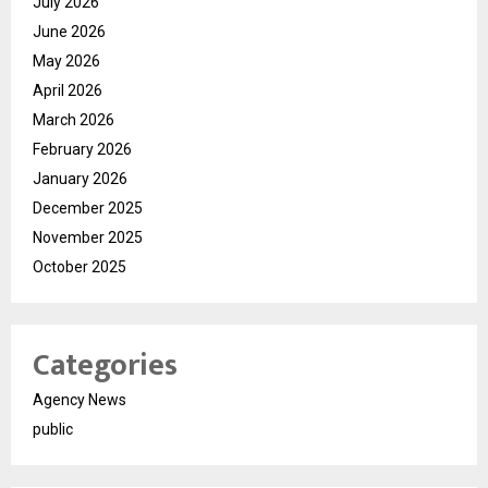
July 2026
June 2026
May 2026
April 2026
March 2026
February 2026
January 2026
December 2025
November 2025
October 2025
Categories
Agency News
public