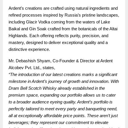
Ardent’s creations are crafted using natural ingredients and
refined processes inspired by Russia’s pristine landscapes,
including Glacir Vodka coming from the waters of Lake
Baikal and Gin Soak crafted from the botanicals of the Altai
Highlands. Each offering reflects purity, precision, and
mastery, designed to deliver exceptional quality and a
distinctive experience.
Mr. Debashish Shyam, Co-Founder & Director at Ardent
Alcobev Pvt. Ltd., states,
“The introduction of our latest creations marks a significant
milestone in Ardent’s journey of growth and innovation. With
Dram Bell Scotch Whisky already established in the
premium space, expanding our portfolio allows us to cater
to a broader audience eyeing quality. Ardent’s portfolio is
perfectly tailored to meet every party and banqueting need,
all at exceptionally affordable price points. These aren’t just
beverages; they represent our commitment to elevate