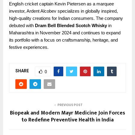
English cricket captain Kevin Pietersen as a marquee
investor, Ardent Alcobev specializes in globally inspired,
high-quality creations for Indian consumers. The company
debuted with
Dram Bell Blended Scotch Whisky
in
Maharashtra in November 2024 and continues to expand
its portfolio with a focus on craftsmanship, heritage, and
festive experiences.
SHARE
0
PREVIOUS POST
Biopeak and Modern Mayr Medicine Join Forces
to Redefine Preventive Health in India