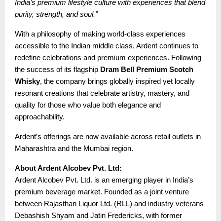
India’s premium lifestyle culture with experiences that blend
purity, strength, and soul.”
With a philosophy of making world-class experiences
accessible to the Indian middle class, Ardent continues to
redefine celebrations and premium experiences. Following
the success of its flagship
Dram Bell Premium Scotch
Whisky
, the company brings globally inspired yet locally
resonant creations that celebrate artistry, mastery, and
quality for those who value both elegance and
approachability.
Ardent’s offerings are now available across retail outlets in
Maharashtra and the Mumbai region.
About Ardent Alcobev Pvt. Ltd:
Ardent Alcobev Pvt. Ltd. is an emerging player in India’s
premium beverage market. Founded as a joint venture
between Rajasthan Liquor Ltd. (RLL) and industry veterans
Debashish Shyam and Jatin Fredericks, with former