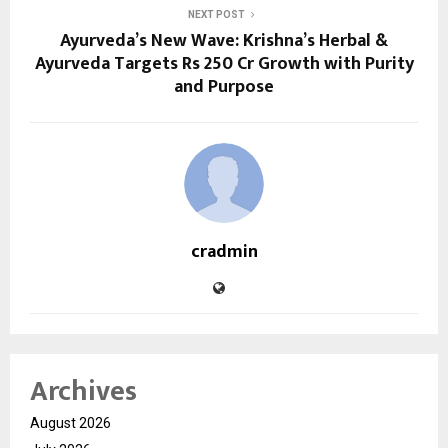
NEXT POST
Ayurveda’s New Wave: Krishna’s Herbal &
Ayurveda Targets Rs 250 Cr Growth with Purity
and Purpose
cradmin
Archives
August 2026