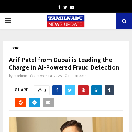
Facebook
Twitter
Youtube
PRIMARY
MENU
Home
Arif Patel from Dubai is Leading the
Charge in AI-Powered Fraud Detection
by
cradmin
October 14, 2025
0
5509
SHARE
0