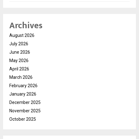
Archives
August 2026
July 2026
June 2026
May 2026
April 2026
March 2026
February 2026
January 2026
December 2025
November 2025
October 2025