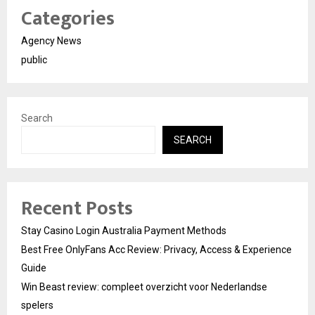
Categories
Agency News
public
Search
SEARCH
Recent Posts
Stay Casino Login Australia Payment Methods
Best Free OnlyFans Acc Review: Privacy, Access & Experience
Guide
Win Beast review: compleet overzicht voor Nederlandse
spelers