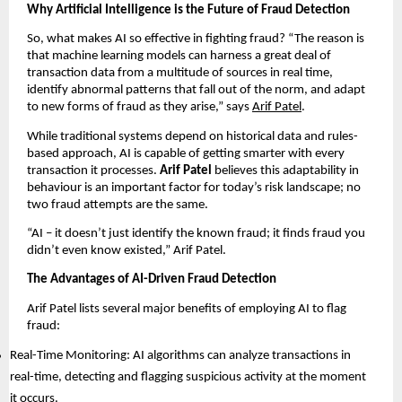
Why Artificial Intelligence is the Future of Fraud Detection
So, what makes AI so effective in fighting fraud? “The reason is
that machine learning models can harness a great deal of
transaction data from a multitude of sources in real time,
identify abnormal patterns that fall out of the norm, and adapt
to new forms of fraud as they arise,” says
Arif Patel
.
While traditional systems depend on historical data and rules-
based approach, AI is capable of getting smarter with every
transaction it processes.
Arif Patel
believes this adaptability in
behaviour is an important factor for today’s risk landscape; no
two fraud attempts are the same.
“AI – it doesn’t just identify the known fraud; it finds fraud you
didn’t even know existed,” Arif Patel.
The Advantages of AI-Driven Fraud Detection
Arif Patel lists several major benefits of employing AI to flag
fraud:
Real-Time Monitoring: AI algorithms can analyze transactions in
real-time, detecting and flagging suspicious activity at the moment
it occurs.