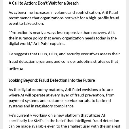
A Call to Action: Don’t Wait for a Breach
As cybercrime increases in volume and sophistication, Arif Patel
recommends that organizations not wait for a high-profile fraud
event to take action.
“Protection is nearly always less expensive than recovery. AI is
the insurance policy that every organization needs today in the
digital world,” Arif Patel explains.
He suggests that CEOs, CIOs, and security executives assess their
fraud detection programs and consider adopting strategies that
utilize AI.
Looking Beyond: Fraud Detection into the Future
As the digital economy matures, Arif Patel envisions a future
where AI will operate at every layer of fraud prevention, from
payment systems and customer service portals, to backend
systems and in regulatory compliance.
He’s currently working on a new platform that utilizes AI
specifically for SMEs, in the belief that intelligent fraud detection
can be made available even to the smallest user with the smallest