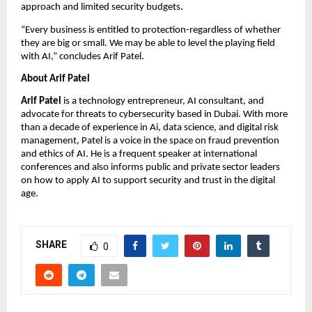
approach and limited security budgets.
“Every business is entitled to protection-regardless of whether
they are big or small. We may be able to level the playing field
with AI,” concludes Arif Patel.
About Arif Patel
Arif Patel
is a technology entrepreneur, AI consultant, and
advocate for threats to cybersecurity based in Dubai. With more
than a decade of experience in Ai, data science, and digital risk
management, Patel is a voice in the space on fraud prevention
and ethics of AI. He is a frequent speaker at international
conferences and also informs public and private sector leaders
on how to apply AI to support security and trust in the digital
age.
SHARE
0