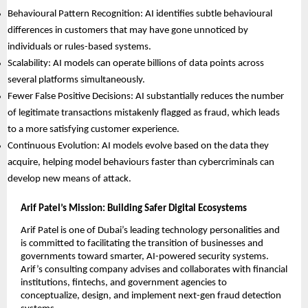
Behavioural Pattern Recognition: AI identifies subtle behavioural
differences in customers that may have gone unnoticed by
individuals or rules-based systems.
Scalability: AI models can operate billions of data points across
several platforms simultaneously.
Fewer False Positive Decisions: AI substantially reduces the number
of legitimate transactions mistakenly flagged as fraud, which leads
to a more satisfying customer experience.
Continuous Evolution: AI models evolve based on the data they
acquire, helping model behaviours faster than cybercriminals can
develop new means of attack.
Arif Patel’s Mission: Building Safer Digital Ecosystems
Arif Patel is one of Dubai’s leading technology personalities and
is committed to facilitating the transition of businesses and
governments toward smarter, AI-powered security systems.
Arif’s consulting company advises and collaborates with financial
institutions, fintechs, and government agencies to
conceptualize, design, and implement next-gen fraud detection