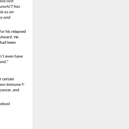
ve cost 
munoACT has 
ia as an 
y and 
r his relapsed 
utward. He 
 had been 
n’t even have 
und.”
certain 
s own immune T-
cancer, and 
robust 