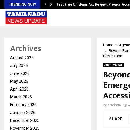
modation…
Best Free OnlyFans Acc Review: Privacy, Acc
TRENDING NOW
Archives
Home
Agenc
Beyond Bord
Destination
August 2026
July 2026
Agency News
Beyond
June 2026
Emerge
May 2026
April 2026
Access
March 2026
February 2026
by
cradmin
A
January 2026
SHARE
December 2025
November 2025