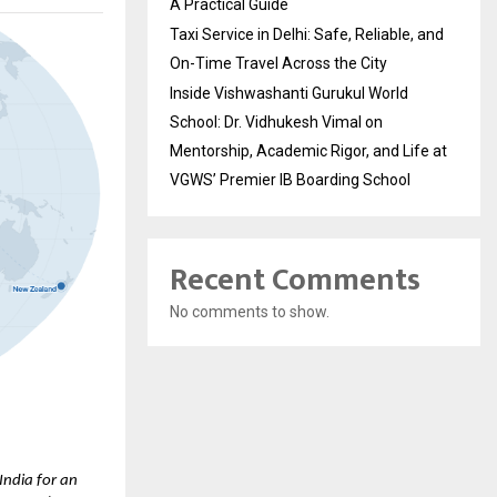
A Practical Guide
Taxi Service in Delhi: Safe, Reliable, and
On-Time Travel Across the City
Inside Vishwashanti Gurukul World
School: Dr. Vidhukesh Vimal on
Mentorship, Academic Rigor, and Life at
VGWS’ Premier IB Boarding School
Recent Comments
No comments to show.
ndia for an 