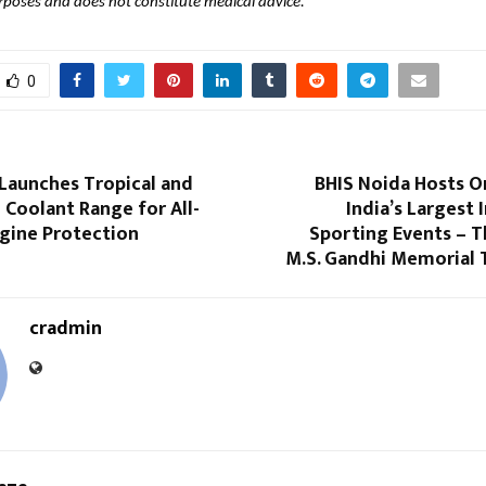
rposes and does not constitute medical advice.
0
Launches Tropical and
BHIS Noida Hosts O
 Coolant Range for All-
India’s Largest 
gine Protection
Sporting Events – T
M.S. Gandhi Memorial 
cradmin