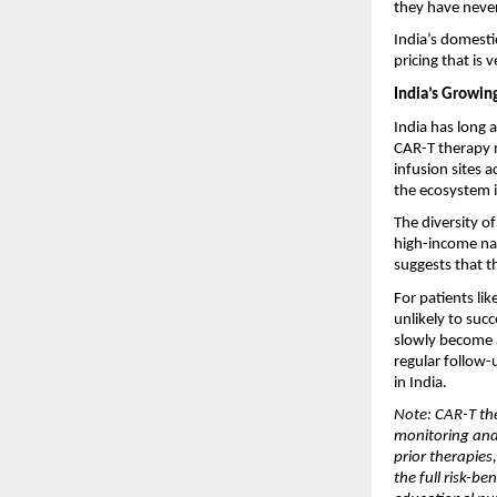
they have never 
India’s domesti
pricing that is 
India’s Growin
India has long 
CAR-T therapy r
infusion sites a
the ecosystem i
The diversity o
high-income nat
suggests that t
For patients li
unlikely to suc
slowly become a
regular follow-
in India.
Note: CAR-T the
monitoring and 
prior therapies
the full risk-be