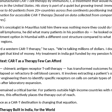
anufactured CAR-T cell therapy by ImmunoACT, a treatment that would ha
lars in the United States. His story is part of a quiet but growing trend: Im
se to 60 patients from 20+ countries across five continents positioning Ind
nation for accessible CAR-T therapy [based on data collected from compan
res].
’s oncologist in Mauritius told him there was nothing more they could do fo
-cell lymphoma, he did what many patients in his position do — he looked o
eatment option in Mumbai with a different cost structure compared to what
 regions.
rd a western CAR-T therapy,” he says. “We’re talking millions of dollars. I do
to get that kind of money. My treatment in India got funded by my pension f
text: CAR-T as a Therapy Few Can Afford
 chimeric antigen receptor T-cell therapy — has transformed outcomes for 
elapsed or refractory B-cell blood cancers. It involves extracting a patient’
ly engineering them to identify specific receptors on cells on certain types of 
 after laboratory expansion.
remained a critical barrier. For patients outside high-income countries with 
ms, this effectively places the therapy out of reach.
ce as a CAR-T destination is changing that equation.
herapy Built in India, for the World