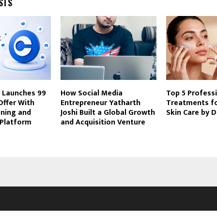
STS
Launches ₹99
How Social Media
Top 5 Profess
Offer With
Entrepreneur Yatharth
Treatments f
ening and
Joshi Built a Global Growth
Skin Care by 
-Platform
and Acquisition Venture