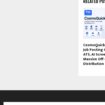
RELATED PO
CosmoQuick 
Job Posting 
ATS, AI Scre
Massive Off
Distribution