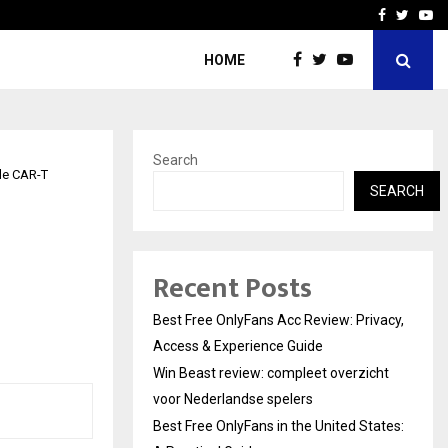
icht voor Nederlandse…
Best Free OnlyFans in the
Facebook
Twitte
Yo
HOME
Search
le CAR-T
SEARCH
Recent Posts
Best Free OnlyFans Acc Review: Privacy,
Access & Experience Guide
Win Beast review: compleet overzicht
voor Nederlandse spelers
Best Free OnlyFans in the United States: