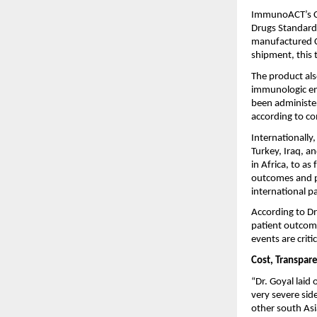
ImmunoACT’s CA
Drugs Standard 
manufactured CA
shipment, this 
The product als
immunologic engi
been administer
according to co
Internationall
Turkey, Iraq, a
in Africa, to as
outcomes and ph
international pa
According to Dr.
patient outcome
events are critic
Cost, Transpare
“Dr. Goyal laid 
very severe sid
other south Asi