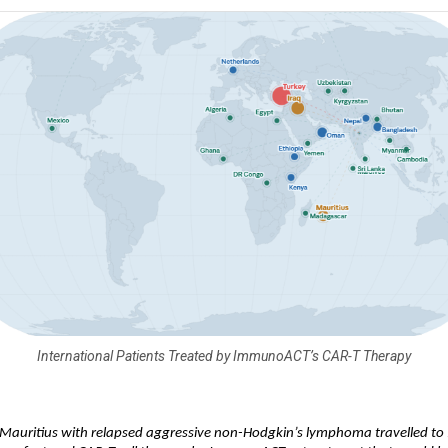
International Patients Treated by ImmunoACT’s CAR-T Therapy
Mauritius with relapsed aggressive non-Hodgkin’s lymphoma travelled to I