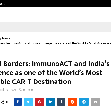
ess…
Win Beast review: compleet overz
y News
ers: ImmunoACT and India’s Emergence as one of the World’s Most Accessib
 Borders: ImmunoACT and India’s
nce as one of the World’s Most
ible CAR-T Destination
pril 29, 2026
0
0
0