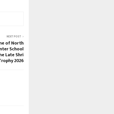
NEXT POST
ne of North
Inter School
he Late Shri
Trophy 2026