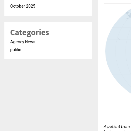
October 2025
Categories
Agency News
public
A patient from 