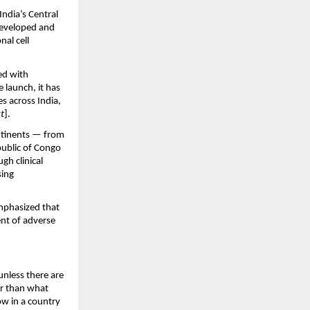
dia’s Central 
developed and 
l cell 
d with 
 launch, it has 
 across India, 
t
].
tinents — from 
ublic of Congo 
h clinical 
ing 
mphasized that 
nt of adverse 
unless there are 
r than what 
w in a country 