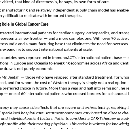
visited, that kind of directness is, he says, its own form of care.
c manufacturing and relatively independent supply chain model has enabled 
very difficult to replicate with imported therapies.
g Role in Global Cancer Care
attracted international patients for cardiac surgery, orthopaedics, and transp
epresents a new frontier — and a more complex one. With over 90 active co
cross India and a manufacturing base that eliminates the need for overseas cel
s expanding to support international patients at scale.
f countries now represented in ImmunoACT’s international patient base — r
ions in Europe and Oceania to emerging economies across Africa and Centr
he draw is not purely economic. 
ke Mr. Jeetah — those who have relapsed after standard treatment, for whom
ceed, and for whom the cost of Western therapy is simply not a real option —
 preferred choice in future. More than a year and half into remission, he r
up — one of 60 international patients who crossed borders for a chance at li
rapy may cause side effects that are severe or life-threatening, requiring i
specialised hospital care. Treatment outcomes vary based on disease chara
, and individual patient factors. Patients considering CAR-T therapy are adv
nefit profile with their treating physician. This article is written for knowled