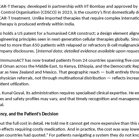
R-T therapy, developed in partnership with IIT Bombay and approved by In
Control Organisation (CDSCO) in 2023, is the country’s first domestically 
R-T treatment. Unlike imported therapies that require complex internationa
therapy is produced entirely within India.
o holds a US patent for a humanised CAR construct; a design element aligne
neering principles seen in next-generation cellular therapies globally. Since
ed to more than 650 patients with relapsed or refractory B-cell malignancies
mpany disclosures. [
internal data; detailed evidence available upon reques
y, ImmunoACT has now treated patients from 24 countries spanning five con
nd Oman across the Middle East, to Kenya, Ethiopia, and the Democratic Rep
 far as New Zealand and Mexico. That geographic reach — built entirely throug
ysician referrals, not through multinational distribution — reflects increas
tient utilization.
 Kunal Goyal, its administration requires specialised clinical expertise. He e
s and safety profiles may vary, and that timely recognition and manageme
al.
ncy, and the Patient’s Decision
out the full cost in detail. He told me it cannot get more expensive than this 
e effects requiring costly medication. And in practice, the cost was way lowe
an countries had quoted.” For patients navigating a system they do not kno