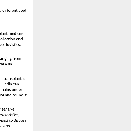
differentiated 
lant medicine. 
llection and 
l logistics, 
anging from 
al Asia — 
 transplant is 
 India can 
emains under 
fe and found it 
ntensive 
cteristics, 
ised to discuss 
ge and 