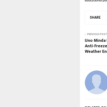
educational pu
SHARE
PREVIOUS POST
Uno Minda 
Anti-Freeze
Weather En