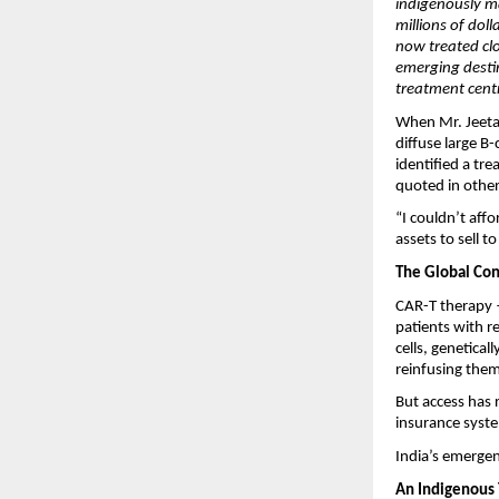
indigenously m
millions of dol
now treated clo
emerging desti
treatment cent
When Mr. Jeetah
diffuse large B
identified a tr
quoted in other
“I couldn’t affo
assets to sell 
The Global Con
CAR-T therapy —
patients with r
cells, genetical
reinfusing them
But access has 
insurance syste
India’s emergen
An Indigenous T