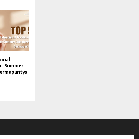
ional
or Summer
Dermapuritys