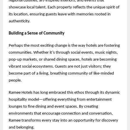
regional cuisines, art-inspired interiors, and events that
showcase local talent. Each property reflects the unique spirit of
its location, ensuring guests leave with memories rooted in
authenticity.
Building a Sense of Community
Perhaps the most exciting change is the way hotels are fostering
communities. Whether it’s through social events, music nights,
pop-up markets, or shared dining spaces, hotels are becoming
vibrant social ecosystems. Guests are not just visitors; they
become part of a living, breathing community of like-minded
people.
Ramee Hotels has long embraced this ethos through its dynamic
hospitality model—offering everything from entertainment
lounges to fine dining and event spaces. By creating
environments that encourage connection and conversation,
Ramee transforms every stay into an opportunity for discovery
and belonging.