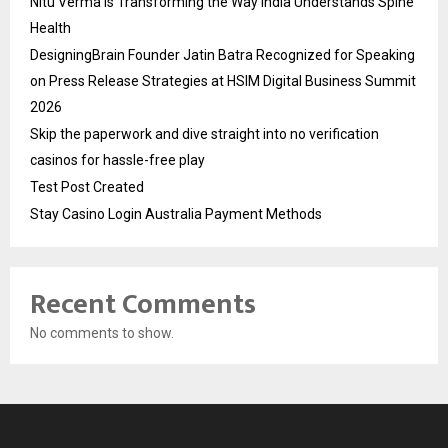
Nitu Verma Is Transforming the Way India Understands Spine
Health
DesigningBrain Founder Jatin Batra Recognized for Speaking
on Press Release Strategies at HSIM Digital Business Summit
2026
Skip the paperwork and dive straight into no verification
casinos for hassle-free play
Test Post Created
Stay Casino Login Australia Payment Methods
Recent Comments
No comments to show.