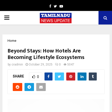
Facebook
Twitter
Youtube
PRIMARY
MENU
Home
Beyond Stays: How Hotels Are
Becoming Lifestyle Ecosystems
by
cradmin
October 29, 2025
0
5047
SHARE
0