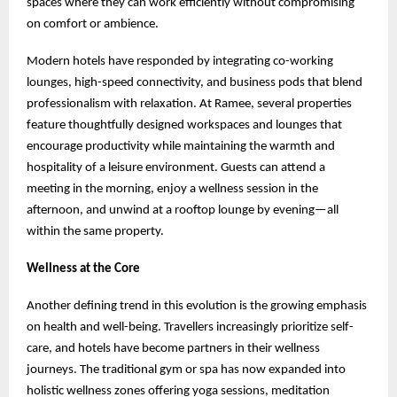
spaces where they can work efficiently without compromising
on comfort or ambience.
Modern hotels have responded by integrating co-working
lounges, high-speed connectivity, and business pods that blend
professionalism with relaxation. At Ramee, several properties
feature thoughtfully designed workspaces and lounges that
encourage productivity while maintaining the warmth and
hospitality of a leisure environment. Guests can attend a
meeting in the morning, enjoy a wellness session in the
afternoon, and unwind at a rooftop lounge by evening—all
within the same property.
Wellness at the Core
Another defining trend in this evolution is the growing emphasis
on health and well-being. Travellers increasingly prioritize self-
care, and hotels have become partners in their wellness
journeys. The traditional gym or spa has now expanded into
holistic wellness zones offering yoga sessions, meditation