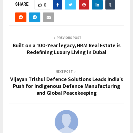
SHARE
0
PREVIOUS POST
Built on a 100-Year legacy, HRM Real Estate is
Redefining Luxury Living in Dubai
NEXT POST
Vijayan Trishul Defence Solutions Leads India’s
Push for Indigenous Defence Manufacturing
and Global Peacekeeping