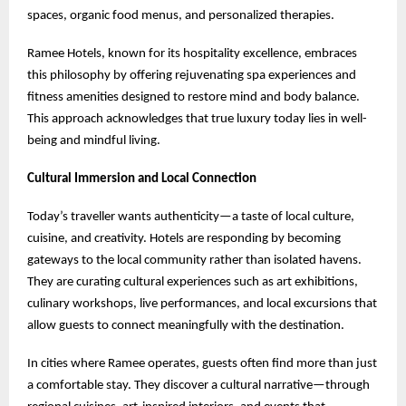
spaces, organic food menus, and personalized therapies.
Ramee Hotels, known for its hospitality excellence, embraces
this philosophy by offering rejuvenating spa experiences and
fitness amenities designed to restore mind and body balance.
This approach acknowledges that true luxury today lies in well-
being and mindful living.
Cultural Immersion and Local Connection
Today’s traveller wants authenticity—a taste of local culture,
cuisine, and creativity. Hotels are responding by becoming
gateways to the local community rather than isolated havens.
They are curating cultural experiences such as art exhibitions,
culinary workshops, live performances, and local excursions that
allow guests to connect meaningfully with the destination.
In cities where Ramee operates, guests often find more than just
a comfortable stay. They discover a cultural narrative—through