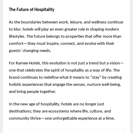
The Future of Hospitality
As the boundaries between work, leisure, and wellness continue
to blur, hotels will play an even greater role in shaping modern
lifestyles. The future belongs to properties that offer more than
comfort—they must inspire, connect, and evolve with their
guests’ changing needs.
For Ramee Hotels, this evolution is not just a trend but a vision—
one that celebrates the spirit of hospitality as a way of life. The
brand continues to redefine what it means to “stay” by creating
holistic experiences that engage the senses, nurture well-being,
and bring people together.
In the new age of hospitality, hotels are no longer just
destinations; they are ecosystems where life, culture, and
community thrive—one unforgettable experience at a time.