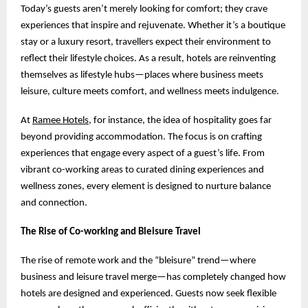
Today’s guests aren’t merely looking for comfort; they crave
experiences that inspire and rejuvenate. Whether it’s a boutique
stay or a luxury resort, travellers expect their environment to
reflect their lifestyle choices. As a result, hotels are reinventing
themselves as lifestyle hubs—places where business meets
leisure, culture meets comfort, and wellness meets indulgence.
At
Ramee Hotels
, for instance, the idea of hospitality goes far
beyond providing accommodation. The focus is on crafting
experiences that engage every aspect of a guest’s life. From
vibrant co-working areas to curated dining experiences and
wellness zones, every element is designed to nurture balance
and connection.
The Rise of Co-working and Bleisure Travel
The rise of remote work and the “bleisure” trend—where
business and leisure travel merge—has completely changed how
hotels are designed and experienced. Guests now seek flexible