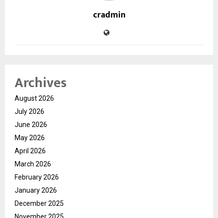
cradmin
Archives
August 2026
July 2026
June 2026
May 2026
April 2026
March 2026
February 2026
January 2026
December 2025
November 2025