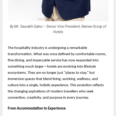
By Mr. Saurabh Gahoi – Senior Vice President, Ramee Group of
Hotels
The hospitality industry is undergoing a remarkable
transformation. What was once defined by comfortable rooms,
fine dining, and impeccable service has now expanded into
something much larger—hotels are evolving into lifestyle
ecosystems. They are no longer just “places to stay,” but
immersive spaces that blend living, working, wellness, and
culture into a single, holistic experience. This evolution reflects
the changing aspirations of modern travellers who seek
connection, creativity, and purpose in every journey.
From Accommodation to Experience