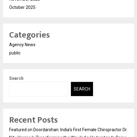
October 2025
Categories
Agency News
public
Search
SEARCH
Recent Posts
Featured on Doordarshan: India’s First Female Chiropractor Dr.