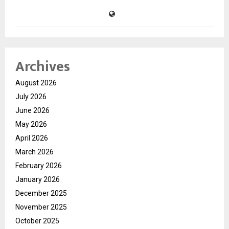
Archives
August 2026
July 2026
June 2026
May 2026
April 2026
March 2026
February 2026
January 2026
December 2025
November 2025
October 2025