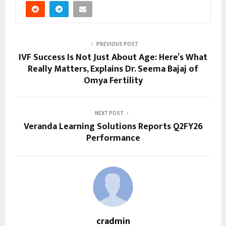
PREVIOUS POST
IVF Success Is Not Just About Age: Here’s What
Really Matters, Explains Dr. Seema Bajaj of
Omya Fertility
NEXT POST
Veranda Learning Solutions Reports Q2FY26
Performance
cradmin