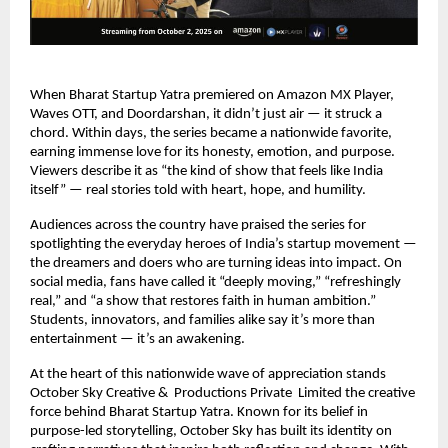
When Bharat Startup Yatra premiered on Amazon MX Player,
Waves OTT, and Doordarshan, it didn’t just air — it struck a
chord. Within days, the series became a nationwide favorite,
earning immense love for its honesty, emotion, and purpose.
Viewers describe it as “the kind of show that feels like India
itself” — real stories told with heart, hope, and humility.
Audiences across the country have praised the series for
spotlighting the everyday heroes of India’s startup movement —
the dreamers and doers who are turning ideas into impact. On
social media, fans have called it “deeply moving,” “refreshingly
real,” and “a show that restores faith in human ambition.”
Students, innovators, and families alike say it’s more than
entertainment — it’s an awakening.
At the heart of this nationwide wave of appreciation stands
October Sky Creative & Productions Private Limited the creative
force behind Bharat Startup Yatra. Known for its belief in
purpose-led storytelling, October Sky has built its identity on