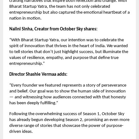
crafting narratives that inspire both reflection and change. With
Bharat Startup Yatra, the team has not only celebrated
entrepreneurship but also captured the emotional heartbeat of a
nation in motion.
Nalini Sinha, Creator from October Sky shares:
“With Bharat Startup Yatra, our intention was to celebrate the
spirit of innovation that thrives in the heart of India. We wanted
to tell stories that don’t just highlight success, but illuminate the
values of resilience, empathy, and purpose that define true
entrepreneurship.”
Director Shashie Vermaa adds:
“Every founder we featured represents a story of perseverance
and belief. Our goal was to show the human side of innovation
— and witnessing how audiences connected with that honesty
has been deeply fulfilling.”
Following the overwhelming success of Season 1, October Sky
has already begun developing Season 2, promising an even more
diverse range of stories that showcase the power of purpose-
driven ideas.