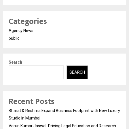
Categories
Agency News
public
Search
SEARCH
Recent Posts
Bharat & Reshma Expand Business Footprint with New Luxury
Studio in Mumbai
Varun Kumar Jaswal: Driving Legal Education and Research