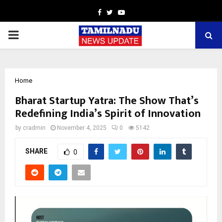
Facebook
Twitter
Youtube
PRIMARY
MENU
Home
Bharat Startup Yatra: The Show That’s
Redefining India’s Spirit of Innovation
by
cradmin
November 4, 2025
0
5142
SHARE
0