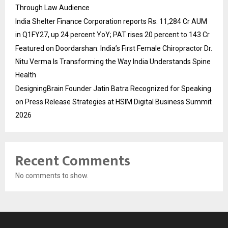
Through Law Audience
India Shelter Finance Corporation reports Rs. 11,284 Cr AUM
in Q1FY27, up 24 percent YoY; PAT rises 20 percent to 143 Cr
Featured on Doordarshan: India’s First Female Chiropractor Dr.
Nitu Verma Is Transforming the Way India Understands Spine
Health
DesigningBrain Founder Jatin Batra Recognized for Speaking
on Press Release Strategies at HSIM Digital Business Summit
2026
Recent Comments
No comments to show.