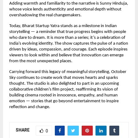
Adding warmth and familiarity to the narrative is Sunny Hinduja,
whose voice lends authenticity and emotional depth without
overshadowing the real changemakers.
Today, Bharat Startup Yatra stands as a milestone in Indian
storytelling — a reminder that true progress begins with people
who dare to dream. It is more than a series; it’s a celebration of
India’s evolving identity. The show captures the pulse of a nation
driven by ideas, compassion, and courage. Each episode inspires
viewers to look within and believe that innovation can emerge
from the most unexpected places.
Carrying forward this legacy of meaningful storytelling, October
Sky continues to create work that moves hearts and sparks
thought. The studio is also delighted to part in an upcoming
collaborative children’s film project, reaffirming its vision of
building cinema rooted in innocence, empathy, and human
emotion — stories that go beyond entertainment to inspire
reflection and change.
SHARE
0