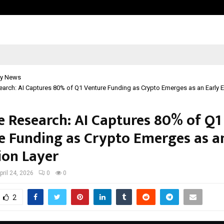
Optimystix Entertainment India L
y News
arch: AI Captures 80% of Q1 Venture Funding as Crypto Emerges as an Early E
e Research: AI Captures 80% of Q1
e Funding as Crypto Emerges as a
ion Layer
pril 24, 2026
0
0
2