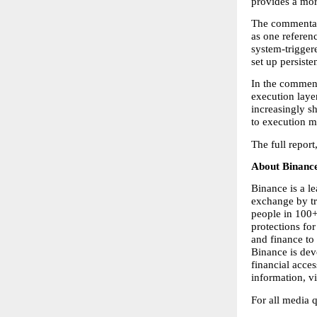
provides a more
The commentary
as one referen
system-triggere
set up persiste
In the comment
execution laye
increasingly sh
to execution m
The full report,
About Binance
Binance is a l
exchange by tr
people in 100+ 
protections for
and finance to 
Binance is dev
financial acce
information, vis
For all media 