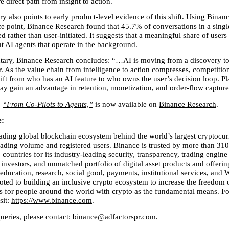
 direct path from insight to action.
 also points to early product-level evidence of this shift. Using Binance
ce point, Binance Research found that 45.7% of conversations in a singl
d rather than user-initiated. It suggests that a meaningful share of users
nt AI agents that operate in the background.
ary, Binance Research concludes: “…AI is moving from a discovery too
r. As the value chain from intelligence to action compresses, competitio
ift from who has an AI feature to who owns the user’s decision loop. Pla
ay gain an advantage in retention, monetization, and order-flow capture
 
“From Co-Pilots to Agents,”
 is now available on 
Binance Research
.
: 
eading global blockchain ecosystem behind the world’s largest cryptocur
ading volume and registered users. Binance is trusted by more than 310 
countries for its industry-leading security, transparency, trading engine 
 investors, and unmatched portfolio of digital asset products and offerin
education, research, social good, payments, institutional services, and W
oted to building an inclusive crypto ecosystem to increase the freedom
ss for people around the world with crypto as the fundamental means. Fo
it: 
https://www.binance.com
.
queries, please contact: binance@adfactorspr.com.