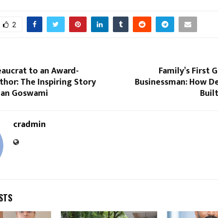
2
eaucrat to an Award-
Family’s First 
hor: The Inspiring Story
Businessman: How D
njan Goswami
Buil
cradmin
STS