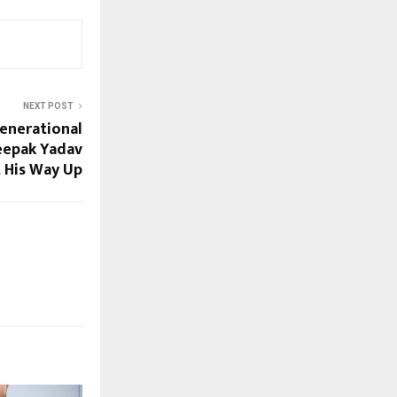
NEXT POST
Generational
eepak Yadav
t His Way Up