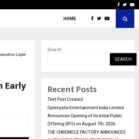
imited Announces Opening of…
THE CHRONICLE FACTORY
Facebook
Twitte
Yo
HOME
Search
xecution Layer
SEARCH
n Early
Recent Posts
Test Post Created
Optimystix Entertainment India Limited
Announces Opening of its Initial Public
Offering (IPO) on August 7th, 2026
THE CHRONICLE FACTORY ANNOUNCES