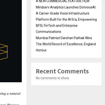
A NEW COMMERCIAL FEATURE FILM
Mindserv Analytics Launches DotvoiceAI:
A Carrier-Grade Voice Infrastructure
Platform Built for the AI Era, Empowering
BFSI, FinTech and Enterprise
Communications
Mumbai Palmist Darshan Pathak Wins
The World Record of Excellence, England
Honour
Recent Comments
No comments to show.
ing a natural 