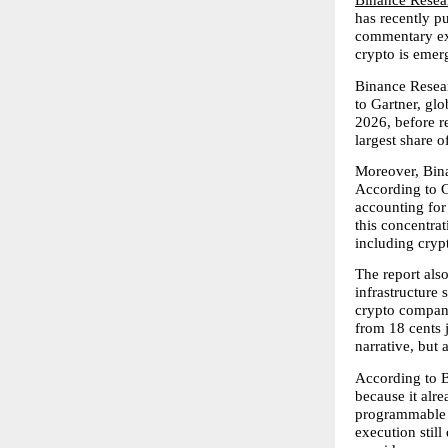
Binance Resea
has recently p
commentary exa
crypto is emerg
Binance Resear
to Gartner, glo
2026, before re
largest share o
Moreover, Bina
According to C
accounting for
this concentrat
including cryp
The report als
infrastructure 
crypto companie
from 18 cents j
narrative, but a
According to B
because it alre
programmable r
execution still