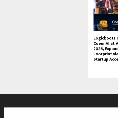
Logicboots 
Coeur.AI at 
2026, Expand
Footprint vi
Startup Acce