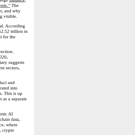
ange 
Binance
, 
ents.”
 The 
r, and why 
g visible.
al. According 
.52 trillion in 
 for the 
ection. 
26, 
ary suggests 
nt sectors, 
uct and 
sted into 
. This is up 
 as a separate 
tic AI 
chain data, 
ce, where 
 crypto 