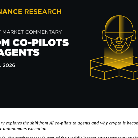
 explores the shift from AI co-pilots to agents and why crypto is becom
or autonomous execution