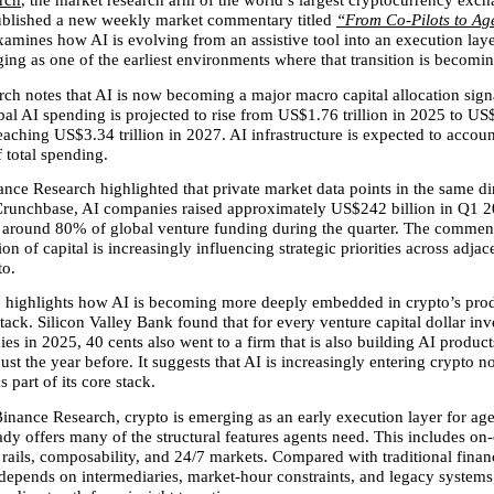
rch
, the market research arm of the world’s largest cryptocurrency exch
ublished a new weekly market commentary titled 
“From Co-Pilots to Ag
mines how AI is evolving from an assistive tool into an execution laye
ing as one of the earliest environments where that transition is becomin
ch notes that AI is now becoming a major macro capital allocation sign
bal AI spending is projected to rise from US$1.76 trillion in 2025 to US$2
aching US$3.34 trillion in 2027. AI infrastructure is expected to account
f total spending.
nce Research highlighted that private market data points in the same dir
runchbase, AI companies raised approximately US$242 billion in Q1 20
 around 80% of global venture funding during the quarter. The comment
ion of capital is increasingly influencing strategic priorities across adjace
to.
o highlights how AI is becoming more deeply embedded in crypto’s prod
stack. Silicon Valley Bank found that for every venture capital dollar inve
s in 2025, 40 cents also went to a firm that is also building AI products
ust the year before. It suggests that AI is increasingly entering crypto not
s part of its core stack.
inance Research, crypto is emerging as an early execution layer for agen
ady offers many of the structural features agents need. This includes on-
ails, composability, and 24/7 markets. Compared with traditional finan
 depends on intermediaries, market-hour constraints, and legacy systems,