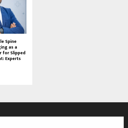
le Spine
ing as a
 for Slipped
t: Experts