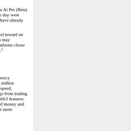
 Ai Pro (Beta) 
e day were 
 have already 
l toward an 
n may 
tforms closer 
.”
rency 
million 
speed, 
gs from trading 
eb3 features. 
 of money and 
r more 