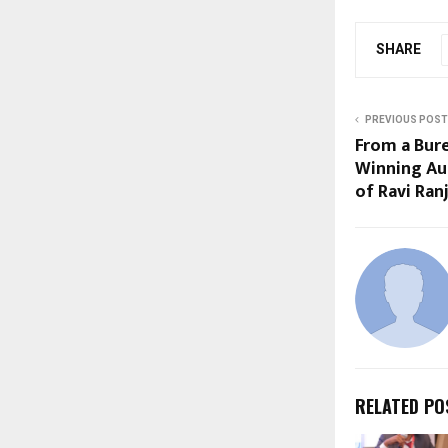
SHARE
PREVIOUS POST
From a Bur
Winning Aut
of Ravi Ra
RELATED PO