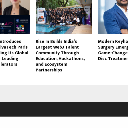
Introduces
Rise In Builds India’s
Modern Keyho
VivaTech Paris
Largest Web3 Talent
Surgery Emerg
ing Its Global
Community Through
Game-Changer
a Leading
Education, Hackathons,
Disc Treatmen
lerators
and Ecosystem
Partnerships