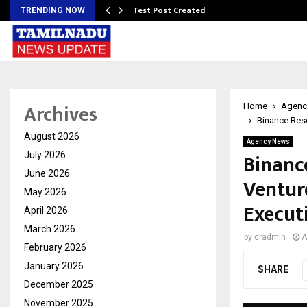
Test Post Created
TRENDING NOW
Archives
Home
Agenc
Binance Rese
August 2026
Agency News
Binanc
July 2026
June 2026
Ventur
May 2026
Execut
April 2026
March 2026
by
cradmin
A
February 2026
January 2026
SHARE
December 2025
November 2025