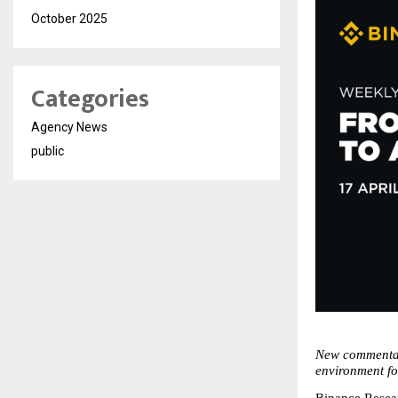
October 2025
Categories
Agency News
public
New commentary
environment f