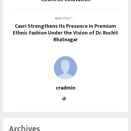
NEXT POST
Cavri Strengthens Its Presence in Premium
Ethnic Fashion Under the Vision of Dr. Ruchit
Bhatnagar
cradmin
Archives