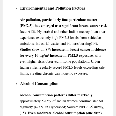
Environmental and Pollution Factors
Air pollution, particularly fine particulate matter
(PM2.5), has emerged as a significant breast cancer risk
factor
(13)
. Hyderabad and other Indian metropolitan areas
experience extremely high PM2.5 levels from vehicular
emissions, industrial waste, and biomass burning
(14)
.
Studies show an 8% increase in breast cancer incidence
for every 10 μg/m³ increase in PM2.5 exposure
, with
even higher risks observed in some populations. Urban
Indian cities regularly record PM2.5 levels exceeding safe
limits, creating chronic carcinogenic exposure.
Alcohol Consumption
Alcohol consumption patterns differ markedly
:
approximately 5-15% of Indian women consume alcohol
regularly (6-7 % in Hyderabad; Source: NFHS -5 survey)
Even moderate alcohol consumption (one drink
(15)
.