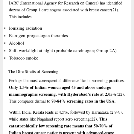
IARC (International Agency for Research on Cancer) has identified
dozens of Group 1 carcinogens associated with breast cancer
(21)
.
This includes:
Ionizing radiation
Estrogen-progestogen therapies
Alcohol
Shift work/light at night (probable carcinogen; Group 2A)
Tobacco smoke
The
Dire Straits of Screening
Perhaps the most consequential difference lies in screening practices.
Only 1.3% of Indian women aged 45 and above undergo
mammographic screening, with Hyderabad’s rate at 2.05%
(22)
.
70-84% screening rates in the USA
This compares dismal to
.
Within India, Kerala leads at 4.5%, followed by Karnataka (2.9%),
This
while states like Nagaland report zero screening
(22)
.
catastrophically low screening rate means that 50-70% of
Indian breast cancer patients present with advanced-stage