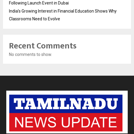
Following Launch Event in Dubai
India’s Growing Interest in Financial Education Shows Why
Classrooms Need to Evolve
Recent Comments
No comments to show.