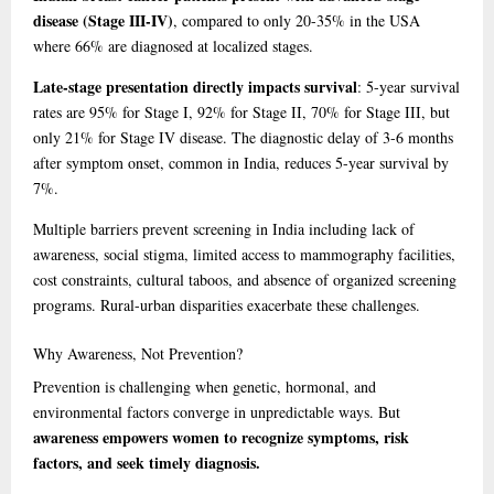
disease (Stage III-IV)
, compared to only 20-35% in the USA
where 66% are diagnosed at localized stages.
Late-stage presentation directly impacts survival
: 5-year survival
rates are 95% for Stage I, 92% for Stage II, 70% for Stage III, but
only 21% for Stage IV disease. The diagnostic delay of 3-6 months
after symptom onset, common in India, reduces 5-year survival by
7%.
Multiple barriers prevent screening in India including lack of
awareness, social stigma, limited access to mammography facilities,
cost constraints, cultural taboos, and absence of organized screening
programs. Rural-urban disparities exacerbate these challenges.
Why
Awareness, Not Prevention?
Prevention is challenging when genetic, hormonal, and
environmental factors converge in unpredictable ways. But
awareness empowers women to recognize symptoms, risk
factors, and seek timely diagnosis.