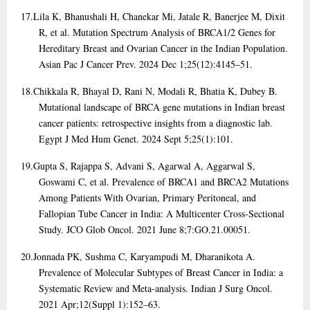
17.
Lila K, Bhanushali H, Chanekar Mi, Jatale R, Banerjee M, Dixit
R, et al. Mutation Spectrum Analysis of BRCA1/2 Genes for
Hereditary Breast and Ovarian Cancer in the Indian Population.
Asian Pac J Cancer Prev. 2024 Dec 1;25(12):4145–51.
18.
Chikkala R, Bhayal D, Rani N, Modali R, Bhatia K, Dubey B.
Mutational landscape of BRCA gene mutations in Indian breast
cancer patients: retrospective insights from a diagnostic lab.
Egypt J Med Hum Genet. 2024 Sept 5;25(1):101.
19.
Gupta S, Rajappa S, Advani S, Agarwal A, Aggarwal S,
Goswami C, et al. Prevalence of BRCA1 and BRCA2 Mutations
Among Patients With Ovarian, Primary Peritoneal, and
Fallopian Tube Cancer in India: A Multicenter Cross-Sectional
Study. JCO Glob Oncol. 2021 June 8;7:GO.21.00051.
20.
Jonnada PK, Sushma C, Karyampudi M, Dharanikota A.
Prevalence of Molecular Subtypes of Breast Cancer in India: a
Systematic Review and Meta-analysis. Indian J Surg Oncol.
2021 Apr;12(Suppl 1):152–63.