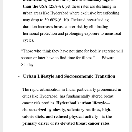
than the USA (25.8%)
, yet these rates are declining in
urban areas like Hyderabad where exclusive breastfeeding
may drop to 30-60%
(6–10)
. Reduced breastfeeding
duration increases breast cancer risk by eliminating
hormonal protection and prolonging exposure to menstrual
cycles.
“Those
who think they have not time for bodily exercise will
sooner or later have to find time for illness.” — Edward
Stanley
Urban Lifestyle and Socioeconomic Transition
The rapid urbanization in India, particularly pronounced in
cities like Hyderabad, has fundamentally altered breast
Hyderabad’s urban lifestyle—
cancer risk profiles.
characterized by obesity, sedentary routines, high-
calorie diets, and reduced physical activity—is the
primary driver of its elevated breast cancer rates
.