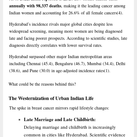
annually with 98,337 deaths
, making it the leading cancer among
Indian women and accounting for 26.6% of all female cancers
(4)
.
Hyderabad’s incidence rivals major global cities despite less
widespread screening, meaning more women are being diagnosed
late and facing poorer prospects. According to scientific studies, late
diagnosis directly correlates with lower survival rates.
Hyderabad surpassed other major Indian metropolitan areas
including Chennai (45.4), Bengaluru (46.7), Mumbai (34.4), Delhi
(38.6), and Pune (30.0) in age-adjusted incidence rates
(1)
.
What
could be the reasons behind this?
The Westernization of Urban Indian Life
The spike in breast cancer mirrors rapid lifestyle changes:
Late Marriage and Late Childbirth:
Delaying marriage and childbirth is increasingly
common in cities like Hyderabad. Scientific evidence