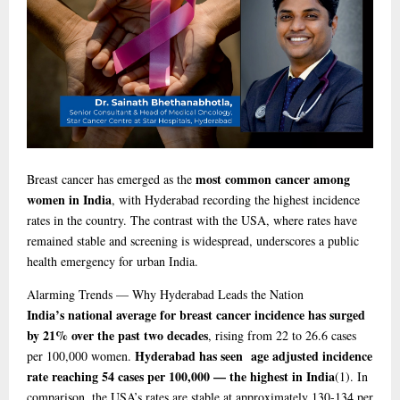
most common cancer among
Breast cancer has emerged as the
women in India
, with Hyderabad recording the highest incidence
rates in the country. The contrast with the USA, where rates have
remained stable and screening is widespread, underscores a public
health emergency for urban India.
Alarming
Trends — Why Hyderabad Leads the Nation
India’s national average for breast cancer incidence has surged
by 21% over the past two decades
, rising from 22 to 26.6 cases
Hyderabad has seen age adjusted incidence
per 100,000 women.
rate reaching 54 cases per 100,000 — the highest in India
(1)
. In
comparison, the USA’s rates are stable at approximately 130-134 per