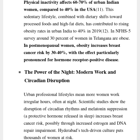
Physical inactivity affects 60-70% of urban Indian
women, compared to 40% in the USA
(11)
. This
sedentary lifestyle, combined with dietary shifts toward
processed foods and high-fat diets, has contributed to rising
obesity rates in urban India to 40% in 2019
(12)
. In NFHS-5
survey around 30 percent of women in Telangana are obese.
In postmenopausal women, obesity increases breast
cancer risk by 30-40%, with the effect particularly
pronounced for hormone receptor-positive disease
.
The Power of the Night: Modern Work and
Circadian Disruption
Urban professional lifestyles mean more women work
irregular hours, often at night. Scientific studies show the
disruption of circadian rhythms and melatonin suppression
(a protective hormone released in sleep) increases breast
cancer risk, possibly through increased estrogen and DNA
repair impairment. Hyderabad’s tech-driven culture puts
thousands of women at risk.