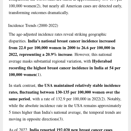
100,000 women
(2)
, but nearly all American cases are detected early,
transforming outcomes dramatically.
Incidence
Trends (2000-2022)
The age-adjusted incidence rates reveal striking geographic
India’s national breast cancer incidence increased
disparities.
from 22.0 per 100,000 women in 2000 to 26.6 per 100,000 in
2022, representing a 20.9% increase
. However, this national
Hyderabad
average masks substantial regional variation, with
recording the highest breast cancer incidence in India at 54 per
100,000 women
(1)
.
the USA maintained relatively stable incidence
In stark contrast,
rates, fluctuating between 130-135 per 100,000 women over the
same period
, with a rate of 132.9 per 100,000 in 2022
(2)
. Notably,
while the absolute incidence rate in the USA remains approximately
5 times higher than India’s national average, the temporal trends are
moving in opposite directions
(3)
.
India reported 192,020 new breast cancer cases
As of 2022,