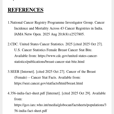
REFERENCES
1.
National Cancer Registry Programme Investigator Group. Cancer
Incidence and Mortality Across 43 Cancer Registries in India.
JAMA Netw Open. 2025 Aug 20;8(8):e2527805.
2.
CDC. United States Cancer Statistics. 2025 [cited 2025 Oct 27].
U.S. Cancer Statistics Female Breast Cancer Stat Bite.
Available from: https://www.cdc.gov/united-states-cancer-
statistics/publications/breast-cancer-stat-bite.html
3.
SEER [Internet]. [cited 2025 Oct 27]. Cancer of the Breast
(Female) – Cancer Stat Facts. Available from:
https://seer.cancer.gov/statfacts/html/breast.html
4.
356-india-fact-sheet.pdf [Internet]. [cited 2025 Oct 29]. Available
from:
https://gco.iarc.who.int/media/globocan/factsheets/populations/3
56-india-fact-sheet.pdf