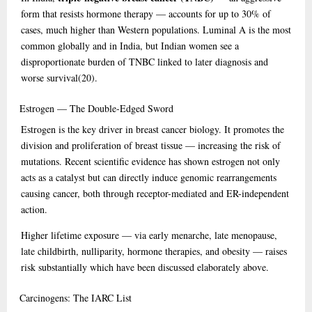
form that resists hormone therapy — accounts for up to 30% of
cases, much higher than Western populations. Luminal A is the most
common globally and in India, but Indian women see a
disproportionate burden of TNBC linked to later diagnosis and
worse survival
(20)
.
Estrogen
— The Double-Edged Sword
Estrogen is the key driver in breast cancer biology. It promotes the
division and proliferation of breast tissue — increasing the risk of
mutations. Recent scientific evidence has shown estrogen not only
acts as a catalyst but can directly induce genomic rearrangements
causing cancer, both through receptor-mediated and ER-independent
action.
Higher lifetime exposure — via early menarche, late menopause,
late childbirth, nulliparity, hormone therapies, and obesity — raises
risk substantially which have been discussed elaborately above.
Carcinogens:
The IARC List