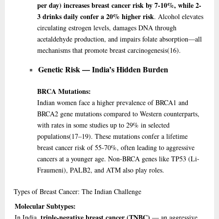
per day) increases breast cancer risk by 7-10%, while 2-
3 drinks daily confer a 20% higher risk
. Alcohol elevates
circulating estrogen levels, damages DNA through
acetaldehyde production, and impairs folate absorption—all
mechanisms that promote breast carcinogenesis
(16)
.
Genetic Risk — India’s Hidden Burden
BRCA Mutations:
Indian women face a higher prevalence of BRCA1 and
BRCA2 gene mutations compared to Western counterparts,
with rates in some studies up to 29% in selected
populations
(17–19)
. These mutations confer a lifetime
breast cancer risk of 55-70%, often leading to aggressive
cancers at a younger age. Non-BRCA genes like TP53 (Li-
Fraumeni), PALB2, and ATM also play roles.
Types
of Breast Cancer: The Indian Challenge
Molecular Subtypes:
triple-negative breast cancer (TNBC)
In India,
— an aggressive