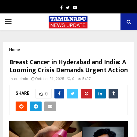
Facebook
Twitter
Youtube
PRIMARY
MENU
Home
Breast Cancer in Hyderabad and India: A
Looming Crisis Demands Urgent Action
by
cradmin
October 31, 2025
0
5407
SHARE
0