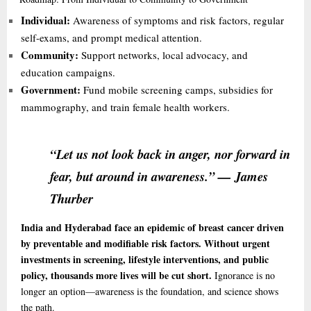
Individual:
Awareness of symptoms and risk factors, regular
self-exams, and prompt medical attention.
Community:
Support networks, local advocacy, and
education campaigns.
Government:
Fund mobile screening camps, subsidies for
mammography, and train female health workers.
“Let us not look back in anger, nor forward in
fear, but around in awareness.” — James
Thurber
India and Hyderabad face an epidemic of breast cancer driven
by preventable and modifiable risk factors. Without urgent
investments in screening, lifestyle interventions, and public
policy, thousands more lives will be cut short.
Ignorance is no
longer an option—awareness is the foundation, and science shows
the path.