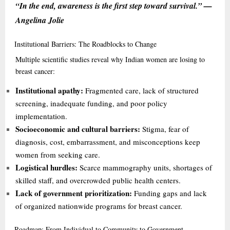
“In the end, awareness is the first step toward survival.” —
Angelina Jolie
Institutional
Barriers: The Roadblocks to Change
Multiple scientific studies reveal why Indian women are losing to
breast cancer:
Institutional apathy:
Fragmented care, lack of structured
screening, inadequate funding, and poor policy
implementation.
Socioeconomic and cultural barriers:
Stigma, fear of
diagnosis, cost, embarrassment, and misconceptions keep
women from seeking care.
Logistical hurdles:
Scarce mammography units, shortages of
skilled staff, and overcrowded public health centers.
Lack of government prioritization:
Funding gaps and lack
of organized nationwide programs for breast cancer.
Roadmap:
From Individual to Community to Government