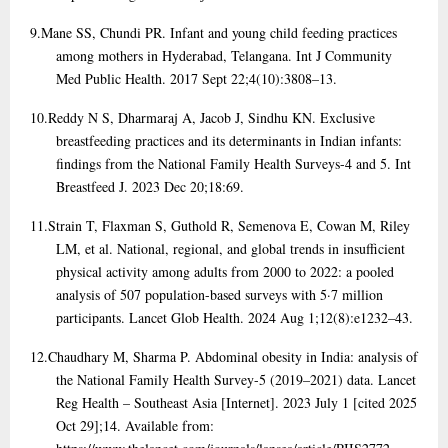
9.
Mane SS, Chundi PR. Infant and young child feeding practices
among mothers in Hyderabad, Telangana. Int J Community
Med Public Health. 2017 Sept 22;4(10):3808–13.
10.
Reddy N S, Dharmaraj A, Jacob J, Sindhu KN. Exclusive
breastfeeding practices and its determinants in Indian infants:
findings from the National Family Health Surveys-4 and 5. Int
Breastfeed J. 2023 Dec 20;18:69.
11.
Strain T, Flaxman S, Guthold R, Semenova E, Cowan M, Riley
LM, et al. National, regional, and global trends in insufficient
physical activity among adults from 2000 to 2022: a pooled
analysis of 507 population-based surveys with 5·7 million
participants. Lancet Glob Health. 2024 Aug 1;12(8):e1232–43.
12.
Chaudhary M, Sharma P. Abdominal obesity in India: analysis of
the National Family Health Survey-5 (2019–2021) data. Lancet
Reg Health – Southeast Asia [Internet]. 2023 July 1 [cited 2025
Oct 29];14. Available from: