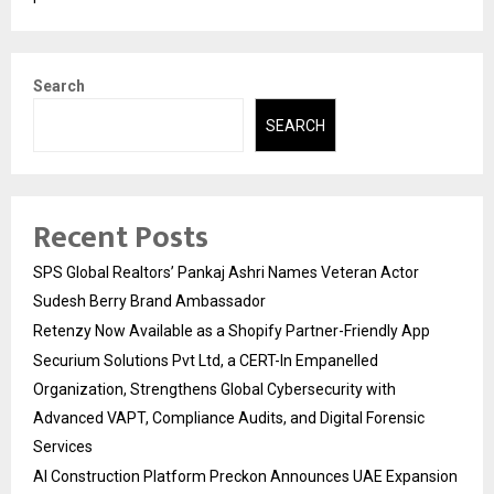
Search
SEARCH
Recent Posts
SPS Global Realtors’ Pankaj Ashri Names Veteran Actor
Sudesh Berry Brand Ambassador
Retenzy Now Available as a Shopify Partner-Friendly App
Securium Solutions Pvt Ltd, a CERT-In Empanelled
Organization, Strengthens Global Cybersecurity with
Advanced VAPT, Compliance Audits, and Digital Forensic
Services
AI Construction Platform Preckon Announces UAE Expansion