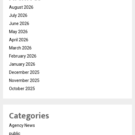
August 2026
July 2026
June 2026
May 2026
April 2026
March 2026
February 2026
January 2026
December 2025
November 2025
October 2025
Categories
Agency News
public