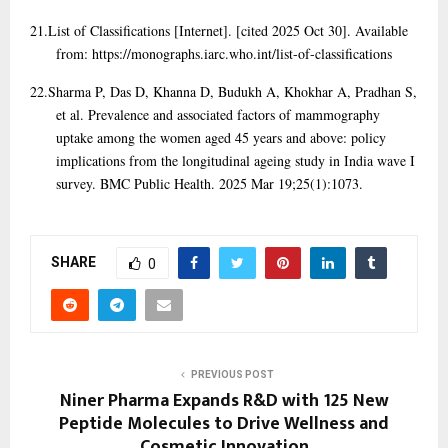
21.
List of Classifications [Internet]. [cited 2025 Oct 30]. Available
from: https://monographs.iarc.who.int/list-of-classifications
22.
Sharma P, Das D, Khanna D, Budukh A, Khokhar A, Pradhan S,
et al. Prevalence and associated factors of mammography
uptake among the women aged 45 years and above: policy
implications from the longitudinal ageing study in India wave I
survey. BMC Public Health. 2025 Mar 19;25(1):1073.
SHARE
0
PREVIOUS POST
Niner Pharma Expands R&D with 125 New
Peptide Molecules to Drive Wellness and
Cosmetic Innovation