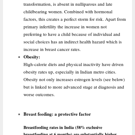
transformation, is absent in nulliparous and late
childbearing women. Combined with hormonal
factors, this creates a perfect storm for risk. Apart from
primary infertility the
increase in women not
preferring to have a child because of individual and
social choices has an indirect health hazard which is
increase in breast cancer rates.
Obesity:
High-calorie diets and physical inactivity have driven
obesity rates up, especially in Indian metro cities.
Obesity not only increases estrogen levels (see below)
but is linked to more advanced stage at diagnosis and
worse outcomes.
Breast feeding:
a protective factor
Breastfeeding rates in India (58% exclusive
breastfeeding at 6 months) are substantially higher