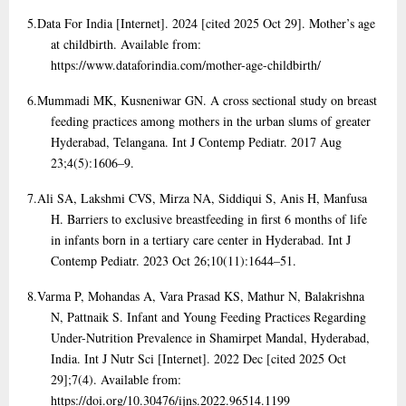
5.
Data For India [Internet]. 2024 [cited 2025 Oct 29]. Mother’s age
at childbirth. Available from:
https://www.dataforindia.com/mother-age-childbirth/
6.
Mummadi MK, Kusneniwar GN. A cross sectional study on breast
feeding practices among mothers in the urban slums of greater
Hyderabad, Telangana. Int J Contemp Pediatr. 2017 Aug
23;4(5):1606–9.
7.
Ali SA, Lakshmi CVS, Mirza NA, Siddiqui S, Anis H, Manfusa
H. Barriers to exclusive breastfeeding in first 6 months of life
in infants born in a tertiary care center in Hyderabad. Int J
Contemp Pediatr. 2023 Oct 26;10(11):1644–51.
8.
Varma P, Mohandas A, Vara Prasad KS, Mathur N, Balakrishna
N, Pattnaik S. Infant and Young Feeding Practices Regarding
Under-Nutrition Prevalence in Shamirpet Mandal, Hyderabad,
India. Int J Nutr Sci [Internet]. 2022 Dec [cited 2025 Oct
29];7(4). Available from:
https://doi.org/10.30476/ijns.2022.96514.1199