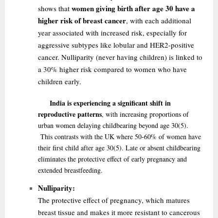
women giving birth after age 30 have a
shows that
higher risk of breast cancer
, with each additional
year associated with increased risk, especially for
aggressive subtypes like lobular and HER2-positive
cancer. Nulliparity (never having children) is linked to
a 30% higher risk compared to women who have
children early.
India is experiencing a significant shift in
reproductive patterns
, with increasing proportions of
urban women delaying childbearing beyond age 30
(5)
.
This contrasts with the UK where 50-60% of women have
their first child after age 30
(5)
. Late or absent childbearing
eliminates the protective effect of early pregnancy and
extended breastfeeding.
Nulliparity:
The protective effect of pregnancy, which matures
breast tissue and makes it more resistant to cancerous