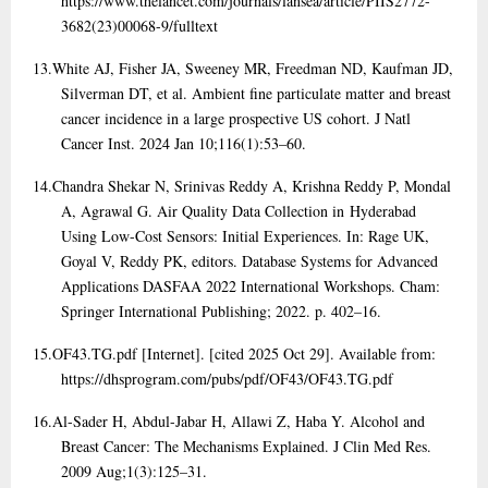
https://www.thelancet.com/journals/lansea/article/PIIS2772-
3682(23)00068-9/fulltext
13.
White AJ, Fisher JA, Sweeney MR, Freedman ND, Kaufman JD,
Silverman DT, et al. Ambient fine particulate matter and breast
cancer incidence in a large prospective US cohort. J Natl
Cancer Inst. 2024 Jan 10;116(1):53–60.
14.
Chandra Shekar N, Srinivas Reddy A, Krishna Reddy P, Mondal
A, Agrawal G. Air Quality Data Collection in Hyderabad
Using Low-Cost Sensors: Initial Experiences. In: Rage UK,
Goyal V, Reddy PK, editors. Database Systems for Advanced
Applications DASFAA 2022 International Workshops. Cham:
Springer International Publishing; 2022. p. 402–16.
15.
OF43.TG.pdf [Internet]. [cited 2025 Oct 29]. Available from:
https://dhsprogram.com/pubs/pdf/OF43/OF43.TG.pdf
16.
Al-Sader H, Abdul-Jabar H, Allawi Z, Haba Y. Alcohol and
Breast Cancer: The Mechanisms Explained. J Clin Med Res.
2009 Aug;1(3):125–31.