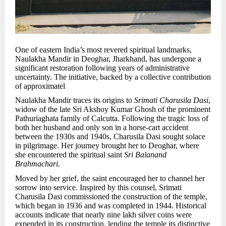
One of eastern India’s most revered spiritual landmarks,
Naulakha Mandir in Deoghar, Jharkhand, has undergone a
significant restoration following years of administrative
uncertainty. The initiative, backed by a collective contribution
of approximatel
Naulakha Mandir traces its origins to
Srimati Charusila Dasi
,
widow of the late Sri Akshoy Kumar Ghosh of the prominent
Pathuriaghata family of Calcutta. Following the tragic loss of
both her husband and only son in a horse-cart accident
between the 1930s and 1940s, Charusila Dasi sought solace
in pilgrimage. Her journey brought her to Deoghar, where
she encountered the spiritual saint
Sri Balanand
Brahmachari.
Moved by her grief, the saint encouraged her to channel her
sorrow into service. Inspired by this counsel, Srimati
Charusila Dasi commissioned the construction of the temple,
which began in 1936 and was completed in 1944. Historical
accounts indicate that nearly nine lakh silver coins were
expended in its construction, lending the temple its distinctive