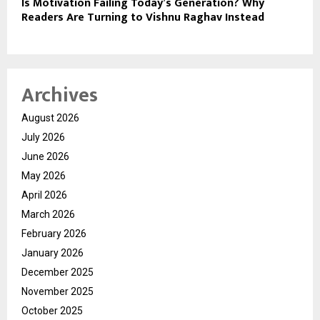
Is Motivation Failing Today’s Generation? Why
Readers Are Turning to Vishnu Raghav Instead
Archives
August 2026
July 2026
June 2026
May 2026
April 2026
March 2026
February 2026
January 2026
December 2025
November 2025
October 2025