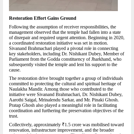
Restoration Effort Gains Ground
Following the assumption of receiver responsibilities, the
management observed that the temple had fallen into a state
of disrepair and required urgent attention. Beginning in 2020,
a coordinated restoration initiative was set in motion.
Sivanand Brahmachari played a pivotal role in connecting
key stakeholders, including Dr. Nishikant Dubey, Member of
Parliament from the Godda constituency of Jharkhand, who
subsequently visited the temple and lent his support to the
cause.
The restoration drive brought together a group of individuals
committed to protecting the cultural and spiritual heritage of
Naulakha Mandir. Among those who contributed to the
initiative were Sivanand Brahmachari, Dr. Nishikant Dubey,
Aarothi Saigal, Mrinalendu Sarkar, and Mr. Pinaki Ghosh.
Pratap Ghosh also played a meaningful role in facilitating
coordination and furthering the preservation objectives of the
trust.
Collectively, approximately ₹1.5 crore was mobilised toward
renovation, infrastructure improvement, and the broader