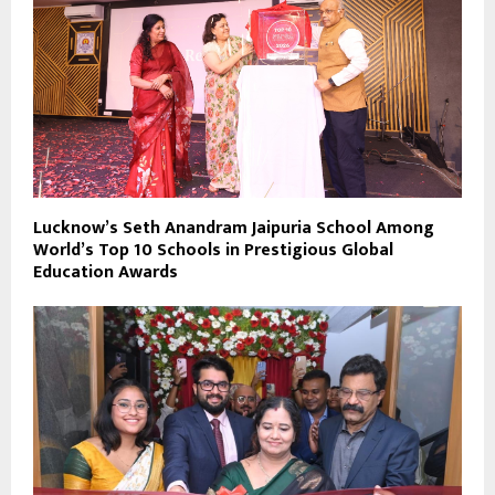
Lucknow’s Seth Anandram Jaipuria School Among
World’s Top 10 Schools in Prestigious Global
Education Awards