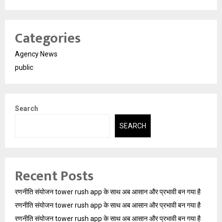
Categories
Agency News
public
Search
SEARCH
Recent Posts
रणनीति संयोजन tower rush app के साथ अब आसान और प्रभावी बन गया है
रणनीति संयोजन tower rush app के साथ अब आसान और प्रभावी बन गया है
रणनीति संयोजन tower rush app के साथ अब आसान और प्रभावी बन गया है