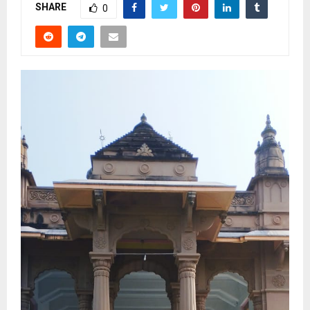
SHARE
0