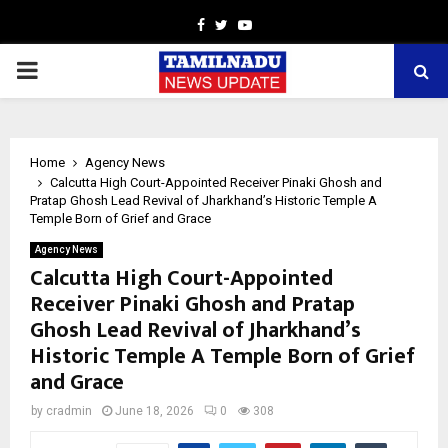
Facebook
Twitter
Youtube
PRIMARY
MENU
Home
Agency News
Calcutta High Court-Appointed Receiver Pinaki Ghosh and
Pratap Ghosh Lead Revival of Jharkhand’s Historic Temple A
Temple Born of Grief and Grace
Agency News
Calcutta High Court-Appointed
Receiver Pinaki Ghosh and Pratap
Ghosh Lead Revival of Jharkhand’s
Historic Temple A Temple Born of Grief
and Grace
by
cradmin
June 18, 2026
0
308