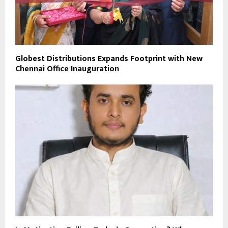
Globest Distributions Expands Footprint with New
Chennai Office Inauguration