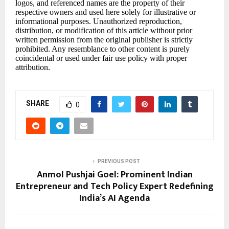
logos, and referenced names are the property of their
respective owners and used here solely for illustrative or
informational purposes. Unauthorized reproduction,
distribution, or modification of this article without prior
written permission from the original publisher is strictly
prohibited. Any resemblance to other content is purely
coincidental or used under fair use policy with proper
attribution.
SHARE
0
PREVIOUS POST
Anmol Pushjai Goel: Prominent Indian
Entrepreneur and Tech Policy Expert Redefining
India’s AI Agenda