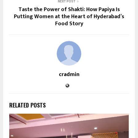
NEXT POST
Taste the Power of Shakti: How Papiya Is
Putting Women at the Heart of Hyderabad’s
Food Story
cradmin
RELATED POSTS