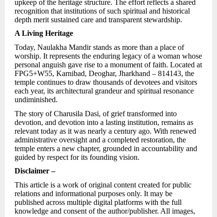
upkeep of the heritage structure. The effort reflects a shared
recognition that institutions of such spiritual and historical
depth merit sustained care and transparent stewardship.
A Living Heritage
Today, Naulakha Mandir stands as more than a place of
worship. It represents the enduring legacy of a woman whose
personal anguish gave rise to a monument of faith. Located at
FPG5+W55, Karnibad, Deoghar, Jharkhand – 814143, the
temple continues to draw thousands of devotees and visitors
each year, its architectural grandeur and spiritual resonance
undiminished.
The story of Charusila Dasi, of grief transformed into
devotion, and devotion into a lasting institution, remains as
relevant today as it was nearly a century ago. With renewed
administrative oversight and a completed restoration, the
temple enters a new chapter, grounded in accountability and
guided by respect for its founding vision.
Disclaimer –
This article is a work of original content created for public
relations and informational purposes only. It may be
published across multiple digital platforms with the full
knowledge and consent of the author/publisher. All images,