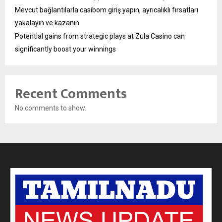
Mevcut bağlantılarla casibom giriş yapın, ayrıcalıklı fırsatları
yakalayın ve kazanın
Potential gains from strategic plays at Zula Casino can
significantly boost your winnings
Recent Comments
No comments to show.