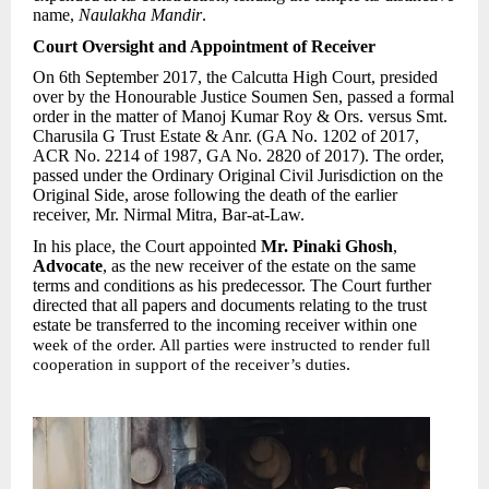
name,
Naulakha Mandir
.
Court Oversight and Appointment of Receiver
On 6th September 2017, the Calcutta High Court, presided
over by the Honourable Justice Soumen Sen, passed a formal
order in the matter of Manoj Kumar Roy & Ors. versus Smt.
Charusila G Trust Estate & Anr. (GA No. 1202 of 2017,
ACR No. 2214 of 1987, GA No. 2820 of 2017). The order,
passed under the Ordinary Original Civil Jurisdiction on the
Original Side, arose following the death of the earlier
receiver, Mr. Nirmal Mitra, Bar-at-Law.
In his place, the Court appointed
Mr. Pinaki Ghosh
,
Advocate
, as the new receiver of the estate on the same
terms and conditions as his predecessor. The Court further
directed that all papers and documents relating to the trust
estate be transferred to the incoming receiver within one
week of the order. All parties were instructed to render full
.
cooperation in support of the receiver’s duties