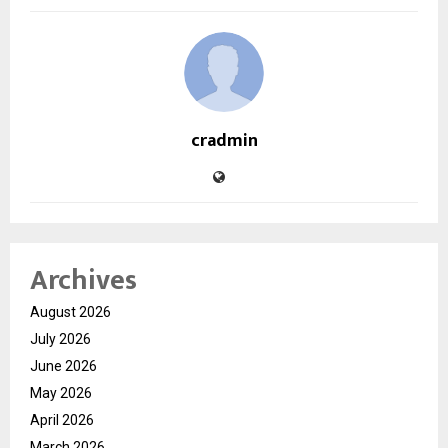
cradmin
Archives
August 2026
July 2026
June 2026
May 2026
April 2026
March 2026