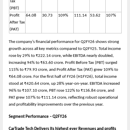
Tax
(PBT)
Profit
64.08
30.73
109%
111.14
53.62
107%
After Tax
(PAT)
The company’s financial performance for Q2FY26 shows strong
growth across all key metrics compared to Q2FY25. Total income
rose by 29% to ₹222.14 crore, while EBITDA nearly doubled,
increasing 94% to ₹63.60 crore. Profit Before Tax (PBT) surged
115% to ₹79.93 crore, and Profit After Tax (PAT) grew 109% to
₹64.08 crore. For the first half of FY26 (H1FY26), total income
stood at ₹420.64 crore, up 28% year-on-year. EBITDA increased
96% to ₹107.10 crore, PBT rose 122% to ₹136.84 crore, and
PAT grew 107% to ₹111.14 crore, reflecting robust operational
and profitability improvements over the previous year.
Segment Performance – Q2FY26
CarTrade Tech Delivers its highest ever Revenues and profits