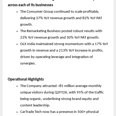
across each of its businesses
The Consumer Group continued to scale profitably,
delivering 37% YoY revenue growth and 82% YoY PAT
growth.
The Remarketing Business posted robust results with
23% YoY revenue growth and 30% YoY PAT growth.
OLX India maintained strong momentum with a 17% YoY
growth in revenue and a 213% YoY increase in profits,
driven by operating leverage and integration of
synergies.
Operational Highlights
The Company attracted ~85 million average monthly
unique visitors during Q2FY26, with 95% of the traffic
being organic, underlining strong brand equity and
content leadership.
CarTrade Tech now has a presence in 500+ physical