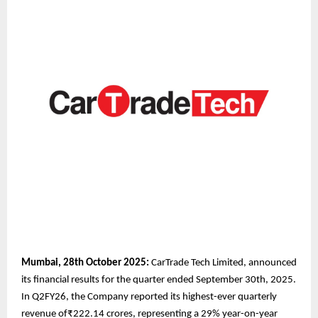
Mumbai, 28th October 2025:
CarTrade Tech Limited, announced
its financial results for the quarter ended September 30th, 2025.
In Q2FY26, the Company reported its highest-ever quarterly
revenue of₹222.14 crores, representing a 29% year-on-year