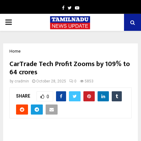
Facebook
Twitter
Youtube
PRIMARY
MENU
Home
CarTrade Tech Profit Zooms by 109% to
64 crores
by
cradmin
October 28, 2025
0
5853
SHARE
0