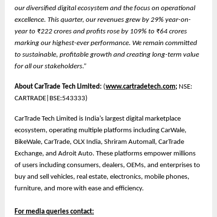
our diversified digital ecosystem and the focus on operational
excellence. This quarter, our revenues grew by 29% year-on-
year to ₹222 crores and profits rose by 109% to ₹64 crores
marking our highest-ever performance. We remain committed
to sustainable, profitable growth and creating long-term value
for all our stakeholders.”
About CarTrade Tech Limited:
(
www.cartradetech.com;
NSE:
CARTRADE|BSE:543333)
CarTrade Tech Limited is India’s largest digital marketplace
ecosystem, operating multiple platforms including CarWale,
BikeWale, CarTrade, OLX India, Shriram Automall, CarTrade
Exchange, and Adroit Auto. These platforms empower millions
of users including consumers, dealers, OEMs, and enterprises to
buy and sell vehicles, real estate, electronics, mobile phones,
furniture, and more with ease and efficiency.
For media queries contact: