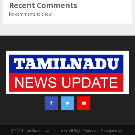
Recent Comments
No comments to show.
@2024 - tamilnadunewsupdate.in. All Right Reserved. Designed and