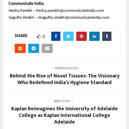
Communicate India:
Hesha Parekh – hesha.parekh@communicateindia.com
Sagufta Sheikh – shagufta.sheikh@communicateindia.com
SHARE
0
PREVIOUS POST
Behind the Rise of Novel Tissues: The Visionary
Who Redefined India’s Hygiene Standard
NEXT POST
Kaplan Reimagines the University of Adelaide
College as Kaplan International College
Adelaide