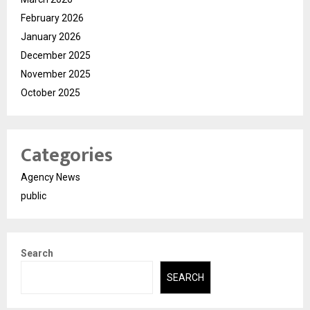
February 2026
January 2026
December 2025
November 2025
October 2025
Categories
Agency News
public
Search
SEARCH