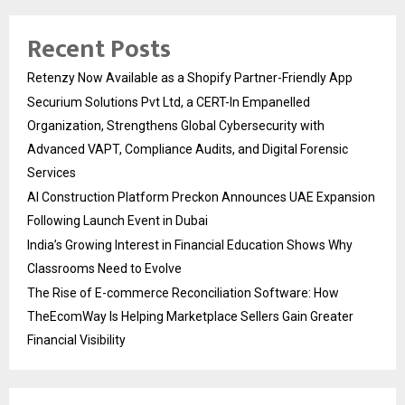
Recent Posts
Retenzy Now Available as a Shopify Partner-Friendly App
Securium Solutions Pvt Ltd, a CERT-In Empanelled
Organization, Strengthens Global Cybersecurity with
Advanced VAPT, Compliance Audits, and Digital Forensic
Services
AI Construction Platform Preckon Announces UAE Expansion
Following Launch Event in Dubai
India’s Growing Interest in Financial Education Shows Why
Classrooms Need to Evolve
The Rise of E-commerce Reconciliation Software: How
TheEcomWay Is Helping Marketplace Sellers Gain Greater
Financial Visibility