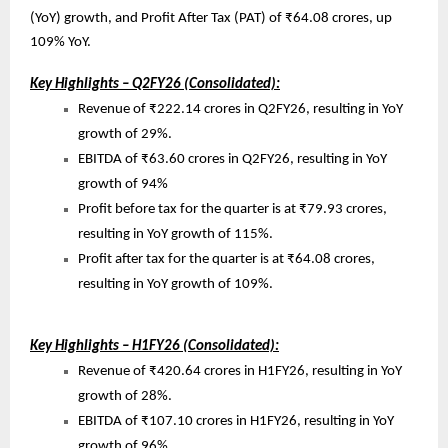
(YoY) growth, and Profit After Tax (PAT) of ₹64.08 crores, up
109% YoY.
Key Highlights – Q2FY26 (Consolidated):
Revenue of ₹222.14 crores in Q2FY26, resulting in YoY
growth of 29%.
EBITDA of ₹63.60 crores in Q2FY26, resulting in YoY
growth of 94%
Profit before tax for the quarter is at ₹79.93 crores,
resulting in YoY growth of 115%.
Profit after tax for the quarter is at ₹64.08 crores,
resulting in YoY growth of 109%.
Key Highlights – H1FY26 (Consolidated):
Revenue of ₹420.64 crores in H1FY26, resulting in YoY
growth of 28%.
EBITDA of ₹107.10 crores in H1FY26, resulting in YoY
growth of 96%