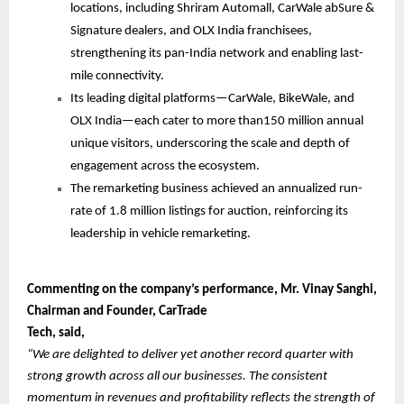
locations, including Shriram Automall, CarWale abSure &
Signature dealers, and OLX India franchisees,
strengthening its pan-India network and enabling last-
mile connectivity.
Its leading digital platforms—CarWale, BikeWale, and
OLX India—each cater to more than150 million annual
unique visitors, underscoring the scale and depth of
engagement across the ecosystem.
The remarketing business achieved an annualized run-
rate of 1.8 million listings for auction, reinforcing its
leadership in vehicle remarketing.
Commenting on the company’s performance, Mr. Vinay Sanghi,
Chairman and Founder, CarTrade
Tech, said,
“We are delighted to deliver yet another record quarter with
strong growth across all our businesses. The consistent
momentum in revenues and profitability reflects the strength of