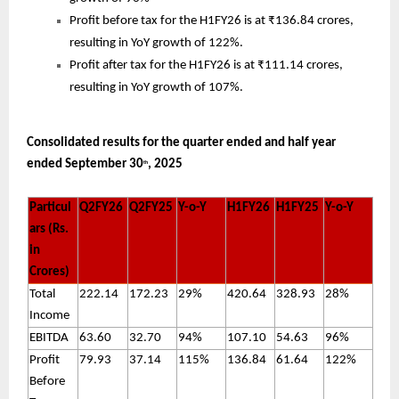
Profit before tax for the H1FY26 is at ₹136.84 crores,
resulting in YoY growth of 122%.
Profit after tax for the H1FY26 is at ₹111.14 crores,
resulting in YoY growth of 107%.
Consolidated results for the quarter ended and half year
ended September 30
, 2025
th
Particul
Q2FY26
Q2FY25
Y-o-Y
H1FY26
H1FY25
Y-o-Y
ars (Rs.
in
Crores)
Total
222.14
172.23
29%
420.64
328.93
28%
Income
EBITDA
63.60
32.70
94%
107.10
54.63
96%
Profit
79.93
37.14
115%
136.84
61.64
122%
Before