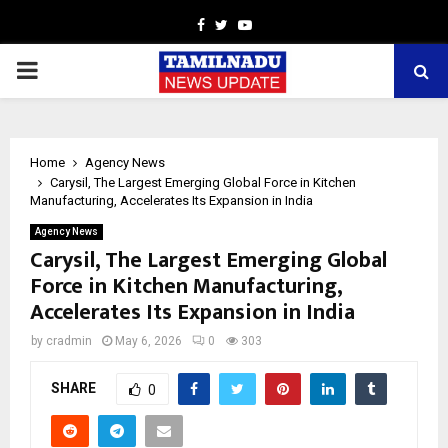
Facebook
Twitter
Youtube
PRIMARY
MENU
Home
Agency News
Carysil, The Largest Emerging Global Force in Kitchen
Manufacturing, Accelerates Its Expansion in India
Agency News
Carysil, The Largest Emerging Global
Force in Kitchen Manufacturing,
Accelerates Its Expansion in India
by
cradmin
May 6, 2026
0
303
SHARE
0