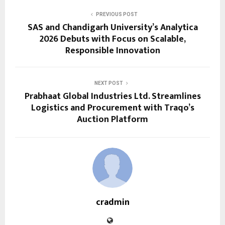
PREVIOUS POST
SAS and Chandigarh University’s Analytica
2026 Debuts with Focus on Scalable,
Responsible Innovation
NEXT POST
Prabhaat Global Industries Ltd. Streamlines
Logistics and Procurement with Traqo’s
Auction Platform
cradmin