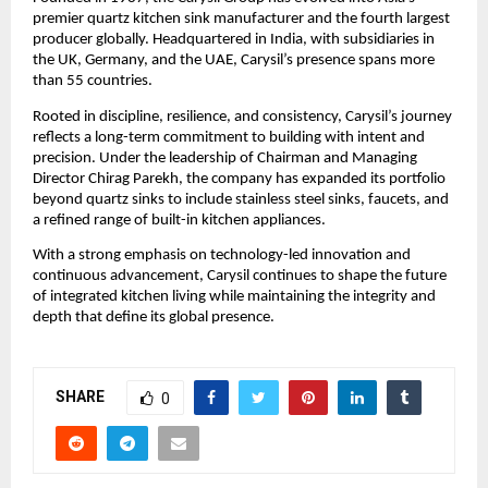
premier quartz kitchen sink manufacturer and the fourth largest 
producer globally. Headquartered in India, with subsidiaries in 
the UK, Germany, and the UAE, Carysil’s presence spans more 
than 55 countries.
Rooted in discipline, resilience, and consistency, Carysil’s journey 
reflects a long-term commitment to building with intent and 
precision. Under the leadership of Chairman and Managing 
Director Chirag Parekh, the company has expanded its portfolio 
beyond quartz sinks to include stainless steel sinks, faucets, and 
a refined range of built-in kitchen appliances.
With a strong emphasis on technology-led innovation and 
continuous advancement, Carysil continues to shape the future 
of integrated kitchen living while maintaining the integrity and 
depth that define its global presence.
SHARE
0