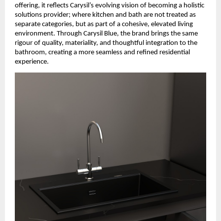
offering, it reflects Carysil’s evolving vision of becoming a holistic 
solutions provider; where kitchen and bath are not treated as 
separate categories, but as part of a cohesive, elevated living 
environment. Through Carysil Blue, the brand brings the same 
rigour of quality, materiality, and thoughtful integration to the 
bathroom, creating a more seamless and refined residential 
experience.