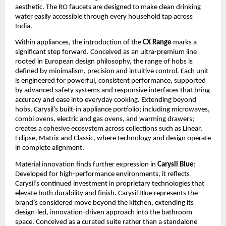
aesthetic. The RO faucets are designed to make clean drinking 
water easily accessible through every household tap across 
India.
Within appliances, the introduction of the 
CX Range
 marks a 
significant step forward. Conceived as an ultra-premium line 
rooted in European design philosophy, the range of hobs is 
defined by minimalism, precision and intuitive control. Each unit 
is engineered for powerful, consistent performance, supported 
by advanced safety systems and responsive interfaces that bring 
accuracy and ease into everyday cooking. Extending beyond 
hobs, Carysil’s built-in appliance portfolio; including microwaves, 
combi ovens, electric and gas ovens, and warming drawers; 
creates a cohesive ecosystem across collections such as Linear, 
Eclipse, Matrix and Classic, where technology and design operate 
in complete alignment.
Material innovation finds further expression in 
Carysil Blue
; 
Developed for high-performance environments, it reflects 
Carysil’s continued investment in proprietary technologies that 
elevate both durability and finish. Carysil Blue represents the 
brand’s considered move beyond the kitchen, extending its 
design-led, innovation-driven approach into the bathroom 
space. Conceived as a curated suite rather than a standalone 