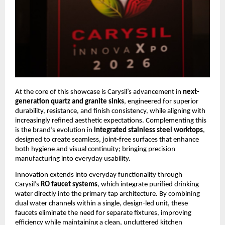
At the core of this showcase is Carysil’s advancement in 
next-
generation quartz and granite sinks
, engineered for superior 
durability, resistance, and finish consistency, while aligning with 
increasingly refined aesthetic expectations. Complementing this 
is the brand’s evolution in 
integrated stainless steel worktops
, 
designed to create seamless, joint-free surfaces that enhance 
both hygiene and visual continuity; bringing precision 
manufacturing into everyday usability.
Innovation extends into everyday functionality through 
Carysil’s 
RO faucet systems
, which integrate purified drinking 
water directly into the primary tap architecture. By combining 
dual water channels within a single, design-led unit, these 
faucets eliminate the need for separate fixtures, improving 
efficiency while maintaining a clean, uncluttered kitchen 