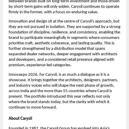
between brands built on long-term investment and those driven 
by short-term gains will only widen. Carysil continues to operate 
firmly in the former, with a focus on enduring value.
Innovation and design sit at the centre of Carysil’s approach, but 
they are not pursued in isolation. They are supported by a strong 
foundation of discipline, resilience, and consistency, enabling the 
brand to participate meaningfully in segments where consumers 
prioritise craft, aesthetic coherence, and lasting quality. This is 
further strengthened by a distribution model that spans 
expanded dealer networks, deeper engagement with architects 
and developers, and a considered retail presence aligned with 
premium, experience-led categories.
Innovaxpo 2026, for Carysil, is as much a dialogue as it is a 
showcase. It brings together the architects, designers, partners, 
and industry voices who will shape the next phase of growth, 
across India and the more than 55 countries where Carysil is 
present. The portfolio introduced this year reflects not only 
where the brand stands today, but the clarity with which it 
continues to move forward.
About Carysil
Founded in 1987, the Carysil Group has evolved into Asia’s 