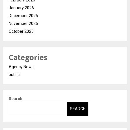
February 2026
January 2026
December 2025
November 2025
October 2025
Categories
Agency News
public
Search
SEARCH