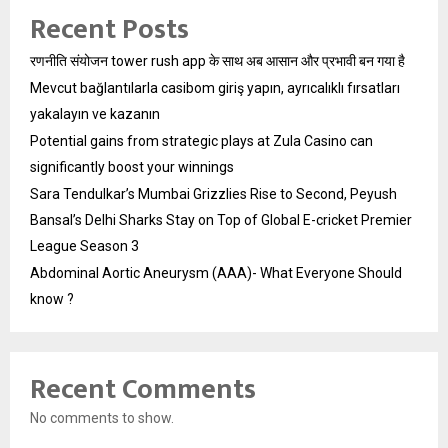
Recent Posts
रणनीति संयोजन tower rush app के साथ अब आसान और प्रभावी बन गया है
Mevcut bağlantılarla casibom giriş yapın, ayrıcalıklı fırsatları
yakalayın ve kazanın
Potential gains from strategic plays at Zula Casino can
significantly boost your winnings
Sara Tendulkar’s Mumbai Grizzlies Rise to Second, Peyush
Bansal’s Delhi Sharks Stay on Top of Global E-cricket Premier
League Season 3
Abdominal Aortic Aneurysm (AAA)- What Everyone Should
know ?
Recent Comments
No comments to show.