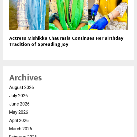
Actress Mishikka Chaurasia Continues Her Birthday
Tradition of Spreading Joy
Archives
August 2026
July 2026
June 2026
May 2026
April 2026
March 2026