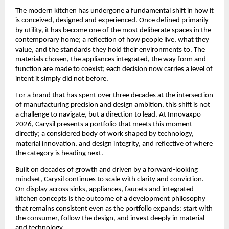
The modern kitchen has undergone a fundamental shift in how it 
is conceived, designed and experienced. Once defined primarily 
by utility, it has become one of the most deliberate spaces in the 
contemporary home; a reflection of how people live, what they 
value, and the standards they hold their environments to. The 
materials chosen, the appliances integrated, the way form and 
function are made to coexist; each decision now carries a level of 
intent it simply did not before.
For a brand that has spent over three decades at the intersection 
of manufacturing precision and design ambition, this shift is not 
a challenge to navigate, but a direction to lead. At Innovaxpo 
2026, Carysil presents a portfolio that meets this moment 
directly; a considered body of work shaped by technology, 
material innovation, and design integrity, and reflective of where 
the category is heading next.
Built on decades of growth and driven by a forward-looking 
mindset, Carysil continues to scale with clarity and conviction. 
On display across sinks, appliances, faucets and integrated 
kitchen concepts is the outcome of a development philosophy 
that remains consistent even as the portfolio expands: start with 
the consumer, follow the design, and invest deeply in material 
and technology.