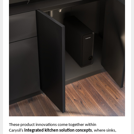
These product innovations come together within 
Carysil’s 
integrated kitchen solution concepts
, where sinks, 