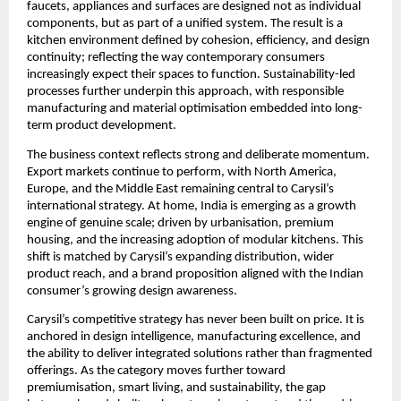
faucets, appliances and surfaces are designed not as individual 
components, but as part of a unified system. The result is a 
kitchen environment defined by cohesion, efficiency, and design 
continuity; reflecting the way contemporary consumers 
increasingly expect their spaces to function. Sustainability-led 
processes further underpin this approach, with responsible 
manufacturing and material optimisation embedded into long-
term product development.
The business context reflects strong and deliberate momentum. 
Export markets continue to perform, with North America, 
Europe, and the Middle East remaining central to Carysil’s 
international strategy. At home, India is emerging as a growth 
engine of genuine scale; driven by urbanisation, premium 
housing, and the increasing adoption of modular kitchens. This 
shift is matched by Carysil’s expanding distribution, wider 
product reach, and a brand proposition aligned with the Indian 
consumer’s growing design awareness.
Carysil’s competitive strategy has never been built on price. It is 
anchored in design intelligence, manufacturing excellence, and 
the ability to deliver integrated solutions rather than fragmented 
offerings. As the category moves further toward 
premiumisation, smart living, and sustainability, the gap 