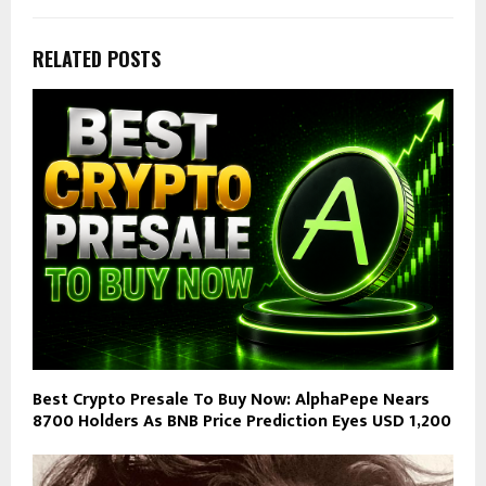
RELATED POSTS
Best Crypto Presale To Buy Now: AlphaPepe Nears
8700 Holders As BNB Price Prediction Eyes USD 1,200