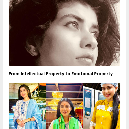
From Intellectual Property to Emotional Property