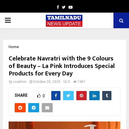
Facebook
Twitter
Youtube
PRIMARY
MENU
Home
Celebrate Navratri with the 9 Colours
of Beauty – La Pink Introduces Special
Products for Every Day
by
cradmin
October 20, 2025
0
7401
SHARE
0