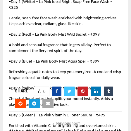
•Day 1 (White) – La Pink Ideal Bright Soap Free Face Wash –
₹325
Gentle, soap-free face wash enriched with brightening actives.
Helps achieve clear, radiant, glass-like skin.
•Day 2 (Red) – La Pink Body Mist Wild Secret – ₹399
A bold and sensual fragrance that lingers all day. Perfect to
complement the fiery red spirit of the day.
•Day 3 (Blue) – La Pink Body Mist Aqua Spell – ₹399
Refreshing aquatic notes to keep you energized. A cool and crisp
fragrance ideal for daily wear.
•Day 4 (Yellow) – La Pink Body Mist Dream Romance – ₹399
SHARE
0
Cheerful floral notes that uplift your mood instantly. Adds a
playful charm to your festive look.
•Day 5 (Green) – La Pink Vitamin C Toner Serum – ₹495
PREVIOUS POST
Enriched with Vitamin C for brightening and even-toned skin.