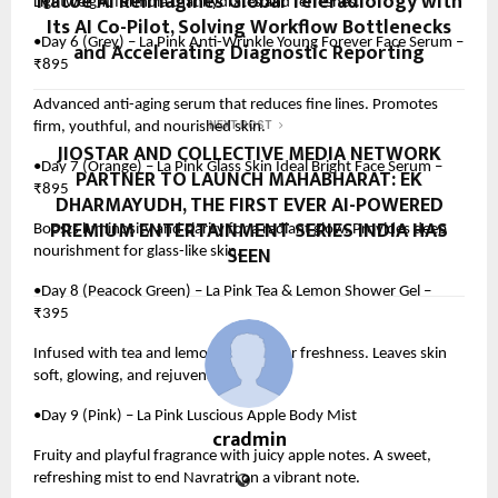
Natoe AI Reimagines Global Teleradiology with
Lightweight formula that hydrates and refreshes.
Its AI Co-Pilot, Solving Workflow Bottlenecks
•Day 6 (Grey) – La Pink Anti-Wrinkle Young Forever Face Serum –
and Accelerating Diagnostic Reporting
₹895
Advanced anti-aging serum that reduces fine lines. Promotes
firm, youthful, and nourished skin.
NEXT POST
JIOSTAR AND COLLECTIVE MEDIA NETWORK
•Day 7 (Orange) – La Pink Glass Skin Ideal Bright Face Serum –
PARTNER TO LAUNCH MAHABHARAT: EK
₹895
DHARMAYUDH, THE FIRST EVER AI-POWERED
PREMIUM ENTERTAINMENT SERIES INDIA HAS
Boosts luminosity and clarity for a radiant glow. Provides deep
SEEN
nourishment for glass-like skin.
•Day 8 (Peacock Green) – La Pink Tea & Lemon Shower Gel –
₹395
Infused with tea and lemon extracts for freshness. Leaves skin
soft, glowing, and rejuvenated.
•Day 9 (Pink) – La Pink Luscious Apple Body Mist
cradmin
Fruity and playful fragrance with juicy apple notes. A sweet,
refreshing mist to end Navratri on a vibrant note.