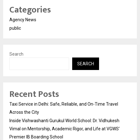
Categories
Agency News
public
Search
SEARCH
Recent Posts
Taxi Service in Delhi: Safe, Reliable, and On-Time Travel
Across the City
Inside Vishwashanti Gurukul World School: Dr. Vidhukesh
Vimal on Mentorship, Academic Rigor, and Life at VGWS’
Premier IB Boarding School