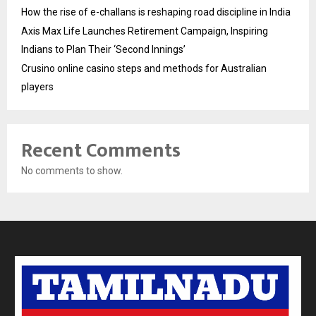
How the rise of e-challans is reshaping road discipline in India
Axis Max Life Launches Retirement Campaign, Inspiring
Indians to Plan Their ‘Second Innings’
Crusino online casino steps and methods for Australian
players
Recent Comments
No comments to show.