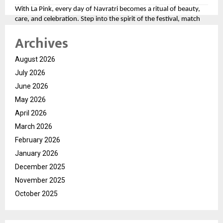
With La Pink, every day of Navratri becomes a ritual of beauty,
care, and celebration. Step into the spirit of the festival, match
your look to the divine colors, and let your personality shine as
Archives
bright as the festivities.
For more, please follow the brand here
August 2026
(
https://tinyurl.com/aawy64np
)
July 2026
June 2026
May 2026
April 2026
March 2026
February 2026
January 2026
December 2025
November 2025
October 2025