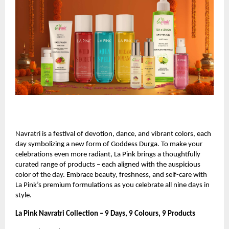
Navratri is a festival of devotion, dance, and vibrant colors, each
day symbolizing a new form of Goddess Durga. To make your
celebrations even more radiant, La Pink brings a thoughtfully
curated range of products – each aligned with the auspicious
color of the day. Embrace beauty, freshness, and self-care with
La Pink’s premium formulations as you celebrate all nine days in
style.
La Pink Navratri Collection – 9 Days, 9 Colours, 9 Products