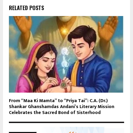
RELATED POSTS
From “Maa Ki Mamta” to “Priya Tai”: C.A. (Dr.)
Shankar Ghanshamdas Andani’s Literary Mission
Celebrates the Sacred Bond of Sisterhood