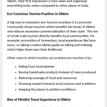
Sikkim, their first impression is how clean and organised 
everything looks when compared to other places in India. 
Eco-Conscious Tourism Practices in Sikkim 
A big way to champion eco-tourism practices is to promote 
community driven tourism which benefits the locals of Sikkim 
and reduces excessive commercialisation of their state.  The rise 
of small-scale tourism directly benefits local communities, for 
example: promotion of homestays, local experiences like farm 
tours, or taking a native Sikkim guide on hiking and trekking 
which helps them earn their livelihood.
Other ways in which tourists can practice eco-tourism is by:
Eating from local eateries
Buying handmade products instead of mass produced
Reducing wastage of food and resources. 
Showing respect towards local customs and traditions
Keeping the places in pristine conditions. 
Rise of Mindful Travel Experience in Sikkim 