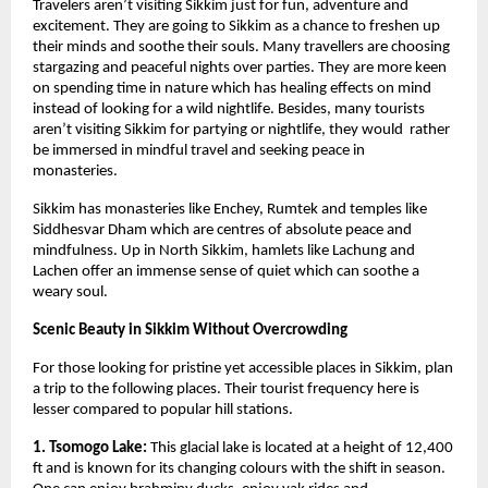
Travelers aren’t visiting Sikkim just for fun, adventure and 
excitement. They are going to Sikkim as a chance to freshen up 
their minds and soothe their souls. Many travellers are choosing 
stargazing and peaceful nights over parties. They are more keen 
on spending time in nature which has healing effects on mind 
instead of looking for a wild nightlife. Besides, many tourists 
aren’t visiting Sikkim for partying or nightlife, they would  rather 
be immersed in mindful travel and seeking peace in 
monasteries. 
Sikkim has monasteries like Enchey, Rumtek and temples like 
Siddhesvar Dham which are centres of absolute peace and 
mindfulness. Up in North Sikkim, hamlets like Lachung and 
Lachen offer an immense sense of quiet which can soothe a 
weary soul. 
Scenic Beauty in Sikkim Without Overcrowding
For those looking for pristine yet accessible places in Sikkim, plan 
a trip to the following places. Their tourist frequency here is 
lesser compared to popular hill stations.
1. Tsomogo Lake:
 This glacial lake is located at a height of 12,400 
ft and is known for its changing colours with the shift in season. 