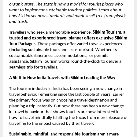
organic state. The state is now a model for tourist places who 
want to implement sustainable tourism policies. Learn about 
how Sikkim set new standards and made itself free from plastic 
and trash. 
Travellers who seek a memorable experience,
Sikkim Tourism
, 
a 
trusted and experienced travel planner offers exclusive Sikkim 
Tour Packages.
 These packages offer varied travel experiences 
(including sustainable tours and  eco-tourism). Whether its 
customizable itineraries, accommodations,  or permits 
assistance, Sikkim Tourism works round-the-clock to deliver a 
seamless trip for travellers. 
A Shift in How India Travels with Sikkim Leading the Way 
The tourism industry in India has been seeing a new change in 
travel behaviour emerging since the last couple of years. Earlier 
the primary focus was on choosing a travel destination and 
planning a trip instantly. But now there has been a new change 
in travel behaviour that shows tourists are now interested in 
how to travel mindfully (shifting the focus from mere pleasure of 
travelling to the impact caused by their travel). 
Sustainable
, 
mindful, 
and 
responsible tourism
 aren’t mere 