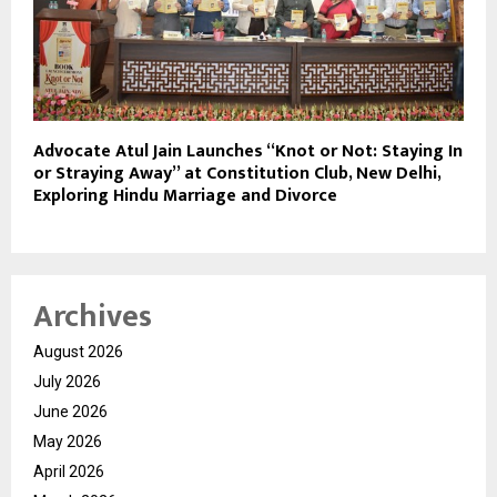
Advocate Atul Jain Launches “Knot or Not: Staying In
or Straying Away” at Constitution Club, New Delhi,
Exploring Hindu Marriage and Divorce
Archives
August 2026
July 2026
June 2026
May 2026
April 2026