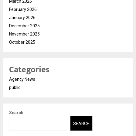
March 2026
February 2026
January 2026
December 2025
November 2025
October 2025
Categories
Agency News
public
Search
SEARCH