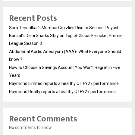
Recent Posts
Sara Tendulkar’s Mumbai Grizzlies Rise to Second, Peyush
Bansal’s Delhi Sharks Stay on Top of Global E-cricket Premier
League Season 3
Abdominal Aortic Aneurysm (AAA)- What Everyone Should
know ?
How to Choose a Savings Account You Won’t Regret in Five
Years
Raymond Limited reports a healthy Q1 FY27 performance
Raymond Realty reports a healthy Q1FY27 performance
Recent Comments
No comments to show.