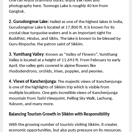
One can enjoy brahminy ducks, enjoy yak rides and 
photography here. Tsomogo Lake is roughly 40 km from 
Gangtok. 
2. Gurudongmar Lake: 
Hailed as one of the highest lakes in India, 
Gurudongmar Lake is located at 17,800 ft. It is known for its 
crystal clear turquoise waters and is an important sight for 
Buddhist, Hindus, and Sikhs. The lake is known to be blessed by 
Guru Rinpoche, the patron saint of Sikkim. 
3. Yumthang Valley
: Known as “
Valley of Flowers
”, Yumthang 
Valley is located at a height of 11,693 ft. From February to early 
April, the valley gets covered in alpine flowers like 
rhododendrons, orchids, irises, poppies, and peonies. 
4. Views of Kanchenjunga
: The majestic views of Kanchenjunga 
is one of the highlights of Sikkim trip which is visible from 
multiple locations. One gets incredible views of Kanchenjunga 
mountain from Tashi Viewpoint, Pelling Sky Walk, Lachung, 
Yuksom, and many more. 
Balancing Tourism Growth in Sikkim with Responsibility
With the growing number of tourists visiting Sikkim, it creates 
economic opportunities, but also puts pressure on its resources. 