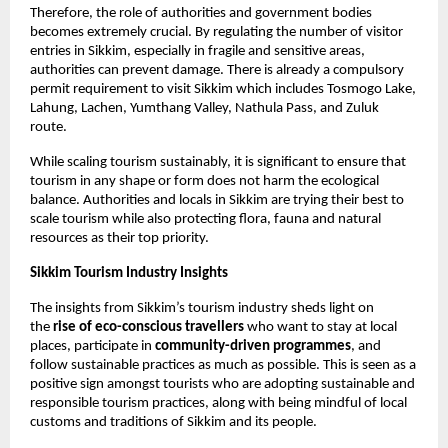
Therefore, the role of authorities and government bodies 
becomes extremely crucial. By regulating the number of visitor 
entries in Sikkim, especially in fragile and sensitive areas, 
authorities can prevent damage. There is already a compulsory 
permit requirement to visit Sikkim which includes Tosmogo Lake, 
Lahung, Lachen, Yumthang Valley, Nathula Pass, and Zuluk 
route. 
While scaling tourism sustainably, it is significant to ensure that 
tourism in any shape or form does not harm the ecological 
balance. Authorities and locals in Sikkim are trying their best to 
scale tourism while also protecting flora, fauna and natural 
resources as their top priority. 
Sikkim Tourism Industry Insights
The insights from Sikkim’s tourism industry sheds light on 
the 
rise of eco-conscious travellers
 who want to stay at local 
places, participate in
 community-driven programmes
, and 
follow sustainable practices as much as possible. This is seen as a 
positive sign amongst tourists who are adopting sustainable and 
responsible tourism practices, along with being mindful of local 
customs and traditions of Sikkim and its people. 