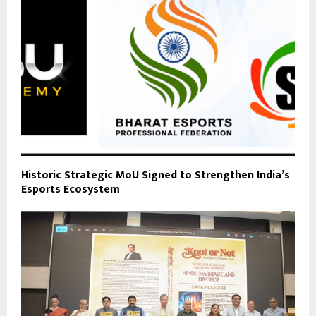
Historic Strategic MoU Signed to Strengthen India’s
Esports Ecosystem