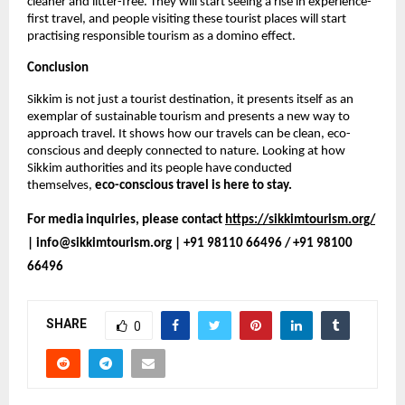
cleaner and litter-free. They will start seeing a rise in experience-
first travel, and people visiting these tourist places will start 
practising responsible tourism as a domino effect. 
Conclusion
Sikkim is not just a tourist destination, it presents itself as an 
exemplar of sustainable tourism and presents a new way to 
approach travel. It shows how our travels can be clean, eco-
conscious and deeply connected to nature. Looking at how 
Sikkim authorities and its people have conducted 
themselves, 
eco-conscious travel is here to stay.
For media inquiries, please contact 
https://sikkimtourism.org/
| info@sikkimtourism.org | +91 98110 66496 / +91 98100 
66496
SHARE
0