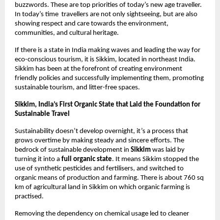
buzzwords. These are top priorities of today’s new age traveller. 
In today’s time  travellers are not only sightseeing, but are also 
showing respect and care towards the environment, 
communities, and cultural heritage. 
If there is a state in India making waves and leading the way for 
eco-conscious tourism, it is Sikkim, located in northeast India. 
Sikkim has been at the forefront of creating environment 
friendly policies and successfully implementing them, promoting 
sustainable tourism, and litter-free spaces. 
Sikkim, India’s First Organic State that Laid the Foundation for 
Sustainable Travel 
Sustainability doesn’t develop overnight, it’s a process that 
grows overtime by making steady and sincere efforts. The 
bedrock of sustainable development in 
Sikkim
 was laid by 
turning it into a 
full organic state
. It means Sikkim stopped the 
use of synthetic pesticides and fertilisers, and switched to 
organic means of production and farming. There is about 760 sq 
km of agricultural land in Sikkim on which organic farming is 
practised. 
Removing the dependency on chemical usage led to cleaner 