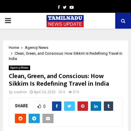
Facebook
Twitter
Youtube
PRIMARY
MENU
Home
Agency News
Clean, Green, and Conscious: How Sikkim Is Redefining Travel in
India
Agency News
Clean, Green, and Conscious: How
Sikkim Is Redefining Travel in India
by
cradmin
April 24, 2026
0
219
SHARE
0