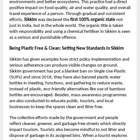
environments and better ecosystems. This practice had a direct 
positive impact on food quality, air and water quality, and overall 
travel experience of a person. Through gradual and consistent 
efforts, 
Sikkim 
was declared the
 first 100% organic state 
not 
just in India, but in the whole world. The organic title is taken 
with responsibility and using a chemical fertiliser in Sikkim is seen 
as a serious and punishable offence. 
Being Plastic Free & Clean: Setting New Standards in Sikkim 
Sikkim has given examples how strict policy implementation and 
serious adherence can produce visible changes on ground. 
Sikkim government has put a blanket ban on Single Use Plastic 
(SUPs) and since 2016, they have also banned plastic water 
bottles in meeting, functions, and gathering to reduce waste. 
Instead of plastic, eco-friendly alternatives like use of bamboo 
bottles are encouraged. Besides, mass awareness programmes 
are also conducted to educate public, tourists, and local 
businesses to keep the spaces clean and litter free. 
The collective efforts made by the government and people 
reflect cleaner, greener, and garbage free streets which directly 
impact tourism. Tourists also become mindful to not litter and 
dispose of garbage in its assigned bins. When a tourist explores 