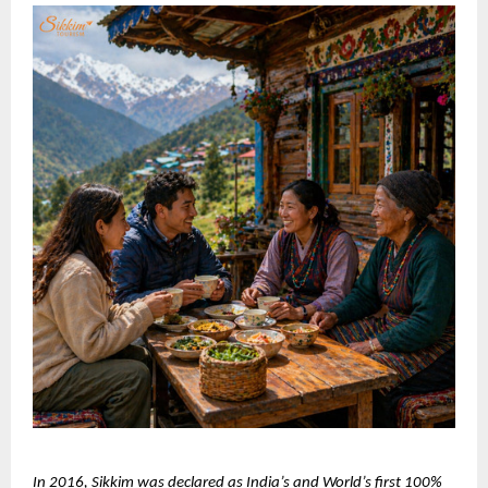
In 2016, Sikkim was declared as India’s and World’s first 100% 