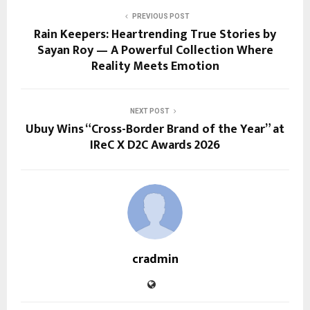
PREVIOUS POST
Rain Keepers: Heartrending True Stories by
Sayan Roy — A Powerful Collection Where
Reality Meets Emotion
NEXT POST
Ubuy Wins “Cross-Border Brand of the Year” at
IReC X D2C Awards 2026
cradmin