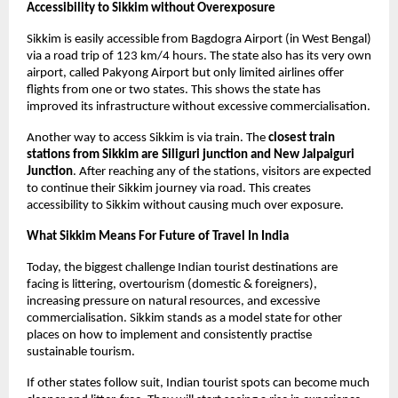
Accessibility to Sikkim without Overexposure
Sikkim is easily accessible from Bagdogra Airport (in West Bengal) 
via a road trip of 123 km/4 hours. The state also has its very own 
airport, called Pakyong Airport but only limited airlines offer 
flights from one or two states. This shows the state has 
improved its infrastructure without excessive commercialisation.
Another way to access Sikkim is via train. The 
closest train 
stations from Sikkim are Siliguri junction and New Jalpaiguri 
Junction
. After reaching any of the stations, visitors are expected 
to continue their Sikkim journey via road. This creates 
accessibility to Sikkim without causing much over exposure. 
What Sikkim Means For Future of Travel In India 
Today, the biggest challenge Indian tourist destinations are 
facing is littering, overtourism (domestic & foreigners), 
increasing pressure on natural resources, and excessive 
commercialisation. Sikkim stands as a model state for other 
places on how to implement and consistently practise 
sustainable tourism. 
If other states follow suit, Indian tourist spots can become much 