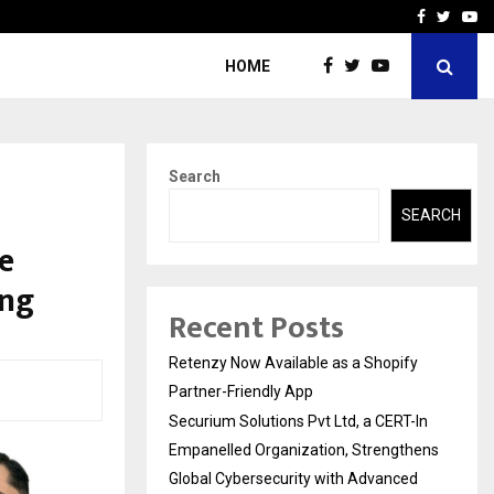
-In Empanelled…
AI Construction Platfor
Facebook
Twitte
Yo
HOME
Search
SEARCH
e
ing
Recent Posts
Retenzy Now Available as a Shopify
Partner-Friendly App
Securium Solutions Pvt Ltd, a CERT-In
Empanelled Organization, Strengthens
Global Cybersecurity with Advanced