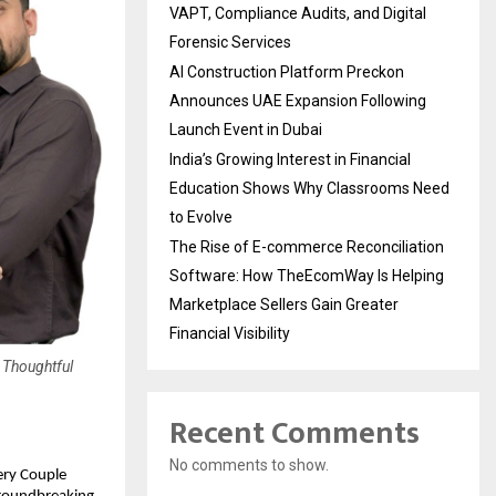
VAPT, Compliance Audits, and Digital
Forensic Services
AI Construction Platform Preckon
Announces UAE Expansion Following
Launch Event in Dubai
India’s Growing Interest in Financial
Education Shows Why Classrooms Need
to Evolve
The Rise of E-commerce Reconciliation
Software: How TheEcomWay Is Helping
Marketplace Sellers Gain Greater
Financial Visibility
 Thoughtful
Recent Comments
No comments to show.
ery Couple