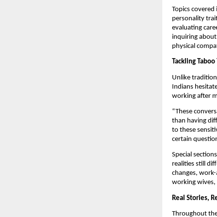
Topics covered 
personality trai
evaluating caree
inquiring about
physical compati
Tackling Taboo 
Unlike traditio
Indians hesitate
working after m
“These conversa
than having dif
to these sensit
certain questio
Special sections
realities still
changes, work-a
working wives, 
Real Stories, R
Throughout the 