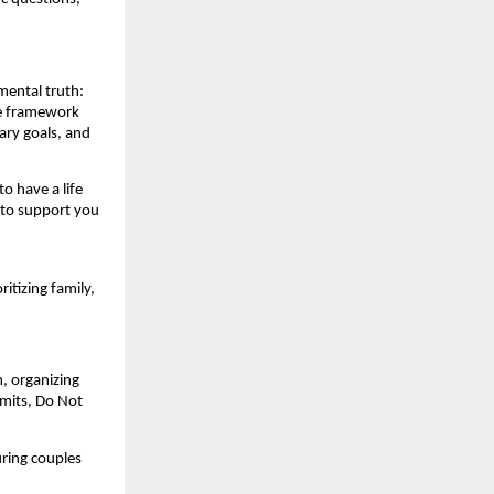
mental truth:
he framework
ary goals, and
to have a life
 to support you
itizing family,
, organizing
rmits, Do Not
uring couples