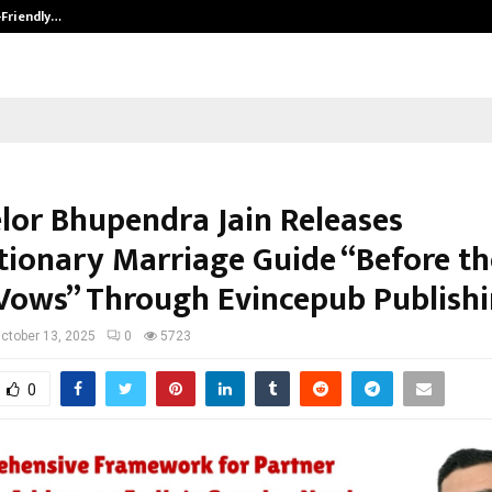
-Friendly…
Securium Solutions Pvt Ltd, a CERT
lor Bhupendra Jain Releases
tionary Marriage Guide “Before th
Vows” Through Evincepub Publish
ctober 13, 2025
0
5723
0