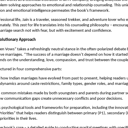
lem-solving approaches to emotional and relationship counseling. This uni
sion and emotional intelligence permeates the book’s framework.
essional life, Jain is a traveler, seasoned trekker, and adventure lover who 
nately. This zest for life translates into his counseling philosophy – encour
rriage search not with fear, but with excitement and confidence.
olutionary Approach
en Vows” takes a refreshingly neutral stance in the often-polarized debat
ve marriages. “The success of a marriage doesn’t depend on how it started,”
ends on the understanding, love, compassion, and trust between the couple
uctured in four comprehensive parts:
how Indian marriages have evolved from past to present, helping readers
 dynamics around caste restrictions, family types, gender roles, and marria
es common mistakes made by both youngsters and parents during partner s
w communication gaps create unnecessary conflicts and poor decisions.
 psychological tools and frameworks for preparation, including the innovati
iorities” that helps readers distinguish between primary (P1), secondary (
riorities in their lives.
e book’s core – a detailed guide to conducting marital meetings with specif