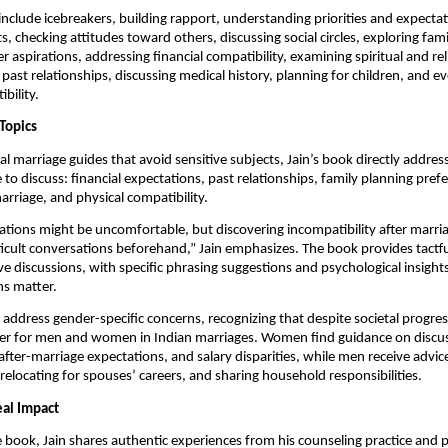
include icebreakers, building rapport, understanding priorities and expectat
ts, checking attitudes toward others, discussing social circles, exploring fa
r aspirations, addressing financial compatibility, examining spiritual and rel
 past relationships, discussing medical history, planning for children, and e
bility.
Topics
nal marriage guides that avoid sensitive subjects, Jain’s book directly addre
 to discuss: financial expectations, past relationships, family planning pref
arriage, and physical compatibility.
tions might be uncomfortable, but discovering incompatibility after marria
ficult conversations beforehand,” Jain emphasizes. The book provides tactf
ive discussions, with specific phrasing suggestions and psychological insight
ns matter.
 address gender-specific concerns, recognizing that despite societal progress
 differ for men and women in Indian marriages. Women find guidance on disc
fter-marriage expectations, and salary disparities, while men receive advi
relocating for spouses’ careers, and sharing household responsibilities.
eal Impact
book, Jain shares authentic experiences from his counseling practice and p