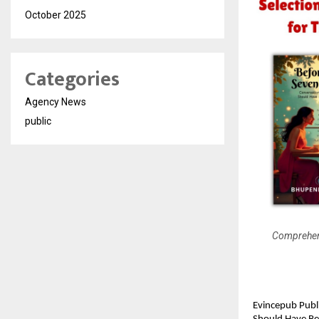
October 2025
Categories
Agency News
public
Comprehens
Evincepub Publ