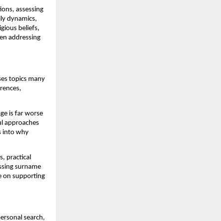
ions, assessing
mily dynamics,
igious beliefs,
ven addressing
sses topics many
erences,
ge is far worse
ul approaches
s into why
, practical
ussing surname
ce on supporting
ersonal search,