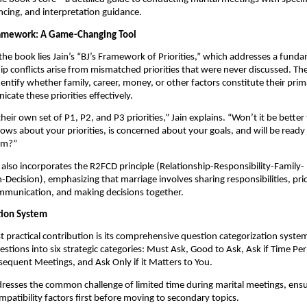
ncing, and interpretation guidance.
ramework: A Game-Changing Tool
 the book lies Jain’s “BJ’s Framework of Priorities,” which addresses a funda
ip conflicts arise from mismatched priorities that were never discussed. T
dentify whether family, career, money, or other factors constitute their prim
ate these priorities effectively.
eir own set of P1, P2, and P3 priorities,” Jain explains. “Won’t it be better 
ws about your priorities, is concerned about your goals, and will be ready
hem?”
lso incorporates the R2FCD principle (Relationship-Responsibility-Family-
ecision), emphasizing that marriage involves sharing responsibilities, prior
mmunication, and making decisions together.
tion System
 practical contribution is its comprehensive question categorization system
stions into six strategic categories: Must Ask, Good to Ask, Ask if Time Pe
sequent Meetings, and Ask Only if it Matters to You.
resses the common challenge of limited time during marital meetings, ens
ompatibility factors first before moving to secondary topics.