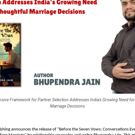
ive Framework for Partner Selection Addresses India's Growing Need for
Marriage Decisions
ishing announces the release of “Before the Seven Vows: Conversations Ev