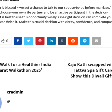
is blessed – we get a chance to talk to our spouse-to-be before marriage,” Ja
 choose your own life partner and be an active participant in the decision-m
t is best to use this opportunity wisely. One right decision can complete you
can finish it. Make this crucial decision with clarity, confidence, and compa
0
Walk for a Healthier India
Kaju Katli swapped wi
harat Walkathon 2025’
Tattva Spa Gift Car
Show this Diwali Gi
cradmin