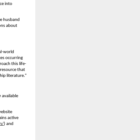
ce into
the husband
ions about
al-world
ges occurring
oach this life-
 resource that
ip literature.”
 available
website
ains active
n/
) and