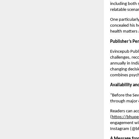
including both 
relatable scenar
One particularl
concealed his h
health matters a
Publisher’s Pe
Evincepub Publi
challenges, rec
annually in Ind
changing decisi
combines psycho
Availability a
“Before the Se
through major on
Readers can acc
(
https://bhupe
engagement wit
Instagram (@bh
A Message fro