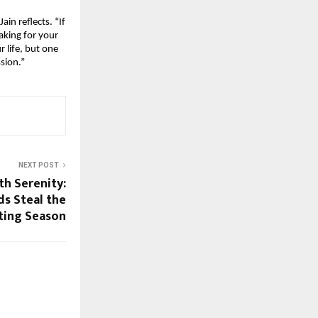
in reflects. “If
aking for your
r life, but one
ssion.”
NEXT POST
th Serenity:
ds Steal the
fting Season