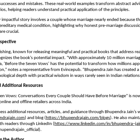
successes and mistakes. These real-world examples transform abstract advi
ios, helping readers understand practical application of the principles.
y impactful story involves a couple whose marriage nearly ended because 
ereditary medical condition, highlighting why honest pre-marriage discuss
re crucial.
rspective
shing, known for releasing meaningful and practical books that address re
ognizes the book’s potential impact. “With approximately 10 million marria
ia, ‘Before the Seven Vows’ has the potential to transform how millions appr
on,” notes a representative from Evincepub. “Bhupendra Jain has created a
logical depth with practical wisdom in ways rarely seen in Indian relationsh
nd Additional Resources
ven Vows: Conversations Every Couple Should Have Before Marriage” is now
line and offline retailers across India.
ess additional resources, articles, and guidance through Bhupendra Jain’s 
ndrajain.com
) and blog (
https://bhupendrajain.com/blogs
). He also maint
h readers through LinkedIn (
https://www.linkedin.com/in/bhupendra–jai
upendrajain_official).
m the Author