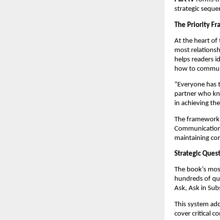
strategic seque
The Priority F
At the heart of
most relationsh
helps readers i
how to communic
“Everyone has th
partner who kno
in achieving t
The framework a
Communication-D
maintaining co
Strategic Ques
The book’s most
hundreds of que
Ask, Ask in Sub
This system add
cover critical c