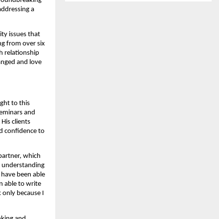
groundbreaking
addressing a
ty issues that
ng from over six
h relationship
ranged and love
ght to this
seminars and
His clients
nd confidence to
 partner, which
el understanding
 have been able
 able to write
k only because I
inking and