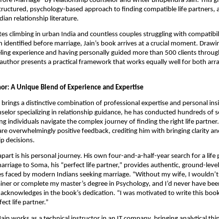
ore Marriage” by relationship counselor and writer Bhupendra Jain. This 
structured, psychology-based approach to finding compatible life partners, 
ndian relationship literature.
tes climbing in urban India and countless couples struggling with compatibili
 identified before marriage, Jain’s book arrives at a crucial moment. Drawi
ling experience and having personally guided more than 500 clients throug
 author presents a practical framework that works equally well for both ar
or: A Unique Blend of Experience and Expertise
brings a distinctive combination of professional expertise and personal insi
selor specializing in relationship guidance, he has conducted hundreds of 
g individuals navigate the complex journey of finding the right life partner. 
are overwhelmingly positive feedback, crediting him with bringing clarity a
ip decisions.
apart is his personal journey. His own four-and-a-half-year search for a life
arriage to Soma, his “perfect life partner,” provides authentic, ground-lev
es faced by modern Indians seeking marriage. “Without my wife, I wouldn’t
iner or complete my master’s degree in Psychology, and I’d never have been
n acknowledges in the book’s dedication. “I was motivated to write this boo
ect life partner.”
Jain works as a technical instructor in an IT company, bringing analytical th