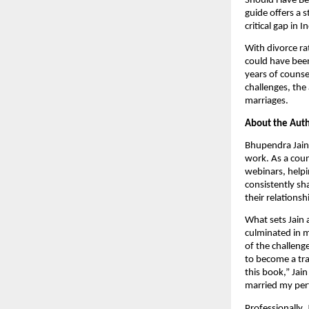
Should Have Bef
guide offers a 
critical gap in I
With divorce ra
could have been
years of counse
challenges, the
marriages.
About the Auth
Bhupendra Jain 
work. As a coun
webinars, helpin
consistently sh
their relationsh
What sets Jain 
culminated in m
of the challeng
to become a tra
this book,” Jai
married my perf
Professionally, 