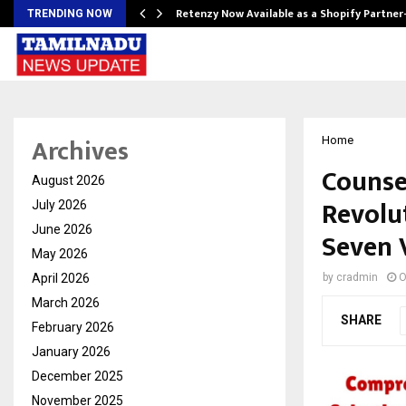
Retenzy Now Available as a Shopify Partner
TRENDING NOW
Archives
Home
Counse
August 2026
Revolu
July 2026
June 2026
Seven 
May 2026
April 2026
by
cradmin
O
March 2026
SHARE
February 2026
January 2026
December 2025
November 2025