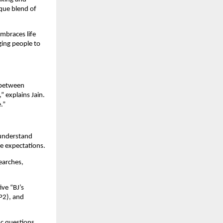
que blend of
embraces life
aging people to
e between
 explains Jain.
.”
 understand
ge expectations.
earches,
ve “BJ’s
P2), and
ic questions,