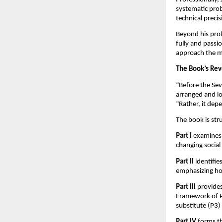
systematic prob
technical preci
Beyond his prof
fully and passio
approach the ma
The Book’s Rev
“Before the Sev
arranged and lo
“Rather, it dep
The book is str
Part I
examines 
changing social
Part II
identifi
emphasizing ho
Part III
provides
Framework of Pr
substitute (P3) p
Part IV
forms th