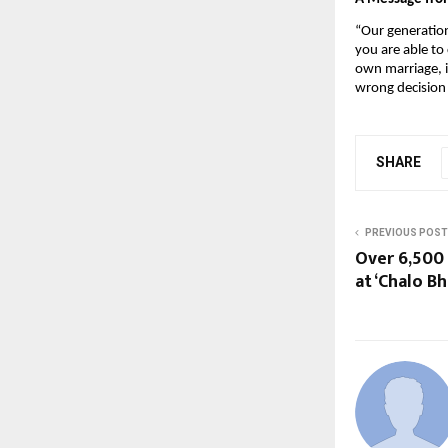
“Our generation 
you are able to
own marriage, i
wrong decision 
SHARE
PREVIOUS POST
Over 6,500 
at ‘Chalo B