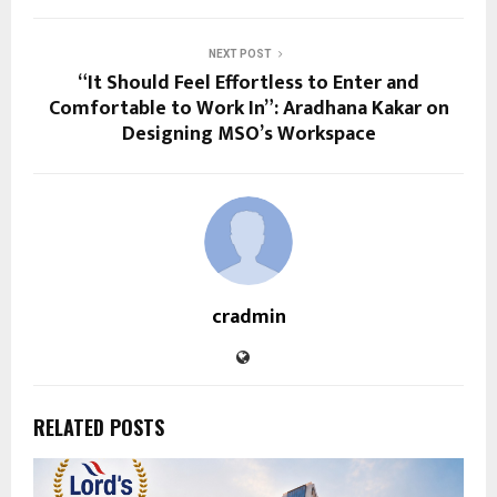
NEXT POST
“It Should Feel Effortless to Enter and
Comfortable to Work In”: Aradhana Kakar on
Designing MSO’s Workspace
cradmin
RELATED POSTS