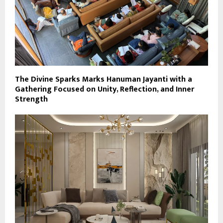
The Divine Sparks Marks Hanuman Jayanti with a
Gathering Focused on Unity, Reflection, and Inner
Strength