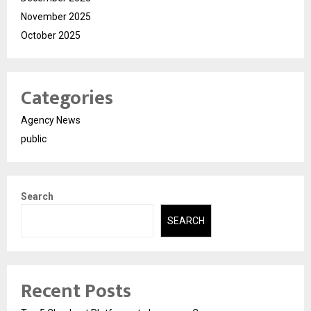
November 2025
October 2025
Categories
Agency News
public
Search
SEARCH
Recent Posts