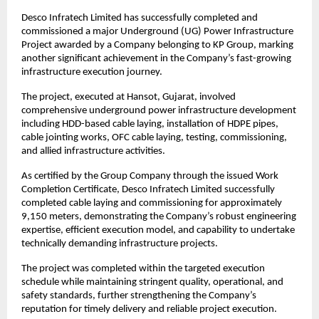
Desco Infratech Limited has successfully completed and 
commissioned a major Underground (UG) Power Infrastructure 
Project awarded by a Company belonging to KP Group, marking 
another significant achievement in the Company’s fast-growing 
infrastructure execution journey.
The project, executed at Hansot, Gujarat, involved 
comprehensive underground power infrastructure development 
including HDD-based cable laying, installation of HDPE pipes, 
cable jointing works, OFC cable laying, testing, commissioning, 
and allied infrastructure activities.
As certified by the Group Company through the issued Work 
Completion Certificate, Desco Infratech Limited successfully 
completed cable laying and commissioning for approximately 
9,150 meters, demonstrating the Company’s robust engineering 
expertise, efficient execution model, and capability to undertake 
technically demanding infrastructure projects.
The project was completed within the targeted execution 
schedule while maintaining stringent quality, operational, and 
safety standards, further strengthening the Company’s 
reputation for timely delivery and reliable project execution.