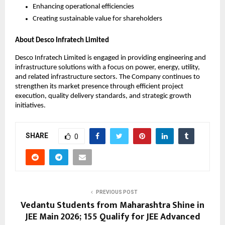
Enhancing operational efficiencies
Creating sustainable value for shareholders
About Desco Infratech Limited
Desco Infratech Limited is engaged in providing engineering and 
infrastructure solutions with a focus on power, energy, utility, 
and related infrastructure sectors. The Company continues to 
strengthen its market presence through efficient project 
execution, quality delivery standards, and strategic growth 
initiatives.
SHARE
0
PREVIOUS POST
Vedantu Students from Maharashtra Shine in
JEE Main 2026; 155 Qualify for JEE Advanced