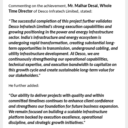
Commenting on the achievement, 
Mr. Malhar Desai, Whole 
Time Director
 of Desco Infratech Limited, stated:
“The successful completion of this project further validates 
Desco Infratech Limited’s strong execution capabilities and 
growing positioning in the power and energy infrastructure 
sector. India’s infrastructure and energy ecosystem is 
undergoing rapid transformation, creating substantial long-
term opportunities in transmission, underground cabling, and 
utility infrastructure development. At Desco, we are 
continuously strengthening our operational capabilities, 
technical expertise, and execution bandwidth to capitalize on 
this growth cycle and create sustainable long-term value for 
our stakeholders.”
He further added:
“Our ability to deliver projects with quality and within 
committed timelines continues to enhance client confidence 
and strengthens our foundation for future business expansion. 
We remain focused on building a scalable infrastructure 
platform backed by execution excellence, operational 
discipline, and strategic growth initiatives.”