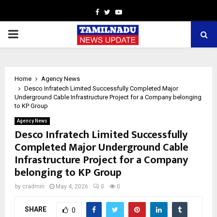
Facebook
Twitter
Youtube
PRIMARY
MENU
Home
Agency News
Desco Infratech Limited Successfully Completed Major
Underground Cable Infrastructure Project for a Company belonging
to KP Group
Agency News
Desco Infratech Limited Successfully
Completed Major Underground Cable
Infrastructure Project for a Company
belonging to KP Group
by
cradmin
May 4, 2026
0
0
SHARE
0