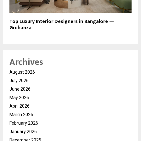
Top Luxury Interior Designers in Bangalore —
Gruhanza
Archives
August 2026
July 2026
June 2026
May 2026
April 2026
March 2026
February 2026
January 2026
December 2025