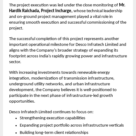
The project execution was led under the close monitoring of 
Mr. 
Hardik Raichada, Project Incharge,
 whose technical leadership 
and on-ground project management played a vital role in 
ensuring smooth execution and successful commissioning of the 
project.
The successful completion of this project represents another 
important operational milestone for Desco Infratech Limited and 
aligns with the Company’s broader strategy of expanding its 
footprint across India’s rapidly growing power and infrastructure 
sector.
With increasing investments towards renewable energy 
integration, modernization of transmission infrastructure, 
underground utility networks, and urban infrastructure 
development, the Company believes it is well-positioned to 
participate in the next phase of infrastructure-led growth 
opportunities.
Desco Infratech Limited continues to focus on:
Strengthening execution capabilities
Expanding project portfolio across infrastructure verticals
Building long-term client relationships