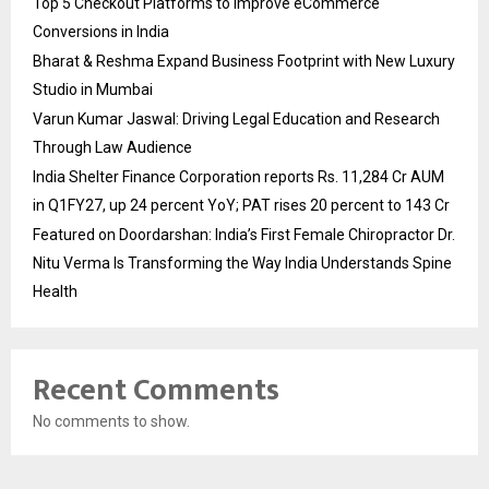
Top 5 Checkout Platforms to Improve eCommerce
Conversions in India
Bharat & Reshma Expand Business Footprint with New Luxury
Studio in Mumbai
Varun Kumar Jaswal: Driving Legal Education and Research
Through Law Audience
India Shelter Finance Corporation reports Rs. 11,284 Cr AUM
in Q1FY27, up 24 percent YoY; PAT rises 20 percent to 143 Cr
Featured on Doordarshan: India’s First Female Chiropractor Dr.
Nitu Verma Is Transforming the Way India Understands Spine
Health
Recent Comments
No comments to show.