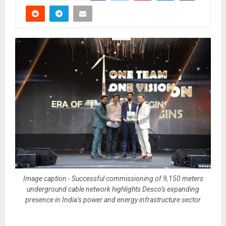
Image caption - Successful commissioning of 9,150 meters
underground cable network highlights Desco’s expanding
presence in India’s power and energy infrastructure sector