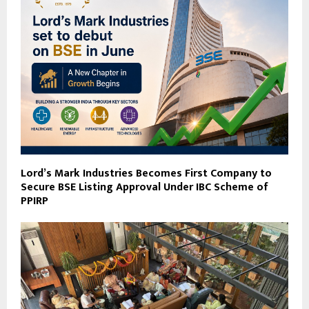
Lord’s Mark Industries Becomes First Company to
Secure BSE Listing Approval Under IBC Scheme of
PPIRP