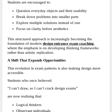
Students are encouraged to:
Question everyday objects and their usability 
Break down problems into smaller parts 
Explore multiple solutions instead of one 
Focus on clarity before aesthetics 
This structured approach is increasingly becoming the 
foundation of modern 
design entrance exam coaching
, 
where the emphasis is on developing thinking frameworks 
rather than artistic replication.
A Shift That Expands Opportunities
This evolution in exam patterns is also making design more 
accessible.
Students who once believed:
“I can’t draw, so I can’t crack design exams”
are now realising that:
Logical thinkers 
Observant individuals 