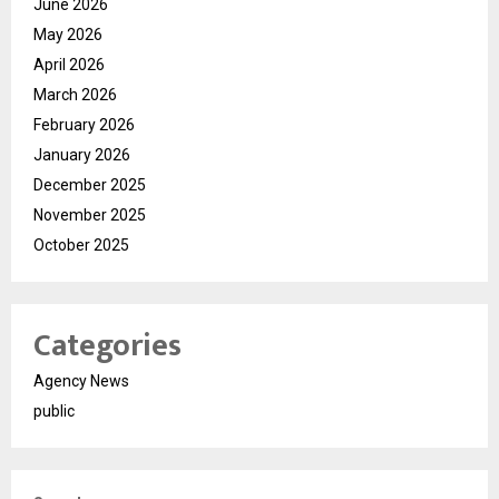
June 2026
May 2026
April 2026
March 2026
February 2026
January 2026
December 2025
November 2025
October 2025
Categories
Agency News
public