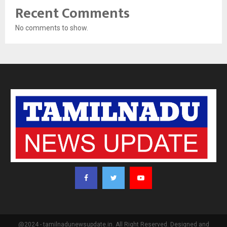
Recent Comments
No comments to show.
@2024 - tamilnadunewsupdate.in. All Right Reserved. Designed and