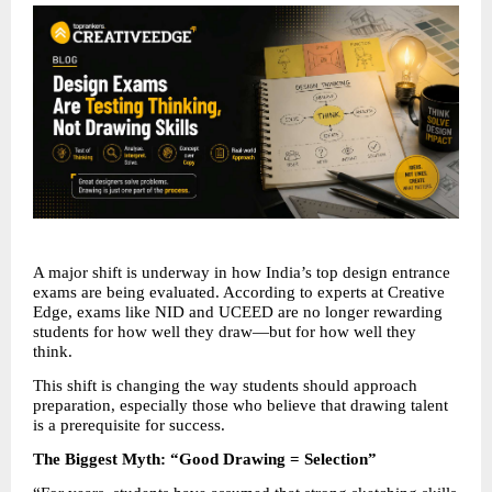
A major shift is underway in how India’s top design entrance 
exams are being evaluated. According to experts at Creative 
Edge, exams like NID and UCEED are no longer rewarding 
students for how well they draw—but for how well they 
think.
This shift is changing the way students should approach 
preparation, especially those who believe that drawing talent 
is a prerequisite for success.
The Biggest Myth: “Good Drawing = Selection”