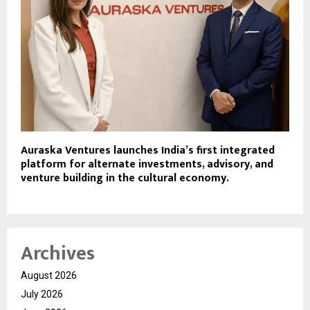
Auraska Ventures launches India’s first integrated
platform for alternate investments, advisory, and
venture building in the cultural economy.
Archives
August 2026
July 2026