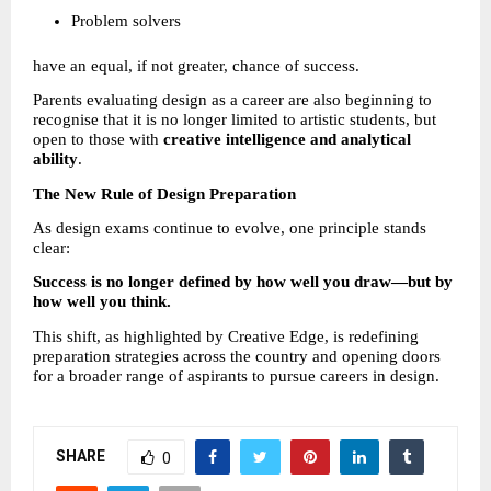
Problem solvers 
have an equal, if not greater, chance of success.
Parents evaluating design as a career are also beginning to 
recognise that it is no longer limited to artistic students, but 
open to those with 
creative intelligence and analytical 
ability
.
The New Rule of Design Preparation
As design exams continue to evolve, one principle stands 
clear:
Success is no longer defined by how well you draw—but by 
how well you think.
This shift, as highlighted by Creative Edge, is redefining 
preparation strategies across the country and opening doors 
for a broader range of aspirants to pursue careers in design.
SHARE
0