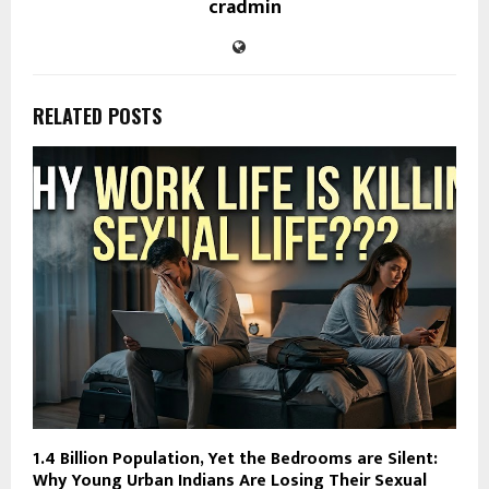
cradmin
RELATED POSTS
1.4 Billion Population, Yet the Bedrooms are Silent:
Why Young Urban Indians Are Losing Their Sexual