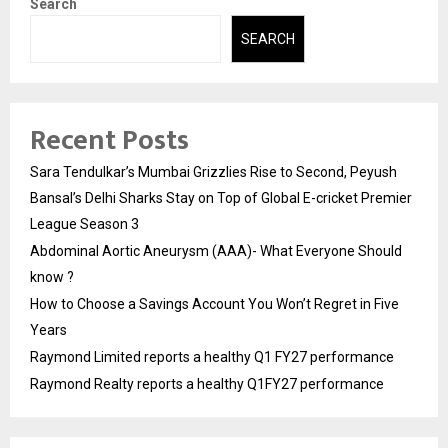
Search
SEARCH
Recent Posts
Sara Tendulkar’s Mumbai Grizzlies Rise to Second, Peyush
Bansal’s Delhi Sharks Stay on Top of Global E-cricket Premier
League Season 3
Abdominal Aortic Aneurysm (AAA)- What Everyone Should
know ?
How to Choose a Savings Account You Won’t Regret in Five
Years
Raymond Limited reports a healthy Q1 FY27 performance
Raymond Realty reports a healthy Q1FY27 performance