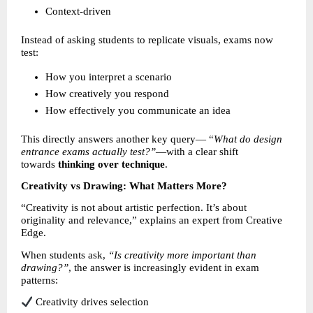
Context-driven 
Instead of asking students to replicate visuals, exams now 
test:
How you interpret a scenario 
How creatively you respond 
How effectively you communicate an idea 
This directly answers another key query— “
What do design 
entrance exams actually test?”
—with a clear shift 
towards 
thinking over technique
.
Creativity vs Drawing: What Matters More?
“Creativity is not about artistic perfection. It’s about 
originality and relevance,” explains an expert from Creative 
Edge.
When students ask, 
“Is creativity more important than 
drawing?”
, the answer is increasingly evident in exam 
patterns:
 Creativity drives selection