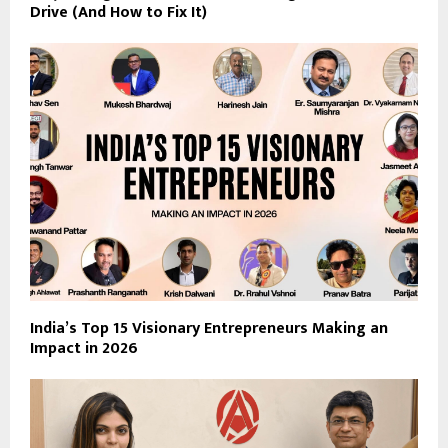
Drive (And How to Fix It)
India’s Top 15 Visionary Entrepreneurs Making an
Impact in 2026