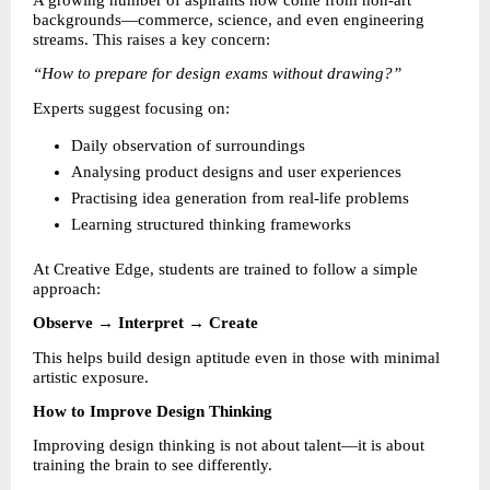
A growing number of aspirants now come from non-art 
backgrounds—commerce, science, and even engineering 
streams. This raises a key concern:
“How to prepare for design exams without drawing?”
Experts suggest focusing on:
Daily observation of surroundings 
Analysing product designs and user experiences 
Practising idea generation from real-life problems 
Learning structured thinking frameworks 
At Creative Edge, students are trained to follow a simple 
approach:
Observe → Interpret → Create
This helps build design aptitude even in those with minimal 
artistic exposure.
How to Improve Design Thinking
Improving design thinking is not about talent—it is about 
training the brain to see differently.