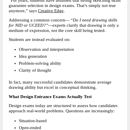
“For years, students have assumed that strong sketching skills 
guarantee selection in design exams. That’s simply not true 
anymore,” says 
Creative Edge
.
Addressing a common concern— “
Do I need drawing skills 
for NID or UCEED?”
—experts clarify that drawing is only a 
medium of expression, not the core skill being tested.
Students are instead evaluated on:
Observation and interpretation 
Idea generation 
Problem-solving ability 
Clarity of thought 
In fact, many successful candidates demonstrate average 
drawing ability but excel in conceptual thinking.
What Design Entrance Exams Actually Test
Design exams today are structured to assess how candidates 
approach real-world problems. Questions are increasingly:
Situation-based 
Open-ended 