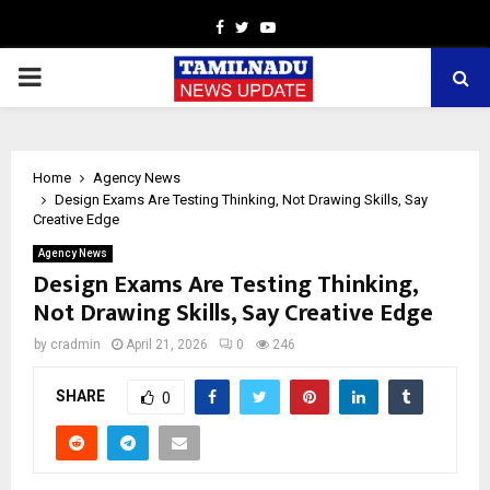
Facebook
Twitter
Youtube
PRIMARY
MENU
Home
Agency News
Design Exams Are Testing Thinking, Not Drawing Skills, Say
Creative Edge
Agency News
Design Exams Are Testing Thinking,
Not Drawing Skills, Say Creative Edge
by
cradmin
April 21, 2026
0
246
SHARE
0