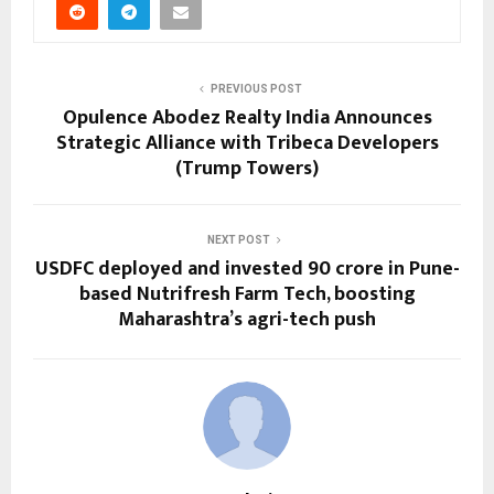
PREVIOUS POST
Opulence Abodez Realty India Announces
Strategic Alliance with Tribeca Developers
(Trump Towers)
NEXT POST
USDFC deployed and invested ₹90 crore in Pune-
based Nutrifresh Farm Tech, boosting
Maharashtra’s agri-tech push