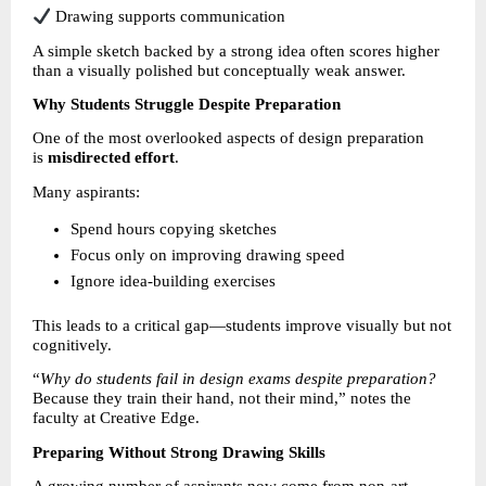
 Drawing supports communication
A simple sketch backed by a strong idea often scores higher 
than a visually polished but conceptually weak answer.
Why Students Struggle Despite Preparation
One of the most overlooked aspects of design preparation 
is 
misdirected effort
.
Many aspirants:
Spend hours copying sketches 
Focus only on improving drawing speed 
Ignore idea-building exercises 
This leads to a critical gap—students improve visually but not 
cognitively.
“
Why do students fail in design exams despite preparation?
Because they train their hand, not their mind,” notes the 
faculty at Creative Edge.
Preparing Without Strong Drawing Skills