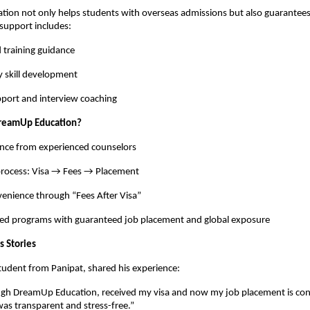
ion not only helps students with overseas admissions but also guarantees
support includes:
 training guidance
y skill development
port and interview coaching
reamUp Education?
ance from experienced counselors
process: Visa → Fees → Placement
venience through “Fees After Visa”
ted programs with guaranteed job placement and global exposure
s Stories
student from Panipat, shared his experience:
ough DreamUp Education, received my visa and now my job placement is co
was transparent and stress-free.”