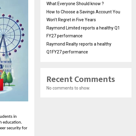
What Everyone Should know ?
How to Choose a Savings Account You
Won’t Regret in Five Years
Raymond Limited reports a healthy Q1
FY27 performance
Raymond Realty reports a healthy
Q1FY27 performance
Recent Comments
No comments to show.
udents in
h education.
er security for