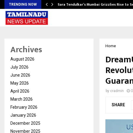
Sara Tendulkar’s Mumbai Grizzlies Rise to 
TRENDING NOW
Archives
Home
DreamU
August 2026
Revolu
July 2026
June 2026
Guaran
May 2026
April 2026
by
cradmin
O
March 2026
SHARE
February 2026
January 2026
December 2025
November 2025