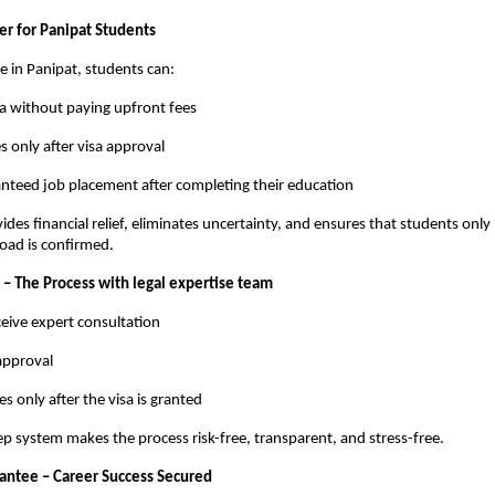
r for Panipat Students
me in Panipat, students can:
sa without paying upfront fees
s only after visa approval
nteed job placement after completing their education
ides financial relief, eliminates uncertainty, and ensures that students only
road is confirmed.
 – The Process with legal expertise team
eive expert consultation
 approval
es only after the visa is granted
ep system makes the process risk-free, transparent, and stress-free.
ntee – Career Success Secured