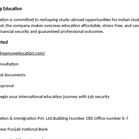
 Education
ion is committed to reshaping study-abroad opportunities for Indian stude
el, the company makes overseas education affordable, stress-free, and car
inancial security and guaranteed professional outcomes.
rted
/dreamupeducation.com/
nsultation
red documents
approval
egin your international education journey with job security
ion & Immigration Pvt. Ltd.Building.Number 280.Office number 6-7
 Near Punjab National Bank