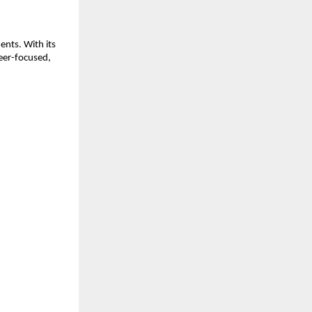
nts. With its
eer-focused,