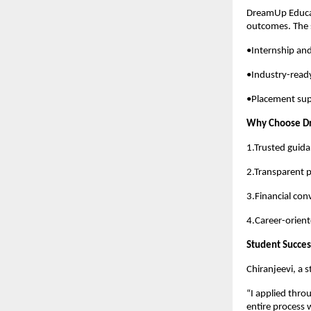
DreamUp Educat
outcomes. The 
•Internship and
•Industry-read
•Placement sup
Why Choose D
1.Trusted guid
2.Transparent 
3.Financial con
4.Career-orien
Student Succes
Chiranjeevi, a 
“I applied thr
entire process 