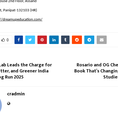
use 2nd Floor, Assand
t, Panipat-132103 (HR)
://dreamupeducation.com/
0
Lab Leads the Charge for
Rosario and OG Che
itter, and Greener India
Book That’s Changin
og Run 2025
Studie
cradmin