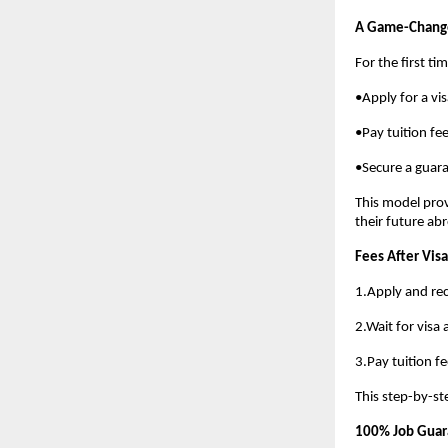
A Game-Change
For the first ti
•Apply for a vi
•Pay tuition fee
•Secure a guara
This model prov
their future ab
Fees After Visa
1.Apply and rec
2.Wait for visa
3.Pay tuition fe
This step-by-st
100% Job Guara