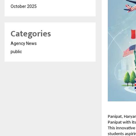
October 2025
Categories
Agency News
public
Panipat, Harya
Panipat with i
This innovative
students aspiri