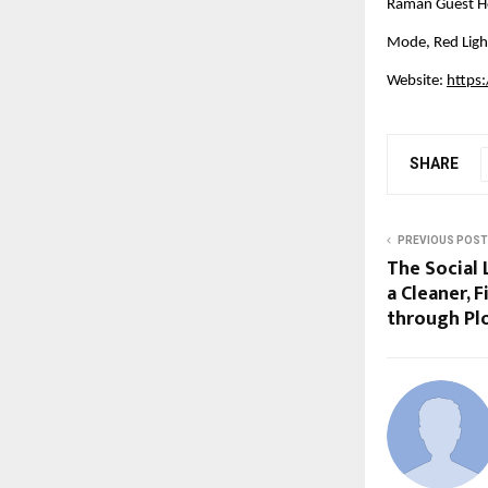
Raman Guest Ho
Mode, Red Ligh
Website:
https
SHARE
PREVIOUS POST
The Social 
a Cleaner, F
through Pl