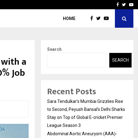
 What Everyone Should…
How to Choose a Savings
Facebook
Twitte
Yo
HOME
Search
 with a
SEARCH
0% Job
Recent Posts
Sara Tendulkar’s Mumbai Grizzlies Rise
to Second, Peyush Bansal’s Delhi Sharks
Stay on Top of Global E-cricket Premier
League Season 3
Abdominal Aortic Aneurysm (AAA)-