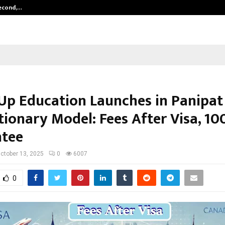
Second,…
Abdominal Aortic Aneurysm (AAA)-
p Education Launches in Panipat
tionary Model: Fees After Visa, 10
tee
ctober 13, 2025
0
6007
0