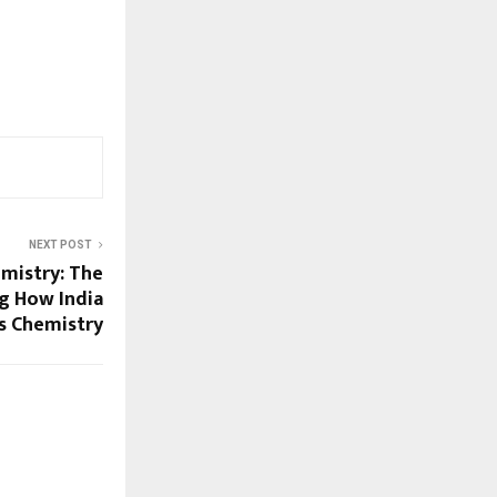
NEXT POST
mistry: The
g How India
s Chemistry