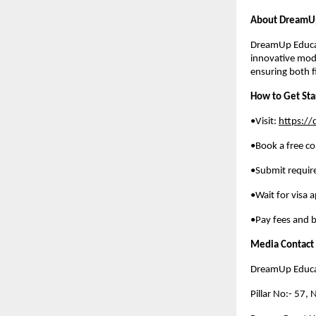
About DreamUp
DreamUp Educat
innovative mod
ensuring both f
How to Get Sta
•Visit:
https:/
•Book a free co
•Submit requi
•Wait for visa 
•Pay fees and b
Media Contact
DreamUp Educat
Pillar No:- 57,