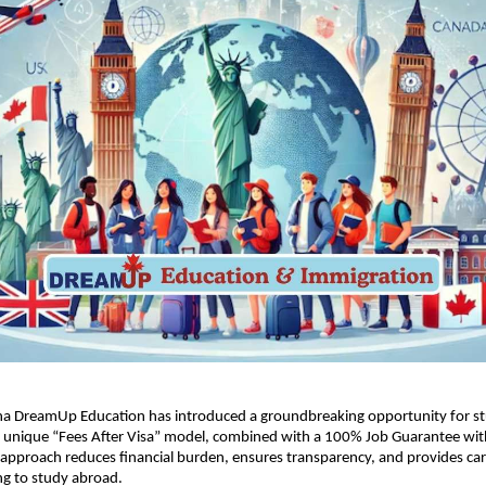
na DreamUp Education has introduced a groundbreaking opportunity for st
ts unique “Fees After Visa” model, combined with a 100% Job Guarantee wit
 approach reduces financial burden, ensures transparency, and provides care
ng to study abroad.