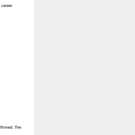
 career
nfirmed. The