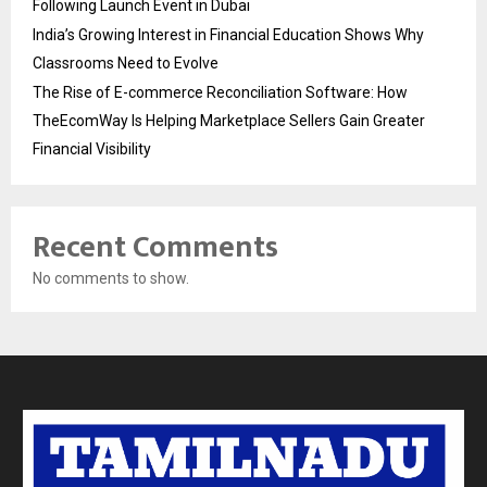
Following Launch Event in Dubai
India’s Growing Interest in Financial Education Shows Why
Classrooms Need to Evolve
The Rise of E-commerce Reconciliation Software: How
TheEcomWay Is Helping Marketplace Sellers Gain Greater
Financial Visibility
Recent Comments
No comments to show.