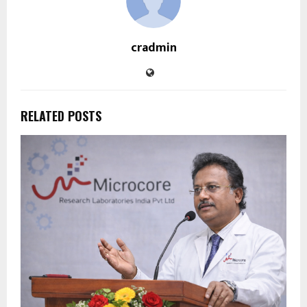
cradmin
RELATED POSTS