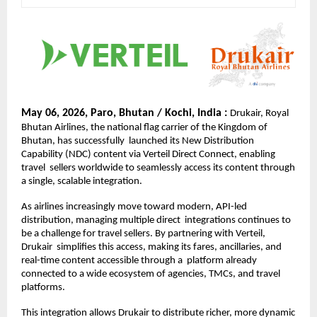
May 06, 2026, Paro, Bhutan / Kochi, India : 
Drukair, Royal 
Bhutan Airlines, the national flag carrier of the Kingdom of 
Bhutan, has successfully  launched its New Distribution 
Capability (NDC) content via Verteil Direct Connect, enabling 
travel  sellers worldwide to seamlessly access its content through 
a single, scalable integration. 
As airlines increasingly move toward modern, API-led 
distribution, managing multiple direct  integrations continues to 
be a challenge for travel sellers. By partnering with Verteil, 
Drukair  simplifies this access, making its fares, ancillaries, and 
real-time content accessible through a  platform already 
connected to a wide ecosystem of agencies, TMCs, and travel 
platforms. 
This integration allows Drukair to distribute richer, more dynamic 