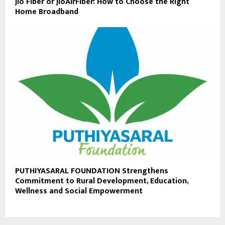
Jio Fiber or JioAirFiber: How to Choose the Right
Home Broadband
PUTHIYASARAL FOUNDATION Strengthens
Commitment to Rural Development, Education,
Wellness and Social Empowerment