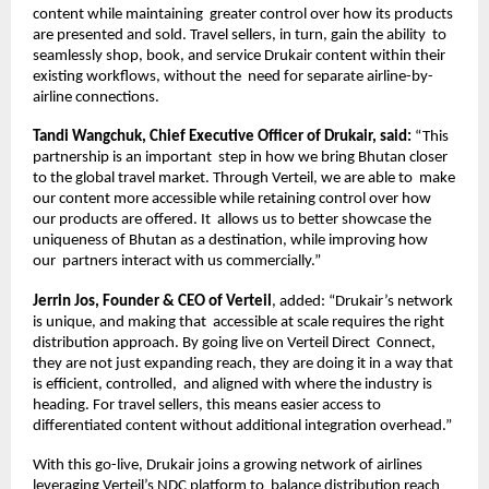
content while maintaining  greater control over how its products 
are presented and sold. Travel sellers, in turn, gain the ability  to 
seamlessly shop, book, and service Drukair content within their 
existing workflows, without the  need for separate airline-by-
airline connections. 
Tandi Wangchuk, Chief Executive Officer of Drukair, said: 
“This 
partnership is an important  step in how we bring Bhutan closer 
to the global travel market. Through Verteil, we are able to  make 
our content more accessible while retaining control over how 
our products are offered. It  allows us to better showcase the 
uniqueness of Bhutan as a destination, while improving how 
our  partners interact with us commercially.” 
Jerrin Jos, Founder & CEO of Verteil
, added: “Drukair’s network 
is unique, and making that  accessible at scale requires the right 
distribution approach. By going live on Verteil Direct  Connect, 
they are not just expanding reach, they are doing it in a way that 
is efficient, controlled,  and aligned with where the industry is 
heading. For travel sellers, this means easier access to  
differentiated content without additional integration overhead.” 
With this go-live, Drukair joins a growing network of airlines 
leveraging Verteil’s NDC platform to  balance distribution reach 