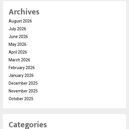
Archives
August 2026
July 2026
June 2026
May 2026
April 2026
March 2026
February 2026
January 2026
December 2025
November 2025
October 2025
Categories