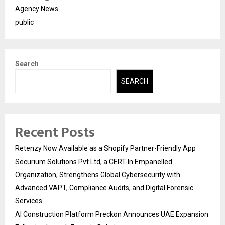
Agency News
public
Search
SEARCH
Recent Posts
Retenzy Now Available as a Shopify Partner-Friendly App
Securium Solutions Pvt Ltd, a CERT-In Empanelled
Organization, Strengthens Global Cybersecurity with
Advanced VAPT, Compliance Audits, and Digital Forensic
Services
AI Construction Platform Preckon Announces UAE Expansion