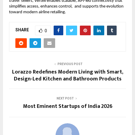
travel  sellers, Verteil enables scalable, API-led connectivity that 
simplifies access, enhances control,  and supports the evolution 
toward modern airline retailing. 
SHARE
0
PREVIOUS POST
Lorazzo Redefines Modern Living with Smart,
Design-Led Kitchen and Bathroom Products
NEXT POST
Most Eminent Startups of India 2026