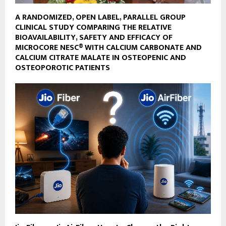
A RANDOMIZED, OPEN LABEL, PARALLEL GROUP
CLINICAL STUDY COMPARING THE RELATIVE
BIOAVAILABILITY, SAFETY AND EFFICACY OF
MICROCORE NESC® WITH CALCIUM CARBONATE AND
CALCIUM CITRATE MALATE IN OSTEOPENIC AND
OSTEOPOROTIC PATIENTS