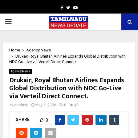
Facebook
Twitter
Youtube
PRIMARY
MENU
Home
Agency News
Drukair, Royal Bhutan Airlines Expands Global Distribution with
NDC Go-Live via Verteil Direct Connect.
Agency News
Drukair, Royal Bhutan Airlines Expands
Global Distribution with NDC Go-Live
via Verteil Direct Connect.
by
cradmin
May 6, 2026
0
46
SHARE
0