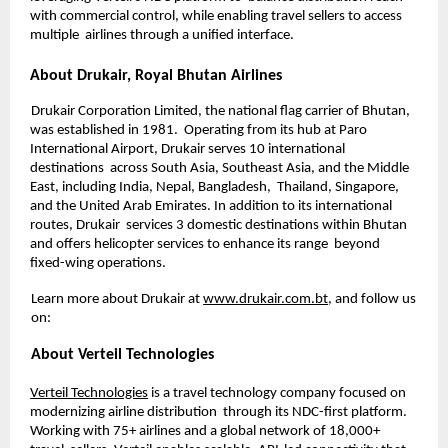
with commercial control, while enabling travel sellers to access 
multiple  airlines through a unified interface.
About Drukair, Royal Bhutan Airlines 
Drukair Corporation Limited, the national flag carrier of Bhutan, 
was established in 1981.  Operating from its hub at Paro 
International Airport, Drukair serves 10 international 
destinations  across South Asia, Southeast Asia, and the Middle 
East, including India, Nepal, Bangladesh,  Thailand, Singapore, 
and the United Arab Emirates. In addition to its international 
routes, Drukair  services 3 domestic destinations within Bhutan 
and offers helicopter services to enhance its range  beyond 
fixed-wing operations. 
Learn more about Drukair at 
www.drukair.com.bt
, and follow us 
on: 
About Verteil Technologies 
Verteil Technologies
 is a travel technology company focused on 
modernizing airline distribution  through its NDC-first platform. 
Working with 75+ airlines and a global network of 18,000+ 