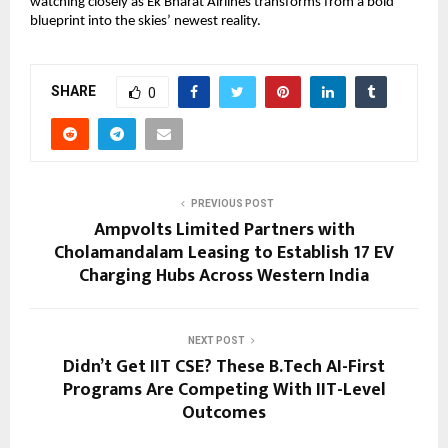
watching closely as Ek Bharat Airlines transforms from a bold 
blueprint into the skies’ newest reality.
SHARE
0
PREVIOUS POST
Ampvolts Limited Partners with
Cholamandalam Leasing to Establish 17 EV
Charging Hubs Across Western India
NEXT POST
Didn’t Get IIT CSE? These B.Tech AI-First
Programs Are Competing With IIT-Level
Outcomes