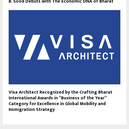
B. Sood Debuts with The Economic DNA of Bharat
Visa Architect Recognized by the Crafting Bharat
International Awards in “Business of the Year”
Category for Excellence in Global Mobility and
Immigration Strategy