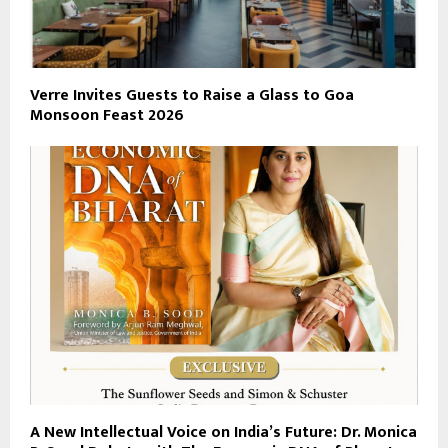
Verre Invites Guests to Raise a Glass to Goa
Monsoon Feast 2026
A New Intellectual Voice on India’s Future: Dr. Monica