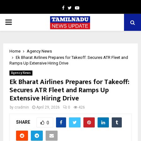
Facebook
Twitter
Youtube
PRIMARY
MENU
Home
Agency News
Ek Bharat Airlines Prepares for Takeoff: Secures ATR Fleet and
Ramps Up Extensive Hiring Drive
Agency News
Ek Bharat Airlines Prepares for Takeoff:
Secures ATR Fleet and Ramps Up
Extensive Hiring Drive
by
cradmin
April 29, 2026
0
426
SHARE
0