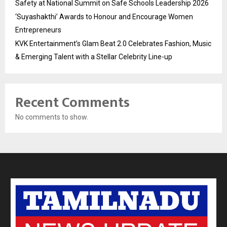
Safety at National Summit on Safe Schools Leadership 2026
‘Suyashakthi’ Awards to Honour and Encourage Women
Entrepreneurs
KVK Entertainment’s Glam Beat 2.0 Celebrates Fashion, Music
& Emerging Talent with a Stellar Celebrity Line-up
Recent Comments
No comments to show.