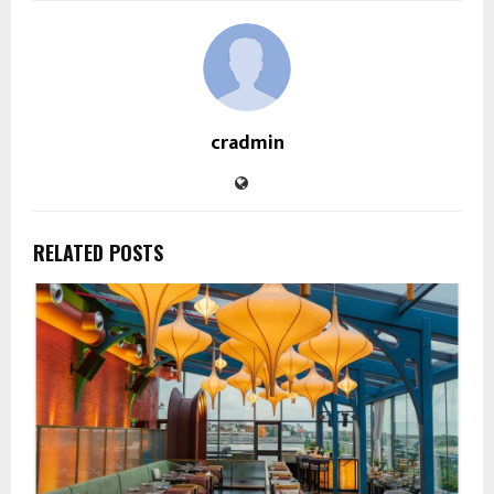
cradmin
RELATED POSTS