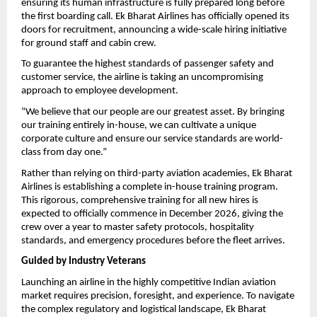
ensuring its human infrastructure is fully prepared long before 
the first boarding call. Ek Bharat Airlines has officially opened its 
doors for recruitment, announcing a wide-scale hiring initiative 
for ground staff and cabin crew.
To guarantee the highest standards of passenger safety and 
customer service, the airline is taking an uncompromising 
approach to employee development.
“We believe that our people are our greatest asset. By bringing 
our training entirely in-house, we can cultivate a unique 
corporate culture and ensure our service standards are world-
class from day one.”
Rather than relying on third-party aviation academies, Ek Bharat 
Airlines is establishing a complete in-house training program. 
This rigorous, comprehensive training for all new hires is 
expected to officially commence in December 2026, giving the 
crew over a year to master safety protocols, hospitality 
standards, and emergency procedures before the fleet arrives.
Guided by Industry Veterans
Launching an airline in the highly competitive Indian aviation 
market requires precision, foresight, and experience. To navigate 
the complex regulatory and logistical landscape, Ek Bharat 