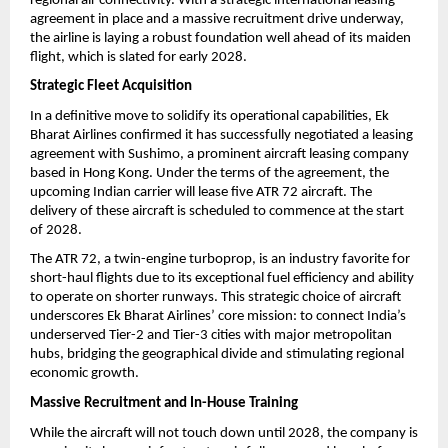
regional air connectivity. With a strategic international leasing 
agreement in place and a massive recruitment drive underway, 
the airline is laying a robust foundation well ahead of its maiden 
flight, which is slated for early 2028.
Strategic Fleet Acquisition
In a definitive move to solidify its operational capabilities, Ek 
Bharat Airlines confirmed it has successfully negotiated a leasing 
agreement with Sushimo, a prominent aircraft leasing company 
based in Hong Kong. Under the terms of the agreement, the 
upcoming Indian carrier will lease five ATR 72 aircraft. The 
delivery of these aircraft is scheduled to commence at the start 
of 2028.
The ATR 72, a twin-engine turboprop, is an industry favorite for 
short-haul flights due to its exceptional fuel efficiency and ability 
to operate on shorter runways. This strategic choice of aircraft 
underscores Ek Bharat Airlines’ core mission: to connect India’s 
underserved Tier-2 and Tier-3 cities with major metropolitan 
hubs, bridging the geographical divide and stimulating regional 
economic growth.
Massive Recruitment and In-House Training
While the aircraft will not touch down until 2028, the company is 