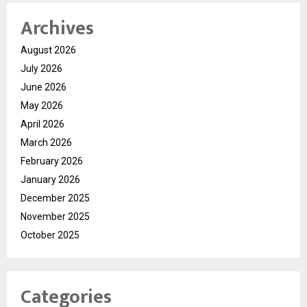
Archives
August 2026
July 2026
June 2026
May 2026
April 2026
March 2026
February 2026
January 2026
December 2025
November 2025
October 2025
Categories