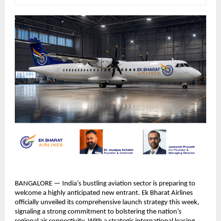
BANGALORE — India’s bustling aviation sector is preparing to 
welcome a highly anticipated new entrant. Ek Bharat Airlines 
officially unveiled its comprehensive launch strategy this week, 
signaling a strong commitment to bolstering the nation’s 