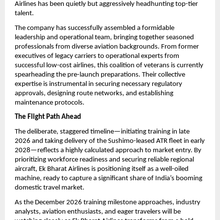
Airlines has been quietly but aggressively headhunting top-tier 
talent.
The company has successfully assembled a formidable 
leadership and operational team, bringing together seasoned 
professionals from diverse aviation backgrounds. From former 
executives of legacy carriers to operational experts from 
successful low-cost airlines, this coalition of veterans is currently 
spearheading the pre-launch preparations. Their collective 
expertise is instrumental in securing necessary regulatory 
approvals, designing route networks, and establishing 
maintenance protocols.
The Flight Path Ahead
The deliberate, staggered timeline—initiating training in late 
2026 and taking delivery of the Sushimo-leased ATR fleet in early 
2028—reflects a highly calculated approach to market entry. By 
prioritizing workforce readiness and securing reliable regional 
aircraft, Ek Bharat Airlines is positioning itself as a well-oiled 
machine, ready to capture a significant share of India’s booming 
domestic travel market.
As the December 2026 training milestone approaches, industry 
analysts, aviation enthusiasts, and eager travelers will be 