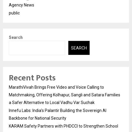
Agency News
public
Search
SEARCH
Recent Posts
MarathiVivah Brings Free Video and Voice Calling to
Matchmaking, Offering Kolhapur, Sangli and Satara Families
a Safer Alternative to Local Vadhu Var Suchak
Innefu Labs: India’s Palantir Building the Sovereign AI
Backbone for National Security
KARAM Safety Partners with PHDCCI to Strengthen School