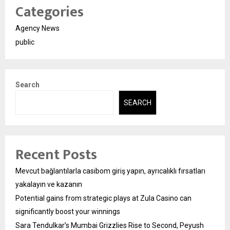
Categories
Agency News
public
Search
SEARCH
Recent Posts
Mevcut bağlantılarla casibom giriş yapın, ayrıcalıklı fırsatları
yakalayın ve kazanın
Potential gains from strategic plays at Zula Casino can
significantly boost your winnings
Sara Tendulkar’s Mumbai Grizzlies Rise to Second, Peyush