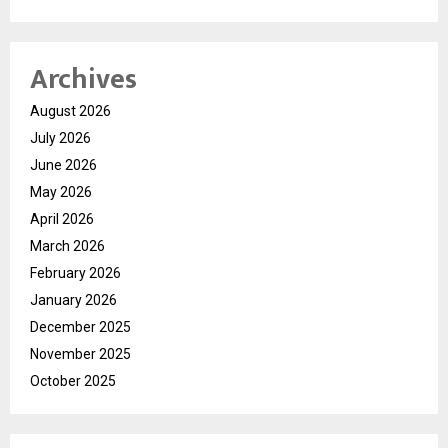
Archives
August 2026
July 2026
June 2026
May 2026
April 2026
March 2026
February 2026
January 2026
December 2025
November 2025
October 2025