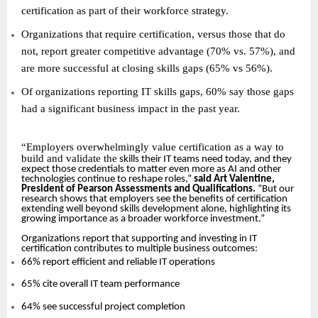
certification as part of their workforce strategy.
Organizations that require certification, versus those that do
not, report greater competitive advantage (70% vs. 57%), and
are more successful at closing skills gaps (65% vs 56%).
Of organizations reporting IT skills gaps, 60% say those gaps
had a significant business impact in the past year.
“
Employers overwhelmingly value certification as a way to
build and validate the
skills their IT teams need today, and they
expect those credentials to matter even more as AI and other
technologies continue to reshape roles,”
said Art Valentine,
President of Pearson Assessments and Qualifications.
“But our
research shows that employers see the benefits of certification
extending well beyond skills development alone, highlighting its
growing importance as a broader workforce investment.”
Organizations report that supporting and investing in IT
certification contributes to multiple business outcomes:
66% report efficient and reliable IT operations
65% cite overall IT team performance
64% see successful project completion