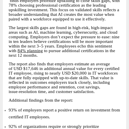
finds employers prioritize upskilling to close skills gaps, with
78% choosing professional certification as the leading
upskilling investment. This focus on validated skills reflects a
broader understanding that AI creates the most value when
paired with a workforce equipped to use it effectively.
The largest skills gaps are found in high-risk, high-impact
areas such as AI, machine learning, cybersecurity, and cloud
computing. Employers don’t expect the pressure to ease: nine
in ten leaders believe certifications will be more important
within the next 3–5 years. Employees echo this sentiment
with
84% planning
to pursue additional certifications in the
next 12 months.
The report also finds that employers estimate an average
of USD $17,646 in additional annual value for every certified
IT employee, rising to nearly USD $20,000 in IT workforces
that are fully equipped with up
to
date skills. That value is
‑
‑
reflected in outcomes employers track closely, including
employee performance and retention, cost savings,
issue
resolution time, and customer satisfaction.
‑
Additional findings from the report:
93% of employers report a positive return on investment from
certified IT employees.
92% of organizations require or strongly prioritize