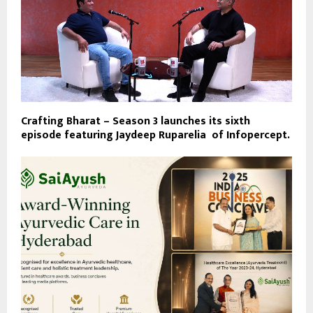
Crafting Bharat – Season 3 launches its sixth
episode featuring Jaydeep Ruparelia of Infopercept.