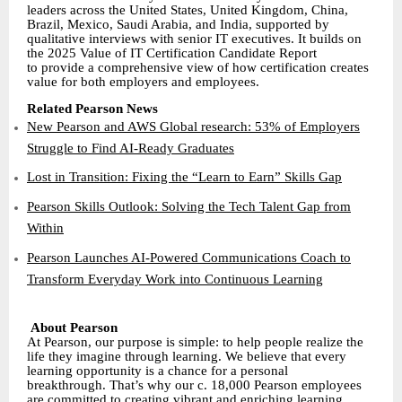
leaders across the United States, United Kingdom, China,
Brazil, Mexico, Saudi Arabia, and India, supported by
qualitative interviews with senior IT executives. It builds on
the 2025 Value of IT Certification Candidate Report
to provide a comprehensive view of how certification creates
value for both employers and employees.
Related Pearson News
New Pearson and AWS Global research: 53% of Employers
Struggle to Find AI-Ready Graduates
Lost in Transition: Fixing the “Learn to Earn” Skills Gap
Pearson Skills Outlook: Solving the Tech Talent Gap from
Within
Pearson Launches AI-Powered Communications Coach to
Transform Everyday Work into Continuous Learning
About Pearson
At Pearson, our purpose is simple: to help people realize the
life they imagine through learning. We believe that every
learning opportunity is a chance for a personal
breakthrough. That’s why our c. 18,000 Pearson employees
are committed to creating vibrant and enriching learning