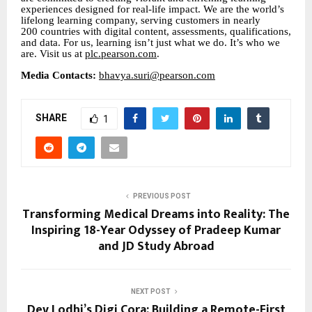
experiences designed for real-life impact. We are the world’s
lifelong learning company, serving customers in nearly
200 countries with digital content, assessments, qualifications,
and data. For us, learning isn’t just what we do. It’s who we
are. Visit us at
plc.pearson.com
.
Media Contacts:
bhavya.suri@pearson.com
SHARE
1
PREVIOUS POST
Transforming Medical Dreams into Reality: The
Inspiring 18-Year Odyssey of Pradeep Kumar
and JD Study Abroad
NEXT POST
Dev Lodhi’s Digi Cora: Building a Remote-First