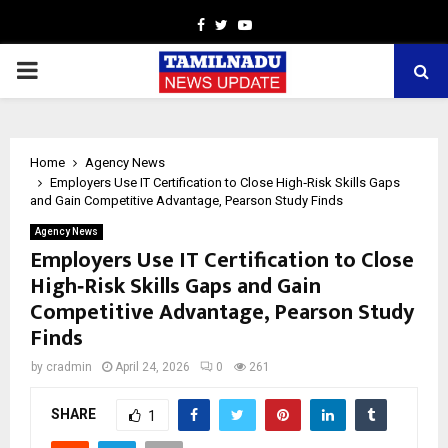
Facebook
Twitter
Youtube
PRIMARY
MENU
Home
Agency News
Employers Use IT Certification to Close High‑Risk Skills Gaps
and Gain Competitive Advantage, Pearson Study Finds
Agency News
Employers Use IT Certification to Close
High‑Risk Skills Gaps and Gain
Competitive Advantage, Pearson Study
Finds
by
cradmin
April 24, 2026
0
261
SHARE
1