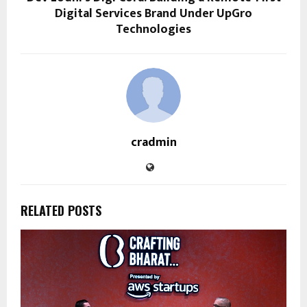
Digital Services Brand Under UpGro
Technologies
cradmin
RELATED POSTS