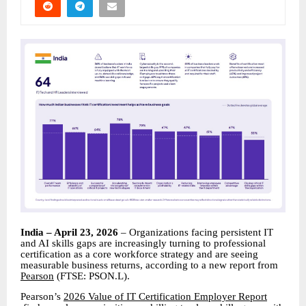
India – April 23, 2026
– Organizations facing persistent IT
and AI skills gaps are increasingly turning to professional
certification as a core workforce strategy and are seeing
measurable business returns, according to a new report from
Pearson
(FTSE: PSON.L).
Pearson’s
2026 Value of IT Certification Employer Report