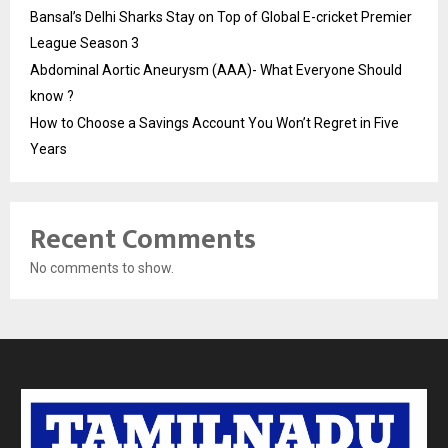
Bansal’s Delhi Sharks Stay on Top of Global E-cricket Premier
League Season 3
Abdominal Aortic Aneurysm (AAA)- What Everyone Should
know ?
How to Choose a Savings Account You Won’t Regret in Five
Years
Recent Comments
No comments to show.