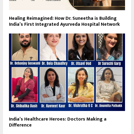
Healing Reimagined: How Dr. Suneetha is Building
India’s First Integrated Ayurveda Hospital Network
India’s Healthcare Heroes: Doctors Making a
Difference