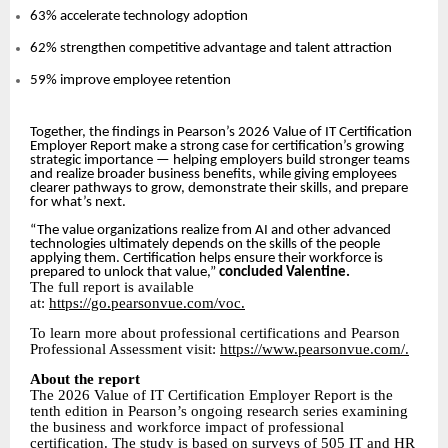
63% accelerate technology adoption
62% strengthen competitive advantage and talent attraction
59% improve employee retention
Together, the findings in Pearson’s 2026 Value of IT Certification
Employer Report make a strong case for certification’s growing
strategic importance — helping employers build stronger teams
and realize broader business benefits, while giving employees
clearer pathways to grow, demonstrate their skills, and prepare
for what’s next.
“The value organizations realize from AI and other advanced
technologies ultimately depends on the skills of the people
applying them. Certification helps ensure their workforce is
prepared to unlock that value,”
concluded Valentine.
The full report is available
at:
https://go.pearsonvue.com/voc.
To learn more about professional certifications and Pearson
Professional Assessment visit:
https://www.pearsonvue.com/.
About the report
The 2026 Value of IT Certification Employer Report is the
tenth edition in Pearson’s ongoing research series examining
the business and workforce impact of professional
certification. The study is based on surveys of 505 IT and HR