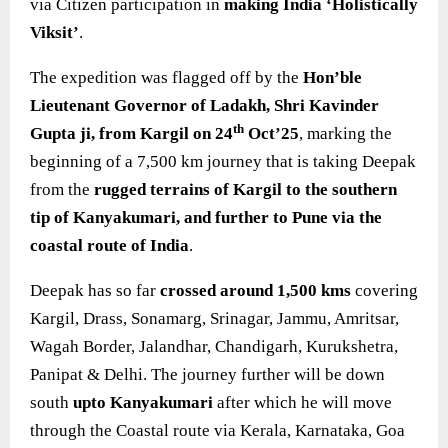
via Citizen participation in
making India ‘Holistically
Viksit’
.
The expedition was flagged off by the
Hon’ble
Lieutenant Governor of Ladakh, Shri Kavinder
th
Gupta ji, from Kargil on 24
Oct’25
, marking the
beginning of a 7,500 km journey that is taking Deepak
from the
rugged terrains of Kargil to the southern
tip of Kanyakumari, and further to Pune via the
coastal route of India
.
Deepak has so far
crossed around 1,500 kms
covering
Kargil, Drass, Sonamarg, Srinagar, Jammu, Amritsar,
Wagah Border, Jalandhar, Chandigarh, Kurukshetra,
Panipat & Delhi. The journey further will be down
south
upto Kanyakumari
after which he will move
through the Coastal route via Kerala, Karnataka, Goa