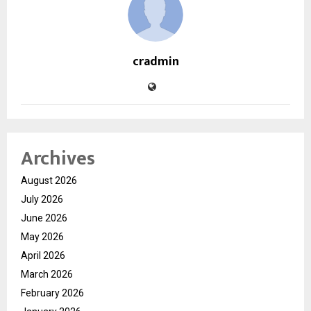
cradmin
Archives
August 2026
July 2026
June 2026
May 2026
April 2026
March 2026
February 2026