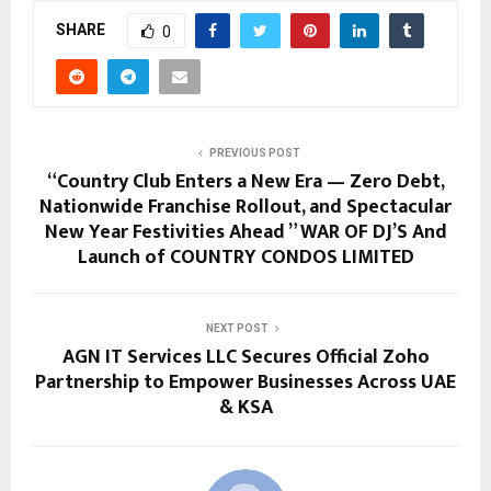
SHARE
0
PREVIOUS POST
“Country Club Enters a New Era — Zero Debt,
Nationwide Franchise Rollout, and Spectacular
New Year Festivities Ahead ” WAR OF DJ’S And
Launch of COUNTRY CONDOS LIMITED
NEXT POST
AGN IT Services LLC Secures Official Zoho
Partnership to Empower Businesses Across UAE
& KSA