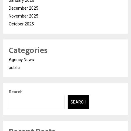
January 2026
December 2025
November 2025
October 2025
Categories
Agency News
public
Search
SEARCH