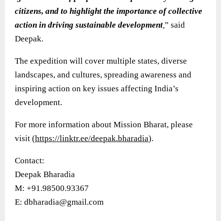
citizens, and to highlight the importance of collective
action in driving sustainable development
,
” said
Deepak.
The expedition will cover multiple states, diverse
landscapes, and cultures, spreading awareness and
inspiring action on key issues affecting India’s
development.
For more information about Mission Bharat, please
visit (
https://linktr.ee/deepak.bharadia
).
Contact:
Deepak Bharadia
M: +91.98500.93367
E: dbharadia@gmail.com