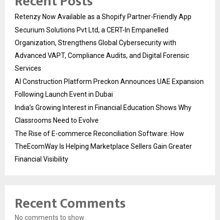
Recent Posts
Retenzy Now Available as a Shopify Partner-Friendly App
Securium Solutions Pvt Ltd, a CERT-In Empanelled
Organization, Strengthens Global Cybersecurity with
Advanced VAPT, Compliance Audits, and Digital Forensic
Services
AI Construction Platform Preckon Announces UAE Expansion
Following Launch Event in Dubai
India’s Growing Interest in Financial Education Shows Why
Classrooms Need to Evolve
The Rise of E-commerce Reconciliation Software: How
TheEcomWay Is Helping Marketplace Sellers Gain Greater
Financial Visibility
Recent Comments
No comments to show.