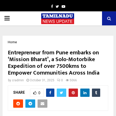
Facebook
Twitter
Youtube
PRIMARY
MENU
Home
Entrepreneur from Pune embarks on
‘Mission Bharat’, a Solo-Motorbike
Expedition of over 7500kms to
Empower Communities Across India
by
cradmin
October 31, 2025
0
5066
SHARE
0