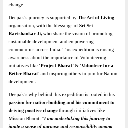
change.
Deepak’s journey is supported by
The Art of Living
organisation, with the blessings of
Sri Sri
Ravishankar Ji,
who share the vision of promoting
sustainable development and empowering
communities across India. This expedition is raising
awareness about the importance of Volunteering
initiatives like ‘
Project Bharat
’ & ‘
Volunteer for a
Better Bharat
’ and inspiring others to join for Nation
development.
Deepak’s why behind this expedition is rooted in his
passion for nation-building and his commitment to
driving positive change
through initiatives like
Mission Bharat. “
I am undertaking this journey to
ignite a sense of purpose and responsibility among