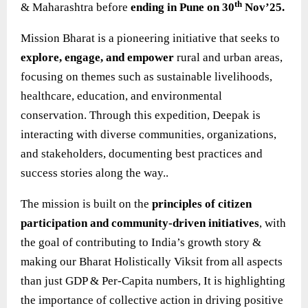
th
& Maharashtra before
ending in Pune on 30
Nov’25.
Mission Bharat is a pioneering initiative that seeks to
explore, engage, and empower
rural and urban areas,
focusing on themes such as sustainable livelihoods,
healthcare, education, and environmental
conservation. Through this expedition, Deepak is
interacting with diverse communities, organizations,
and stakeholders, documenting best practices and
success stories along the way..
The mission is built on the
principles of citizen
participation and community-driven initiatives
, with
the goal of contributing to India’s growth story &
making our Bharat Holistically Viksit from all aspects
than just GDP & Per-Capita numbers, It is highlighting
the importance of collective action in driving positive