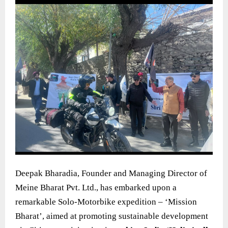
Deepak Bharadia, Founder and Managing Director of
Meine Bharat Pvt. Ltd., has embarked upon a
remarkable Solo-Motorbike expedition – ‘Mission
Bharat’, aimed at promoting sustainable development