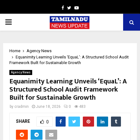
Facebook
Twitter
Youtube
PRIMARY
MENU
Home
Agency News
Equanimity Learning Unveils ‘EquaL’: A Structured School Audit
Framework Built for Sustainable Growth
Agency News
Equanimity Learning Unveils ‘EquaL’: A
Structured School Audit Framework
Built for Sustainable Growth
by
cradmin
June 18, 2026
0
483
SHARE
0