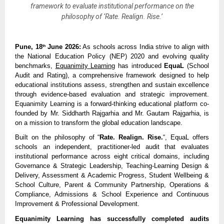
framework to evaluate institutional performance on the
philosophy of ‘Rate. Realign. Rise.’
Pune, 18
 June 2026:
 As schools across India strive to align with 
th
the National Education Policy (NEP) 2020 and evolving quality 
benchmarks, 
Equanimity Learning
 has introduced 
EquaL
 (School 
Audit and Rating), a comprehensive framework designed to help 
educational institutions assess, strengthen and sustain excellence 
through evidence-based evaluation and strategic improvement. 
Equanimity Learning is a forward-thinking educational platform co-
founded by Mr. Siddharth Rajgarhia and Mr. Gautam Rajgarhia, is 
on a mission to transform the global education landscape.
Built on the philosophy of “
Rate. Realign. Rise.
“, EquaL offers 
schools an independent, practitioner-led audit that evaluates 
institutional performance across eight critical domains, including 
Governance & Strategic Leadership, Teaching-Learning Design & 
Delivery, Assessment & Academic Progress, Student Wellbeing & 
School Culture, Parent & Community Partnership, Operations & 
Compliance, Admissions & School Experience and Continuous 
Improvement & Professional Development.
Equanimity Learning has successfully completed audits 