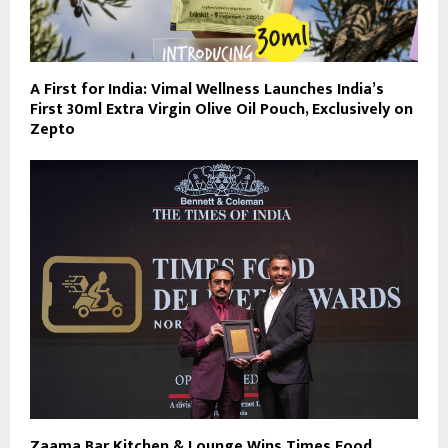
A First for India: Vimal Wellness Launches India’s
First 30ml Extra Virgin Olive Oil Pouch, Exclusively on
Zepto
Zaama Bar Kitchen & Lounge Wins Times Food