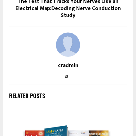
The Test That Tracks Your Nerves Like an
Electrical Map:Decoding Nerve Conduction
Study
cradmin
RELATED POSTS