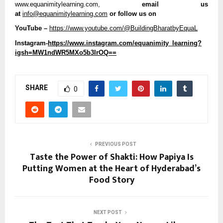
www.equanimitylearning.com,
 email us 
at 
info@equanimitylearning.com
 or follow us on
YouTube –
https://www.youtube.com/@BuildingBharatbyEquaL
Instagram-
https://www.instagram.com/equanimity_learning?
igsh=MW1ndWR5MXo5b3lrOQ==
SHARE
0
PREVIOUS POST
Taste the Power of Shakti: How Papiya Is
Putting Women at the Heart of Hyderabad’s
Food Story
NEXT POST