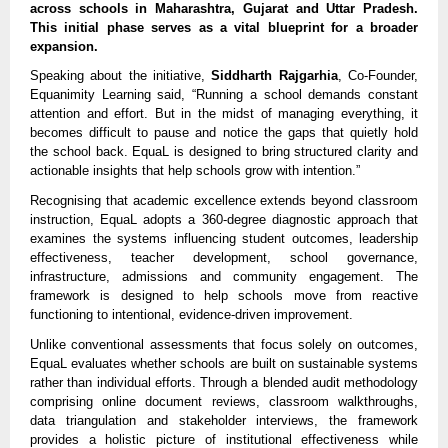
across schools in Maharashtra, Gujarat and Uttar Pradesh. 
This initial phase serves as a vital blueprint for a broader 
expansion.
Speaking about the initiative, 
Siddharth Rajgarhia
, Co-Founder, 
Equanimity Learning said, “Running a school demands constant 
attention and effort. But in the midst of managing everything, it 
becomes difficult to pause and notice the gaps that quietly hold 
the school back. EquaL is designed to bring structured clarity and 
actionable insights that help schools grow with intention.”
Recognising that academic excellence extends beyond classroom 
instruction, EquaL adopts a 360-degree diagnostic approach that 
examines the systems influencing student outcomes, leadership 
effectiveness, teacher development, school governance, 
infrastructure, admissions and community engagement. The 
framework is designed to help schools move from reactive 
functioning to intentional, evidence-driven improvement.
Unlike conventional assessments that focus solely on outcomes, 
EquaL evaluates whether schools are built on sustainable systems 
rather than individual efforts. Through a blended audit methodology 
comprising online document reviews, classroom walkthroughs, 
data triangulation and stakeholder interviews, the framework 
provides a holistic picture of institutional effectiveness while 