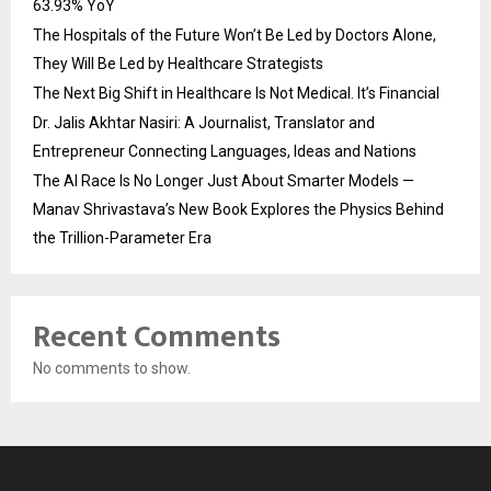
63.93% YoY
The Hospitals of the Future Won’t Be Led by Doctors Alone,
They Will Be Led by Healthcare Strategists
The Next Big Shift in Healthcare Is Not Medical. It’s Financial
Dr. Jalis Akhtar Nasiri: A Journalist, Translator and
Entrepreneur Connecting Languages, Ideas and Nations
The AI Race Is No Longer Just About Smarter Models —
Manav Shrivastava’s New Book Explores the Physics Behind
the Trillion-Parameter Era
Recent Comments
No comments to show.