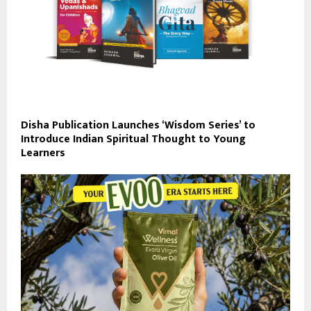
Disha Publication Launches ‘Wisdom Series’ to
Introduce Indian Spiritual Thought to Young
Learners