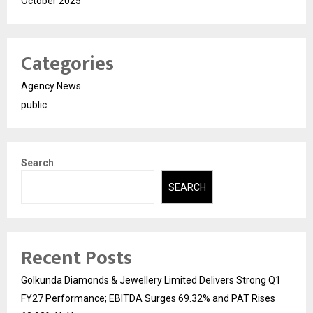
October 2025
Categories
Agency News
public
Search
SEARCH
Recent Posts
Golkunda Diamonds & Jewellery Limited Delivers Strong Q1
FY27 Performance; EBITDA Surges 69.32% and PAT Rises