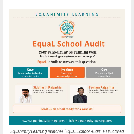
Equanimity Learning launches ‘EquaL School Audit’, a structured