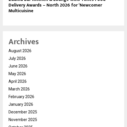
Delivery Awards – North 2026 for ‘Newcomer
Multicuisine
Archives
August 2026
July 2026
June 2026
May 2026
April 2026
March 2026
February 2026
January 2026
December 2025
November 2025