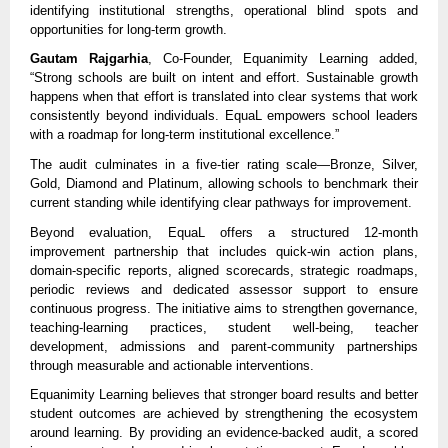
identifying institutional strengths, operational blind spots and 
opportunities for long-term growth.
Gautam Rajgarhia
, Co-Founder, Equanimity Learning added, 
“Strong schools are built on intent and effort. Sustainable growth 
happens when that effort is translated into clear systems that work 
consistently beyond individuals. EquaL empowers school leaders 
with a roadmap for long-term institutional excellence.”
The audit culminates in a five-tier rating scale—Bronze, Silver, 
Gold, Diamond and Platinum, allowing schools to benchmark their 
current standing while identifying clear pathways for improvement.
Beyond evaluation, EquaL offers a structured 12-month 
improvement partnership that includes quick-win action plans, 
domain-specific reports, aligned scorecards, strategic roadmaps, 
periodic reviews and dedicated assessor support to ensure 
continuous progress. The initiative aims to strengthen governance, 
teaching-learning practices, student well-being, teacher 
development, admissions and parent-community partnerships 
through measurable and actionable interventions.
Equanimity Learning believes that stronger board results and better 
student outcomes are achieved by strengthening the ecosystem 
around learning. By providing an evidence-backed audit, a scored 