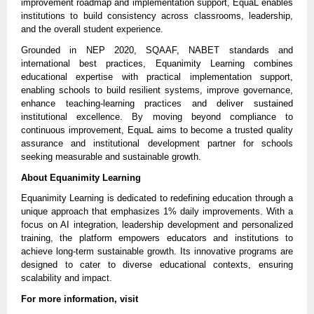
improvement roadmap and implementation support, EquaL enables 
institutions to build consistency across classrooms, leadership, 
and the overall student experience.
Grounded in NEP 2020, SQAAF, NABET standards and 
international best practices, Equanimity Learning combines 
educational expertise with practical implementation support, 
enabling schools to build resilient systems, improve governance, 
enhance teaching-learning practices and deliver sustained 
institutional excellence. By moving beyond compliance to 
continuous improvement, EquaL aims to become a trusted quality 
assurance and institutional development partner for schools 
seeking measurable and sustainable growth.
About Equanimity Learning
Equanimity Learning is dedicated to redefining education through a 
unique approach that emphasizes 1% daily improvements. With a 
focus on AI integration, leadership development and personalized 
training, the platform empowers educators and institutions to 
achieve long-term sustainable growth. Its innovative programs are 
designed to cater to diverse educational contexts, ensuring 
scalability and impact.
For more information, visit