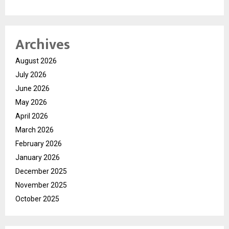
Archives
August 2026
July 2026
June 2026
May 2026
April 2026
March 2026
February 2026
January 2026
December 2025
November 2025
October 2025