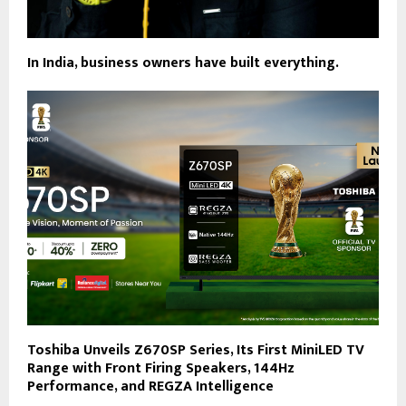
In India, business owners have built everything.
Toshiba Unveils Z670SP Series, Its First MiniLED TV
Range with Front Firing Speakers, 144Hz
Performance, and REGZA Intelligence