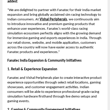
added:
“We are delighted to partner with Fanatec for their India market 
expansion and bring globally acclaimed sim racing technology to 
Indian consumers. At
Vishal Peripherals
, we continuously aim 
to introduce innovative and premium gaming products that 
enhance user experiences. Fanatec’s world-class racing 
simulation ecosystem perfectly aligns with the growing demand 
for immersive gaming and esports experiences in India. Through 
our retail stores, website, and mobile application, customers 
across the country will now have easier access to authentic 
Fanatec products and experiences.”
Fanatec India Expansion & Community Initiatives
1. Retail & Experience Expansion
Fanatec and Vishal Peripherals plan to create interactive product 
experience opportunities through select retail locations, gaming 
showcases, and customer engagement activities. Indian 
consumers will be able to experience professional-grade racing 
simulation hardware firsthand through live demo setups and 
gaming events.
2. Gaming & Community Engagement Initiatives