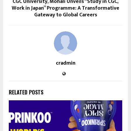
CGC University, Mohali Unveils “Study in CGC,
Work in Japan” Programme: A Transformative
Gateway to Global Careers
cradmin
RELATED POSTS