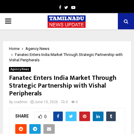
Facebook
Twitter
Youtube
PRIMARY
MENU
Home
Agency News
Fanatec Enters India Market Through Strategic Partnership with
Vishal Peripherals
Agency News
Fanatec Enters India Market Through
Strategic Partnership with Vishal
Peripherals
by
cradmin
June 10, 2026
0
0
SHARE
0