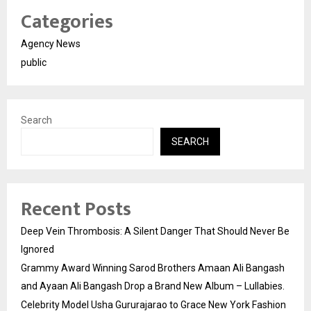
Categories
Agency News
public
Search
SEARCH
Recent Posts
Deep Vein Thrombosis: A Silent Danger That Should Never Be
Ignored
Grammy Award Winning Sarod Brothers Amaan Ali Bangash
and Ayaan Ali Bangash Drop a Brand New Album – Lullabies.
Celebrity Model Usha Gururajarao to Grace New York Fashion