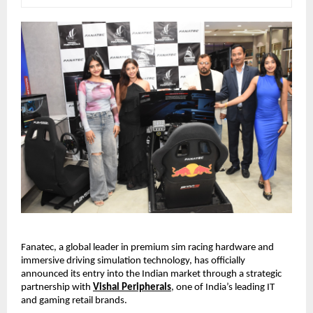
Fanatec, a global leader in premium sim racing hardware and 
immersive driving simulation technology, has officially 
announced its entry into the Indian market through a strategic 
partnership with
Vishal Peripherals
, one of India’s leading IT 
and gaming retail brands.