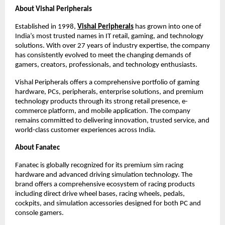
About Vishal Peripherals
Established in 1998,
Vishal Peripherals
 has grown into one of 
India’s most trusted names in IT retail, gaming, and technology 
solutions. With over 27 years of industry expertise, the company 
has consistently evolved to meet the changing demands of 
gamers, creators, professionals, and technology enthusiasts.
Vishal Peripherals offers a comprehensive portfolio of gaming 
hardware, PCs, peripherals, enterprise solutions, and premium 
technology products through its strong retail presence, e-
commerce platform, and mobile application. The company 
remains committed to delivering innovation, trusted service, and 
world-class customer experiences across India.
About Fanatec
Fanatec is globally recognized for its premium sim racing 
hardware and advanced driving simulation technology. The 
brand offers a comprehensive ecosystem of racing products 
including direct drive wheel bases, racing wheels, pedals, 
cockpits, and simulation accessories designed for both PC and 
console gamers.