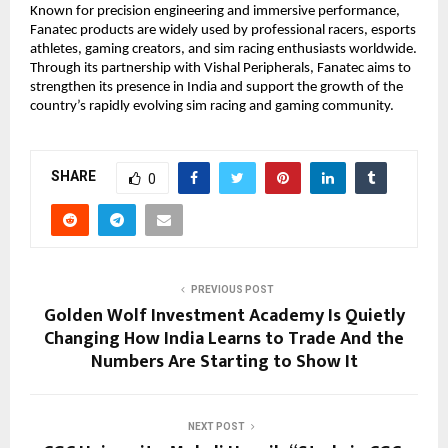
Known for precision engineering and immersive performance, 
Fanatec products are widely used by professional racers, esports 
athletes, gaming creators, and sim racing enthusiasts worldwide. 
Through its partnership with Vishal Peripherals, Fanatec aims to 
strengthen its presence in India and support the growth of the 
country’s rapidly evolving sim racing and gaming community. 
SHARE
0
PREVIOUS POST
Golden Wolf Investment Academy Is Quietly
Changing How India Learns to Trade And the
Numbers Are Starting to Show It
NEXT POST