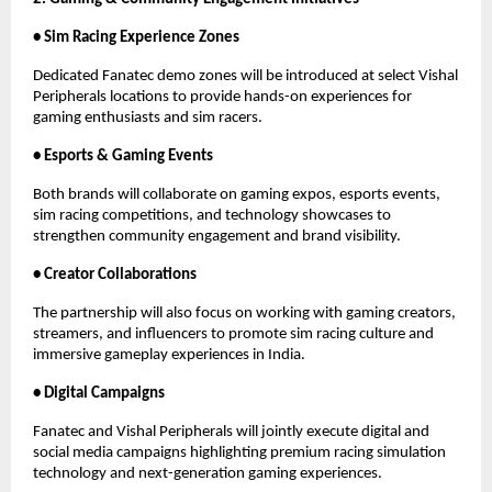
• Sim Racing Experience Zones
Dedicated Fanatec demo zones will be introduced at select Vishal 
Peripherals locations to provide hands-on experiences for 
gaming enthusiasts and sim racers.
• Esports & Gaming Events
Both brands will collaborate on gaming expos, esports events, 
sim racing competitions, and technology showcases to 
strengthen community engagement and brand visibility.
• Creator Collaborations
The partnership will also focus on working with gaming creators, 
streamers, and influencers to promote sim racing culture and 
immersive gameplay experiences in India.
• Digital Campaigns
Fanatec and Vishal Peripherals will jointly execute digital and 
social media campaigns highlighting premium racing simulation 
technology and next-generation gaming experiences.