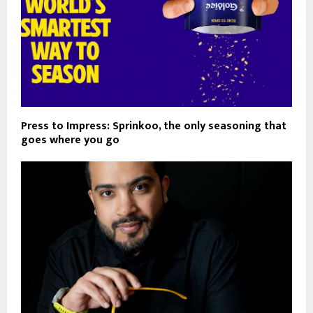
Press to Impress: Sprinkoo, the only seasoning that
goes where you go