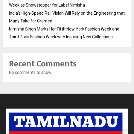
Week as Showstopper for Label Nimisha
India’s High-Speed Rail Vision Will Rely on the Engineering that
Many Take for Granted
Nimisha Singh Marks Her Fifth New York Fashion Week and
Third Paris Fashion Week with Inspiring New Collections
Recent Comments
No comments to show.