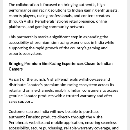
The collaboration is focused on bringing authentic, high-
performance sim racing solutions to Indian gaming enthusiasts, 
esports players, racing professionals, and content creators 
through Vishal Peripherals’ strong retail presence, online 
platforms, and gaming community network.
This partnership marks a significant step in expanding the 
accessibility of premium sim racing experiences in India while 
supporting the rapid growth of the country’s gaming and 
esports ecosystem.
Bringing Premium Sim Racing Experiences Closer to Indian 
Gamers
As part of the launch, Vishal Peripherals will showcase and 
distribute Fanatec’s premium sim racing ecosystem across its 
retail and online channels, enabling Indian consumers to access 
genuine Fanatec products with a trusted warranty and after-
sales support.
Customers across India will now be able to purchase 
authentic
Fanatec
 products directly through the Vishal 
Peripherals website and mobile application, ensuring seamless 
accessibility, secure purchasing, reliable warranty coverage, and 