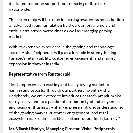
dedicated customer support for sim racing enthusiasts 
nationwide.
The partnership will focus on increasing awareness and adoption 
of advanced racing simulation hardware among gamers and 
enthusiasts across metro cities as well as emerging gaming 
markets.
With its extensive experience in the gaming and technology 
sector, Vishal Peripherals will play a key role in strengthening 
Fanatec’s retail visibility, customer engagement, and market 
expansion initiatives in India.
Representative from Fanatec said:
“India represents an exciting and fast-growing market for 
gaming and esports. Through our partnership with Vishal 
Peripherals, we are excited to introduce Fanatec’s premium sim 
racing ecosystem to a passionate community of Indian gamers 
and racing enthusiasts. Vishal Peripherals’ strong understanding 
of the gaming market, customer engagement, and retail 
ecosystem makes them an ideal partner for our India journey.”
Mr. Vikash Hisariya, Managing Director, Vishal Peripherals, 