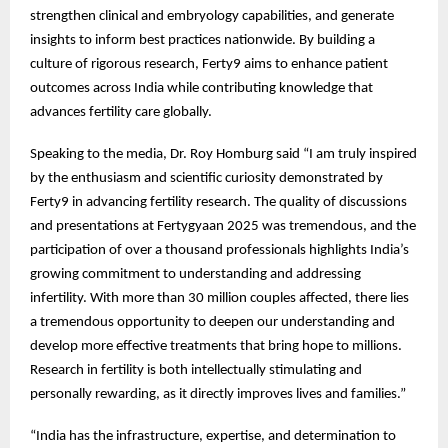
strengthen clinical and embryology capabilities, and generate
insights to inform best practices nationwide. By building a
culture of rigorous research, Ferty9 aims to enhance patient
outcomes across India while contributing knowledge that
advances fertility care globally.
Speaking to the media, Dr. Roy Homburg said “I am truly inspired
by the enthusiasm and scientific curiosity demonstrated by
Ferty9 in advancing fertility research. The quality of discussions
and presentations at Fertygyaan 2025 was tremendous, and the
participation of over a thousand professionals highlights India’s
growing commitment to understanding and addressing
infertility. With more than 30 million couples affected, there lies
a tremendous opportunity to deepen our understanding and
develop more effective treatments that bring hope to millions.
Research in fertility is both intellectually stimulating and
personally rewarding, as it directly improves lives and families.”
“India has the infrastructure, expertise, and determination to