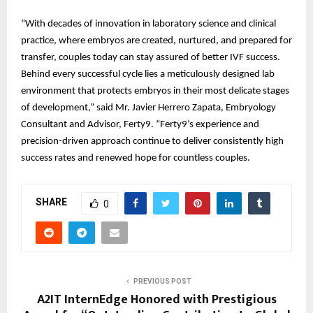
“With decades of innovation in laboratory science and clinical
practice, where embryos are created, nurtured, and prepared for
transfer, couples today can stay assured of better IVF success.
Behind every successful cycle lies a meticulously designed lab
environment that protects embryos in their most delicate stages
of development,” said Mr. Javier Herrero Zapata, Embryology
Consultant and Advisor, Ferty9. “Ferty9’s experience and
precision-driven approach continue to deliver consistently high
success rates and renewed hope for countless couples.
SHARE
0
PREVIOUS POST
A2IT InternEdge Honored with Prestigious