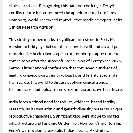
clinical practices. Recognizing this national challenge, Ferty9
Fertility Centre has announced the appointment of Prof. Roy
Homburg, world-renowned reproductive medicine expert, as its
Clinical Research Advisor.
This strategic move marks a significant milestone in Ferty9’s
mission to bridge global scientific expertise with India’s unique
reproductive health landscape. Prof. Homburg’s appointment
comes soon after the successful conclusion of Fertygyaan 2025,
Ferty9’s international conference that convened hundreds of
leading gynaecologists, embryologists, and fertility specialists
from across the world to discuss evolving clinical trends,
technologies, and policy frameworks in reproductive healthcare.
India faces a critical need for robust, evidence-based fertility
research, as its vast ethnic and genetic diversity presents unique
reproductive challenges. Significant gaps persist due to limited
infrastructure and funding. Under Prof. Homburg’s mentorship,
Ferty9 will develop large-scale, India-specific IVF studies,