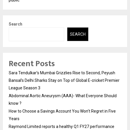
Search
SEARCH
Recent Posts
Sara Tendulkar’s Mumbai Grizzlies Rise to Second, Peyush
Bansal’s Delhi Sharks Stay on Top of Global E-cricket Premier
League Season 3
Abdominal Aortic Aneurysm (AAA)- What Everyone Should
know ?
How to Choose a Savings Account You Won’t Regret in Five
Years
Raymond Limited reports a healthy Q1 FY27 performance