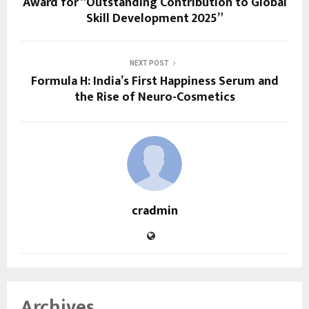
Award for “Outstanding Contribution to Global
Skill Development 2025”
NEXT POST
Formula H: India’s First Happiness Serum and
the Rise of Neuro-Cosmetics
cradmin
Archives