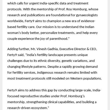
which calls for urgent India-specific data and treatment
protocols. With the mentorship of Prof. Roy Homburg, whose
research and publications are foundational for gynaecologists
worldwide, Ferty9 aims to champion a new era of evidence-
based fertility care. Our mission is to understand the Indian
woman’s body better, personalize treatments, and help every
couple experience the joy of parenthood.”
Adding further, Mr. Vinesh Gadhia, Executive Director & CEO,
Ferty9 said, “India’s fertility landscape presents unique
challenges due to its ethnic diversity, genetic variations, and
changing lifestyle patterns. Despite a rapidly growing demand
for fertility services, indigenous research remains limited with
most treatment protocols still modeled on Western populations.
Ferty9 aims to address this gap by conducting large-scale, India-
focused reproductive studies under Prof. Homburg’s
mentorship, strengthening clinical capabilities, and building a
research-driven ecosystem.”