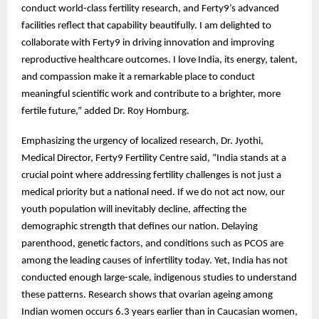
conduct world-class fertility research, and Ferty9’s advanced
facilities reflect that capability beautifully. I am delighted to
collaborate with Ferty9 in driving innovation and improving
reproductive healthcare outcomes. I love India, its energy, talent,
and compassion make it a remarkable place to conduct
meaningful scientific work and contribute to a brighter, more
fertile future,” added Dr. Roy Homburg.
Emphasizing the urgency of localized research, Dr. Jyothi,
Medical Director, Ferty9 Fertility Centre said, “India stands at a
crucial point where addressing fertility challenges is not just a
medical priority but a national need. If we do not act now, our
youth population will inevitably decline, affecting the
demographic strength that defines our nation. Delaying
parenthood, genetic factors, and conditions such as PCOS are
among the leading causes of infertility today. Yet, India has not
conducted enough large-scale, indigenous studies to understand
these patterns. Research shows that ovarian ageing among
Indian women occurs 6.3 years earlier than in Caucasian women,