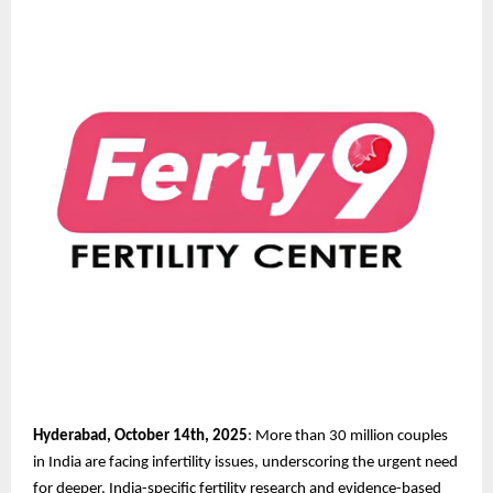
Hyderabad, October 14th, 2025
: More than 30 million couples
in India are facing infertility issues, underscoring the urgent need
for deeper, India-specific fertility research and evidence-based