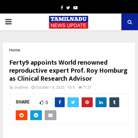
Facebook
Twitter
Youtube
PRIMARY
MENU
Home
Ferty9 appoints World renowned
reproductive expert Prof. Roy Homburg
as Clinical Research Advisor
by
cradmin
October 14, 2025
0
7137
SHARE
0