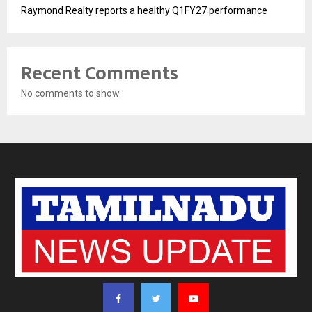
Raymond Realty reports a healthy Q1FY27 performance
Recent Comments
No comments to show.