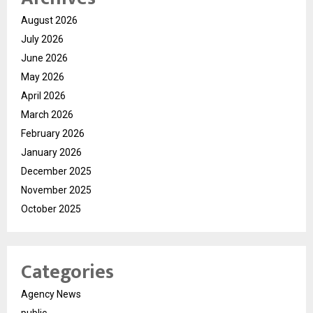
August 2026
July 2026
June 2026
May 2026
April 2026
March 2026
February 2026
January 2026
December 2025
November 2025
October 2025
Categories
Agency News
public