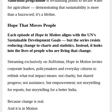
Samrudhi programme
is revitalising ponds to secure water
for agriculture — demonstrating that sustainability is more
than a buzzword; it’s a lifeline.
Hope That Moves People
Each episode of
Hope in Motion
aligns with the UN’s
Sustainable Development Goals — but the series resists
reducing change to charts and statistics. Instead, it looks
into the lives of people who are living that change.
Streaming exclusively on JioHotstar,
Hope in Motion
invites
corporate leaders, policymakers and everyday citizens to
rethink what real impact means: not charity, but shared
progress; not assistance, but empowerment; not storytelling
for reports, but storytelling for a better India.
Because change is real.
And it is in Motion