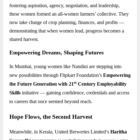
fostering aspiration, agency, negotiation, and leadership,
these women formed an all-women farmers’ collective. They
now take charge of crop planning, finances, and profits —
demonstrating that when women lead, progress becomes a
shared harvest.
Empowering Dreams, Shaping Futures
In Mumbai, young women like Nandini are stepping into
new possibilities through Flipkart Foundation’s
Empowering
st
the Future Generation with 21
Century Employability
Skills
initiative — gaining confidence, credentials and access
to careers that once seemed beyond reach.
Hope Flows, the Second Harvest
Meanwhile, in Kerala, United Breweries Limited’s
Haritha