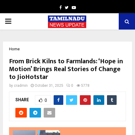
Facebook
Twitter
Youtube
PRIMARY
MENU
Home
From Brick Kilns to Farmlands: ‘Hope in
Motion’ Brings Real Stories of Change
to JioHotstar
by
cradmin
October 31, 2025
0
5778
SHARE
0