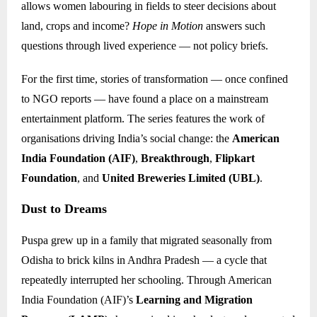
allows women labouring in fields to steer decisions about
land, crops and income?
Hope in Motion
answers such
questions through lived experience — not policy briefs.
For the first time, stories of transformation — once confined
to NGO reports — have found a place on a mainstream
entertainment platform. The series features the work of
organisations driving India’s social change: the
American
India Foundation (AIF)
,
Breakthrough
,
Flipkart
Foundation
, and
United Breweries Limited (UBL)
.
Dust to Dreams
Puspa grew up in a family that migrated seasonally from
Odisha to brick kilns in Andhra Pradesh — a cycle that
repeatedly interrupted her schooling. Through American
India Foundation (AIF)’s
Learning and Migration