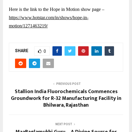
Here is the link to the Hope in Motion show page –
https://www.hotstar.com/in/shows/hope-in-
motion/1271463219/
SHARE
0
PREVIOUS POST
Stallion India Fluorochemicals Commences
Groundwork for R-32 Manufacturing Facility in
Bhilwara, Rajasthan
NEXT POST
MaaBaglamukhi.Guru – A Divine Source for