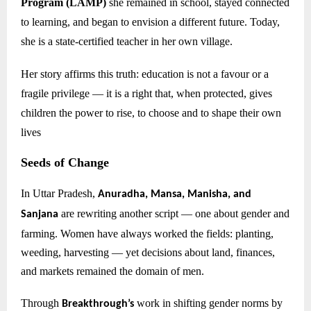
Program (LAMP)
she remained in school, stayed connected
to learning, and began to envision a different future. Today,
she is a state-certified teacher in her own village.
Her story affirms this truth: education is not a favour or a
fragile privilege — it is a right that, when protected, gives
children the power to rise, to choose and to shape their own
lives
Seeds of Change
In Uttar Pradesh,
Anuradha, Mansa, Manisha, and
are rewriting another script — one about gender and
Sanjana
farming. Women have always worked the fields: planting,
weeding, harvesting — yet decisions about land, finances,
and markets remained the domain of men.
Through
work in shifting gender norms by
Breakthrough’s