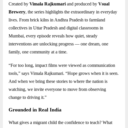
Created by
Vimala Rajkumari
and produced by
Vsual
Brewery
, the series highlights the extraordinary in everyday
lives. From brick kilns in Andhra Pradesh to farmland
collectives in Uttar Pradesh and digital classrooms in
Mumbai, every episode reveals how quiet, steady
interventions are unlocking progress — one dream, one
family, one community at a time.
“For too long, impact films were viewed as communication
tools,” says Vimala Rajkumari. “Hope grows when it is seen.
And when we bring these stories to where the nation is
watching, we invite everyone to move from observing
change to driving it.”
Grounded in Real India
What gives a migrant child the confidence to teach? What