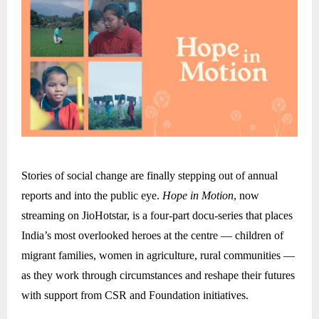
Stories of social change are finally stepping out of annual
reports and into the public eye.
Hope in Motion
, now
streaming on JioHotstar, is a four-part docu-series that places
India’s most overlooked heroes at the centre — children of
migrant families, women in agriculture, rural communities —
as they work through circumstances and reshape their futures
with support from CSR and Foundation initiatives.