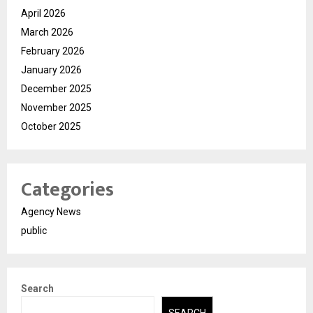
April 2026
March 2026
February 2026
January 2026
December 2025
November 2025
October 2025
Categories
Agency News
public
Search