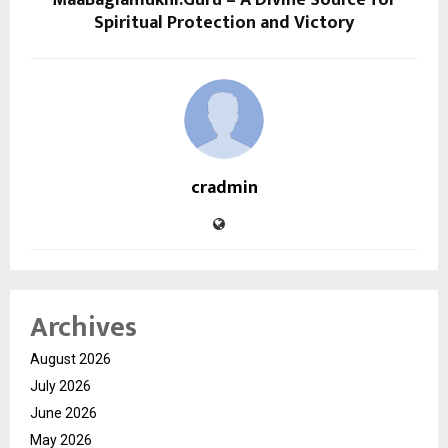
Spiritual Protection and Victory
cradmin
Archives
August 2026
July 2026
June 2026
May 2026