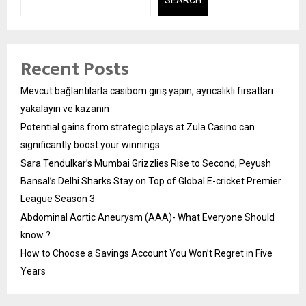
SEARCH
Recent Posts
Mevcut bağlantılarla casibom giriş yapın, ayrıcalıklı fırsatları
yakalayın ve kazanın
Potential gains from strategic plays at Zula Casino can
significantly boost your winnings
Sara Tendulkar’s Mumbai Grizzlies Rise to Second, Peyush
Bansal’s Delhi Sharks Stay on Top of Global E-cricket Premier
League Season 3
Abdominal Aortic Aneurysm (AAA)- What Everyone Should
know ?
How to Choose a Savings Account You Won’t Regret in Five
Years