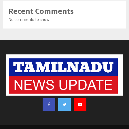
Recent Comments
No comments to show.