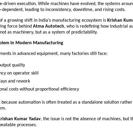
e-driven execution. While machines have evolved, the systems aroun
dependent, leading to inconsistency, downtime, and rising costs.
of a growing shift in India’s manufacturing ecosystem is 
Krishan Kuma
ving force behind 
Atma Autotech
, who is redefining how industrial a
ot as machinery, but as a system of predictability.
oblem in Modern Manufacturing
ments in advanced equipment, many factories still face:
output quality 
cy on operator skill 
lays and rework 
onal costs without proportional efficiency 
s because automation is often treated as a standalone solution rather 
em.
Krishan Kumar Yadav
, the issue is not the absence of machines, but t
peatable processes.