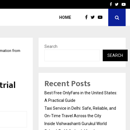
e, and…
Inside Vishwashanti Guruk
Facebook
Twitte
Yo
HOME
Search
omation from
SEARCH
Recent Posts
rial
Best Free OnlyFans in the United States:
A Practical Guide
Taxi Service in Delhi: Safe, Reliable, and
On-Time Travel Across the City
Inside Vishwashanti Gurukul World