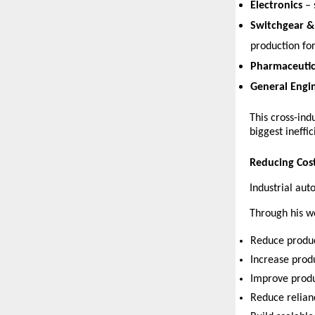
Electronics
 –
Switchgear & 
production for
Pharmaceutic
General Engi
This cross-ind
biggest ineffic
Reducing Cost
Industrial au
Through his w
Reduce produc
Increase prod
Improve produ
Reduce relianc