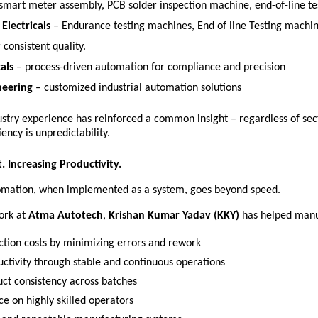
 smart meter assembly, PCB solder inspection machine, end-of-line te
Electricals
 – Endurance testing machines, End of line Testing machi
 consistent quality. 
als
 – process-driven automation for compliance and precision 
neering
 – customized industrial automation solutions 
ustry experience has reinforced a common insight – regardless of sect
iency is unpredictability. 
. Increasing Productivity.
tomation, when implemented as a system, goes beyond speed.
ork at 
Atma Autotech
, 
Krishan Kumar Yadav (KKY)
 has helped manu
tion costs by minimizing errors and rework 
uctivity through stable and continuous operations 
ct consistency across batches 
e on highly skilled operators 