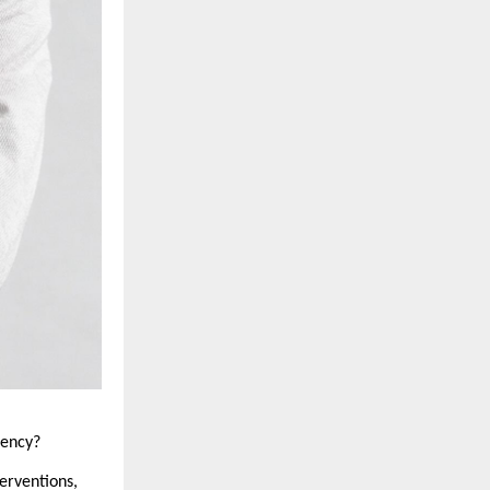
dency?
erventions, 