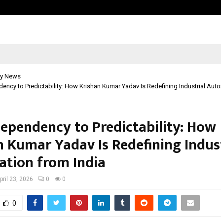
Taxi Service in Delhi: Safe, Reliabl
y News
ncy to Predictability: How Krishan Kumar Yadav Is Redefining Industrial Aut
ependency to Predictability: How
n Kumar Yadav Is Redefining Indust
tion from India
pril 23, 2026
0
0
0