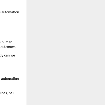
 automation 
e human 
e outcomes.
ly can we 
g automation 
nes, ball 