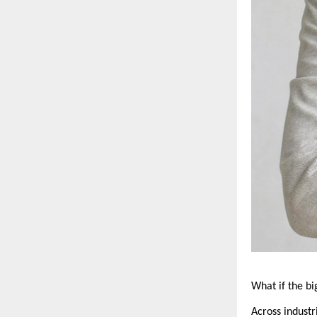
What if the b
Across industr