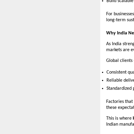
Build scalabl
For businesses
long-term sust
Why India Ne
As India stren
markets are e
Global client
Consistent qua
Reliable deliv
Standardized 
Factories that
these expectat
This is where 
Indian manufa