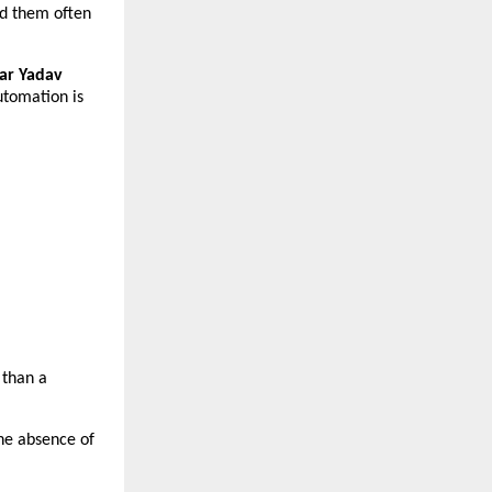
d them often 
r Yadav 
utomation is 
than a 
he absence of 