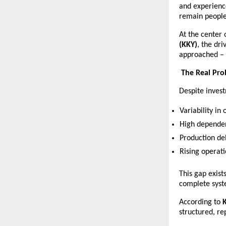
and experienc
remain people-
At the center 
(KKY)
, the dri
approached – n
The Real Pr
Despite invest
Variability in 
High dependen
Production de
Rising operati
This gap exist
complete syst
According to 
structured, re