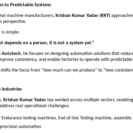
s to Predictable Systems
ional machine manufacturers, 
Krishan Kumar Yadav (KKY)
 approaches
s perspective.
 is simple:
ut depends on a person, it is not a system yet.”
 Autotech
, he focuses on designing automation solutions that reduc
mprove consistency, and enable factories to operate with predictabl
 shifts the focus from “how much can we produce” to “how consistent
 Industries
, 
Krishan Kumar Yadav
 has worked across multiple sectors, enablin
 address real operational challenges:
– Endurance testing machines, End of line Testing machine, assembly li
 precision automation 