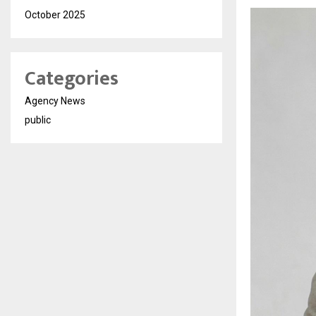
October 2025
Categories
Agency News
public