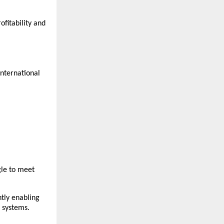
fitability and 
nternational 
le to meet 
tly enabling 
 systems.