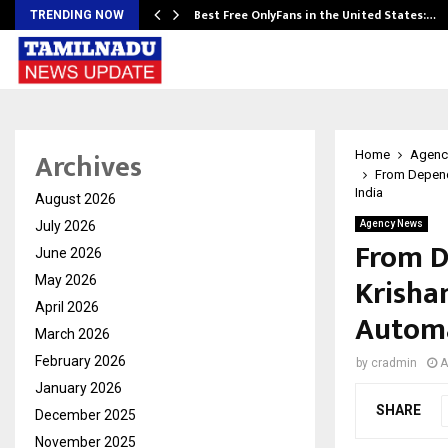
Best Free OnlyFans in the United States:…
TRENDING NOW
Archives
Home
Agenc
From Depende
India
August 2026
July 2026
Agency News
From D
June 2026
Krisha
May 2026
April 2026
Automa
March 2026
February 2026
by
cradmin
A
January 2026
SHARE
December 2025
November 2025