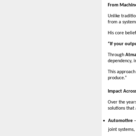
From Machine
Unlike tradit
from a system
His core belief
“If your outp
Through 
Atma
dependency, i
This approach
produce.”
Impact Across
Over the years
solutions that
Automotive
 
joint systems,