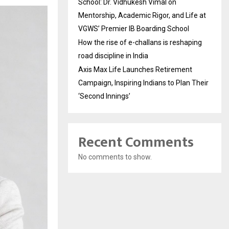
School: Dr. Vidhukesh Vimal on
Mentorship, Academic Rigor, and Life at
VGWS’ Premier IB Boarding School
How the rise of e-challans is reshaping
road discipline in India
Axis Max Life Launches Retirement
Campaign, Inspiring Indians to Plan Their
‘Second Innings’
Recent Comments
No comments to show.