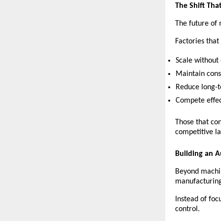
The Shift Tha
The future of 
Factories that
Scale without
Maintain consi
Reduce long-t
Compete effec
Those that con
competitive l
Building an 
Beyond machi
manufacturing
Instead of foc
control.