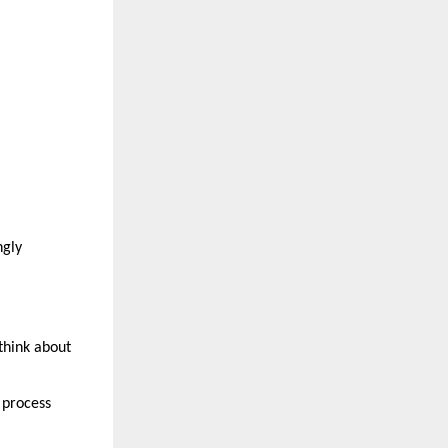
gly 
think about 
process 