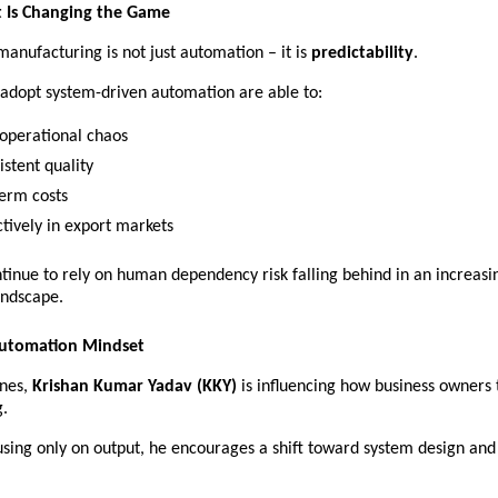
t Is Changing the Game
manufacturing is not just automation – it is 
predictability
.
 adopt system-driven automation are able to:
 operational chaos 
stent quality 
erm costs 
tively in export markets 
tinue to rely on human dependency risk falling behind in an increasin
andscape. 
Automation Mindset
nes, 
Krishan Kumar Yadav (KKY)
 is influencing how business owners 
.
using only on output, he encourages a shift toward system design and 