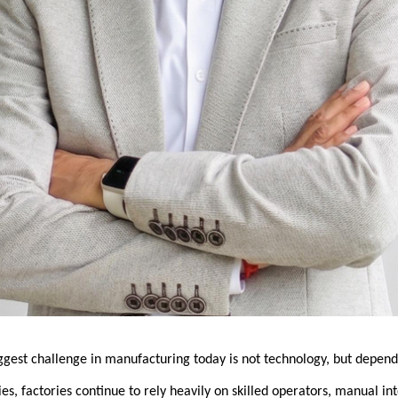
iggest challenge in manufacturing today is not technology, but depen
ies, factories continue to rely heavily on skilled operators, manual int