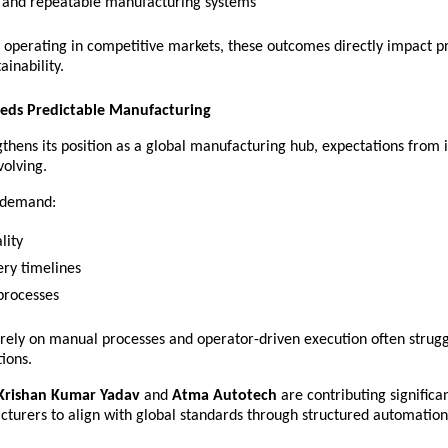
e and repeatable manufacturing systems 
 operating in competitive markets, these outcomes directly impact pro
ainability.
eds Predictable Manufacturing
gthens its position as a global manufacturing hub, expectations from i
volving.
s demand:
lity 
ery timelines 
processes 
 rely on manual processes and operator-driven execution often strugg
ions.
Krishan Kumar Yadav
 and 
Atma Autotech
 are contributing significan
cturers to align with global standards through structured automation