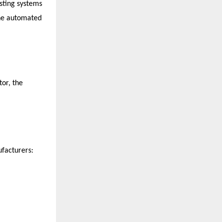
sting systems 
ne automated 
or, the 
facturers: