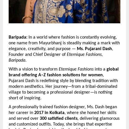
Baripada:
 In a world where fashion is constantly evolving, 
one name from Mayurbhanj is steadily making a mark with 
elegance, creativity, and purpose — 
Ms. Pujarani Dash
, 
Founder and Chief Designer of 
Eternique Fashions, 
Baripada
.
With a vision to transform 
Eternique Fashions
 into a 
global 
brand offering A–Z fashion solutions for women
, 
Pujarani Dash is redefining style by blending tradition with 
modern aesthetics. Her journey—from a tribal-dominated 
village to becoming a professional designer—is nothing 
short of inspiring.
A professionally trained fashion designer, Ms. Dash began 
her career in 
2017 in Kolkata
, where she honed her skills 
and served over 
300 satisfied clients
, delivering glamorous 
and customized outfits. Today, she brings that expertise 