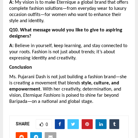
A:
 My vision is to make Eternique a global brand that offers 
complete fashion solutions—from everyday wear to luxury 
occasion outfits—for women who want to enhance their 
style and identity.
Q10. What message would you like to give to aspiring 
designers?
A:
 Believe in yourself, keep learning, and stay connected to 
your roots. Fashion is not just about trends; it’s about 
expressing identity and creativity.
Conclusion
Ms. Pujarani Dash is not just building a fashion brand—she 
is creating a movement that blends 
style, culture, and 
empowerment
. With her creativity, determination, and 
vision, 
Eternique Fashions
 is poised to shine far beyond 
Baripada—on a national and global stage.
SHARE
0