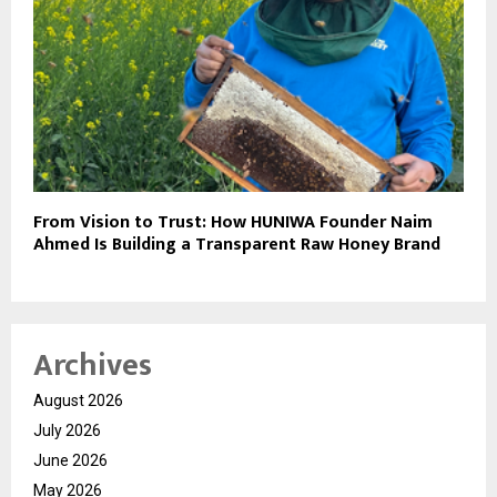
From Vision to Trust: How HUNIWA Founder Naim
Ahmed Is Building a Transparent Raw Honey Brand
Archives
August 2026
July 2026
June 2026
May 2026