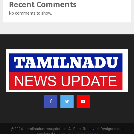
Recent Comments
No comments to show.
@2024 - tamilnadunewsupdate.in. All Right Reserved. Designed and