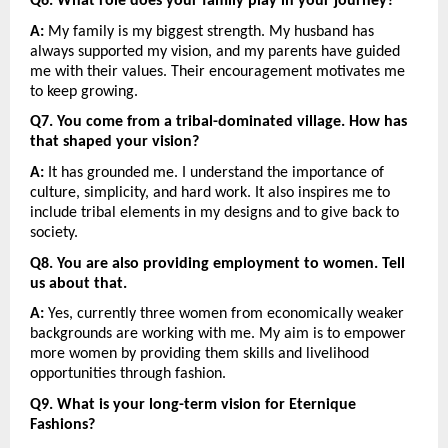
Q6. What role does your family play in your journey?
A:
 My family is my biggest strength. My husband has 
always supported my vision, and my parents have guided 
me with their values. Their encouragement motivates me 
to keep growing.
Q7. You come from a tribal-dominated village. How has 
that shaped your vision?
A:
 It has grounded me. I understand the importance of 
culture, simplicity, and hard work. It also inspires me to 
include tribal elements in my designs and to give back to 
society.
Q8. You are also providing employment to women. Tell 
us about that.
A:
 Yes, currently three women from economically weaker 
backgrounds are working with me. My aim is to empower 
more women by providing them skills and livelihood 
opportunities through fashion.
Q9. What is your long-term vision for Eternique 
Fashions?