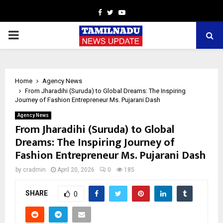
Facebook
Twitter
Youtube
PRIMARY
MENU
Home
Agency News
From Jharadihi (Suruda) to Global Dreams: The Inspiring
Journey of Fashion Entrepreneur Ms. Pujarani Dash
Agency News
From Jharadihi (Suruda) to Global
Dreams: The Inspiring Journey of
Fashion Entrepreneur Ms. Pujarani Dash
by
cradmin
April 20, 2026
0
185
SHARE
0