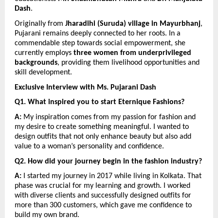
Dash
.
Originally from 
Jharadihi (Suruda) village in Mayurbhanj
, 
Pujarani remains deeply connected to her roots. In a 
commendable step towards social empowerment, she 
currently employs 
three women from underprivileged 
backgrounds
, providing them livelihood opportunities and 
skill development.
Exclusive Interview with Ms. Pujarani Dash
Q1. What inspired you to start Eternique Fashions?
A:
 My inspiration comes from my passion for fashion and 
my desire to create something meaningful. I wanted to 
design outfits that not only enhance beauty but also add 
value to a woman’s personality and confidence.
Q2. How did your journey begin in the fashion industry?
A:
 I started my journey in 2017 while living in Kolkata. That 
phase was crucial for my learning and growth. I worked 
with diverse clients and successfully designed outfits for 
more than 300 customers, which gave me confidence to 
build my own brand.