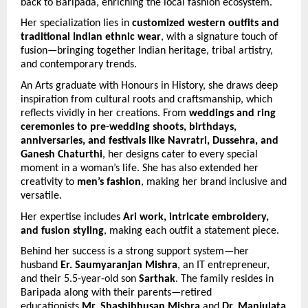
back to Baripada, enriching the local fashion ecosystem.
Her specialization lies in 
customized western outfits and 
traditional Indian ethnic wear
, with a signature touch of 
fusion—bringing together Indian heritage, tribal artistry, 
and contemporary trends.
An Arts graduate with Honours in History, she draws deep 
inspiration from cultural roots and craftsmanship, which 
reflects vividly in her creations. From 
weddings and ring 
ceremonies to pre-wedding shoots, birthdays, 
anniversaries, and festivals like Navratri, Dussehra, and 
Ganesh Chaturthi
, her designs cater to every special 
moment in a woman’s life. She has also extended her 
creativity to 
men’s fashion
, making her brand inclusive and 
versatile.
Her expertise includes 
Ari work, intricate embroidery, 
and fusion styling
, making each outfit a statement piece.
Behind her success is a strong support system—her 
husband 
Er. Saumyaranjan Mishra
, an IT entrepreneur, 
and their 5.5-year-old son 
Sarthak
. The family resides in 
Baripada along with their parents—retired 
educationists 
Mr. Shashibhusan Mishra
 and 
Dr. Manjulata 