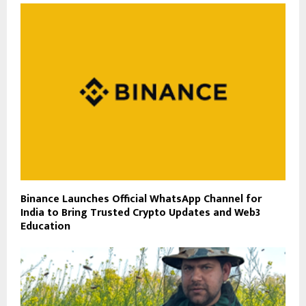
Binance Launches Official WhatsApp Channel for
India to Bring Trusted Crypto Updates and Web3
Education