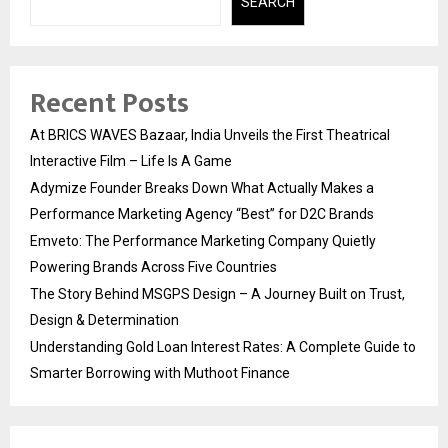
SEARCH
Recent Posts
At BRICS WAVES Bazaar, India Unveils the First Theatrical
Interactive Film – Life Is A Game
Adymize Founder Breaks Down What Actually Makes a
Performance Marketing Agency “Best” for D2C Brands
Emveto: The Performance Marketing Company Quietly
Powering Brands Across Five Countries
The Story Behind MSGPS Design – A Journey Built on Trust,
Design & Determination
Understanding Gold Loan Interest Rates: A Complete Guide to
Smarter Borrowing with Muthoot Finance