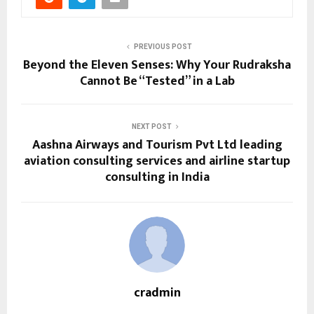
PREVIOUS POST
Beyond the Eleven Senses: Why Your Rudraksha
Cannot Be “Tested” in a Lab
NEXT POST
Aashna Airways and Tourism Pvt Ltd leading
aviation consulting services and airline startup
consulting in India
cradmin