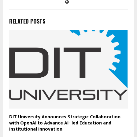
RELATED POSTS
DIT University Announces Strategic Collaboration
with OpenAI to Advance AI- led Education and
Institutional Innovation