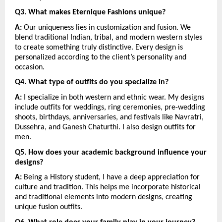
Q3. What makes Eternique Fashions unique?
A:
 Our uniqueness lies in customization and fusion. We 
blend traditional Indian, tribal, and modern western styles 
to create something truly distinctive. Every design is 
personalized according to the client’s personality and 
occasion.
Q4. What type of outfits do you specialize in?
A:
 I specialize in both western and ethnic wear. My designs 
include outfits for weddings, ring ceremonies, pre-wedding 
shoots, birthdays, anniversaries, and festivals like Navratri, 
Dussehra, and Ganesh Chaturthi. I also design outfits for 
men.
Q5. How does your academic background influence your 
designs?
A:
 Being a History student, I have a deep appreciation for 
culture and tradition. This helps me incorporate historical 
and traditional elements into modern designs, creating 
unique fusion outfits.