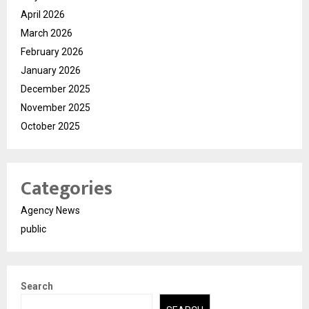
April 2026
March 2026
February 2026
January 2026
December 2025
November 2025
October 2025
Categories
Agency News
public
Search