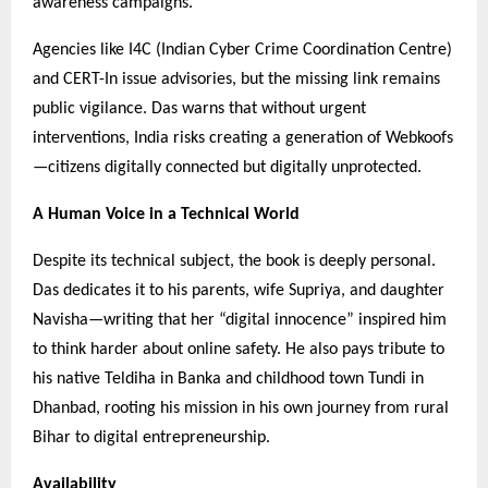
awareness campaigns.
Agencies like I4C (Indian Cyber Crime Coordination Centre)
and CERT-In issue advisories, but the missing link remains
public vigilance. Das warns that without urgent
interventions, India risks creating a generation of Webkoofs
—citizens digitally connected but digitally unprotected.
A Human Voice in a Technical World
Despite its technical subject, the book is deeply personal.
Das dedicates it to his parents, wife Supriya, and daughter
Navisha—writing that her “digital innocence” inspired him
to think harder about online safety. He also pays tribute to
his native Teldiha in Banka and childhood town Tundi in
Dhanbad, rooting his mission in his own journey from rural
Bihar to digital entrepreneurship.
Availability