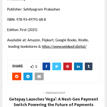
Publisher: Sahityagram Prakashan
ISBN: 978-93-49791-68-8
Edition: First (2025)
Available at: Amazon, Flipkart, Google Books, Kindle,
leading bookstores &
https://www.webkoof.digital/
SHARE
0
PREVIOUS POST
Getepay Launches ‘Vega’: A Next-Gen Payment
Switch Powering the Future of Payments