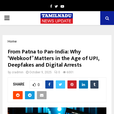
Facebook
Twitter
Youtube
PRIMARY
MENU
Home
From Patna to Pan-India: Why
‘Webkoof’ Matters in the Age of UPI,
Deepfakes and Digital Arrests
by
cradmin
October 9, 2025
0
6001
SHARE
0