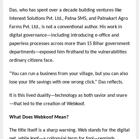
Das, who has spent over a decade building ventures like
Intenext Solutions Pvt. Ltd., Patna SMS, and Patnakart Agro
Farms Pvt. Ltd., is not a conventional author. His work in
digital governance—including introducing e-office and
paperless processes across more than 15 Bihar government
departments—exposed him firsthand to the vulnerabilities
ordinary citizens face.
“You can run a business from your village, but you can also
lose your life savings with one wrong click,” Das reflects.
It is this lived duality—technology as both savior and snare
—that led to the creation of Webkoof.
What Does Webkoof Mean?
The title itself is a sharp warning. Web stands for the digital
net, while koof—a colloquial term for fool—reminds