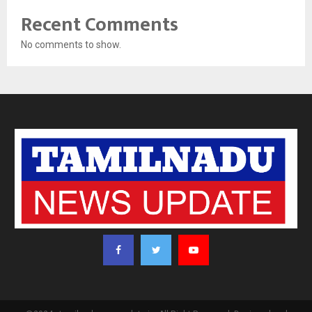
Recent Comments
No comments to show.