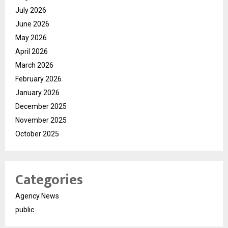
July 2026
June 2026
May 2026
April 2026
March 2026
February 2026
January 2026
December 2025
November 2025
October 2025
Categories
Agency News
public