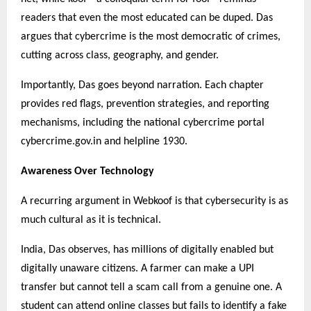
readers that even the most educated can be duped. Das
argues that cybercrime is the most democratic of crimes,
cutting across class, geography, and gender.
Importantly, Das goes beyond narration. Each chapter
provides red flags, prevention strategies, and reporting
mechanisms, including the national cybercrime portal
cybercrime.gov.in and helpline 1930.
Awareness Over Technology
A recurring argument in Webkoof is that cybersecurity is as
much cultural as it is technical.
India, Das observes, has millions of digitally enabled but
digitally unaware citizens. A farmer can make a UPI
transfer but cannot tell a scam call from a genuine one. A
student can attend online classes but fails to identify a fake