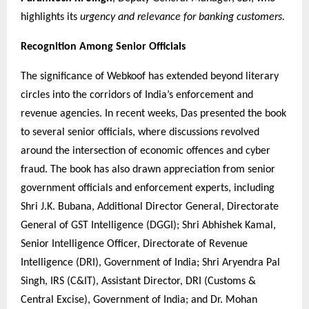
highlights its
urgency and relevance for banking customers.
Recognition Among Senior Officials
The significance of Webkoof has extended beyond literary
circles into the corridors of India’s enforcement and
revenue agencies. In recent weeks, Das presented the book
to several senior officials, where discussions revolved
around the intersection of economic offences and cyber
fraud. The book has also drawn appreciation from senior
government officials and enforcement experts, including
Shri J.K. Bubana, Additional Director General, Directorate
General of GST Intelligence (DGGI); Shri Abhishek Kamal,
Senior Intelligence Officer, Directorate of Revenue
Intelligence (DRI), Government of India; Shri Aryendra Pal
Singh, IRS (C&IT), Assistant Director, DRI (Customs &
Central Excise), Government of India; and Dr. Mohan