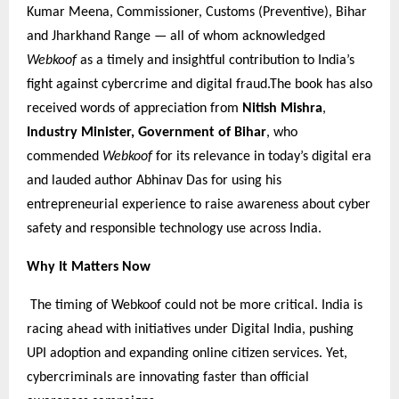
Kumar Meena, Commissioner, Customs (Preventive), Bihar
and Jharkhand Range — all of whom acknowledged
Webkoof
as a timely and insightful contribution to India’s
fight against cybercrime and digital fraud.The book has also
received words of appreciation from
Nitish Mishra
,
Industry Minister, Government of Bihar
, who
commended
Webkoof
for its relevance in today’s digital era
and lauded author Abhinav Das for using his
entrepreneurial experience to raise awareness about cyber
safety and responsible technology use across India.
Why It Matters Now
The timing of Webkoof could not be more critical. India is
racing ahead with initiatives under Digital India, pushing
UPI adoption and expanding online citizen services. Yet,
cybercriminals are innovating faster than official