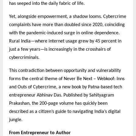
has seeped into the daily fabric of life.
Yet, alongside empowerment, a shadow looms. Cybercrime
complaints have more than doubled since 2020, coinciding
with the pandemic-induced surge in online dependence.
Rural India—where internet usage grew by 45 percent in
just a few years—is increasingly in the crosshairs of
cybercriminals.
This contradiction between opportunity and vulnerability
forms the central theme of Never Be Next – Webkoof: Inns
and Outs of Cybercrime, a new book by Patna-based tech
entrepreneur Abhinav Das. Published by Sahityagram
Prakashan, the 200-page volume has quickly been
described as a citizen’s guide to navigating India’s digital
jungle.
From Entrepreneur to Author