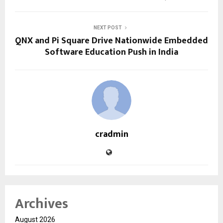
NEXT POST
QNX and Pi Square Drive Nationwide Embedded
Software Education Push in India
cradmin
Archives
August 2026