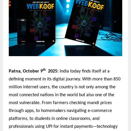
th
Patna, October 9
2025:
India today finds itself at a
defining moment in its digital journey. With more than 850
million internet users, the country is not only among the
most connected nations in the world but also one of the
most vulnerable. From farmers checking mandi prices
through apps, to homemakers navigating e-commerce
platforms, to students in online classrooms, and
professionals using UPI for instant payments—technology