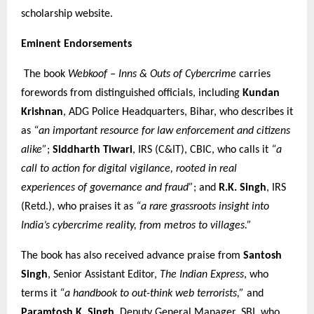
scholarship website.
Eminent Endorsements
The book
Webkoof – Inns & Outs of Cybercrime
carries
forewords from distinguished officials, including
Kundan
Krishnan
, ADG Police Headquarters, Bihar, who describes it
as
“an important resource for law enforcement and citizens
alike”
;
Siddharth Tiwari
, IRS (C&IT), CBIC, who calls it
“a
call to action for digital vigilance, rooted in real
experiences of governance and fraud”
; and
R.K. Singh
, IRS
(Retd.), who praises it as
“a rare grassroots insight into
India’s cybercrime reality, from metros to villages.”
The book has also received advance praise from
Santosh
Singh
, Senior Assistant Editor,
The Indian Express
, who
terms it
“a handbook to out-think web terrorists,”
and
Paramtosh K. Singh
, Deputy General Manager, SBI, who