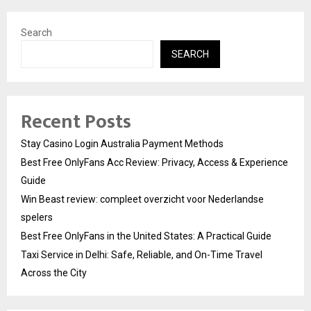
Search
SEARCH
Recent Posts
Stay Casino Login Australia Payment Methods
Best Free OnlyFans Acc Review: Privacy, Access & Experience
Guide
Win Beast review: compleet overzicht voor Nederlandse
spelers
Best Free OnlyFans in the United States: A Practical Guide
Taxi Service in Delhi: Safe, Reliable, and On-Time Travel
Across the City