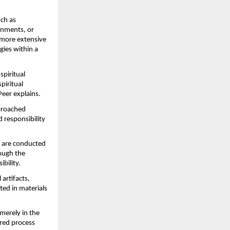
ch as 
nments, or 
more extensive 
ies within a 
piritual 
iritual 
Peer explains.
proached 
 responsibility 
 are conducted 
ough the 
ibility.
rtifacts, 
ed in materials 
merely in the 
red process 