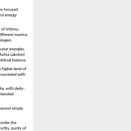
fe-focused 
nd energy 
of Vishnu, 
ifferent mantra 
logies.
atar energies, 
 Ashta Lakshmi 
ritual balance.
igher level of 
associated with 
hy, with deity-
ntended 
cannot simply 
under the 
tity, purity of 