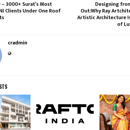
i – 3000+ Surat’s Most
Designing from
NI Clients Under One Roof
Out:Why Ray Artchite
ts
Artistic Architecture I
of L
cradmin
STS