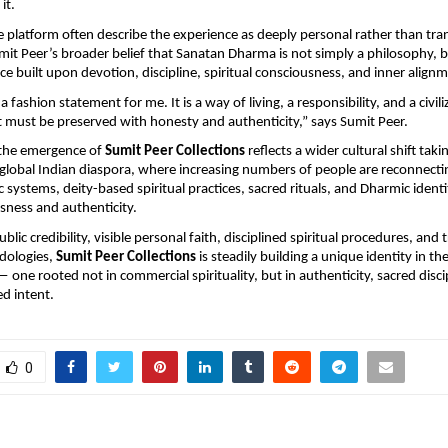
it.
e platform often describe the experience as deeply personal rather than tran
mit Peer’s broader belief that Sanatan Dharma is not simply a philosophy, but
orce built upon devotion, discipline, spiritual consciousness, and inner align
a fashion statement for me. It is a way of living, a responsibility, and a civiliz
t must be preserved with honesty and authenticity,” says Sumit Peer.
the emergence of 
Sumit Peer Collections
 reflects a wider cultural shift taki
global Indian diaspora, where increasing numbers of people are reconnectin
c systems, deity-based spiritual practices, sacred rituals, and Dharmic identi
sness and authenticity.
lic credibility, visible personal faith, disciplined spiritual procedures, and t
ologies, 
Sumit Peer Collections
 is steadily building a unique identity in t
— one rooted not in commercial spirituality, but in authenticity, sacred discip
ed intent.
0