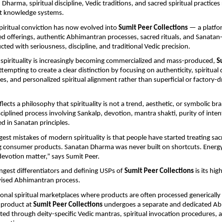
 Dharma, spiritual discipline, Vedic traditions, and sacred spiritual practices 
nt knowledge systems.
piritual conviction has now evolved into 
Sumit Peer Collections
 — a platfo
gned offerings, authentic Abhimantran processes, sacred rituals, and Sanatan-r
ted with seriousness, discipline, and traditional Vedic precision.
spirituality is increasingly becoming commercialized and mass-produced, 
S
attempting to create a clear distinction by focusing on authenticity, spiritual d
es, and personalized spiritual alignment rather than superficial or factory-dri
lects a philosophy that spirituality is not a trend, aesthetic, or symbolic bra
ciplined process involving Sankalp, devotion, mantra shakti, purity of intent
d in Sanatan principles.
est mistakes of modern spirituality is that people have started treating sacr
g consumer products. Sanatan Dharma was never built on shortcuts. Energy,
 devotion matter,” says Sumit Peer.
ngest differentiators and defining USPs of 
Sumit Peer Collections
 is its hig
rvised Abhimantran process.
onal spiritual marketplaces where products are often processed generically i
product at 
Sumit Peer Collections
 undergoes a separate and dedicated Ab
ed through deity-specific Vedic mantras, spiritual invocation procedures, an