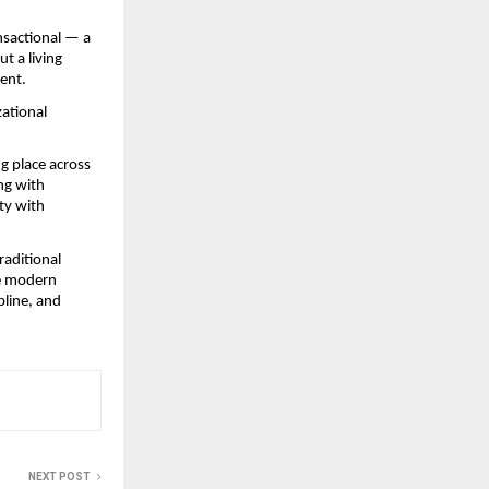
sactional — a 
 a living 
ment.
ational 
ng place across 
g with 
ty with 
raditional 
he modern 
line, and 
NEXT POST