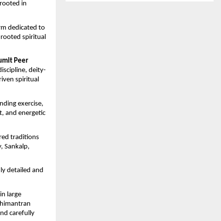
rooted in 
rm dedicated to 
ooted spiritual 
umit Peer 
iscipline, deity-
ven spiritual 
nding exercise, 
, and energetic 
ed traditions 
 Sankalp, 
hly detailed and 
n large 
himantran 
d carefully 