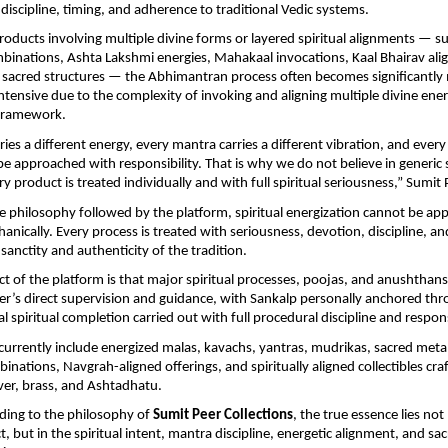
l discipline, timing, and adherence to traditional Vedic systems.
oducts involving multiple divine forms or layered spiritual alignments — su
inations, Ashta Lakshmi energies, Mahakaal invocations, Kaal Bhairav alig
sacred structures — the Abhimantran process often becomes significantly 
intensive due to the complexity of invoking and aligning multiple divine energ
l framework.
ries a different energy, every mantra carries a different vibration, and every s
e approached with responsibility. That is why we do not believe in generic sp
y product is treated individually and with full spiritual seriousness,” Sumit 
e philosophy followed by the platform, spiritual energization cannot be ap
anically. Every process is treated with seriousness, devotion, discipline, and
sanctity and authenticity of the tradition.
ct of the platform is that major spiritual processes, poojas, and anushthans
r’s direct supervision and guidance, with Sankalp personally anchored thr
l spiritual completion carried out with full procedural discipline and respons
 currently include energized malas, kavachs, yantras, mudrikas, sacred metal a
ations, Navgrah-aligned offerings, and spiritually aligned collectibles craft
lver, brass, and Ashtadhatu.
ing to the philosophy of 
Sumit Peer Collections
, the true essence lies not 
, but in the spiritual intent, mantra discipline, energetic alignment, and sac