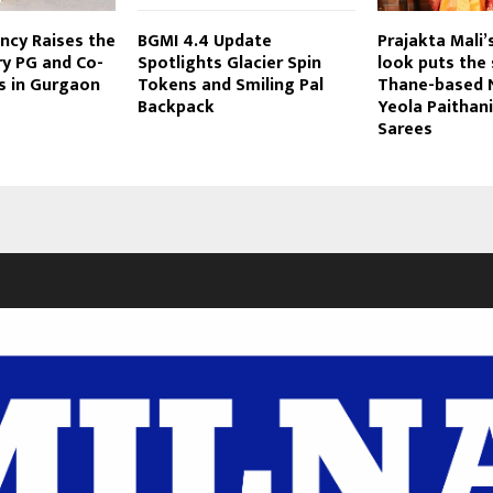
ncy Raises the
BGMI 4.4 Update
Prajakta Mali’
ry PG and Co-
Spotlights Glacier Spin
look puts the 
s in Gurgaon
Tokens and Smiling Pal
Thane-based N
Backpack
Yeola Paithani
Sarees