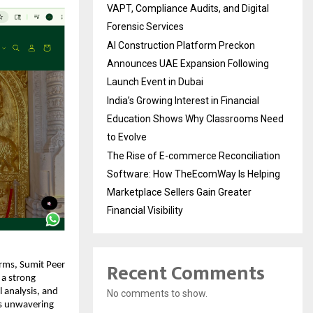
VAPT, Compliance Audits, and Digital
Forensic Services
AI Construction Platform Preckon
Announces UAE Expansion Following
Launch Event in Dubai
India’s Growing Interest in Financial
Education Shows Why Classrooms Need
to Evolve
The Rise of E-commerce Reconciliation
Software: How TheEcomWay Is Helping
Marketplace Sellers Gain Greater
Financial Visibility
Recent Comments
orms, Sumit Peer 
a strong 
 analysis, and 
No comments to show.
s unwavering 