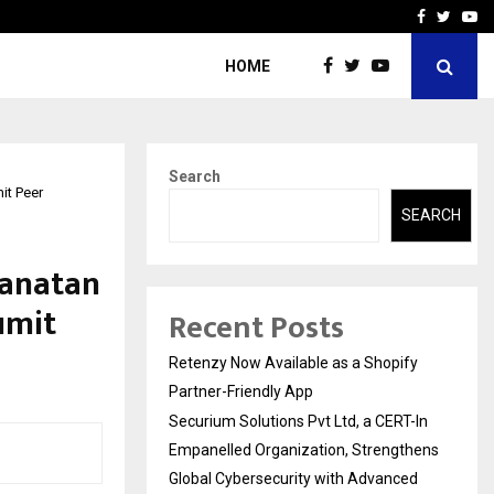
-In Empanelled…
AI Construction Platfor
Facebook
Twitte
Yo
HOME
Search
it Peer
SEARCH
Sanatan
umit
Recent Posts
Retenzy Now Available as a Shopify
Partner-Friendly App
Securium Solutions Pvt Ltd, a CERT-In
Empanelled Organization, Strengthens
Global Cybersecurity with Advanced