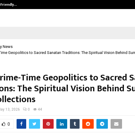
-Friendly…
Securium Solutions Pvt Ltd, a CERT
y News
ime Geopolitics to Sacred Sanatan Traditions: The Spiritual Vision Behind Sum
rime-Time Geopolitics to Sacred 
ons: The Spiritual Vision Behind S
llections
ay 13, 2026
0
44
0