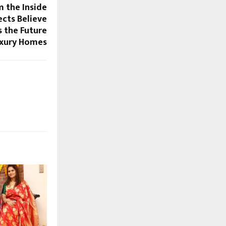
 the Inside
cts Believe
s the Future
uxury Homes