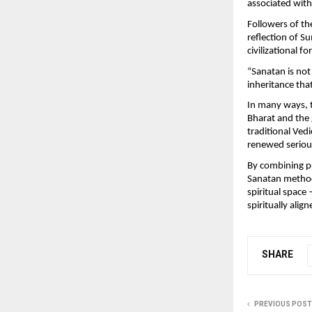
associated with 
Followers of th
reflection of Su
civilizational f
“Sanatan is not 
inheritance tha
In many ways, 
Bharat and the 
traditional Vedi
renewed seriou
By combining pub
Sanatan method
spiritual space 
spiritually align
SHARE
PREVIOUS POST