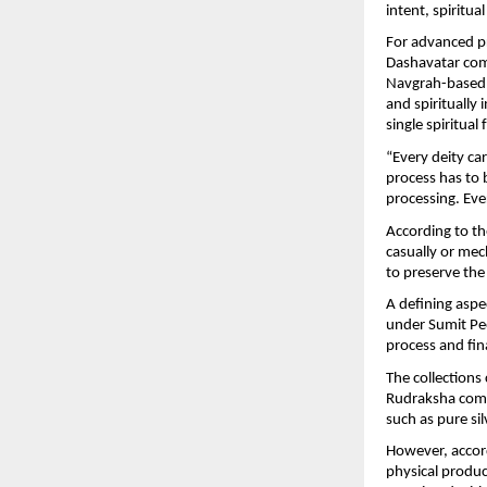
intent, spiritua
For advanced pr
Dashavatar comb
Navgrah-based 
and spiritually 
single spiritua
“Every deity car
process has to b
processing. Ever
According to th
casually or mech
to preserve the 
A defining aspe
under Sumit Pee
process and fina
The collections
Rudraksha combin
such as pure si
However, accord
physical product