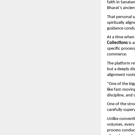
faith in Sanatan
Bharat’s ancie
That personal s
spiritually ali
guidance conduc
At a time when 
Collections
 is 
specific process
commerce.
The platform ref
but a deeply dis
alignment roote
“One of the bigg
like fast-movin
discipline, and
One of the stro
carefully supe
Unlike conventi
volumes, every 
process conduct