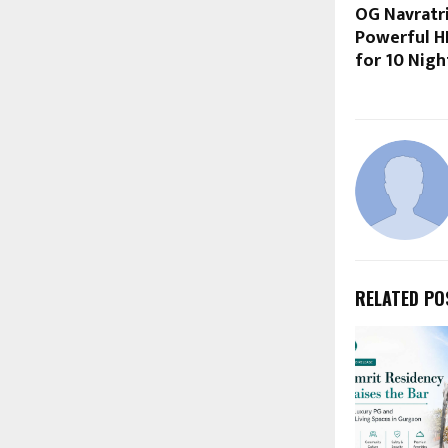
OG Navratr
Powerful H
for 10 Nigh
RELATED PO