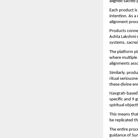
aligned sacred p
Each product is 
intention. As a
alignment proce
Products conne
Ashta Lakshmi e
systems, sacred
The platform pl
where multiple 
alignments asso
Similarly, prod
ritual seriousne
these divine en
Navgrah-based s
specific and 9 
spiritual objec
This means that
be replicated 
The entire proce
guidance of Sum