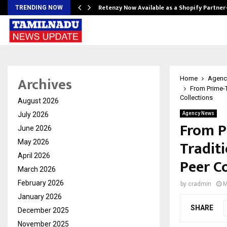
Retenzy Now Available as a Shopify Partner
TRENDING NOW
Archives
Home
Agenc
From Prime-T
Collections
August 2026
July 2026
Agency News
From P
June 2026
Traditi
May 2026
April 2026
Peer Co
March 2026
February 2026
by
cradmin
M
January 2026
SHARE
December 2025
November 2025