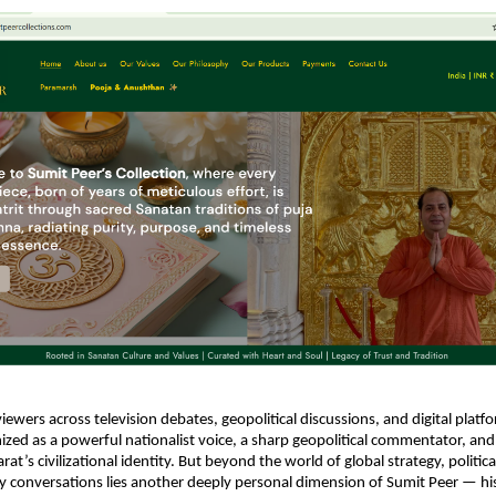
viewers across television debates, geopolitical discussions, and digital platf
nized as a powerful nationalist voice, a sharp geopolitical commentator, and 
at’s civilizational identity. But beyond the world of global strategy, political
ty conversations lies another deeply personal dimension of Sumit Peer — hi