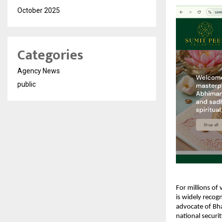
October 2025
Categories
Agency News
public
For millions of 
is widely recog
advocate of Bhar
national securi