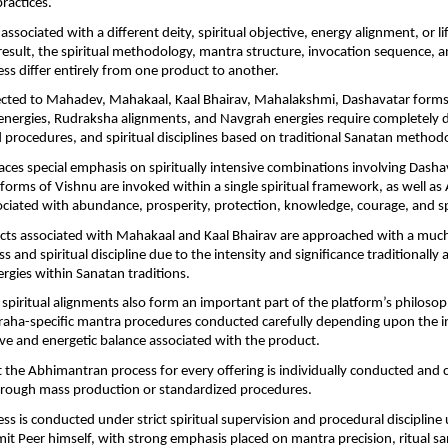
ractices.
associated with a different deity, spiritual objective, energy alignment, or li
 result, the spiritual methodology, mantra structure, invocation sequence, a
ss differ entirely from one product to another.
cted to Mahadev, Mahakaal, Kaal Bhairav, Mahalakshmi, Dashavatar forms 
nergies, Rudraksha alignments, and Navgrah energies require completely d
 procedures, and spiritual disciplines based on traditional Sanatan methodo
aces special emphasis on spiritually intensive combinations involving Dashav
forms of Vishnu are invoked within a single spiritual framework, as well as
ciated with abundance, prosperity, protection, knowledge, courage, and spi
ucts associated with Mahakaal and Kaal Bhairav are approached with a much h
ss and spiritual discipline due to the intensity and significance traditionally 
ergies within Sanatan traditions.
piritual alignments also form an important part of the platform’s philosop
graha-specific mantra procedures conducted carefully depending upon the i
tive and energetic balance associated with the product.
 the Abhimantran process for every offering is individually conducted and 
through mass production or standardized procedures.
ss is conducted under strict spiritual supervision and procedural discipline 
it Peer himself, with strong emphasis placed on mantra precision, ritual sanc