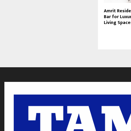
Amrit Reside
Bar for Luxu
Living Space