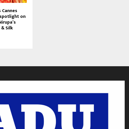
s Cannes
spotlight on
irupa’s
 & Silk