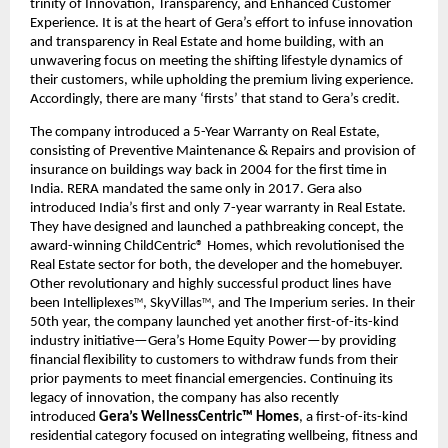
trinity of Innovation, Transparency, and Enhanced Customer 
Experience. It is at the heart of Gera’s effort to infuse innovation 
and transparency in Real Estate and home building, with an 
unwavering focus on meeting the shifting lifestyle dynamics of 
their customers, while upholding the premium living experience. 
Accordingly, there are many ‘firsts’ that stand to Gera’s credit.
The company introduced a 5-Year Warranty on Real Estate, 
consisting of Preventive Maintenance & Repairs and provision of 
insurance on buildings way back in 2004 for the first time in 
India. RERA mandated the same only in 2017. Gera also 
introduced India’s first and only 7-year warranty in Real Estate. 
They have designed and launched a pathbreaking concept, the 
award-winning ChildCentric® Homes, which revolutionised the 
Real Estate sector for both, the developer and the homebuyer. 
Other revolutionary and highly successful product lines have 
been Intelliplexes
, SkyVillas
, and The Imperium series. In their 
TM
TM
50th year, the company launched yet another first-of-its-kind 
industry initiative—Gera’s Home Equity Power—by providing 
financial flexibility to customers to withdraw funds from their 
prior payments to meet financial emergencies. Continuing its 
legacy of innovation, the company has also recently 
introduced 
Gera’s WellnessCentric™ Homes
, a first-of-its-kind 
residential category focused on integrating wellbeing, fitness and 