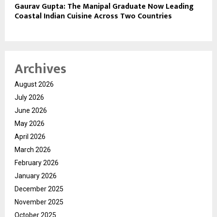
Gaurav Gupta: The Manipal Graduate Now Leading
Coastal Indian Cuisine Across Two Countries
Archives
August 2026
July 2026
June 2026
May 2026
April 2026
March 2026
February 2026
January 2026
December 2025
November 2025
October 2025