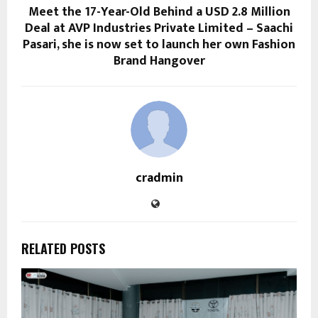
Meet the 17-Year-Old Behind a USD 2.8 Million
Deal at AVP Industries Private Limited – Saachi
Pasari, she is now set to launch her own Fashion
Brand Hangover
cradmin
RELATED POSTS