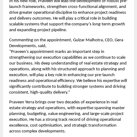
In his new role, Praveen will lead the development of robust pre-
launch frameworks, strengthen cross-functional alignment, and 
drive greater operational discipline to enhance project readiness 
and delivery outcomes. He will play a critical role in building 
scalable systems that support the company’s long-term growth 
and expanding project pipeline.
Commenting on the appointment, Gulzar Malhotra, CEO, Gera 
Developments, said,
“Praveen’s appointment marks an important step in 
strengthening our execution capabilities as we continue to scale 
our business. His deep understanding of real estate strategy and 
operations, along with his structured approach to planning and 
execution, will play a key role in enhancing our pre-launch 
readiness and operational efficiency. We believe his expertise will 
significantly contribute to building stronger systems and driving 
consistent, high-quality delivery.”
Praveen Yerra brings over two decades of experience in real 
estate strategy and operations, with expertise spanning master 
planning, budgeting, value engineering, and large-scale project 
execution. He has a strong track record of driving operational 
excellence, cost optimisation, and strategic transformation 
across complex developments.