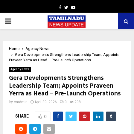
Facebook
Twitter
Youtube
PRIMARY
MENU
Home
Agency News
Gera Developments Strengthens Leadership Team; Appoints
Praveen Yerra as Head – Pre-Launch Operations
Agency News
Gera Developments Strengthens
Leadership Team; Appoints Praveen
Yerra as Head – Pre-Launch Operations
by
cradmin
April 30, 2026
0
208
SHARE
0