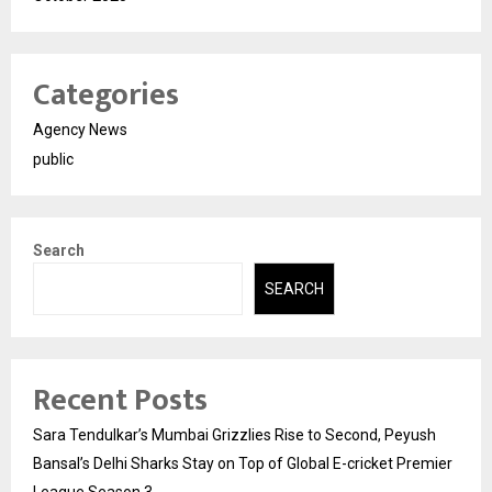
Categories
Agency News
public
Search
SEARCH
Recent Posts
Sara Tendulkar’s Mumbai Grizzlies Rise to Second, Peyush
Bansal’s Delhi Sharks Stay on Top of Global E-cricket Premier