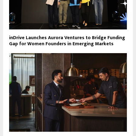
inDrive Launches Aurora Ventures to Bridge Funding
Gap for Women Founders in Emerging Markets