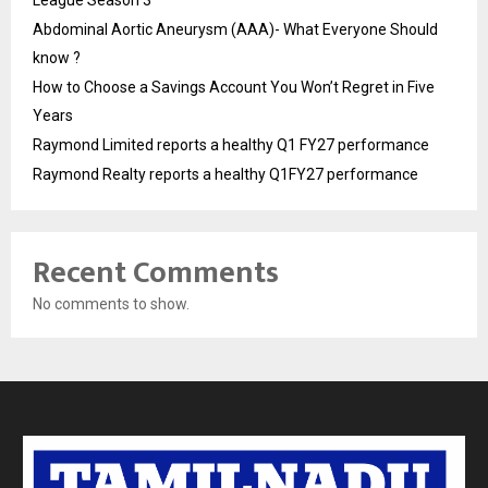
League Season 3
Abdominal Aortic Aneurysm (AAA)- What Everyone Should
know ?
How to Choose a Savings Account You Won’t Regret in Five
Years
Raymond Limited reports a healthy Q1 FY27 performance
Raymond Realty reports a healthy Q1FY27 performance
Recent Comments
No comments to show.