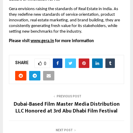
Gera envisions raising the standards of Real Estate in India. As 
they redefine new standards of service orientation, product 
innovation, real estate marketing, and brand building, they are 
consistently generating fresh value for its stakeholders, while 
setting new benchmarks for the industry. 
Please visit 
www.gera.in
 for more information
SHARE
0
PREVIOUS POST
Dubai-Based Film Master Media Distribution
LLC Honored at 3rd Abu Dhabi Film Festival
NEXT POST