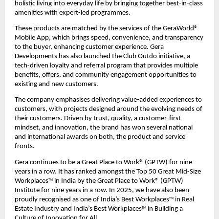
holistic living into everyday life by bringing together best-in-class 
amenities with expert-led programmes.
These products are matched by the services of the GeraWorld® 
Mobile App, which brings speed, convenience, and transparency 
to the buyer, enhancing customer experience. Gera 
Developments has also launched the Club Outdo initiative, a 
tech-driven loyalty and referral program that provides multiple 
benefits, offers, and community engagement opportunities to 
existing and new customers.
The company emphasises delivering value-added experiences to 
customers, with projects designed around the evolving needs of 
their customers. Driven by trust, quality, a customer-first 
mindset, and innovation, the brand has won several national 
and international awards on both, the product and service 
fronts.
Gera continues to be a Great Place to Work® (GPTW) for nine 
years in a row. It has ranked amongst the Top 50 Great Mid-Size 
Workplaces
 in India by the Great Place to Work® (GPTW) 
TM
Institute for nine years in a row. In 2025, we have also been 
proudly recognised as one of India’s Best Workplaces
 in Real 
TM
Estate Industry and India’s Best Workplaces
 in Building a 
TM
Culture of Innovation for All.