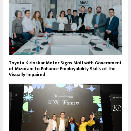
Toyota Kirloskar Motor Signs MoU with Government
of Mizoram to Enhance Employability Skills of the
Visually Impaired