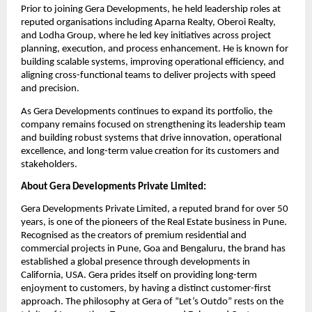
Prior to joining Gera Developments, he held leadership roles at 
reputed organisations including Aparna Realty, Oberoi Realty, 
and Lodha Group, where he led key initiatives across project 
planning, execution, and process enhancement. He is known for 
building scalable systems, improving operational efficiency, and 
aligning cross-functional teams to deliver projects with speed 
and precision.
As Gera Developments continues to expand its portfolio, the 
company remains focused on strengthening its leadership team 
and building robust systems that drive innovation, operational 
excellence, and long-term value creation for its customers and 
stakeholders.
About Gera Developments Private Limited:
Gera Developments Private Limited, a reputed brand for over 50 
years, is one of the pioneers of the Real Estate business in Pune. 
Recognised as the creators of premium residential and 
commercial projects in Pune, Goa and Bengaluru, the brand has 
established a global presence through developments in 
California, USA. Gera prides itself on providing long-term 
enjoyment to customers, by having a distinct customer-first 
approach. The philosophy at Gera of “Let’s Outdo” rests on the 