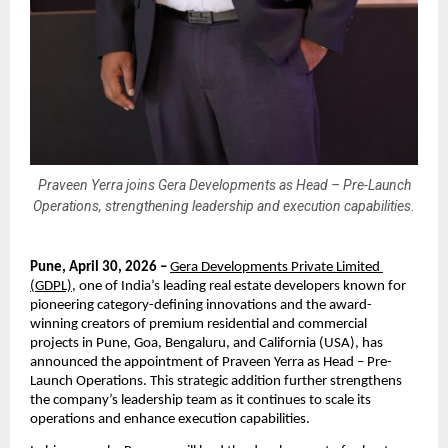
Praveen Yerra joins Gera Developments as Head – Pre-Launch
Operations, strengthening leadership and execution capabilities.
Pune, April 30, 2026 –
Gera Developments Private Limited 
(GDPL)
, one of India’s leading real estate developers known for 
pioneering category-defining innovations and the award-
winning creators of premium residential and commercial 
projects in Pune, Goa, Bengaluru, and California (USA), has 
announced the appointment of Praveen Yerra as Head – Pre-
Launch Operations. This strategic addition further strengthens 
the company’s leadership team as it continues to scale its 
operations and enhance execution capabilities.