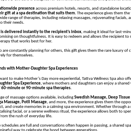
ationwide presence
across premium hotels, resorts, and standalone locati
r gift at a spa destination that suits them
. The experience gives them the
ide range of therapies, including relaxing massages, rejuvenating facials, 
 to their needs.
is delivered instantly to the recipient’s inbox
, making it ideal for last-min
ising on thoughtfulness. It is easy to redeem and allows the recipient to s
herapy that works best for her.
re constantly planning for others, this gift gives them the rare luxury of 
ely for themselves.
onds with Mother-Daughter Spa Experiences
ant to make Mother’s Day more experiential, Tattva Wellness Spa also off
ughter Spa Experience
, where mothers and daughters can enjoy a shared 
f 60-minute or 90-minute spa therapies
.
ge of massage options available, including
Swedish Massage, Deep Tissue
ga Massage, Potli Massage
, and more, the experience gives them the oppor
ct, and create memories in a calming spa environment. Whether through a 
alising facial, or a serene wellness ritual, the experience allows both to spe
rom the rush of everyday life.
 schedules are full and conversations often happen in passing, a shared sp
ingful way to celebrate the bond between generations.