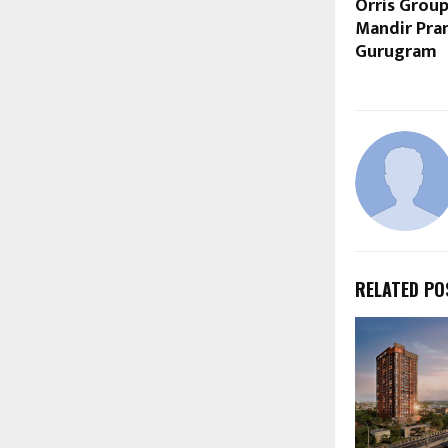
Orris Grou
Mandir Pra
Gurugram
RELATED PO