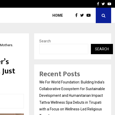
upati with…
Beyond Border Internation
Facebook
Twitte
Yo
HOME
Search
 Mothers.
SEARCH
r’s
 Just
Recent Posts
We For World Foundation: Building India’s
Collaborative Ecosystem for Sustainable
Development and Humanitarian Impact
Tattva Wellness Spa Debuts in Tirupati
with a Focus on Wellness-Led Religious