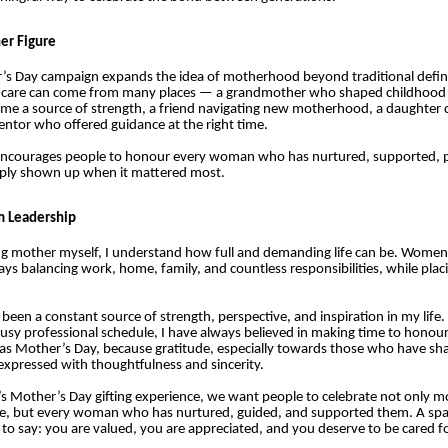
er Figure
’s Day campaign expands the idea of motherhood beyond traditional definit
t care can come from many places — a grandmother who shaped childhood
me a source of strength, a friend navigating new motherhood, a daughter c
entor who offered guidance at the right time.
ncourages people to honour every woman who has nurtured, supported, p
imply shown up when it mattered most.
m Leadership
ng mother myself, I understand how full and demanding life can be. Wome
ays balancing work, home, family, and countless responsibilities, while plac
een a constant source of strength, perspective, and inspiration in my life.
sy professional schedule, I have always believed in making time to honour
as Mother’s Day, because gratitude, especially towards those who have sh
expressed with thoughtfulness and sincerity.
s Mother’s Day gifting experience, we want people to celebrate not only m
se, but every woman who has nurtured, guided, and supported them. A spa 
to say: you are valued, you are appreciated, and you deserve to be cared fo