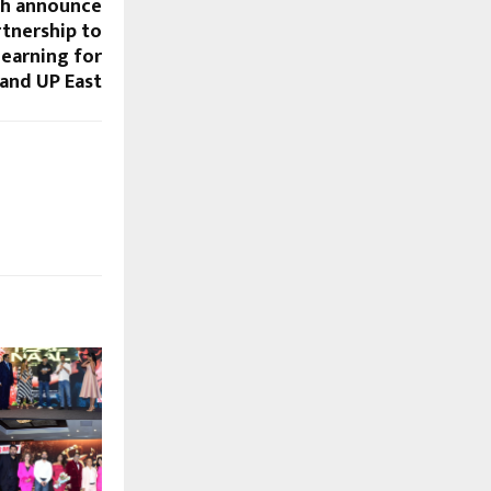
ah announce
rtnership to
learning for
 and UP East