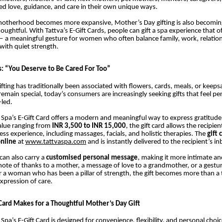
d love, guidance, and care in their own unique ways.
 motherhood becomes more expansive, Mother’s Day gifting is also becomi
ughtful. With Tattva’s E-Gift Cards, people can gift a spa experience that of
— a meaningful gesture for women who often balance family, work, relatio
 with quiet strength.
s: “You Deserve to Be Cared For Too”
fting has traditionally been associated with flowers, cards, meals, or keeps
remain special, today’s consumers are increasingly seeking gifts that feel per
-led.
 Spa’s E-Gift Card offers a modern and meaningful way to express gratitude
alue ranging from
INR 3,500 to INR 15,000
, the gift card allows the recipie
ess experience, including massages, facials, and holistic therapies. The
gift 
nline
at
www.tattvaspa.com
and is instantly delivered to the recipient’s in
can also carry a
customised personal message
, making it more intimate 
 note of thanks to a mother, a message of love to a grandmother, or a gestu
r a woman who has been a pillar of strength, the gift becomes more than a
xpression of care.
Card Makes for a Thoughtful Mother’s Day Gift
Spa’s E-Gift Card is designed for convenience, flexibility, and personal choic