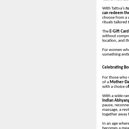
With Tattva’s
n
can redeem thei
choose from a w
rituals tailored
The
E-Gift Card 
without comprom
location, and t
For women who a
something entir
Celebrating B
For those who w
of a
Mother-Da
with a choice o
With a wide ran
Indian Abhyan
pause, reconne
massage, a revit
together away f
In an age where
becomes a mean