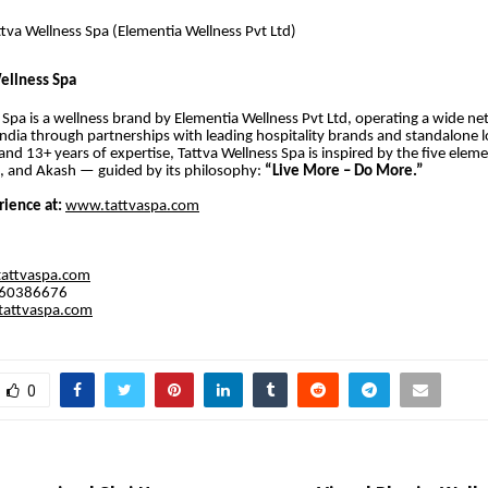
tva Wellness Spa (Elementia Wellness Pvt Ltd)
ellness Spa
 Spa is a wellness brand by Elementia Wellness Pvt Ltd, operating a wide ne
India through partnerships with leading hospitality brands and standalone l
and 13+ years of expertise, Tattva Wellness Spa is inspired by the five eleme
u, and Akash — guided by its philosophy:
“Live More – Do More.”
rience at:
www.tattvaspa.com
tattvaspa.com
560386676
attvaspa.com
0