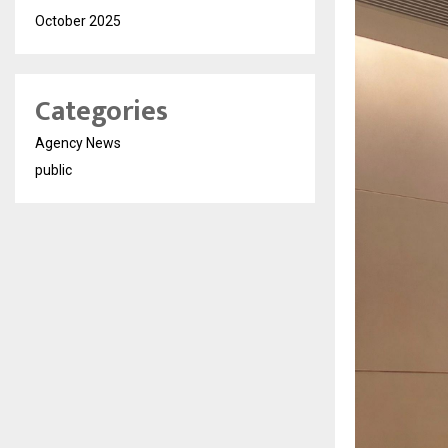
October 2025
Categories
Agency News
public