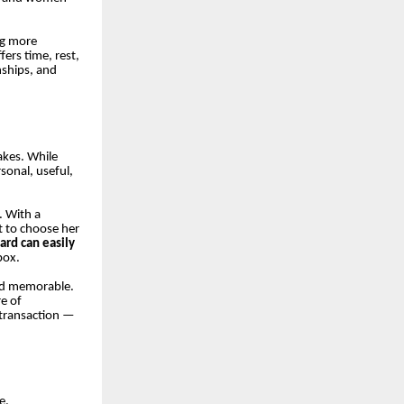
ng more
fers time, rest,
nships, and
akes. While
sonal, useful,
. With a
nt to choose her
card can easily
box.
and memorable.
re of
 transaction —
e.