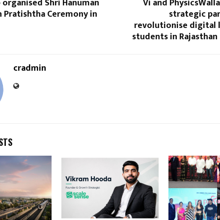
p organised Shri Hanuman
Vi and PhysicsWall
n Pratishtha Ceremony in
strategic pa
revolutionise digital 
students in Rajasthan
cradmin
STS