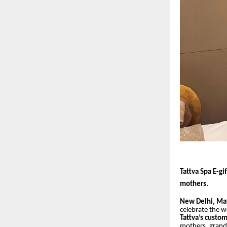
Tattva Spa E-gi
mothers.
New Delhi, Ma
celebrate the 
Tattva’s custo
mothers, grand