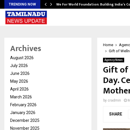
We For World Foundation: Building India’s C
TRENDING NOW
Archives
Home
Agenc
Gift of Well
August 2026
Agency News
Gift of
July 2026
June 2026
Day. C
May 2026
Mother
April 2026
March 2026
by
cradmin
M
February 2026
January 2026
SHARE
December 2025
November 2025