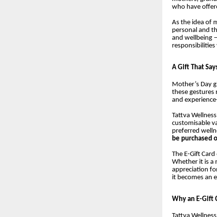
who have offere
As the idea of
personal and tho
and wellbeing 
responsibilities
A Gift That Say
Mother’s Day gi
these gestures 
and experience
Tattva Wellness
customisable v
preferred welln
be purchased o
The E-Gift Card 
Whether it is a
appreciation fo
it becomes an e
Why an E-Gift 
Tattva Wellness 