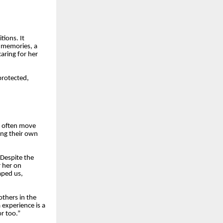
ions. It
 memories, a
aring for her
rotected,
n often move
ing their own
 Despite the
 her on
aped us,
others in the
experience is a
r too.”