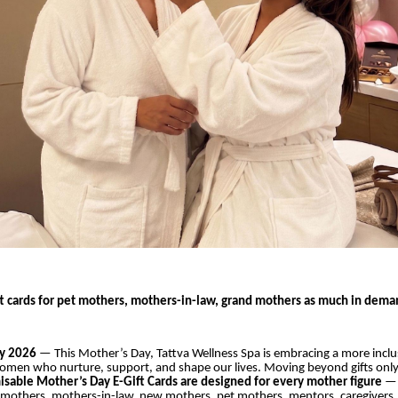
ft cards for pet mothers, mothers-in-law, grand mothers as much in deman
y 2026
— This Mother’s Day, Tattva Wellness Spa is embracing a more inclu
women who nurture, support, and shape our lives. Moving beyond gifts only
misable Mother’s Day E-Gift Cards
are designed for every mother figure
— 
mothers, mothers-in-law, new mothers, pet mothers, mentors, caregiver