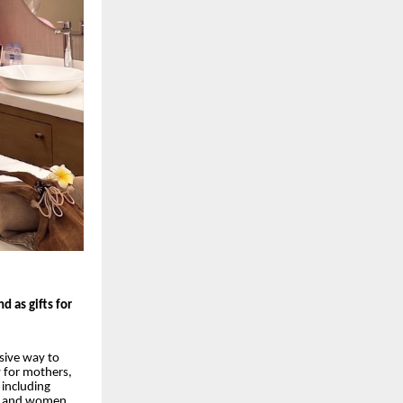
d as gifts for
sive way to
 for mothers,
including
s, and women