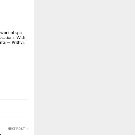
twork of spa
ocations. With
nts — Prithvi,
NEXT POST