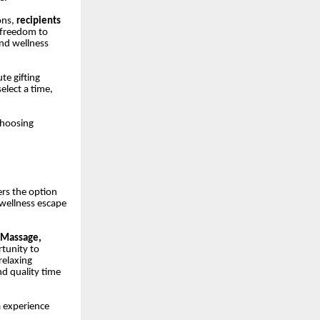
ons,
recipients
 freedom to
and wellness
ute gifting
elect a time,
choosing
ers the option
wellness escape
 Massage,
tunity to
relaxing
nd quality time
a experience