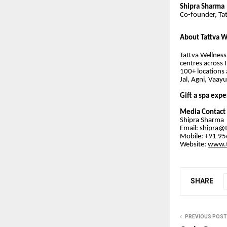
Shipra Sharma
Co-founder, Tat
About Tattva W
Tattva Wellness
centres across 
100+ locations 
Jal, Agni, Vaay
Gift a spa expe
Media Contact
Shipra Sharma
Email:
shipra@
Mobile: +91 9
Website:
www.t
SHARE
PREVIOUS POST