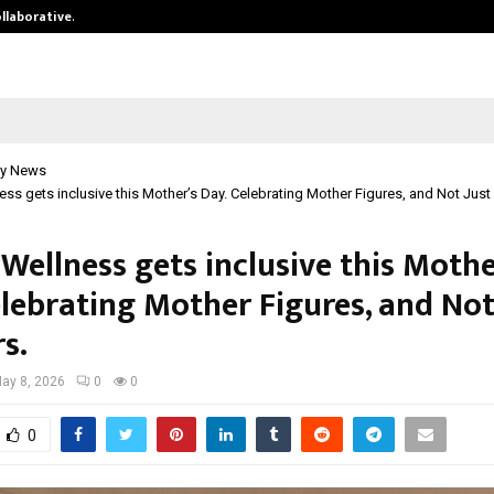
ollaborative…
Tattva Wellness Spa Debuts in Tir
y News
ness gets inclusive this Mother’s Day. Celebrating Mother Figures, and Not Just
 Wellness gets inclusive this Mothe
elebrating Mother Figures, and Not
s.
ay 8, 2026
0
0
0