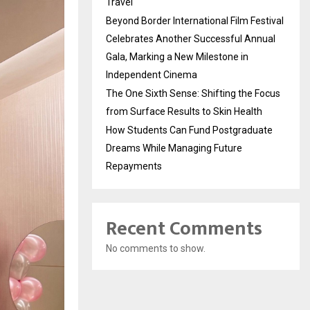
Travel
Beyond Border International Film Festival
Celebrates Another Successful Annual
Gala, Marking a New Milestone in
Independent Cinema
The One Sixth Sense: Shifting the Focus
from Surface Results to Skin Health
How Students Can Fund Postgraduate
Dreams While Managing Future
Repayments
Recent Comments
No comments to show.