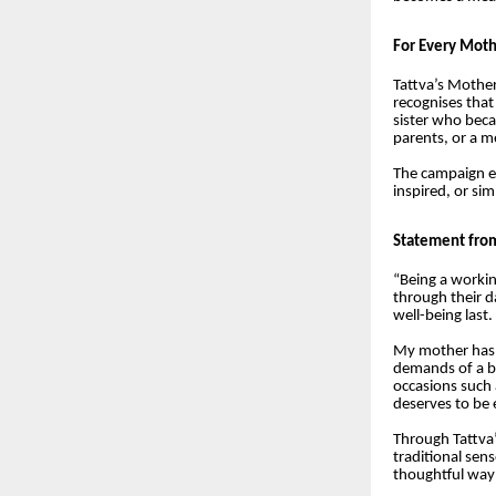
For Every Moth
Tattva’s Mother
recognises tha
sister who beca
parents, or a m
The campaign e
inspired, or s
Statement fro
“Being a worki
through their d
well-being last.
My mother has b
demands of a bu
occasions such 
deserves to be 
Through Tattva’
traditional sen
thoughtful way 