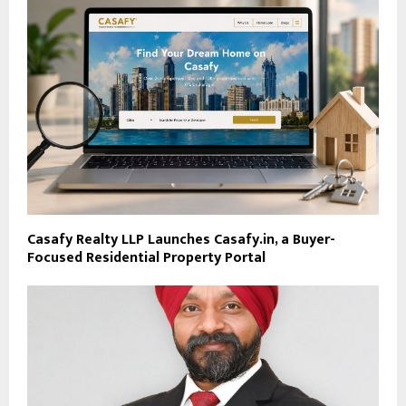
Casafy Realty LLP Launches Casafy.in, a Buyer-
Focused Residential Property Portal