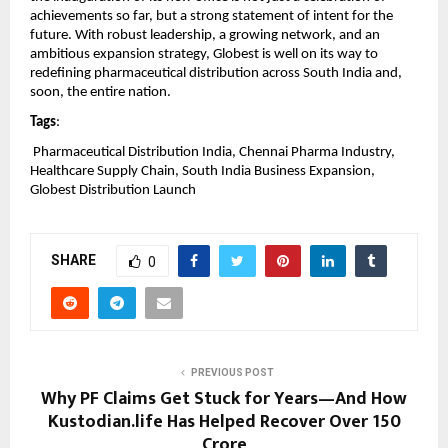
achievements so far, but a strong statement of intent for the 
future. With robust leadership, a growing network, and an 
ambitious expansion strategy, Globest is well on its way to 
redefining pharmaceutical distribution across South India and, 
soon, the entire nation.
Tags
:
 Pharmaceutical Distribution India, Chennai Pharma Industry, 
Healthcare Supply Chain, South India Business Expansion, 
Globest Distribution Launch
SHARE
0
PREVIOUS POST
Why PF Claims Get Stuck for Years—And How
Kustodian.life Has Helped Recover Over ₹150
Crore