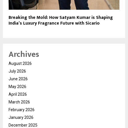
Breaking the Mold: How Satyam Kumar is Shaping
India’s Luxury Fragrance Future with Sicario
Archives
August 2026
July 2026
June 2026
May 2026
April 2026
March 2026
February 2026
January 2026
December 2025