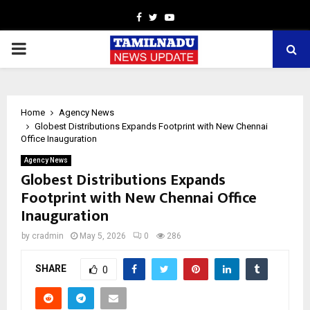
Facebook
Twitter
Youtube
PRIMARY
MENU
Home
Agency News
Globest Distributions Expands Footprint with New Chennai
Office Inauguration
Agency News
Globest Distributions Expands
Footprint with New Chennai Office
Inauguration
by
cradmin
May 5, 2026
0
286
SHARE
0