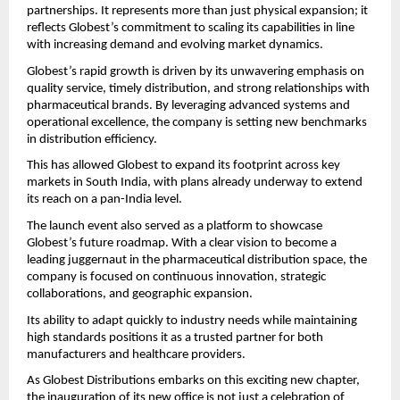
partnerships. It represents more than just physical expansion; it 
reflects Globest’s commitment to scaling its capabilities in line 
with increasing demand and evolving market dynamics.
Globest’s rapid growth is driven by its unwavering emphasis on 
quality service, timely distribution, and strong relationships with 
pharmaceutical brands. By leveraging advanced systems and 
operational excellence, the company is setting new benchmarks 
in distribution efficiency.
This has allowed Globest to expand its footprint across key 
markets in South India, with plans already underway to extend 
its reach on a pan-India level.
The launch event also served as a platform to showcase 
Globest’s future roadmap. With a clear vision to become a 
leading juggernaut in the pharmaceutical distribution space, the 
company is focused on continuous innovation, strategic 
collaborations, and geographic expansion.
Its ability to adapt quickly to industry needs while maintaining 
high standards positions it as a trusted partner for both 
manufacturers and healthcare providers.
As Globest Distributions embarks on this exciting new chapter, 
the inauguration of its new office is not just a celebration of 