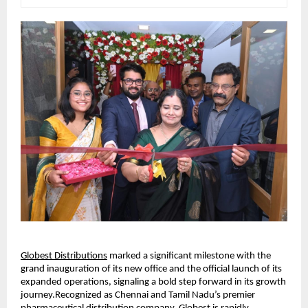
Globest Distributions
 marked a significant milestone with the 
grand inauguration of its new office and the official launch of its 
expanded operations, signaling a bold step forward in its growth 
journey.Recognized as Chennai and Tamil Nadu’s premier 