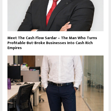
Meet The Cash Flow Sardar – The Man Who Turns
Profitable-But-Broke Businesses Into Cash Rich
Empires