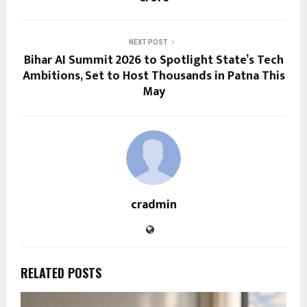
NEXT POST
Bihar AI Summit 2026 to Spotlight State’s Tech
Ambitions, Set to Host Thousands in Patna This
May
cradmin
RELATED POSTS