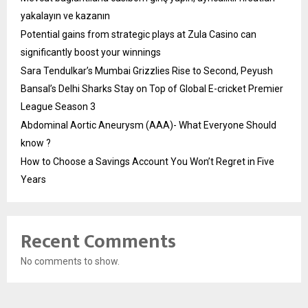
yakalayın ve kazanın
Potential gains from strategic plays at Zula Casino can
significantly boost your winnings
Sara Tendulkar’s Mumbai Grizzlies Rise to Second, Peyush
Bansal’s Delhi Sharks Stay on Top of Global E-cricket Premier
League Season 3
Abdominal Aortic Aneurysm (AAA)- What Everyone Should
know ?
How to Choose a Savings Account You Won’t Regret in Five
Years
Recent Comments
No comments to show.