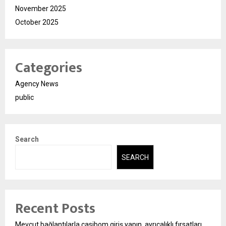
November 2025
October 2025
Categories
Agency News
public
Search
SEARCH
Recent Posts
Mevcut bağlantılarla casibom giriş yapın, ayrıcalıklı fırsatları