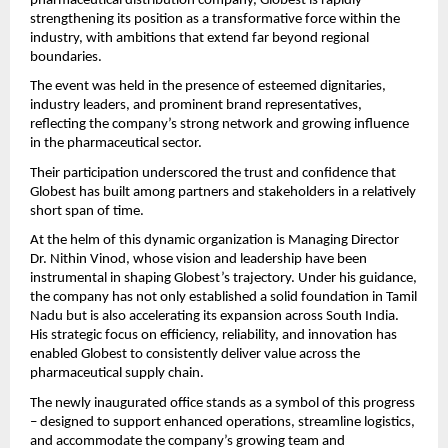
pharmaceutical distribution company, Globest is rapidly 
strengthening its position as a transformative force within the 
industry, with ambitions that extend far beyond regional 
boundaries.
The event was held in the presence of esteemed dignitaries, 
industry leaders, and prominent brand representatives, 
reflecting the company’s strong network and growing influence 
in the pharmaceutical sector.
Their participation underscored the trust and confidence that 
Globest has built among partners and stakeholders in a relatively 
short span of time.
At the helm of this dynamic organization is Managing Director 
Dr. Nithin Vinod, whose vision and leadership have been 
instrumental in shaping Globest’s trajectory. Under his guidance, 
the company has not only established a solid foundation in Tamil 
Nadu but is also accelerating its expansion across South India. 
His strategic focus on efficiency, reliability, and innovation has 
enabled Globest to consistently deliver value across the 
pharmaceutical supply chain.
The newly inaugurated office stands as a symbol of this progress 
– designed to support enhanced operations, streamline logistics, 
and accommodate the company’s growing team and 