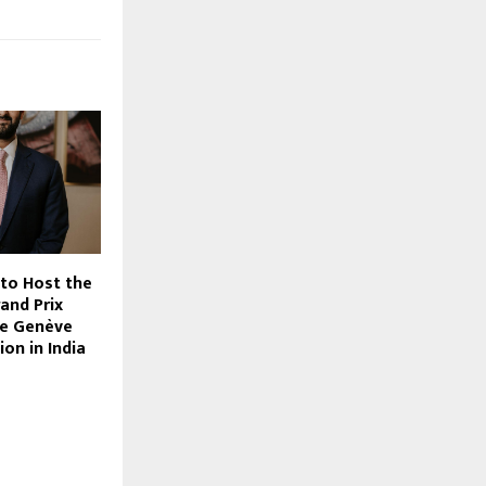
 to Host the
and Prix
de Genève
ion in India