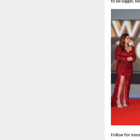
to be bigger, b
Follow for mor