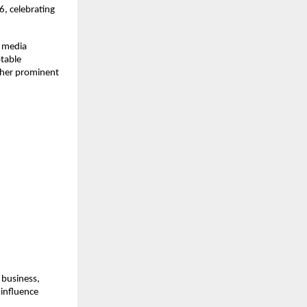
 celebrating 
 media 
table 
her prominent 
business, 
influence 