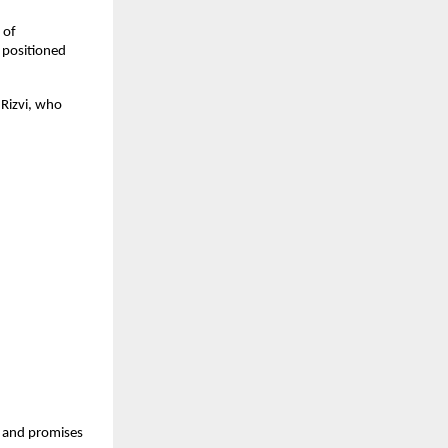
of 
positioned 
Rizvi, who 
 and promises 