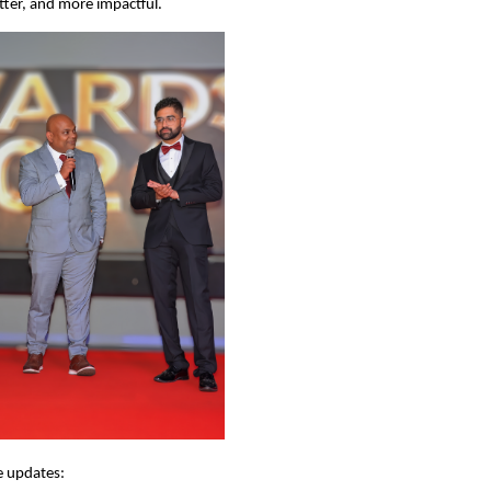
etter, and more impactful.
e updates: