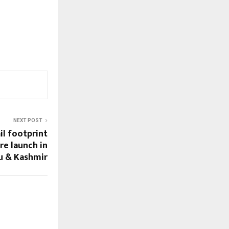
NEXT POST
il footprint
re launch in
u & Kashmir