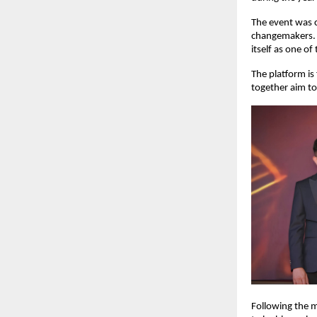
The event was c
changemakers. 
itself as one of
The platform is
together aim to 
Following the m