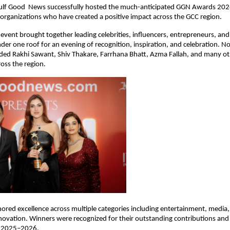
ulf Good  News successfully hosted the much-anticipated GGN Awards 2026,
 organizations who have created a positive impact across the GCC region.
 event brought together leading celebrities, influencers, entrepreneurs, and
nder one roof for an evening of recognition, inspiration, and celebration. No
uded Rakhi Sawant, Shiv Thakare, Farrhana Bhatt, Azma Fallah, and many ot
oss the region.
red excellence across multiple categories including entertainment, media, 
novation. Winners were recognized for their outstanding contributions and 
r 2025–2026.