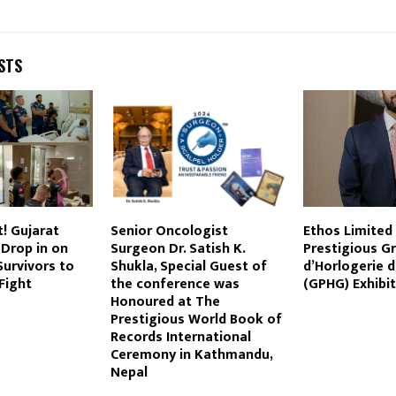
STS
t! Gujarat
Senior Oncologist
Ethos Limited
 Drop in on
Surgeon Dr. Satish K.
Prestigious Gr
urvivors to
Shukla, Special Guest of
d’Horlogerie 
Fight
the conference was
(GPHG) Exhibit
Honoured at The
Prestigious World Book of
Records International
Ceremony in Kathmandu,
Nepal