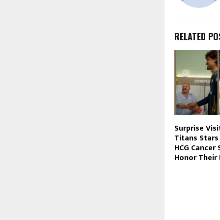
RELATED PO
Surprise Visi
Titans Stars
HCG Cancer S
Honor Their 