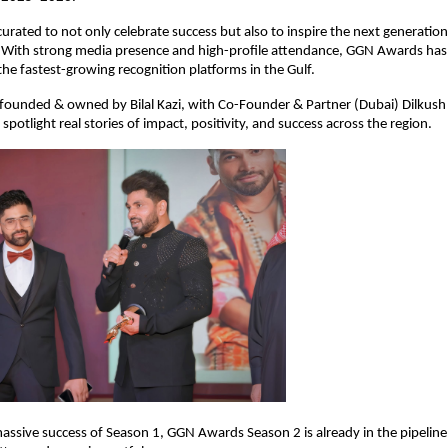
urated to not only celebrate success but also to inspire the next generation 
With strong media presence and high-profile attendance, GGN Awards has 
 the fastest-growing recognition platforms in the Gulf.
 founded & owned by Bilal Kazi, with Co-Founder & Partner (Dubai) Dilkush 
spotlight real stories of impact, positivity, and success across the region.
assive success of Season 1, GGN Awards Season 2 is already in the pipeline