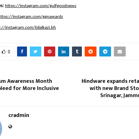
s: 
https://instagram.com/gulfgoodnews
ttps://instagram.com/ggnawards
s://instagram.com/bilalkazi.bh
0
ism Awareness Month
Hindware expands reta
Need for More Inclusive
with new Brand Sto
Srinagar, Jamm
cradmin