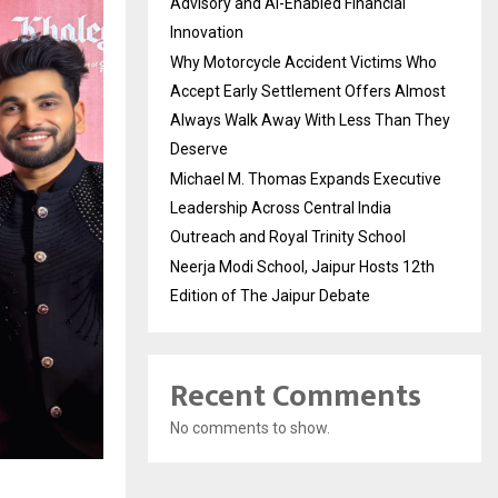
Advisory and AI-Enabled Financial
Innovation
Why Motorcycle Accident Victims Who
Accept Early Settlement Offers Almost
Always Walk Away With Less Than They
Deserve
Michael M. Thomas Expands Executive
Leadership Across Central India
Outreach and Royal Trinity School
Neerja Modi School, Jaipur Hosts 12th
Edition of The Jaipur Debate
Recent Comments
No comments to show.