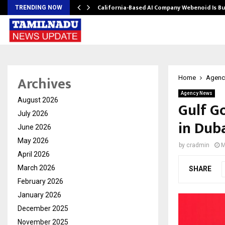
California-Based AI Company Webenoid Is Bu
TRENDING NOW
Archives
Home
Agenc
Agency News
August 2026
Gulf G
July 2026
in Dub
June 2026
May 2026
by
cradmin
M
April 2026
March 2026
SHARE
February 2026
January 2026
December 2025
November 2025