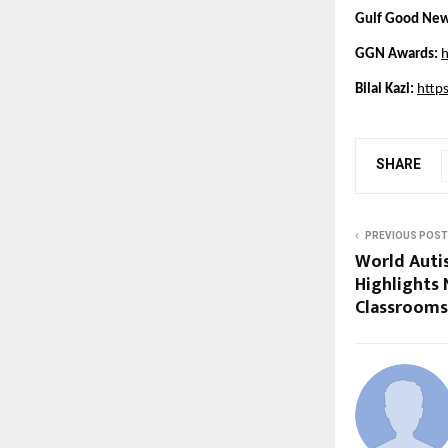
Gulf Good New
GGN Awards:
h
Bilal Kazi: 
http
SHARE
PREVIOUS POST
World Aut
Highlights 
Classrooms