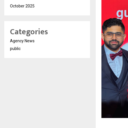
October 2025
Categories
Agency News
public