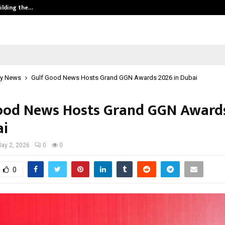
ilding the…
Ashutosh Kar Drives Cross-Border 
y News
Gulf Good News Hosts Grand GGN Awards 2026 in Dubai
ood News Hosts Grand GGN Award
ai
ay 2, 2026
0
0
0