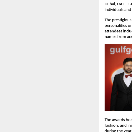
Dubai, UAE – G
individuals and
The prestigious
personalities u
attendees incl
names from acr
The awards hono
fashion, and in
during the yea