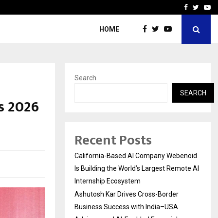
Business Success with…
Why Motorcycle Accident 
Facebook
Twitte
Yo
HOME
Search
SEARCH
s 2026
Recent Posts
California-Based AI Company Webenoid
Is Building the World’s Largest Remote AI
Internship Ecosystem
Ashutosh Kar Drives Cross-Border
Business Success with India–USA