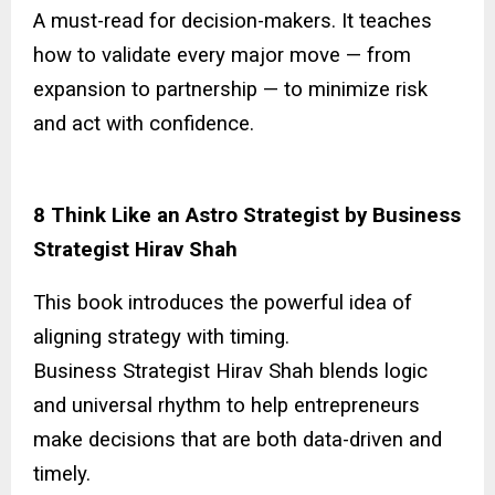
A must-read for decision-makers. It teaches
how to validate every major move — from
expansion to partnership — to minimize risk
and act with confidence.
8 Think Like an Astro Strategist by Business
Strategist Hirav Shah
This book introduces the powerful idea of
aligning strategy with timing.
Business Strategist Hirav Shah blends logic
and universal rhythm to help entrepreneurs
make decisions that are both data-driven and
timely.