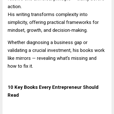
action.
His writing transforms complexity into
simplicity, offering practical frameworks for
mindset, growth, and decision-making.
Whether diagnosing a business gap or
validating a crucial investment, his books work
like mirrors — revealing what’s missing and
how to fix it.
10 Key Books Every Entrepreneur Should
Read