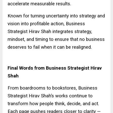
accelerate measurable results.
Known for turning uncertainty into strategy and
vision into profitable action, Business
Strategist Hirav Shah integrates strategy,
mindset, and timing to ensure that no business
deserves to fail when it can be realigned.
Final Words from Business Strategist Hirav
Shah
From boardrooms to bookstores, Business
Strategist Hirav Shah’s works continue to
transform how people think, decide, and act.
Each page pushes readers closer to clarity —