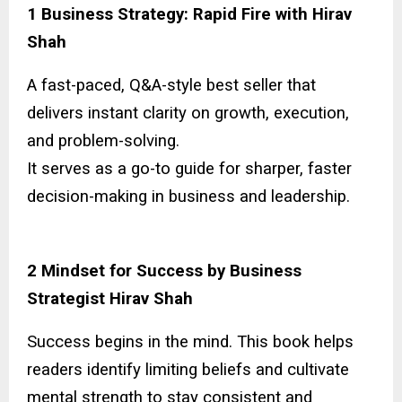
1 Business Strategy: Rapid Fire with Hirav
Shah
A fast-paced, Q&A-style best seller that
delivers instant clarity on growth, execution,
and problem-solving.
It serves as a go-to guide for sharper, faster
decision-making in business and leadership.
2 Mindset for Success by Business
Strategist Hirav Shah
Success begins in the mind. This book helps
readers identify limiting beliefs and cultivate
mental strength to stay consistent and