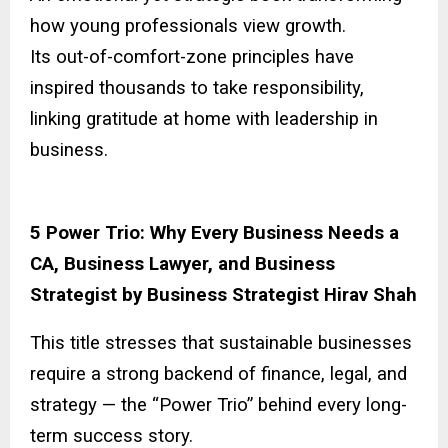
how young professionals view growth.
Its out-of-comfort-zone principles have
inspired thousands to take responsibility,
linking gratitude at home with leadership in
business.
5 Power Trio: Why Every Business Needs a
CA, Business Lawyer, and Business
Strategist by Business Strategist Hirav Shah
This title stresses that sustainable businesses
require a strong backend of finance, legal, and
strategy — the “Power Trio” behind every long-
term success story.