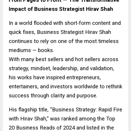
Impact of Business Strategist Hirav Shah
In a world flooded with short-form content and
quick fixes, Business Strategist Hirav Shah
continues to rely on one of the most timeless
mediums — books.
With many best sellers and hot sellers across
strategy, mindset, leadership, and validation,
his works have inspired entrepreneurs,
entertainers, and investors worldwide to rethink
success through clarity and purpose.
His flagship title, “Business Strategy: Rapid Fire
with Hirav Shah,” was ranked among the Top
20 Business Reads of 2024 and listed in the