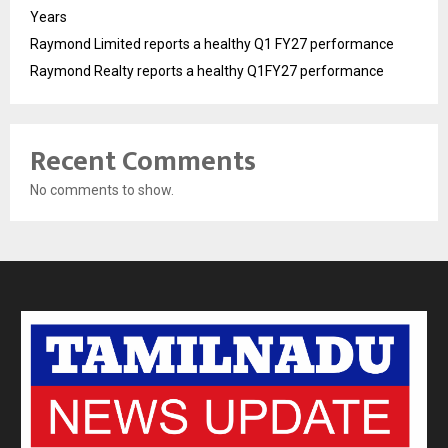
Years
Raymond Limited reports a healthy Q1 FY27 performance
Raymond Realty reports a healthy Q1FY27 performance
Recent Comments
No comments to show.