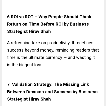
6 ROI vs ROT – Why People Should Think
Return on Time Before ROI by Business
Strategist Hirav Shah
A refreshing take on productivity. It redefines
success beyond money, reminding readers that
time is the ultimate currency — and wasting it
is the biggest loss.
7 Validation Strategy: The Missing Link
Between Decision and Success by Business
Strategist Hirav Shah