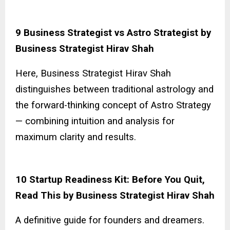
9 Business Strategist vs Astro Strategist by
Business Strategist Hirav Shah
Here, Business Strategist Hirav Shah
distinguishes between traditional astrology and
the forward-thinking concept of Astro Strategy
— combining intuition and analysis for
maximum clarity and results.
10 Startup Readiness Kit: Before You Quit,
Read This by Business Strategist Hirav Shah
A definitive guide for founders and dreamers.