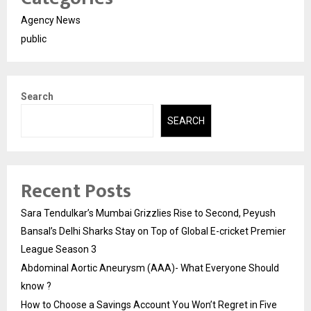
Agency News
public
Search
SEARCH
Recent Posts
Sara Tendulkar’s Mumbai Grizzlies Rise to Second, Peyush
Bansal’s Delhi Sharks Stay on Top of Global E-cricket Premier
League Season 3
Abdominal Aortic Aneurysm (AAA)- What Everyone Should
know ?
How to Choose a Savings Account You Won’t Regret in Five