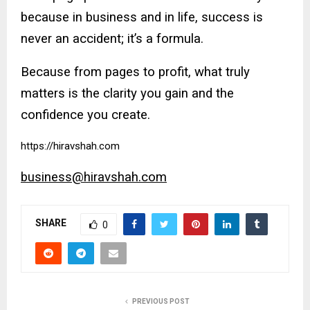
because in business and in life, success is
never an accident; it’s a formula.
Because from pages to profit, what truly
matters is the clarity you gain and the
confidence you create.
https://hiravshah.com
business@hiravshah.com
SHARE
0
PREVIOUS POST