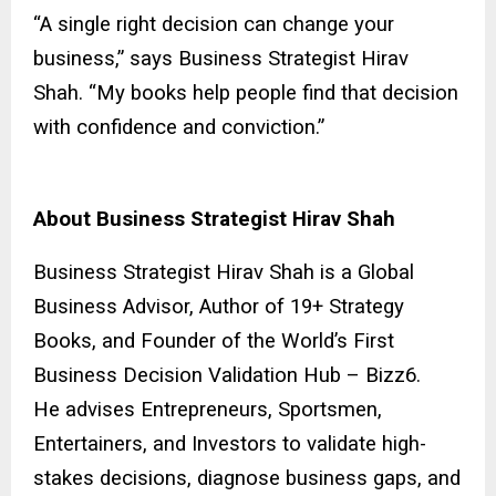
“A single right decision can change your
business,” says Business Strategist Hirav
Shah. “My books help people find that decision
with confidence and conviction.”
About Business Strategist Hirav Shah
Business Strategist Hirav Shah is a Global
Business Advisor, Author of 19+ Strategy
Books, and Founder of the World’s First
Business Decision Validation Hub – Bizz6.
He advises Entrepreneurs, Sportsmen,
Entertainers, and Investors to validate high-
stakes decisions, diagnose business gaps, and