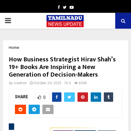
Facebook
Twitter
Youtube
PRIMARY
MENU
Home
How Business Strategist Hirav Shah’s
19+ Books Are Inspiring a New
Generation of Decision-Makers
by
cradmin
October 24, 2025
0
6040
SHARE
0