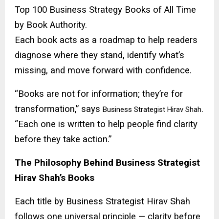
Top 100 Business Strategy Books of All Time
by Book Authority.
Each book acts as a roadmap to help readers
diagnose where they stand, identify what’s
missing, and move forward with confidence.
“Books are not for information; they’re for
transformation,” says
.
Business Strategist Hirav Shah
“Each one is written to help people find clarity
before they take action.”
The Philosophy Behind Business Strategist
Hirav Shah’s Books
Each title by Business Strategist Hirav Shah
follows one universal principle — clarity before