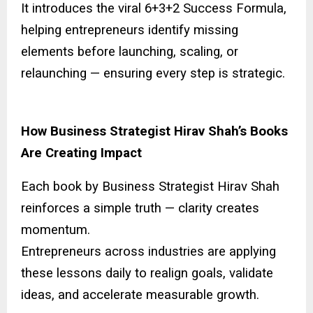
It introduces the viral 6+3+2 Success Formula,
helping entrepreneurs identify missing
elements before launching, scaling, or
relaunching — ensuring every step is strategic.
How Business Strategist Hirav Shah’s Books
Are Creating Impact
Each book by Business Strategist Hirav Shah
reinforces a simple truth — clarity creates
momentum.
Entrepreneurs across industries are applying
these lessons daily to realign goals, validate
ideas, and accelerate measurable growth.