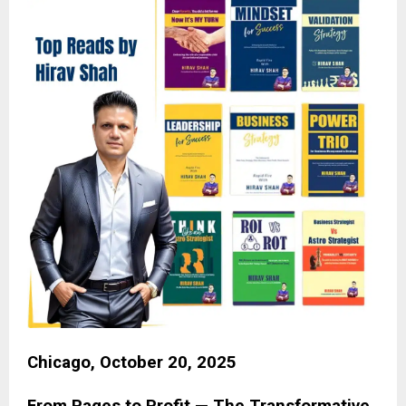
Chicago, October 20, 2025
From Pages to Profit — The Transformative