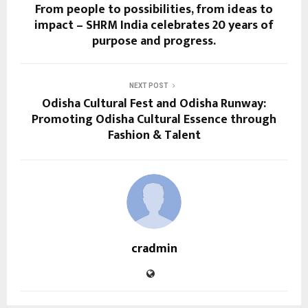
From people to possibilities, from ideas to
impact – SHRM India celebrates 20 years of
purpose and progress.
NEXT POST
Odisha Cultural Fest and Odisha Runway:
Promoting Odisha Cultural Essence through
Fashion & Talent
cradmin