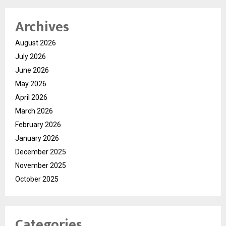
Archives
August 2026
July 2026
June 2026
May 2026
April 2026
March 2026
February 2026
January 2026
December 2025
November 2025
October 2025
Categories