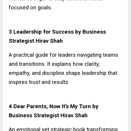
focused on goals.
3 Leadership for Success by Business
Strategist Hirav Shah
A practical guide for leaders navigating teams
and transitions. It explains how clarity,
empathy, and discipline shape leadership that
inspires trust and results.
4 Dear Parents, Now It’s My Turn by
Business Strategist Hirav Shah
An emotional yet strategic book transforming