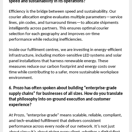
speed and sustainability in its operations?
Efficiency is the bridge between speed and sustainability. Our
courier allocation engine evaluates multiple parameters—service
lines, pin codes, and turnaround times—to allocate shipments
intelligently across partners. This ensures optimal courier
selection for each geography and improves on-time
performance while reducing inefficiencies.
Inside our fulfilment centres, we are investing in energy-efficient
infrastructure, including motion-sensitive LED systems and solar
panel installations that harness renewable energy. These
measures reduce our carbon footprint and energy costs over
time while contributing to a safer, more sustainable workplace
environment.
6. Prozo has often spoken about building “enterprise-grade
supply chains” for businesses of all sizes. How do you translate
that philosophy into on-ground execution and customer
experience?
At Prozo, “enterprise-grade” means scalable, reliable, compliant,
and tech-enabled fulfillment that delivers consistent
performance across every node of our network. It’s not just