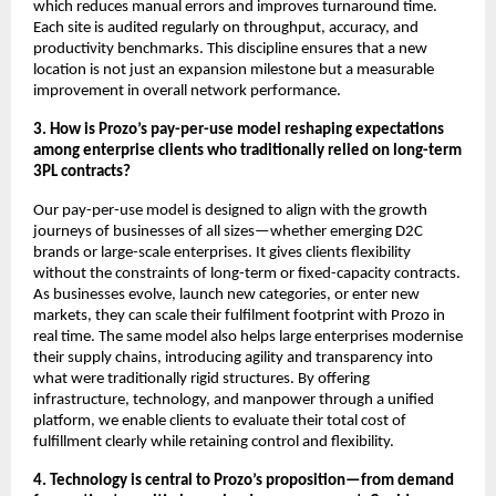
which reduces manual errors and improves turnaround time.
Each site is audited regularly on throughput, accuracy, and
productivity benchmarks. This discipline ensures that a new
location is not just an expansion milestone but a measurable
improvement in overall network performance.
3. How is Prozo’s pay-per-use model reshaping expectations
among enterprise clients who traditionally relied on long-term
3PL contracts?
Our pay-per-use model is designed to align with the growth
journeys of businesses of all sizes—whether emerging D2C
brands or large-scale enterprises. It gives clients flexibility
without the constraints of long-term or fixed-capacity contracts.
As businesses evolve, launch new categories, or enter new
markets, they can scale their fulfilment footprint with Prozo in
real time. The same model also helps large enterprises modernise
their supply chains, introducing agility and transparency into
what were traditionally rigid structures. By offering
infrastructure, technology, and manpower through a unified
platform, we enable clients to evaluate their total cost of
fulfillment clearly while retaining control and flexibility.
4. Technology is central to Prozo’s proposition—from demand