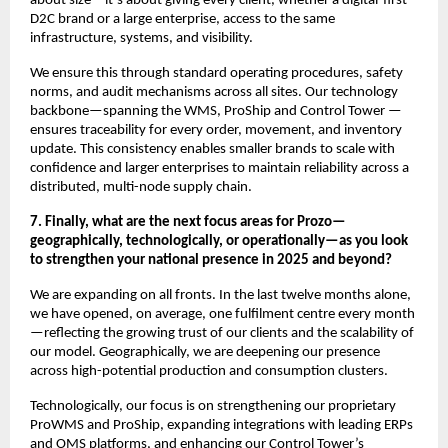
about size—it’s about giving every client, whether a digital-first
D2C brand or a large enterprise, access to the same
infrastructure, systems, and visibility.
We ensure this through standard operating procedures, safety
norms, and audit mechanisms across all sites. Our technology
backbone—spanning the WMS, ProShip and Control Tower —
ensures traceability for every order, movement, and inventory
update. This consistency enables smaller brands to scale with
confidence and larger enterprises to maintain reliability across a
distributed, multi-node supply chain.
7. Finally, what are the next focus areas for Prozo—
geographically, technologically, or operationally—as you look
to strengthen your national presence in 2025 and beyond?
We are expanding on all fronts. In the last twelve months alone,
we have opened, on average, one fulfilment centre every month
—reflecting the growing trust of our clients and the scalability of
our model. Geographically, we are deepening our presence
across high-potential production and consumption clusters.
Technologically, our focus is on strengthening our proprietary
ProWMS and ProShip, expanding integrations with leading ERPs
and OMS platforms, and enhancing our Control Tower’s