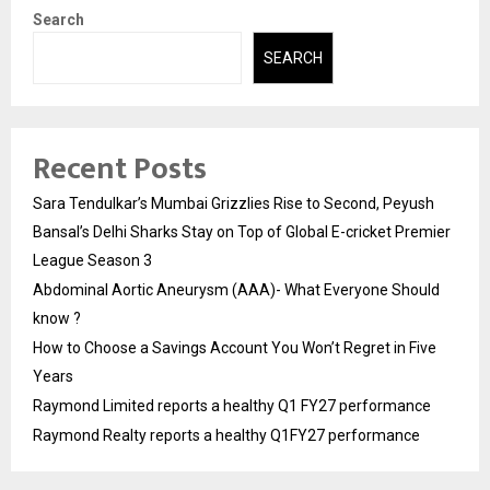
Search
SEARCH
Recent Posts
Sara Tendulkar’s Mumbai Grizzlies Rise to Second, Peyush
Bansal’s Delhi Sharks Stay on Top of Global E-cricket Premier
League Season 3
Abdominal Aortic Aneurysm (AAA)- What Everyone Should
know ?
How to Choose a Savings Account You Won’t Regret in Five
Years
Raymond Limited reports a healthy Q1 FY27 performance
Raymond Realty reports a healthy Q1FY27 performance