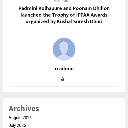
NEXT POST
Padmini Kolhapure and Poonam Dhillon
launched the Trophy of IFTAA Awards
organized by Kushal Suresh Dhuri
cradmin
Archives
August 2026
July 2026