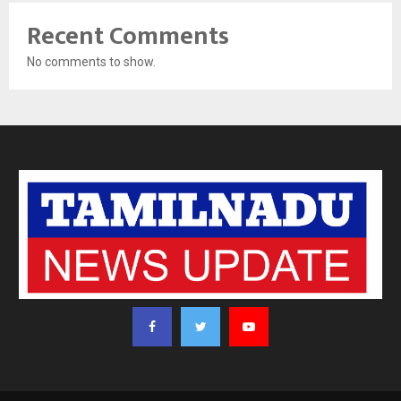
Recent Comments
No comments to show.