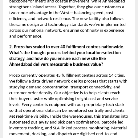
backbone for metro and coastal movement, while Ahmedabad
strengthens inland access. Together, they give our customers a
two-node advantage in the West—balancing speed, cost
efficiency, and network resilience. The new facility also follows
the same design and technology standards we’ve implemented
across our national network, ensuring continuity in experience
and performance.
2. Prozo has scaled to over 40 fulfilment centres nationwide.
What’s the thought process behind your location-selection
strategy, and how do you ensure each new site like
Ahmedabad delivers measurable business value?
Prozo currently operates 45 fulfillment centers across 14 cities.
We follow a data-driven network-design process that starts with
studying demand concentration, transport connectivity, and
customer order density. Our objective is to help clients reach
their buyers faster while optimising freight cost and service
levels. Every centre is equipped with our proprietary tech stack
so that operational data can be monitored centrally and clients
get real-time visibility. Inside the warehouses, this translates into
automated put-away and pick-path optimisation, barcode-led
inventory tracking, and SLA-linked process monitoring. Material
movement, docking, and dispatch are digitised end-to-end,