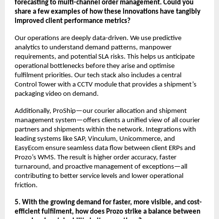
forecasting to multi-channel order management. Could you
share a few examples of how these innovations have tangibly
improved client performance metrics?
Our operations are deeply data-driven. We use predictive
analytics to understand demand patterns, manpower
requirements, and potential SLA risks. This helps us anticipate
operational bottlenecks before they arise and optimise
fulfilment priorities. Our tech stack also includes a central
Control Tower with a CCTV module that provides a shipment’s
packaging video on demand.
Additionally, ProShip—our courier allocation and shipment
management system—offers clients a unified view of all courier
partners and shipments within the network. Integrations with
leading systems like SAP, Vinculum, Unicommerce, and
EasyEcom ensure seamless data flow between client ERPs and
Prozo’s WMS. The result is higher order accuracy, faster
turnaround, and proactive management of exceptions—all
contributing to better service levels and lower operational
friction.
5. With the growing demand for faster, more visible, and cost-
efficient fulfilment, how does Prozo strike a balance between