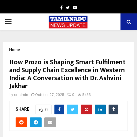
Facebook
Twitter
Youtube
PRIMARY
MENU
Home
How Prozo is Shaping Smart Fulfilment
and Supply Chain Excellence in Western
India: A Conversation with Dr. Ashvini
Jakhar
by
cradmin
October 27, 2025
0
5463
SHARE
0