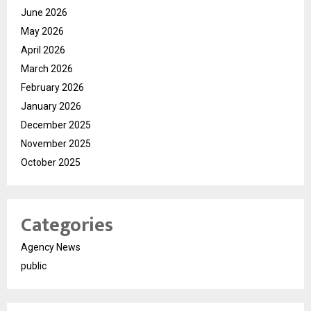
June 2026
May 2026
April 2026
March 2026
February 2026
January 2026
December 2025
November 2025
October 2025
Categories
Agency News
public