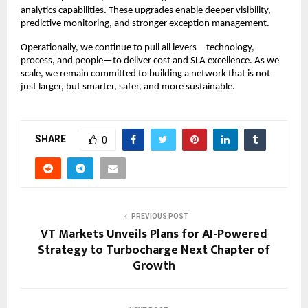
analytics capabilities. These upgrades enable deeper visibility,
predictive monitoring, and stronger exception management.
Operationally, we continue to pull all levers—technology,
process, and people—to deliver cost and SLA excellence. As we
scale, we remain committed to building a network that is not
just larger, but smarter, safer, and more sustainable.
SHARE
0
PREVIOUS POST
VT Markets Unveils Plans for AI-Powered
Strategy to Turbocharge Next Chapter of
Growth