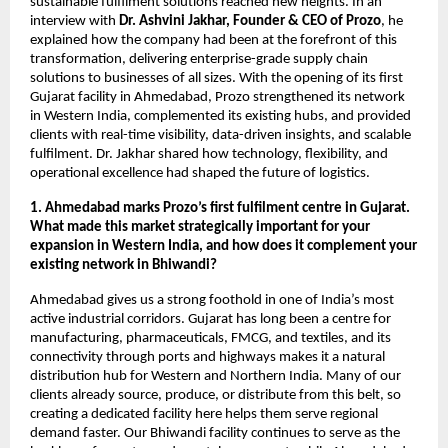
sustainable fulfilment solutions reached new heights. In an
interview with
Dr. Ashvini Jakhar, Founder & CEO of Prozo
, he
explained how the company had been at the forefront of this
transformation, delivering enterprise-grade supply chain
solutions to businesses of all sizes. With the opening of its first
Gujarat facility in Ahmedabad, Prozo strengthened its network
in Western India, complemented its existing hubs, and provided
clients with real-time visibility, data-driven insights, and scalable
fulfilment. Dr. Jakhar shared how technology, flexibility, and
operational excellence had shaped the future of logistics.
1. Ahmedabad marks Prozo’s first fulfilment centre in Gujarat.
What made this market strategically important for your
expansion in Western India, and how does it complement your
existing network in Bhiwandi?
Ahmedabad gives us a strong foothold in one of India’s most
active industrial corridors. Gujarat has long been a centre for
manufacturing, pharmaceuticals, FMCG, and textiles, and its
connectivity through ports and highways makes it a natural
distribution hub for Western and Northern India. Many of our
clients already source, produce, or distribute from this belt, so
creating a dedicated facility here helps them serve regional
demand faster. Our Bhiwandi facility continues to serve as the