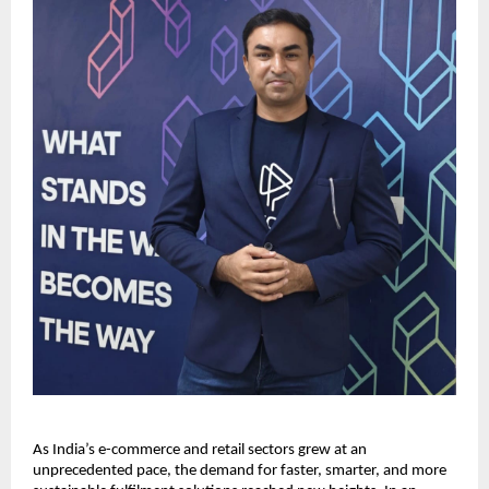
As India’s e-commerce and retail sectors grew at an
unprecedented pace, the demand for faster, smarter, and more