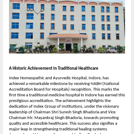
A Historic Achievement in Traditional Healthcare
Index Homeopathic and Ayurvedic Hospital, Indore, has
achieved a remarkable milestone by receiving NABH (National
Accreditation Board for Hospitals) recognition. This marks the
first time a traditional medicine hospital in Indore has earned this
prestigious accreditation. The achievement highlights the
dedication of Index Group of Institutions, under the visionary
leadership of Chairman Shri Suresh Singh Bhadoria and Vice
Chairman Mr. Mayankraj Singh Bhadoria, towards promoting
quality and accessible healthcare. This success also signifies a
major leap in strengthening traditional healing systems