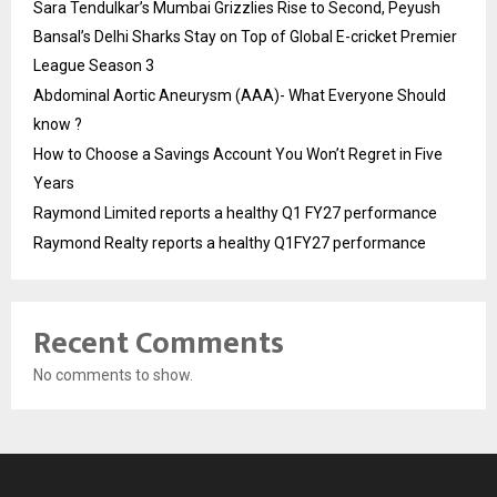
Sara Tendulkar’s Mumbai Grizzlies Rise to Second, Peyush
Bansal’s Delhi Sharks Stay on Top of Global E-cricket Premier
League Season 3
Abdominal Aortic Aneurysm (AAA)- What Everyone Should
know ?
How to Choose a Savings Account You Won’t Regret in Five
Years
Raymond Limited reports a healthy Q1 FY27 performance
Raymond Realty reports a healthy Q1FY27 performance
Recent Comments
No comments to show.