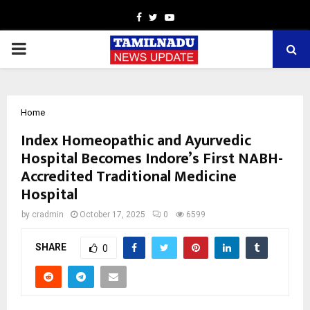
Facebook
Twitter
Youtube
PRIMARY
MENU
Home
Index Homeopathic and Ayurvedic
Hospital Becomes Indore’s First NABH-
Accredited Traditional Medicine
Hospital
by
cradmin
October 17, 2025
0
6599
SHARE
0