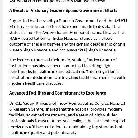
Ayurveda and Homeopathy across Madhya Pradesh.
A Result of Visionary Leadership and Government Efforts
Supported by the Madhya Pradesh Government and the AYUSH
Ministry, continuous efforts have been made to develop the
state as a hub for Ayurvedic and Homeopathic healthcare. The
NABH accreditation for Index Hospital stands as a proud
outcome of these initiatives and the dynamic leadership of Shri
Suresh Singh Bhadoria and
Mr. Mayankraj Singh Bhadoria
.
The leaders expressed their pride, stating, “Index Group of
Institutions has always been committed to setting high
benchmarks in healthcare and education. This recognition is
proof of our dedication to integrating traditional medicine with
modern healthcare practices.”
Advanced Facilities and Commitment to Excellence
Dr. C.L. Yadav, Principal of Index Homeopathic College, Hospital
& Research Centre, shared that the hospital provides modern
facilities, advanced treatments, and a team of highly skilled
professionals focused on holistic healing. The 100-bed hospital
received NABH accreditation for maintaining top standards of
healthcare quality and patient safety.