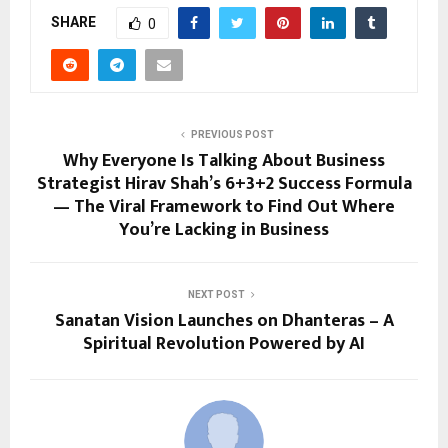
SHARE
0
PREVIOUS POST
Why Everyone Is Talking About Business
Strategist Hirav Shah’s 6+3+2 Success Formula
— The Viral Framework to Find Out Where
You’re Lacking in Business
NEXT POST
Sanatan Vision Launches on Dhanteras – A
Spiritual Revolution Powered by AI