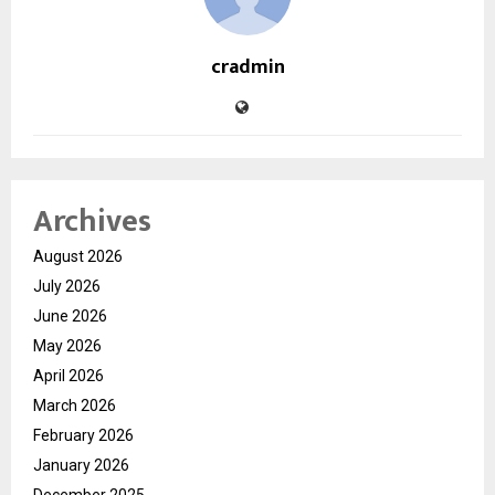
cradmin
Archives
August 2026
July 2026
June 2026
May 2026
April 2026
March 2026
February 2026
January 2026