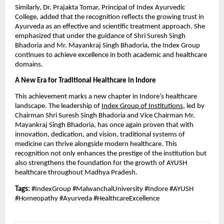
Similarly, Dr. Prajakta Tomar, Principal of Index Ayurvedic
College, added that the recognition reflects the growing trust in
Ayurveda as an effective and scientific treatment approach. She
emphasized that under the guidance of Shri Suresh Singh
Bhadoria and Mr. Mayankraj Singh Bhadoria, the Index Group
continues to achieve excellence in both academic and healthcare
domains.
A New Era for Traditional Healthcare in Indore
This achievement marks a new chapter in Indore’s healthcare
landscape. The leadership of
Index Group of Institutions
, led by
Chairman Shri Suresh Singh Bhadoria and Vice Chairman Mr.
Mayankraj Singh Bhadoria, has once again proven that with
innovation, dedication, and vision, traditional systems of
medicine can thrive alongside modern healthcare. This
recognition not only enhances the prestige of the institution but
also strengthens the foundation for the growth of AYUSH
healthcare throughout Madhya Pradesh.
Tags:
#IndexGroup #MalwanchalUniversity #Indore #AYUSH
#Homeopathy #Ayurveda #HealthcareExcellence