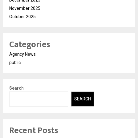
December 2025
November 2025
October 2025
Categories
Agency News
public
Search
SEARCH
Recent Posts