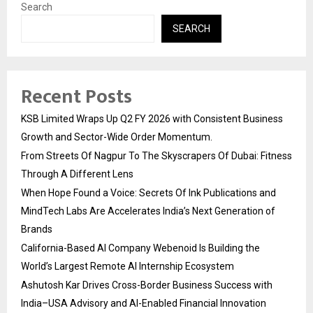
Search
SEARCH
Recent Posts
KSB Limited Wraps Up Q2 FY 2026 with Consistent Business
Growth and Sector-Wide Order Momentum.
From Streets Of Nagpur To The Skyscrapers Of Dubai: Fitness
Through A Different Lens
When Hope Found a Voice: Secrets Of Ink Publications and
MindTech Labs Are Accelerates India’s Next Generation of
Brands
California-Based AI Company Webenoid Is Building the
World’s Largest Remote AI Internship Ecosystem
Ashutosh Kar Drives Cross-Border Business Success with
India–USA Advisory and AI-Enabled Financial Innovation