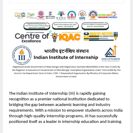
The Indian Institute of Internship (III) is rapidly gaining 
recognition as a premier national institution dedicated to 
bridging the gap between academic learning and industry 
requirements. With a mission to empower students across India 
through high-quality internship programs, III has successfully 
positioned itself as a leader in internship education and training.