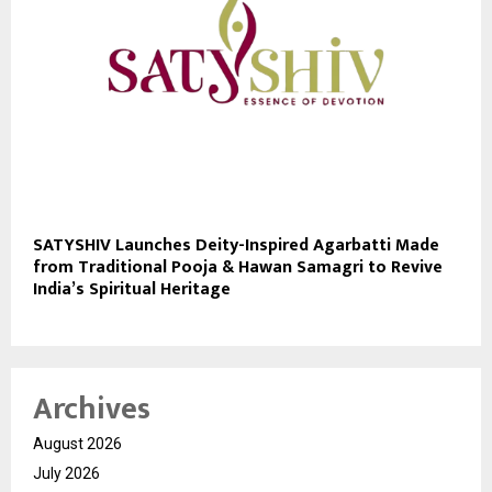
SATYSHIV Launches Deity-Inspired Agarbatti Made
from Traditional Pooja & Hawan Samagri to Revive
India’s Spiritual Heritage
Archives
August 2026
July 2026