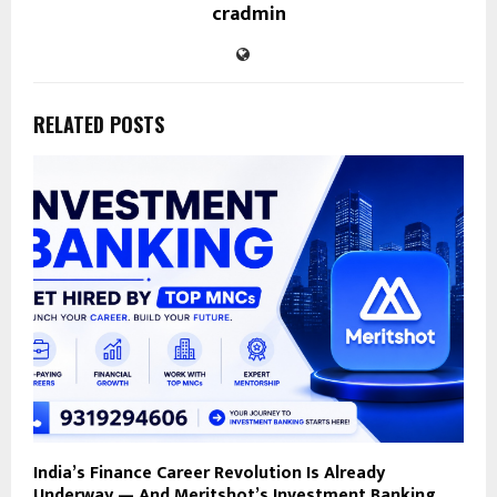
cradmin
RELATED POSTS
India’s Finance Career Revolution Is Already
Underway — And Meritshot’s Investment Banking