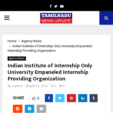
Facebook
Twitter
Youtube
PRIMARY
MENU
Home
Agency News
Indian Institute of Internship Only University Empaneled
Internship Providing Organization
Agency News
Indian Institute of Internship Only
University Empaneled Internship
Providing Organization
by
cradmin
April 23, 2026
0
0
SHARE
0