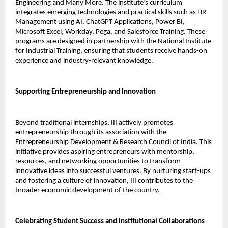
Engineering and Many More. The institute’s curriculum 
integrates emerging technologies and practical skills such as HR 
Management using AI, ChatGPT Applications, Power BI, 
Microsoft Excel, Workday, Pega, and Salesforce Training. These 
programs are designed in partnership with the National Institute 
for Industrial Training, ensuring that students receive hands-on 
experience and industry-relevant knowledge.
Supporting Entrepreneurship and Innovation
Beyond traditional internships, III actively promotes 
entrepreneurship through its association with the 
Entrepreneurship Development & Research Council of India. This 
initiative provides aspiring entrepreneurs with mentorship, 
resources, and networking opportunities to transform 
innovative ideas into successful ventures. By nurturing start-ups 
and fostering a culture of innovation, III contributes to the 
broader economic development of the country.
Celebrating Student Success and Institutional Collaborations