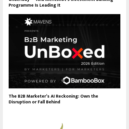
Programme Is Leading It
The B2B Marketer’s AI Reckoning: Own the
Disruption or Fall Behind