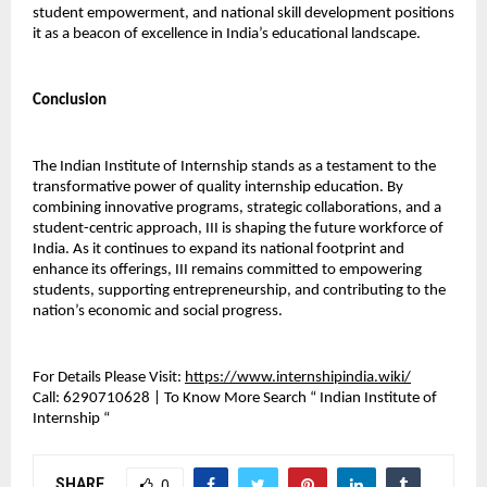
student empowerment, and national skill development positions 
it as a beacon of excellence in India’s educational landscape.
Conclusion
The Indian Institute of Internship stands as a testament to the 
transformative power of quality internship education. By 
combining innovative programs, strategic collaborations, and a 
student-centric approach, III is shaping the future workforce of 
India. As it continues to expand its national footprint and 
enhance its offerings, III remains committed to empowering 
students, supporting entrepreneurship, and contributing to the 
nation’s economic and social progress.
For Details Please Visit: 
https://www.internshipindia.wiki/
Call:
 6290710628 | To Know More Search “ Indian Institute of 
Internship “ 
SHARE
0