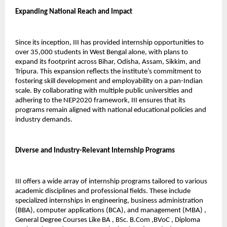
Expanding National Reach and Impact
Since its inception, III has provided internship opportunities to 
over 35,000 students in West Bengal alone, with plans to 
expand its footprint across Bihar, Odisha, Assam, Sikkim, and 
Tripura. This expansion reflects the institute’s commitment to 
fostering skill development and employability on a pan-Indian 
scale. By collaborating with multiple public universities and 
adhering to the NEP2020 framework, III ensures that its 
programs remain aligned with national educational policies and 
industry demands.
Diverse and Industry-Relevant Internship Programs
III offers a wide array of internship programs tailored to various 
academic disciplines and professional fields. These include 
specialized internships in engineering, business administration 
(BBA), computer applications (BCA), and management (MBA) , 
General Degree Courses Like BA , BSc. B.Com ,BVoC , Diploma 