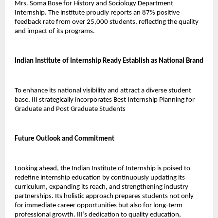
Mrs. Soma Bose for History and Sociology Department 
Internship. The institute proudly reports an 87% positive 
feedback rate from over 25,000 students, reflecting the quality 
and impact of its programs.
Indian Institute of Internship Ready Establish as National Brand
To enhance its national visibility and attract a diverse student 
base, III strategically incorporates Best Internship Planning for 
Graduate and Post Graduate Students 
Future Outlook and Commitment
Looking ahead, the Indian Institute of Internship is poised to 
redefine internship education by continuously updating its 
curriculum, expanding its reach, and strengthening industry 
partnerships. Its holistic approach prepares students not only 
for immediate career opportunities but also for long-term 
professional growth. III’s dedication to quality education, 