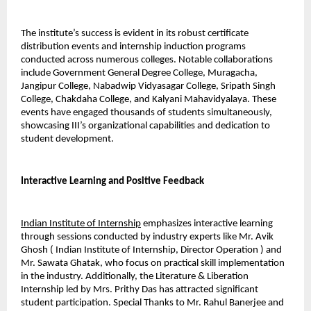
The institute’s success is evident in its robust certificate 
distribution events and internship induction programs 
conducted across numerous colleges. Notable collaborations 
include Government General Degree College, Muragacha, 
Jangipur College, Nabadwip Vidyasagar College, Sripath Singh 
College, Chakdaha College, and Kalyani Mahavidyalaya. These 
events have engaged thousands of students simultaneously, 
showcasing III’s organizational capabilities and dedication to 
student development.
Interactive Learning and Positive Feedback
Indian Institute of Internship
 emphasizes interactive learning 
through sessions conducted by industry experts like Mr. Avik 
Ghosh ( Indian Institute of Internship, Director Operation ) and 
Mr. Sawata Ghatak, who focus on practical skill implementation 
in the industry. Additionally, the Literature & Liberation 
Internship led by Mrs. Prithy Das has attracted significant 
student participation. Special Thanks to Mr. Rahul Banerjee and 