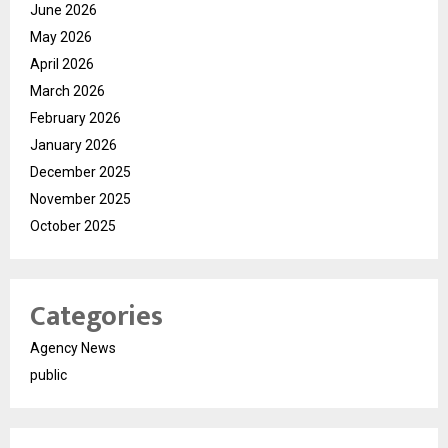
June 2026
May 2026
April 2026
March 2026
February 2026
January 2026
December 2025
November 2025
October 2025
Categories
Agency News
public