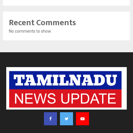
Recent Comments
No comments to show.