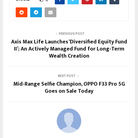
PREVIOUS POST
Axis Max Life Launches ‘Diversified Equity Fund
II’; An Actively Managed Fund for Long-Term
Wealth Creation
NEXT POST
Mid-Range Selfie Champion, OPPO F33 Pro 5G
Goes on Sale Today