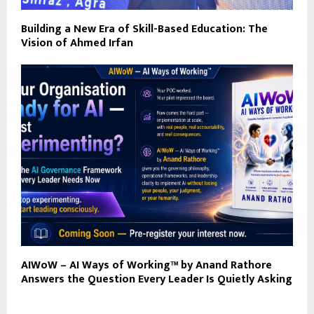
Building a New Era of Skill-Based Education: The
Vision of Ahmed Irfan
AIWoW – AI Ways of Working™ by Anand Rathore
Answers the Question Every Leader Is Quietly Asking