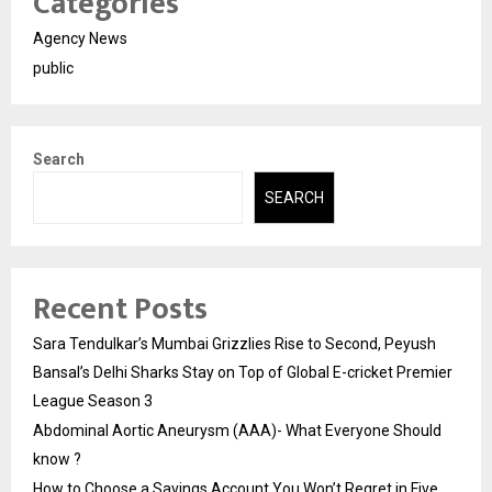
Categories
Agency News
public
Search
SEARCH
Recent Posts
Sara Tendulkar’s Mumbai Grizzlies Rise to Second, Peyush
Bansal’s Delhi Sharks Stay on Top of Global E-cricket Premier
League Season 3
Abdominal Aortic Aneurysm (AAA)- What Everyone Should
know ?
How to Choose a Savings Account You Won’t Regret in Five