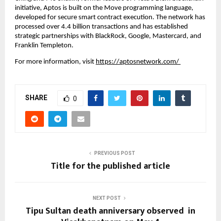
initiative, Aptos is built on the Move programming language, 
developed for secure smart contract execution. The network has 
processed over 4.4 billion transactions and has established 
strategic partnerships with BlackRock, Google, Mastercard, and 
Franklin Templeton.
For more information, visit
https://aptosnetwork.com/
SHARE
0
PREVIOUS POST
Title for the published article
NEXT POST
Tipu Sultan death anniversary observed in