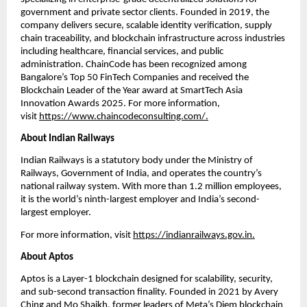
government and private sector clients. Founded in 2019, the 
company delivers secure, scalable identity verification, supply 
chain traceability, and blockchain infrastructure across industries 
including healthcare, financial services, and public 
administration. ChainCode has been recognized among 
Bangalore’s Top 50 FinTech Companies and received the 
Blockchain Leader of the Year award at SmartTech Asia 
Innovation Awards 2025. For more information, 
visit
https://www.chaincodeconsulting.com/
.
About Indian Railways
Indian Railways is a statutory body under the Ministry of 
Railways, Government of India, and operates the country’s 
national railway system. With more than 1.2 million employees, 
it is the world’s ninth-largest employer and India’s second-
largest employer.
For more information, visit
https://indianrailways.gov.in
.
About Aptos
Aptos is a Layer-1 blockchain designed for scalability, security, 
and sub-second transaction finality. Founded in 2021 by Avery 
Ching and Mo Shaikh, former leaders of Meta’s Diem blockchain 