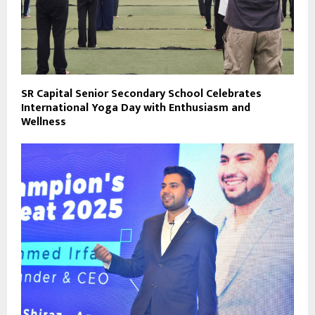
SR Capital Senior Secondary School Celebrates
International Yoga Day with Enthusiasm and
Wellness