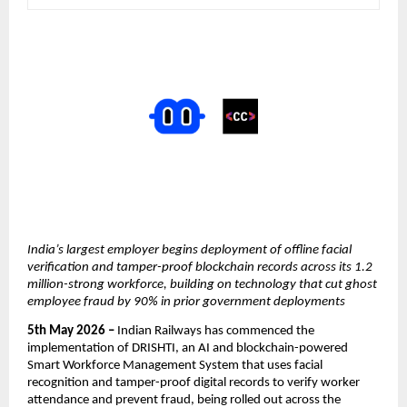
India’s largest employer begins deployment of offline facial 
verification and tamper-proof blockchain records across its 1.2 
million-strong workforce, building on technology that cut ghost 
employee fraud by 90% in prior government deployments
5th May 2026 – 
Indian Railways has commenced the 
implementation of DRISHTI, an AI and blockchain-powered 
Smart Workforce Management System that uses facial 
recognition and tamper-proof digital records to verify worker 
attendance and prevent fraud, being rolled out across the 