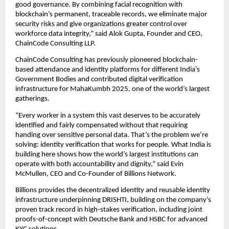
good governance. By combining facial recognition with 
blockchain’s permanent, traceable records, we eliminate major 
security risks and give organizations greater control over 
workforce data integrity,” said Alok Gupta, Founder and CEO, 
ChainCode Consulting LLP.
ChainCode Consulting has previously pioneered blockchain-
based attendance and identity platforms for different India’s 
Government Bodies and contributed digital verification 
infrastructure for MahaKumbh 2025, one of the world’s largest 
gatherings.
“Every worker in a system this vast deserves to be accurately 
identified and fairly compensated without that requiring 
handing over sensitive personal data. That’s the problem we’re 
solving: identity verification that works for people. What India is 
building here shows how the world’s largest institutions can 
operate with both accountability and dignity,” said Evin 
McMullen, CEO and Co-Founder of Billions Network.
Billions provides the decentralized identity and reusable identity 
infrastructure underpinning DRISHTI, building on the company’s 
proven track record in high-stakes verification, including joint 
proofs-of-concept with Deutsche Bank and HSBC for advanced 