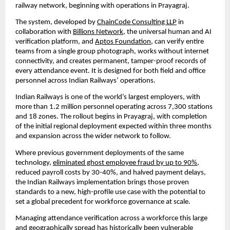
railway network, beginning with operations in Prayagraj.
The system, developed by 
ChainCode Consulting LLP
 in 
collaboration with 
Billions Network
, the universal human and AI 
verification platform, and 
Aptos Foundation
, can verify entire 
teams from a single group photograph, works without internet 
connectivity, and creates permanent, tamper-proof records of 
every attendance event. It is designed for both field and office 
personnel across Indian Railways’ operations.
Indian Railways is one of the world’s largest employers, with 
more than 1.2 million personnel operating across 7,300 stations 
and 18 zones. The rollout begins in Prayagraj, with completion 
of the initial regional deployment expected within three months 
and expansion across the wider network to follow.
Where previous government deployments of the same 
technology, 
eliminated ghost employee fraud by up to 90%
, 
reduced payroll costs by 30-40%, and halved payment delays, 
the Indian Railways implementation brings those proven 
standards to a new, high-profile use case with the potential to 
set a global precedent for workforce governance at scale.
Managing attendance verification across a workforce this large 
and geographically spread has historically been vulnerable 