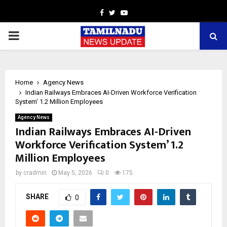
Facebook
Twitter
Youtube
PRIMARY
MENU
Home
Agency News
Indian Railways Embraces AI-Driven Workforce Verification
System’ 1.2 Million Employees
Agency News
Indian Railways Embraces AI-Driven
Workforce Verification System’ 1.2
Million Employees
by
cradmin
May 5, 2026
0
175
SHARE
0