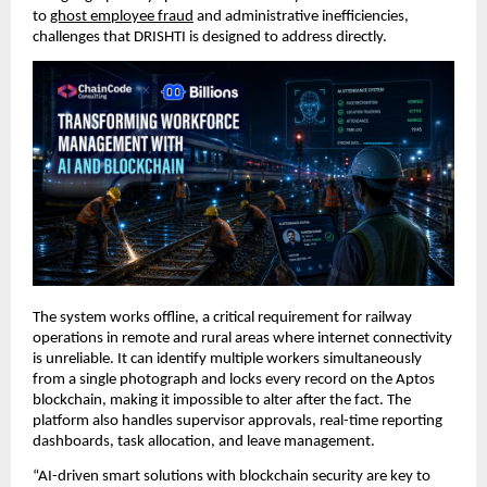
to 
ghost employee fraud
 and administrative inefficiencies, 
challenges that DRISHTI is designed to address directly.
The system works offline, a critical requirement for railway 
operations in remote and rural areas where internet connectivity 
is unreliable. It can identify multiple workers simultaneously 
from a single photograph and locks every record on the Aptos 
blockchain, making it impossible to alter after the fact. The 
platform also handles supervisor approvals, real-time reporting 
dashboards, task allocation, and leave management.
“AI-driven smart solutions with blockchain security are key to 