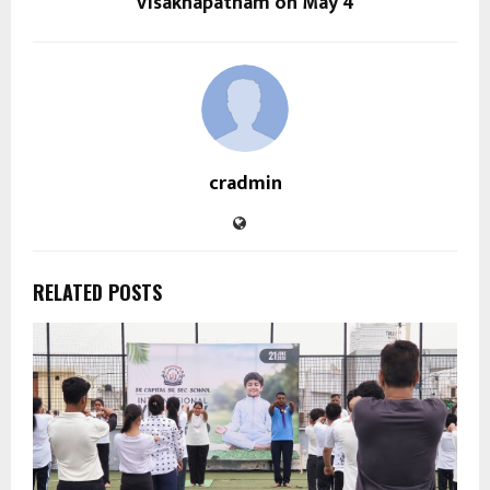
Visakhapatnam on May 4
cradmin
RELATED POSTS