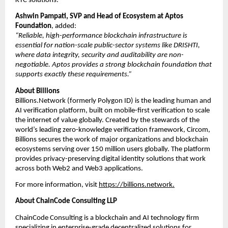
KYC solutions.
Ashwin Pampati, SVP and Head of Ecosystem
 at Aptos 
Foundation
, added:
“Reliable, high-performance blockchain infrastructure is 
essential for nation-scale public-sector systems like DRISHTI, 
where data integrity, security and auditability are non-
negotiable. Aptos provides a strong blockchain foundation that 
supports exactly these requirements.”
About Billions
Billions.Network (formerly Polygon ID) is the leading human and 
AI verification platform, built on mobile-first verification to scale 
the internet of value globally. Created by the stewards of the 
world’s leading zero-knowledge verification framework, Circom, 
Billions secures the work of major organizations and blockchain 
ecosystems serving over 150 million users globally. The platform 
provides privacy-preserving digital identity solutions that work 
across both Web2 and Web3 applications.
For more information, visit 
https://billions.network
.
About ChainCode Consulting LLP
ChainCode Consulting is a blockchain and AI technology firm 
specializing in enterprise-grade decentralized solutions for 