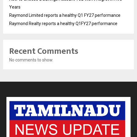
Years
Raymond Limited reports a healthy Q1 FY27 performance
Raymond Realty reports a healthy Q1FY27 performance
Recent Comments
No comments to show.