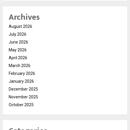
Archives
August 2026
July 2026
June 2026
May 2026
April 2026
March 2026
February 2026
January 2026
December 2025
November 2025
October 2025