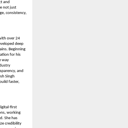
t and 
 not just 
e, consistency, 
ith over 24 
eveloped deep 
ins. Beginning 
tion for his 
 way 
dustry 
nsparency, and 
sh Singh 
ild faster, 
ital-first 
ons, working 
d. She has 
e credibility 