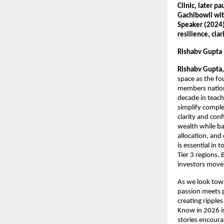
Clinic, later p
Gachibowli with
Speaker (2024) 
resilience, cla
Rishabv Gupta
Rishabv Gupta,
space as the f
members nationw
decade in teach
simplify comple
clarity and con
wealth while ba
allocation, and
is essential in
Tier 3 regions.
investors move
As we look towa
passion meets p
creating ripple
Know in 2026 is
stories encoura