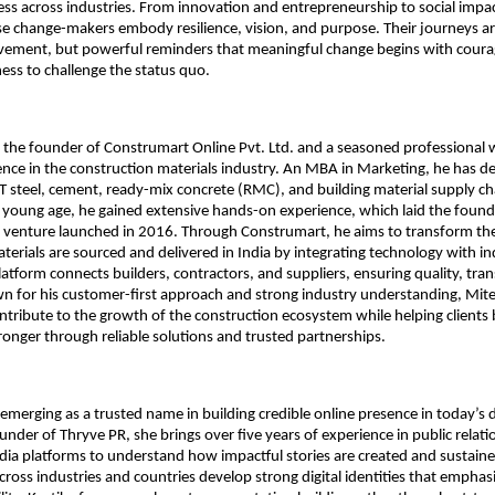
ess across industries. From innovation and entrepreneurship to social impac
se change-makers embody resilience, vision, and purpose. Their journeys are
evement, but powerful reminders that meaningful change begins with courag
ness to challenge the status quo.
s the founder of Construmart Online Pvt. Ltd. and a seasoned professional w
ence in the construction materials industry. An MBA in Marketing, he has d
T steel, cement, ready-mix concrete (RMC), and building material supply cha
a young age, he gained extensive hands-on experience, which laid the founda
l venture launched in 2016. Through Construmart, he aims to transform the
terials are sourced and delivered in India by integrating technology with in
platform connects builders, contractors, and suppliers, ensuring quality, tra
wn for his customer-first approach and strong industry understanding, Mite
ntribute to the growth of the construction ecosystem while helping clients bu
ronger through reliable solutions and trusted partnerships.
s emerging as a trusted name in building credible online presence in today’s dig
under of Thryve PR, she brings over five years of experience in public relati
dia platforms to understand how impactful stories are created and sustaine
cross industries and countries develop strong digital identities that emphasiz