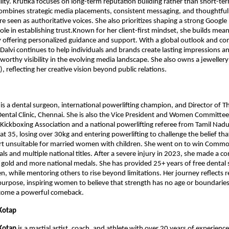
ility. Krutika focuses on long-term reputation building rather than short-te
mbines strategic media placements, consistent messaging, and thoughtful 
re seen as authoritative voices. She also prioritizes shaping a strong Google 
role in establishing trust.Known for her client-first mindset, she builds mean
y offering personalized guidance and support. With a global outlook and c
 Dalvi continues to help individuals and brands create lasting impressions an
tworthy visibility in the evolving media landscape. She also owns a jewellery
), reflecting her creative vision beyond public relations.
 
is a dental surgeon, international powerlifting champion, and Director of Th
Dental Clinic, Chennai. She is also the Vice President and Women Committee
Kickboxing Association and a national powerlifting referee from Tamil Nadu
at 35, losing over 30kg and entering powerlifting to challenge the belief that 
t unsuitable for married women with children. She went on to win Commo
ls and multiple national titles. After a severe injury in 2023, she made a c
t gold and more national medals. She has provided 25+ years of free dental s
, while mentoring others to rise beyond limitations. Her journey reflects res
 purpose, inspiring women to believe that strength has no age or boundaries
come a powerful comeback.
Kotap 
Kotap
 is a martial artist, coach, and athlete with over 20 years of experience