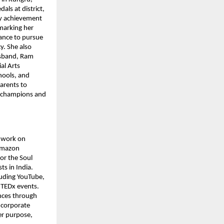
s at district, 
ly achievement 
marking her 
ance to pursue 
. She also 
sband, Ram 
l Arts 
ools, and 
arents to 
h champions and 
 work on 
Amazon 
or the Soul 
 in India. 
uding YouTube, 
 TEDx events. 
nces through 
 corporate 
er purpose, 