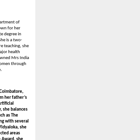
artment of 
wn for her 
e degree in 
he is a two-
e teaching, she 
jor health 
owned Mrs India 
women through 
.
Coimbatore, 
m her father’s 
ificial 
 she balances 
ch as The 
g with several 
idyaloka, she 
cted areas 
 Award, she 