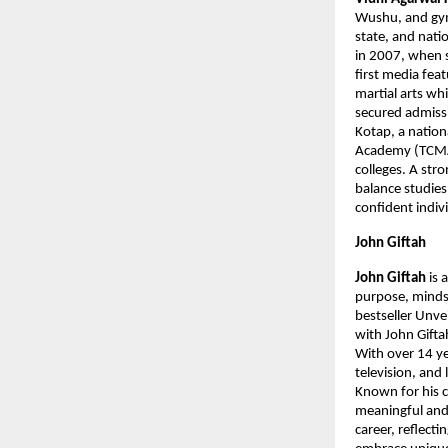
Wushu, and gymn
state, and nati
in 2007, when s
first media fea
martial arts wh
secured admiss
Kotap, a nation
Academy (TCMAA
colleges. A str
balance studies
confident indiv
John Giftah
John Giftah 
is 
purpose, mindse
bestseller Unve
with John Gifta
With over 14 ye
television, and 
Known for his c
meaningful and p
career, reflecti