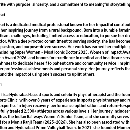
rite with purpose, sincerity, and a commitment to meaningful storytellin
ari 
ri is a dedicated medical professional known for her impactful contribut
her inspiring journey from a rural background. Born into a humble farming
icant challenges, including limited access to education, to pursue her dr
tor. With a deep-rooted commitment to serving society, she has become 
mpassion, and purpose-driven success. Her work has earned her multiple p
including Super Women – Most Iconic Doctor 2025, Women of Impact Awa
n Award 2026, and honors for excellence in medical and healthcare servic
inues to dedicate herself to patient care and community service, inspiri
er professional achievements and personal story. Her journey reflects the
nd the impact of using one’s success to uplift others.. 
i 
i is a Hyderabad-based sports and celebrity physiotherapist and the foun
s Clinic, with over 8 years of experience in sports physiotherapy and reh
xpertise in injury recovery, performance optimization, and return-to-spor
fully treated 2,500+ athletes across various levels. Her journey includes 
ch as the Indian Railways Women’s Senior Team, and she currently serves 
t for a Men’s Ranji Team (2025–2026). She has also been associated with
ation and Hyderabad Prime Volleyball Team. In 2021, she founded Momen