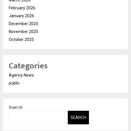
February 2026
January 2026
December 2025
November 2025
October 2025
Categories
Agency News
public
Search
SEARCH