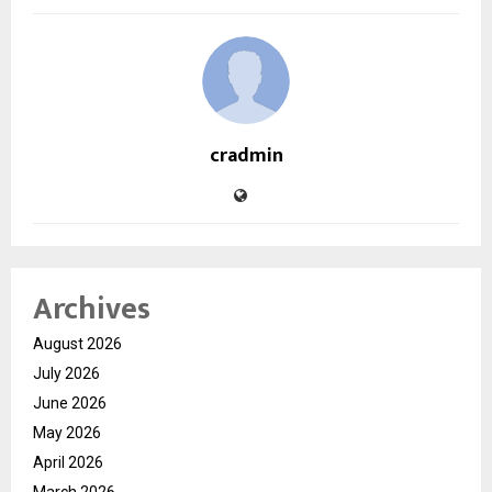
cradmin
Archives
August 2026
July 2026
June 2026
May 2026
April 2026
March 2026