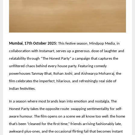
Mumbai, 17th October 2025:
This festive season, Mindpop Media, in
collaboration with Instamart, serves up a generous. dose of laughter and
relatability through “The Honest Party” a campaign that captures the
unfiltered chaos behind every house party. Featuring comedy
powerhouses Tanmay Bhat, Rohan Joshi, and Aishwarya Mohanraj, the
film celebrates the imperfect, hilarious, and refreshingly real side of
Indian festivities.
In a season where most brands lean into emotion and nostalgia, The
Honest Party takes the opposite route swapping sentimentality for self-
aware humour. The film opens on a scene we all know too well: the home
that’s been “cleaned for the first time,” friends arriving fashionably late,
awkward plus-ones, and the occasional flirting fail that becomes instant