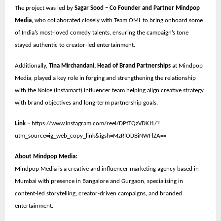
The project was led by
Sagar Sood – Co Founder and Partner Mindpop
Media,
who collaborated closely with Team OML to bring onboard some
of India’s most-loved comedy talents, ensuring the campaign’s tone
stayed authentic to creator-led entertainment.
Additionally,
Tina Mirchandani, Head of Brand Partnerships
at Mindpop
Media, played a key role in forging and strengthening the relationship
with the Noice (Instamart) influencer team helping align creative strategy
with brand objectives and long-term partnership goals.
Link –
https://www.instagram.com/reel/DPtTQzVDKJ1/?
utm_source=ig_web_copy_link&igsh=MzRlODBiNWFlZA==
About Mindpop Media:
Mindpop Media is a creative and influencer marketing agency based in
Mumbai with presence in Bangalore and Gurgaon, specialising in
content-led storytelling, creator-driven campaigns, and branded
entertainment.