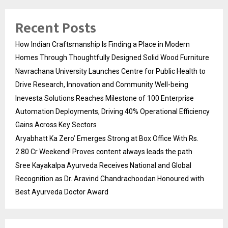
Recent Posts
How Indian Craftsmanship Is Finding a Place in Modern
Homes Through Thoughtfully Designed Solid Wood Furniture
Navrachana University Launches Centre for Public Health to
Drive Research, Innovation and Community Well-being
Inevesta Solutions Reaches Milestone of 100 Enterprise
Automation Deployments, Driving 40% Operational Efficiency
Gains Across Key Sectors
Aryabhatt Ka Zero’ Emerges Strong at Box Office With Rs.
2.80 Cr Weekend! Proves content always leads the path
Sree Kayakalpa Ayurveda Receives National and Global
Recognition as Dr. Aravind Chandrachoodan Honoured with
Best Ayurveda Doctor Award