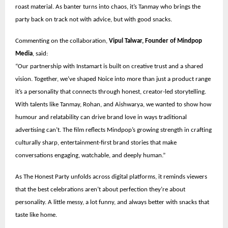
roast material. As banter turns into chaos, it’s Tanmay who brings the
party back on track not with advice, but with good snacks.
Commenting on the collaboration,
Vipul Talwar, Founder of Mindpop
Media
, said:
“Our partnership with Instamart is built on creative trust and a shared
vision. Together, we’ve shaped Noice into more than just a product range
it’s a personality that connects through honest, creator-led storytelling.
With talents like Tanmay, Rohan, and Aishwarya, we wanted to show how
humour and relatability can drive brand love in ways traditional
advertising can’t. The film reflects Mindpop’s growing strength in crafting
culturally sharp, entertainment-first brand stories that make
conversations engaging, watchable, and deeply human.”
As The Honest Party unfolds across digital platforms, it reminds viewers
that the best celebrations aren’t about perfection they’re about
personality. A little messy, a lot funny, and always better with snacks that
taste like home.