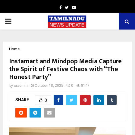
Facebook
Twitter
Youtube
PRIMARY
MENU
Home
Instamart and Mindpop Media Capture
the Spirit of Festive Chaos with “The
Honest Party”
by
cradmin
October 18, 2025
0
8147
SHARE
0