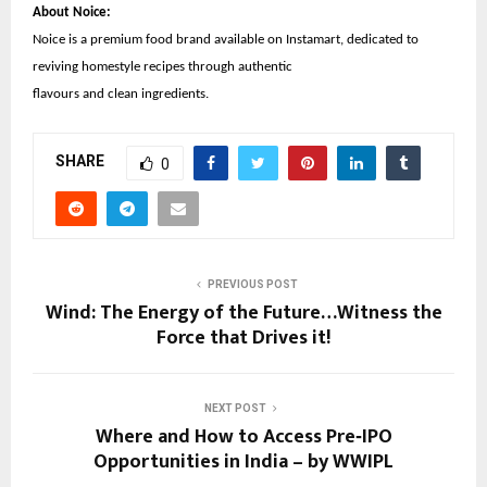
About Noice:
Noice is a premium food brand available on Instamart, dedicated to
reviving homestyle recipes through authentic
flavours and clean ingredients.
SHARE
0
PREVIOUS POST
Wind: The Energy of the Future…Witness the
Force that Drives it!
NEXT POST
Where and How to Access Pre‑IPO
Opportunities in India – by WWIPL