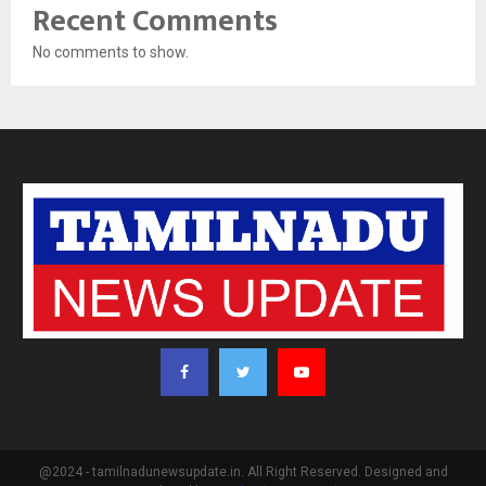
Recent Comments
No comments to show.
@2024 - tamilnadunewsupdate.in. All Right Reserved. Designed and