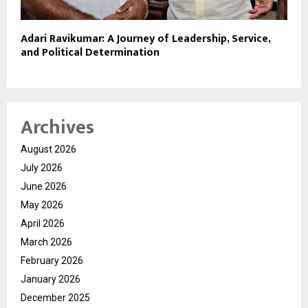
Adari Ravikumar: A Journey of Leadership, Service,
and Political Determination
Archives
August 2026
July 2026
June 2026
May 2026
April 2026
March 2026
February 2026
January 2026
December 2025