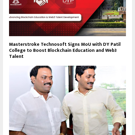
Masterstroke Technosoft Signs MoU with DY Patil
College to Boost Blockchain Education and Web3
Talent