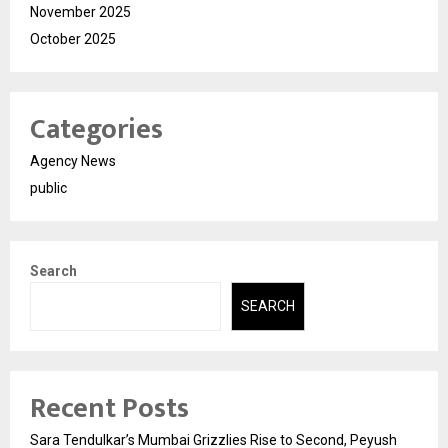
November 2025
October 2025
Categories
Agency News
public
Search
SEARCH
Recent Posts
Sara Tendulkar’s Mumbai Grizzlies Rise to Second, Peyush