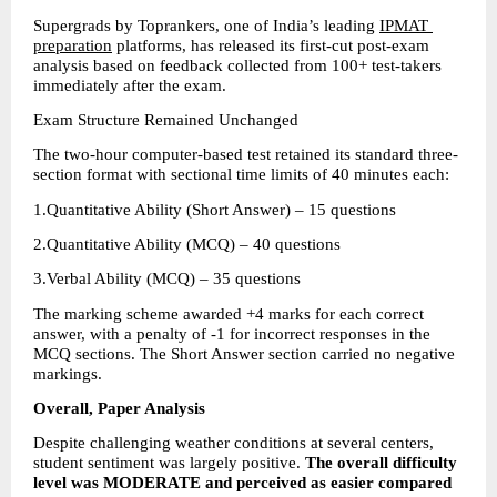
Supergrads by Toprankers, one of India’s leading 
IPMAT 
preparation
 platforms, has released its first-cut post-exam 
analysis based on feedback collected from 100+ test-takers 
immediately after the exam.
Exam Structure Remained Unchanged
The two-hour computer-based test retained its standard three-
section format with sectional time limits of 40 minutes each:
1.Quantitative Ability (Short Answer) – 15 questions 
2.Quantitative Ability (MCQ) – 40 questions 
3.Verbal Ability (MCQ) – 35 questions 
The marking scheme awarded +4 marks for each correct 
answer, with a penalty of -1 for incorrect responses in the 
MCQ sections. The Short Answer section carried no negative 
markings.
Overall, Paper Analysis
Despite challenging weather conditions at several centers, 
student sentiment was largely positive. 
The overall difficulty 
level was MODERATE and perceived as easier compared 