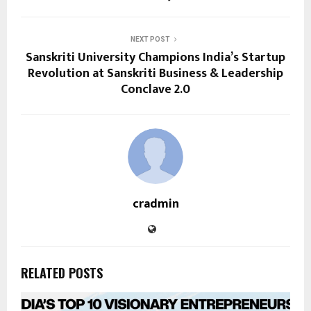
NEXT POST
Sanskriti University Champions India’s Startup
Revolution at Sanskriti Business & Leadership
Conclave 2.0
cradmin
RELATED POSTS