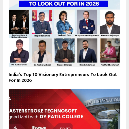
India’s Top 10 Visionary Entrepreneurs To Look Out
For In 2026