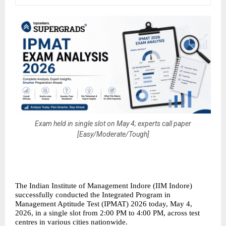
Exam held in single slot on May 4; experts call paper
[Easy/Moderate/Tough]
The Indian Institute of Management Indore (IIM Indore) 
successfully conducted the Integrated Program in 
Management Aptitude Test (IPMAT) 2026 today, May 4, 
2026, in a single slot from 2:00 PM to 4:00 PM, across test 
centres in various cities nationwide.