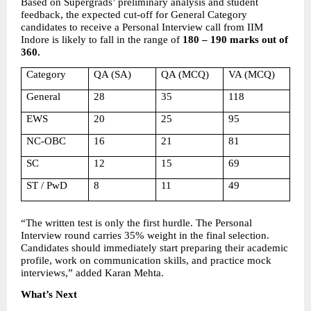
Based on Supergrads’ preliminary analysis and student 
feedback, the expected cut-off for General Category 
candidates to receive a Personal Interview call from IIM 
Indore is likely to fall in the range of 
180 – 190 marks out of 
360.
Category
QA (SA)
QA (MCQ)
VA (MCQ)
General
28
35
118
EWS
20
25
95
NC-OBC
16
21
81
SC
12
15
69
ST / PwD
8
11
49
“The written test is only the first hurdle. The Personal 
Interview round carries 35% weight in the final selection. 
Candidates should immediately start preparing their academic 
profile, work on communication skills, and practice mock 
interviews,” added Karan Mehta.
What’s Next