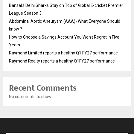
Bansal’s Delhi Sharks Stay on Top of Global E-cricket Premier
League Season 3
Abdominal Aortic Aneurysm (AAA)- What Everyone Should
know ?
How to Choose a Savings Account You Won’t Regret in Five
Years
Raymond Limited reports a healthy Q1 FY27 performance
Raymond Realty reports a healthy Q1FY27 performance
Recent Comments
No comments to show.