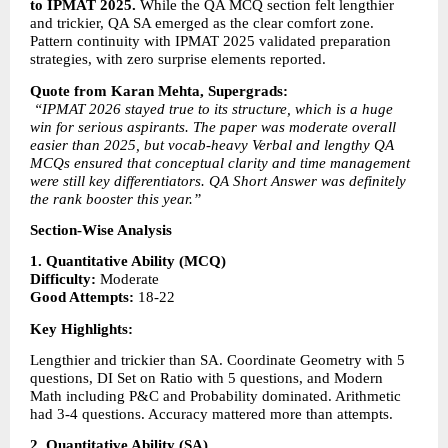
to IPMAT 2025.
 While the QA MCQ section felt lengthier 
and trickier, QA SA emerged as the clear comfort zone. 
Pattern continuity with IPMAT 2025 validated preparation 
strategies, with zero surprise elements reported.
Quote from Karan Mehta, Supergrads:
“IPMAT 2026 stayed true to its structure, which is a huge 
win for serious aspirants. The paper was moderate overall 
easier than 2025, but vocab-heavy Verbal and lengthy QA 
MCQs ensured that conceptual clarity and time management 
were still key differentiators. QA Short Answer was definitely 
the rank booster this year.”
Section-Wise Analysis
1. Quantitative Ability (MCQ)
Difficulty:
 Moderate
Good Attempts:
 18-22
Key Highlights:
Lengthier and trickier than SA. Coordinate Geometry with 5 
questions, DI Set on Ratio with 5 questions, and Modern 
Math including P&C and Probability dominated. Arithmetic 
had 3-4 questions. Accuracy mattered more than attempts.
2. Quantitative Ability (SA)