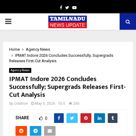
Facebook
Twitter
Youtube
PRIMARY
MENU
Home
Agency News
IPMAT Indore 2026 Concludes Successfully; Supergrads
Releases First-Cut Analysis
Agency News
IPMAT Indore 2026 Concludes
Successfully; Supergrads Releases First-
Cut Analysis
by
cradmin
May 5, 2026
0
266
SHARE
0