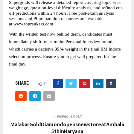
Supergrads will release a detailed report covering topic-wise 
weightage, question-level difficulty analysis, and refined cut-
off predictions within 24 hours. Free post-exam analysis 
sessions and PI preparation resources are available 
at 
www.toprankers.com
.
With the written test now behind them, candidates must 
immediately shift focus to the Personal Interview round, 
which carries a decisive 
35% weight
 in the final IIM Indore 
selection process. Ensure you to get well prepared for the 
final day.
SHARE
0
PREVIOUS POST
MalabarGoldDiamondopensnewstoreatAmbala
5thinHaryana