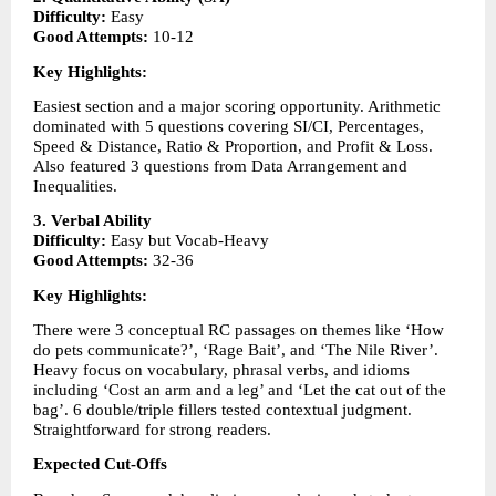
Difficulty:
 Easy
Good Attempts:
 10-12
Key Highlights:
Easiest section and a major scoring opportunity. Arithmetic 
dominated with 5 questions covering SI/CI, Percentages, 
Speed & Distance, Ratio & Proportion, and Profit & Loss. 
Also featured 3 questions from Data Arrangement and 
Inequalities.
3. Verbal Ability
Difficulty:
 Easy but Vocab-Heavy
Good Attempts:
 32-36
Key Highlights:
There were 3 conceptual RC passages on themes like ‘How 
do pets communicate?’, ‘Rage Bait’, and ‘The Nile River’. 
Heavy focus on vocabulary, phrasal verbs, and idioms 
including ‘Cost an arm and a leg’ and ‘Let the cat out of the 
bag’. 6 double/triple fillers tested contextual judgment. 
Straightforward for strong readers.
Expected Cut-Offs